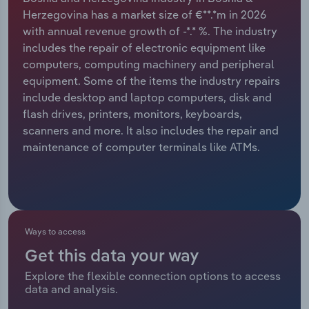
Herzegovina has a market size of €**.*m in 2026
Relpro
Marketing
Accommodation & Food Services
Industry Classifications
with annual revenue growth of -*.* %. The industry
includes the repair of electronic equipment like
Private Equity
Mining
computers, computing machinery and peripheral
equipment. Some of the items the industry repairs
Procurement
Personal Services
include desktop and laptop computers, disk and
flash drives, printers, monitors, keyboards,
Sales
Professional, Scientific and Technical
scanners and more. It also includes the repair and
Services
maintenance of computer terminals like ATMs.
Public Administration & Safety
Real Estate, Rental & Leasing
Ways to access
Retail Trade
Get this data your way
Explore the flexible connection options to access
Thematic Reports
data and analysis.