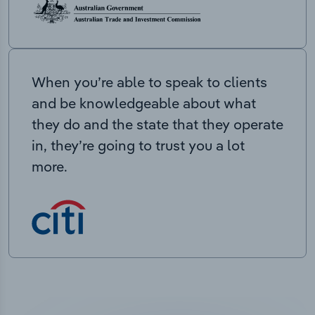
When you’re able to speak to clients
and be knowledgeable about what
they do and the state that they operate
in, they’re going to trust you a lot
more.