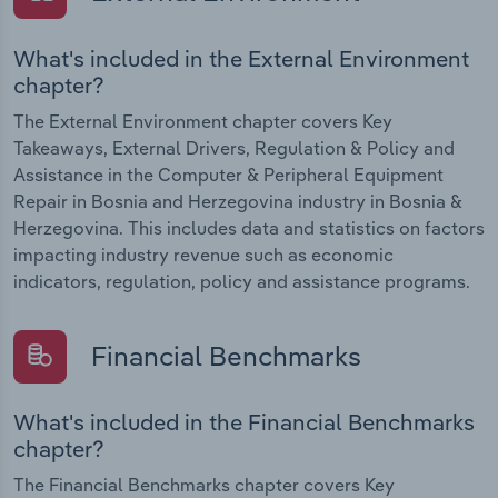
What's included in the External Environment
chapter?
The External Environment chapter covers Key
Takeaways, External Drivers, Regulation & Policy and
Assistance in the Computer & Peripheral Equipment
Repair in Bosnia and Herzegovina industry in Bosnia &
Herzegovina. This includes data and statistics on factors
impacting industry revenue such as economic
indicators, regulation, policy and assistance programs.
Financial Benchmarks
What's included in the Financial Benchmarks
chapter?
The Financial Benchmarks chapter covers Key