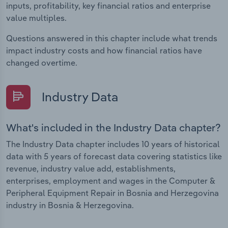
inputs, profitability, key financial ratios and enterprise
value multiples.
Questions answered in this chapter include what trends
impact industry costs and how financial ratios have
changed overtime.
Industry Data
What's included in the Industry Data chapter?
The Industry Data chapter includes 10 years of historical
data with 5 years of forecast data covering statistics like
revenue, industry value add, establishments,
enterprises, employment and wages in the Computer &
Peripheral Equipment Repair in Bosnia and Herzegovina
industry in Bosnia & Herzegovina.