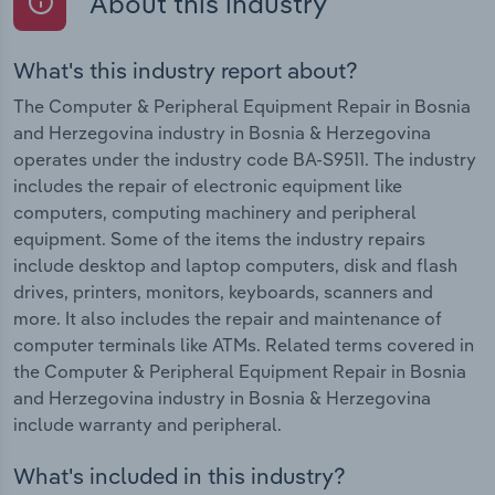
About this industry
What's this industry report about?
The Computer & Peripheral Equipment Repair in Bosnia
and Herzegovina industry in Bosnia & Herzegovina
operates under the industry code BA-S9511. The industry
includes the repair of electronic equipment like
computers, computing machinery and peripheral
equipment. Some of the items the industry repairs
include desktop and laptop computers, disk and flash
drives, printers, monitors, keyboards, scanners and
more. It also includes the repair and maintenance of
computer terminals like ATMs. Related terms covered in
the Computer & Peripheral Equipment Repair in Bosnia
and Herzegovina industry in Bosnia & Herzegovina
include warranty and peripheral.
What's included in this industry?