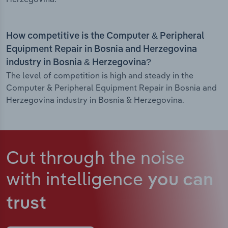
How competitive is the Computer & Peripheral
Equipment Repair in Bosnia and Herzegovina
industry in Bosnia & Herzegovina?
The level of competition is high and steady in the
Computer & Peripheral Equipment Repair in Bosnia and
Herzegovina industry in Bosnia & Herzegovina.
Cut through the noise
with intelligence
you can
trust