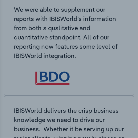
We were able to supplement our
reports with IBISWorld’s information
from both a qualitative and
quantitative standpoint. All of our
reporting now features some level of
IBISWorld integration.
IBISWorld delivers the crisp business
knowledge we need to drive our
business. Whether it be serving up our