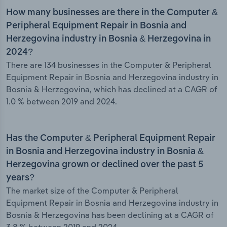
How many businesses are there in the Computer &
Peripheral Equipment Repair in Bosnia and
Herzegovina industry in Bosnia & Herzegovina in
2024?
There are 134 businesses in the Computer & Peripheral
Equipment Repair in Bosnia and Herzegovina industry in
Bosnia & Herzegovina, which has declined at a CAGR of
1.0 % between 2019 and 2024.
Has the Computer & Peripheral Equipment Repair
in Bosnia and Herzegovina industry in Bosnia &
Herzegovina grown or declined over the past 5
years?
The market size of the Computer & Peripheral
Equipment Repair in Bosnia and Herzegovina industry in
Bosnia & Herzegovina has been declining at a CAGR of