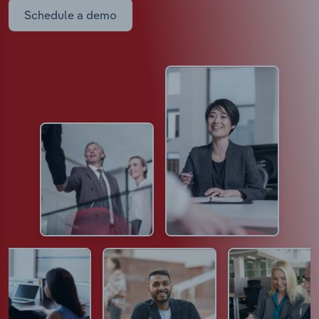
Schedule a demo