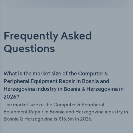
Frequently Asked
Questions
What is the market size of the Computer &
Peripheral Equipment Repair in Bosnia and
Herzegovina industry in Bosnia & Herzegovina in
2026?
The market size of the Computer & Peripheral
Equipment Repair in Bosnia and Herzegovina industry in
Bosnia & Herzegovina is €15.3m in 2026.