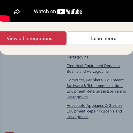
chains, and economic drivers to gain broader
context and insights.
Competitors
Complementors
View all integrations
Learn more
There are no industries to display.
Computer & Peripheral Equipment
Manufacturing in Bosnia &
Herzegovina
Electrical Equipment Repair in
Bosnia and Herzegovina
Computer, Peripheral Equipment,
Software & Telecommunications
Equipment Retailers in Bosnia and
Herzegovina
Household Appliance & Garden
Equipment Repair in Bosnia and
Herzegovina