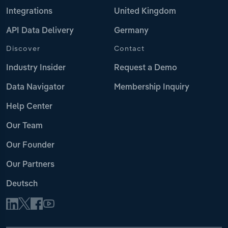
Integrations
United Kingdom
API Data Delivery
Germany
Discover
Contact
Industry Insider
Request a Demo
Data Navigator
Membership Inquiry
Help Center
Our Team
Our Founder
Our Partners
Deutsch