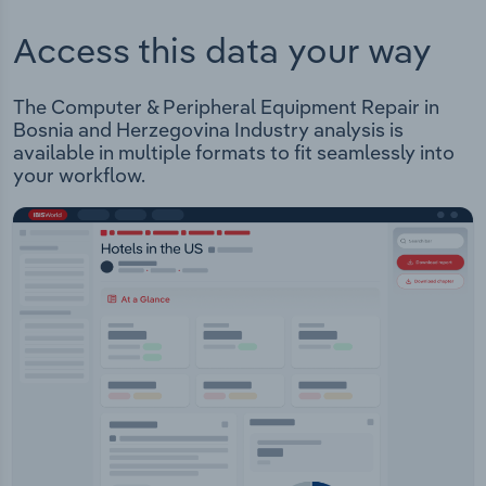
Access this data your way
The Computer & Peripheral Equipment Repair in
Bosnia and Herzegovina Industry analysis is
available in multiple formats to fit seamlessly into
your workflow.