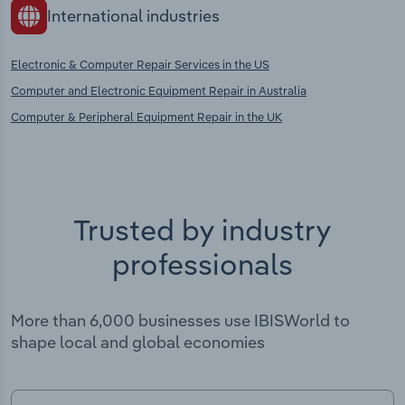
International industries
Electronic & Computer Repair Services in the US
Computer and Electronic Equipment Repair in Australia
Computer & Peripheral Equipment Repair in the UK
Trusted by industry
professionals
More than 6,000 businesses use IBISWorld to
shape local and global economies