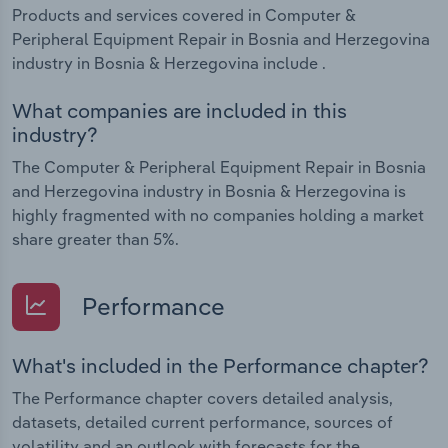
Products and services covered in Computer &
Peripheral Equipment Repair in Bosnia and Herzegovina
industry in Bosnia & Herzegovina include .
What companies are included in this
industry?
The Computer & Peripheral Equipment Repair in Bosnia
and Herzegovina industry in Bosnia & Herzegovina is
highly fragmented with no companies holding a market
share greater than 5%.
Performance
What's included in the Performance chapter?
The Performance chapter covers detailed analysis,
datasets, detailed current performance, sources of
volatility and an outlook with forecasts for the