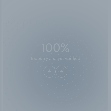
50,000
+
Industry titles