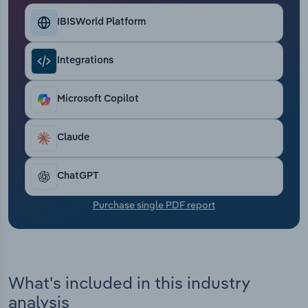
Transportation and Warehousing
IBISWorld Platform
Utilities
Integrations
Wholesale Trade
Microsoft Copilot
Claude
ChatGPT
Purchase single PDF report
What's included in this industry
analysis