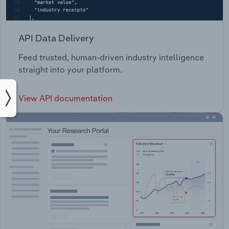
API Data Delivery
Feed trusted, human-driven industry intelligence
straight into your platform.
View API documentation