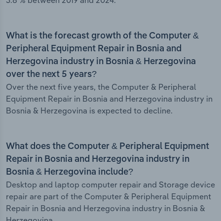
3.8 % between 2019 and 2024.
What is the forecast growth of the Computer &
Peripheral Equipment Repair in Bosnia and
Herzegovina industry in Bosnia & Herzegovina
over the next 5 years?
Over the next five years, the Computer & Peripheral
Equipment Repair in Bosnia and Herzegovina industry in
Bosnia & Herzegovina is expected to decline.
What does the Computer & Peripheral Equipment
Repair in Bosnia and Herzegovina industry in
Bosnia & Herzegovina include?
Desktop and laptop computer repair and Storage device
repair are part of the Computer & Peripheral Equipment
Repair in Bosnia and Herzegovina industry in Bosnia &
Herzegovina.