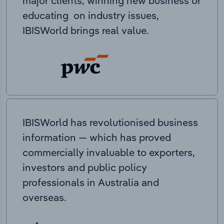
major clients, winning new business or
educating on industry issues,
IBISWorld brings real value.
IBISWorld has revolutionised business
information — which has proved
commercially invaluable to exporters,
investors and public policy
professionals in Australia and
overseas.