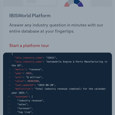
IBISWorld Platform
Answer any industry question in minutes with our
entire database at your fingertips.
Start a platform tour