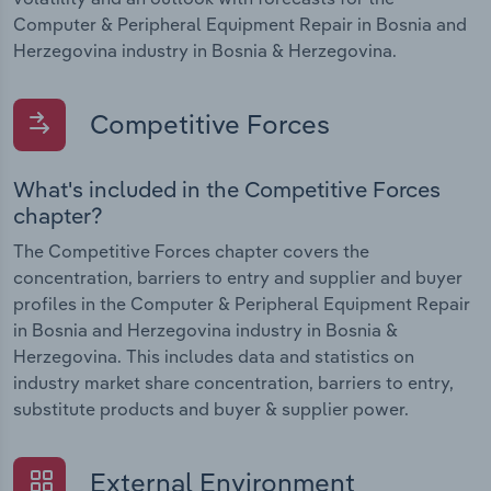
Computer & Peripheral Equipment Repair in Bosnia and
Herzegovina industry in Bosnia & Herzegovina.
Competitive Forces
What's included in the Competitive Forces
chapter?
The Competitive Forces chapter covers the
concentration, barriers to entry and supplier and buyer
profiles in the Computer & Peripheral Equipment Repair
in Bosnia and Herzegovina industry in Bosnia &
Herzegovina. This includes data and statistics on
industry market share concentration, barriers to entry,
substitute products and buyer & supplier power.
External Environment