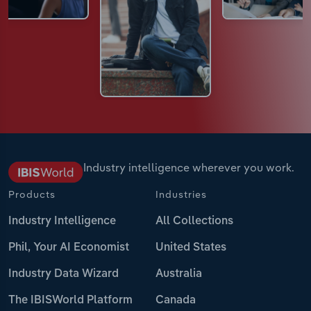
Industry intelligence wherever you work.
Products
Industries
Industry Intelligence
All Collections
Phil, Your AI Economist
United States
Industry Data Wizard
Australia
The IBISWorld Platform
Canada