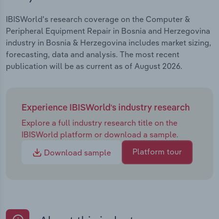
IBISWorld's research coverage on the Computer &
Peripheral Equipment Repair in Bosnia and Herzegovina
industry in Bosnia & Herzegovina includes market sizing,
forecasting, data and analysis. The most recent
publication will be as current as of August 2026.
Experience IBISWorld's industry research
Explore a full industry research title on the
IBISWorld platform or download a sample.
Platform tour
Download sample