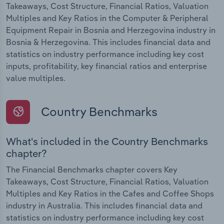
Takeaways, Cost Structure, Financial Ratios, Valuation
Multiples and Key Ratios in the Computer & Peripheral
Equipment Repair in Bosnia and Herzegovina industry in
Bosnia & Herzegovina. This includes financial data and
statistics on industry performance including key cost
inputs, profitability, key financial ratios and enterprise
value multiples.
Country Benchmarks
What's included in the Country Benchmarks
chapter?
The Financial Benchmarks chapter covers Key
Takeaways, Cost Structure, Financial Ratios, Valuation
Multiples and Key Ratios in the Cafes and Coffee Shops
industry in Australia. This includes financial data and
statistics on industry performance including key cost