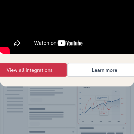
API Data Delivery
Feed trusted, human-driven industry intelligence
straight into your platform.
View API documentation
View all integrations
Learn more