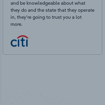
and be knowledgeable about what
they do and the state that they operate
in, they’re going to trust you a lot
more.