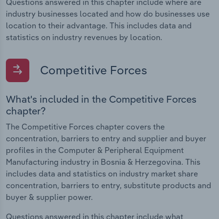
Questions answered in this chapter include where are
industry businesses located and how do businesses use
location to their advantage. This includes data and
statistics on industry revenues by location.
Competitive Forces
What's included in the Competitive Forces
chapter?
The Competitive Forces chapter covers the
concentration, barriers to entry and supplier and buyer
profiles in the Computer & Peripheral Equipment
Manufacturing industry in Bosnia & Herzegovina. This
includes data and statistics on industry market share
concentration, barriers to entry, substitute products and
buyer & supplier power.
Questions answered in this chapter include what