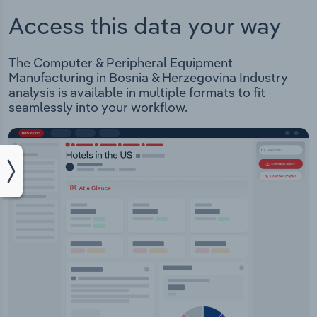
Access this data your way
The Computer & Peripheral Equipment
Manufacturing in Bosnia & Herzegovina Industry
analysis is available in multiple formats to fit
seamlessly into your workflow.