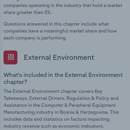
companies operating in the industry that hold a market
share greater than 5%.
Questions answered in this chapter include what
companies have a meaningful market share and how
each company is performing.
External Environment
What's included in the External Environment
chapter?
The External Environment chapter covers Key
Takeaways, External Drivers, Regulation & Policy and
Assistance in the Computer & Peripheral Equipment
Manufacturing industry in Bosnia & Herzegovina. This
includes data and statistics on factors impacting
industry revenue such as economic indicators,