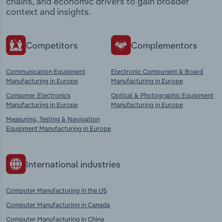
chains, and economic drivers to gain broader
context and insights.
Competitors
Complementors
Communication Equipment
Electronic Component & Board
Manufacturing in Europe
Manufacturing in Europe
Consumer Electronics
Optical & Photographic Equipment
Manufacturing in Europe
Manufacturing in Europe
Measuring, Testing & Navigation
Equipment Manufacturing in Europe
International industries
Computer Manufacturing in the US
Computer Manufacturing in Canada
Computer Manufacturing in China