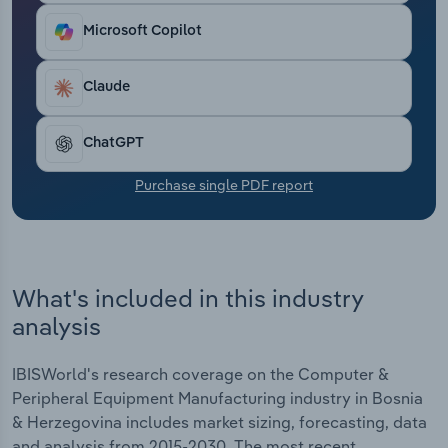
Transportation and Warehousing
locations help companies respond to the
Microsoft Copilot
requirements of the European market.
Utilities
Claude
Wholesale Trade
ChatGPT
Purchase single PDF report
What's included in this industry
analysis
IBISWorld's research coverage on the Computer &
Peripheral Equipment Manufacturing industry in Bosnia
& Herzegovina includes market sizing, forecasting, data
and analysis from 2015-2030. The most recent