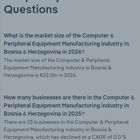
Questions
What is the market size of the Computer &
Peripheral Equipment Manufacturing industry in
Bosnia & Herzegovina in 2026?
The market size of the Computer & Peripheral
Equipment Manufacturing industry in Bosnia &
Herzegovina is €22.0m in 2026.
How many businesses are there in the Computer &
Peripheral Equipment Manufacturing industry in
Bosnia & Herzegovina in 2025?
There are 23 businesses in the Computer & Peripheral
Equipment Manufacturing industry in Bosnia &
Herzegovina, which has declined at a CAGR of 0.0 %