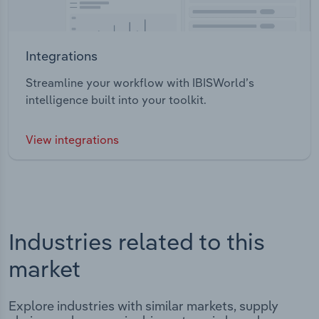
Integrations
Streamline your workflow with IBISWorld’s
intelligence built into your toolkit.
View integrations
Industries related to this
market
Explore industries with similar markets, supply