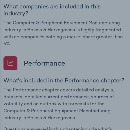
What companies are included in this
industry?
The Computer & Peripheral Equipment Manufacturing
industry in Bosnia & Herzegovina is highly fragmented
with no companies holding a market share greater than
5%.
Performance
What's included in the Performance chapter?
The Performance chapter covers detailed analysis,
datasets, detailed current performance, sources of
volatility and an outlook with forecasts for the
Computer & Peripheral Equipment Manufacturing
industry in Bosnia & Herzegovina.
Questions answered in this chapter include what's