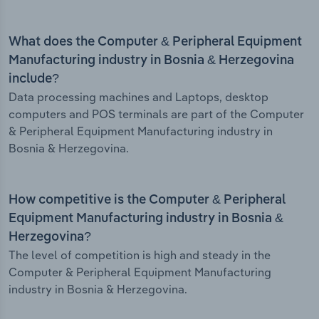
What does the Computer & Peripheral Equipment
Manufacturing industry in Bosnia & Herzegovina
include?
Data processing machines and Laptops, desktop
computers and POS terminals are part of the Computer
& Peripheral Equipment Manufacturing industry in
Bosnia & Herzegovina.
How competitive is the Computer & Peripheral
Equipment Manufacturing industry in Bosnia &
Herzegovina?
The level of competition is high and steady in the
Computer & Peripheral Equipment Manufacturing
industry in Bosnia & Herzegovina.