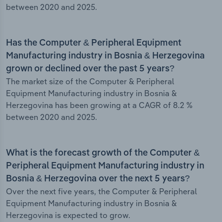
between 2020 and 2025.
Has the Computer & Peripheral Equipment
Manufacturing industry in Bosnia & Herzegovina
grown or declined over the past 5 years?
The market size of the Computer & Peripheral
Equipment Manufacturing industry in Bosnia &
Herzegovina has been growing at a CAGR of 8.2 %
between 2020 and 2025.
What is the forecast growth of the Computer &
Peripheral Equipment Manufacturing industry in
Bosnia & Herzegovina over the next 5 years?
Over the next five years, the Computer & Peripheral
Equipment Manufacturing industry in Bosnia &
Herzegovina is expected to grow.