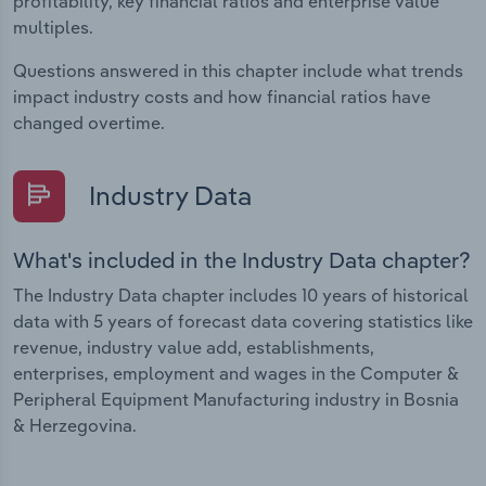
profitability, key financial ratios and enterprise value
multiples.
Questions answered in this chapter include what trends
impact industry costs and how financial ratios have
changed overtime.
Industry Data
What's included in the Industry Data chapter?
The Industry Data chapter includes 10 years of historical
data with 5 years of forecast data covering statistics like
revenue, industry value add, establishments,
enterprises, employment and wages in the Computer &
Peripheral Equipment Manufacturing industry in Bosnia
& Herzegovina.