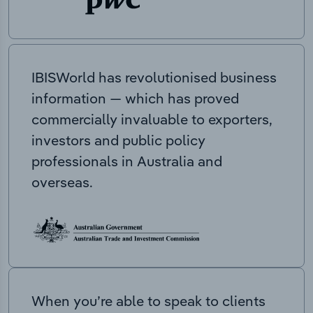
IBISWorld has revolutionised business
information — which has proved
commercially invaluable to exporters,
investors and public policy
professionals in Australia and
overseas.
When you’re able to speak to clients