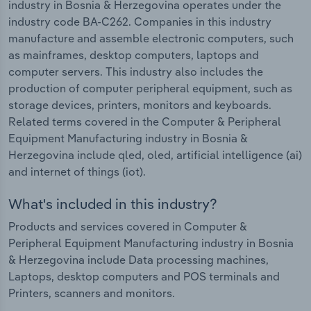
industry in Bosnia & Herzegovina operates under the
industry code BA-C262. Companies in this industry
manufacture and assemble electronic computers, such
as mainframes, desktop computers, laptops and
computer servers. This industry also includes the
production of computer peripheral equipment, such as
storage devices, printers, monitors and keyboards.
Related terms covered in the Computer & Peripheral
Equipment Manufacturing industry in Bosnia &
Herzegovina include qled, oled, artificial intelligence (ai)
and internet of things (iot).
What's included in this industry?
Products and services covered in Computer &
Peripheral Equipment Manufacturing industry in Bosnia
& Herzegovina include Data processing machines,
Laptops, desktop computers and POS terminals and
Printers, scanners and monitors.