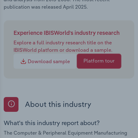
publication was released April 2025.
Experience IBISWorld's industry research
Explore a full industry research title on the
IBISWorld platform or download a sample.
Platform tour
Download sample
About this industry
What's this industry report about?
The Computer & Peripheral Equipment Manufacturing