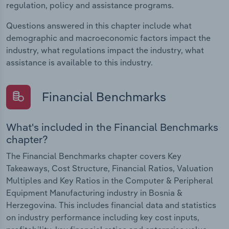
regulation, policy and assistance programs.
Questions answered in this chapter include what
demographic and macroeconomic factors impact the
industry, what regulations impact the industry, what
assistance is available to this industry.
Financial Benchmarks
What's included in the Financial Benchmarks
chapter?
The Financial Benchmarks chapter covers Key
Takeaways, Cost Structure, Financial Ratios, Valuation
Multiples and Key Ratios in the Computer & Peripheral
Equipment Manufacturing industry in Bosnia &
Herzegovina. This includes financial data and statistics
on industry performance including key cost inputs,