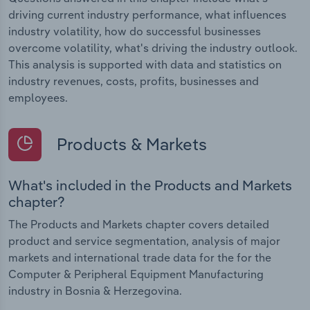
driving current industry performance, what influences
industry volatility, how do successful businesses
overcome volatility, what's driving the industry outlook.
This analysis is supported with data and statistics on
industry revenues, costs, profits, businesses and
employees.
Products & Markets
What's included in the Products and Markets
chapter?
The Products and Markets chapter covers detailed
product and service segmentation, analysis of major
markets and international trade data for the for the
Computer & Peripheral Equipment Manufacturing
industry in Bosnia & Herzegovina.