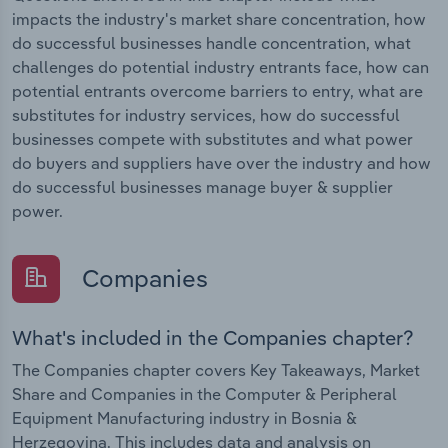
impacts the industry's market share concentration, how
do successful businesses handle concentration, what
challenges do potential industry entrants face, how can
potential entrants overcome barriers to entry, what are
substitutes for industry services, how do successful
businesses compete with substitutes and what power
do buyers and suppliers have over the industry and how
do successful businesses manage buyer & supplier
power.
Companies
What's included in the Companies chapter?
The Companies chapter covers Key Takeaways, Market
Share and Companies in the Computer & Peripheral
Equipment Manufacturing industry in Bosnia &
Herzegovina. This includes data and analysis on