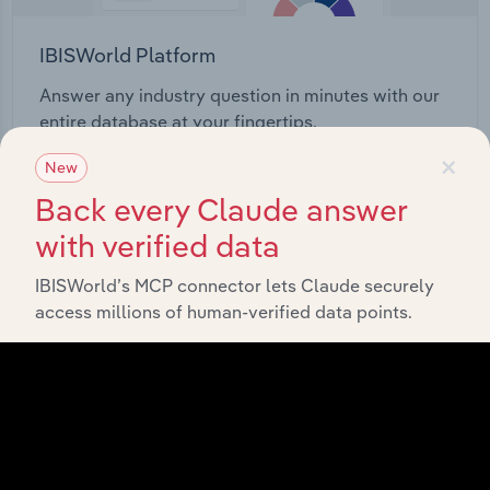
IBISWorld Platform
Answer any industry question in minutes with our
entire database at your fingertips.
×
New
Start a platform tour
Back every Claude answer
with verified data
IBISWorld’s MCP connector lets Claude securely
access millions of human-verified data points.