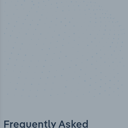
50,000
+
Industry titles
Frequently Asked