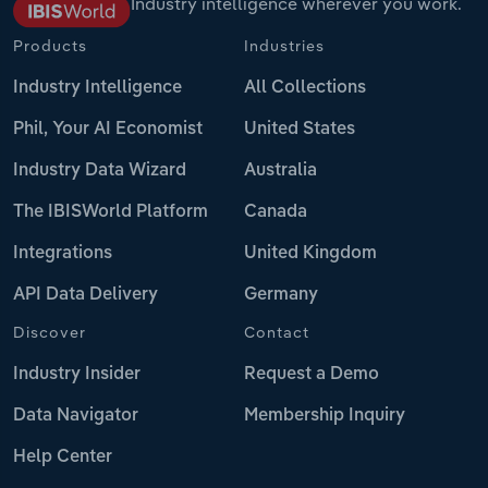
Industry intelligence wherever you work.
Products
Industries
Industry Intelligence
All Collections
Phil, Your AI Economist
United States
Industry Data Wizard
Australia
The IBISWorld Platform
Canada
Integrations
United Kingdom
API Data Delivery
Germany
Discover
Contact
Industry Insider
Request a Demo
Data Navigator
Membership Inquiry
Help Center