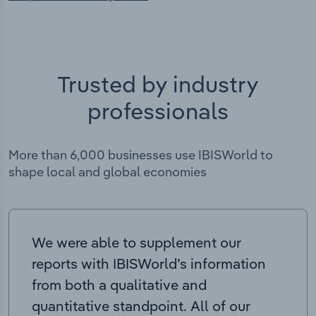
Trusted by industry
professionals
More than 6,000 businesses use IBISWorld to
shape local and global economies
We were able to supplement our
reports with IBISWorld’s information
from both a qualitative and
quantitative standpoint. All of our