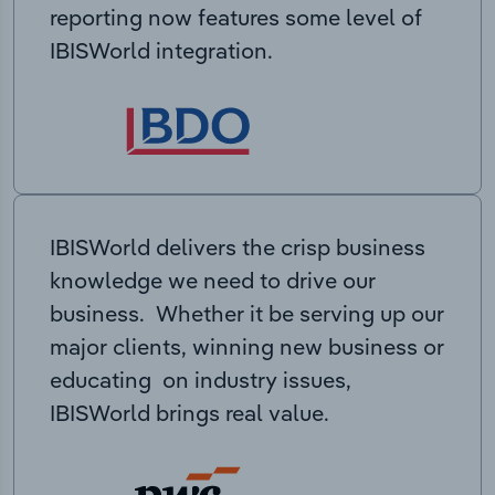
reporting now features some level of
IBISWorld integration.
IBISWorld delivers the crisp business
knowledge we need to drive our
business. Whether it be serving up our
major clients, winning new business or
educating on industry issues,
IBISWorld brings real value.