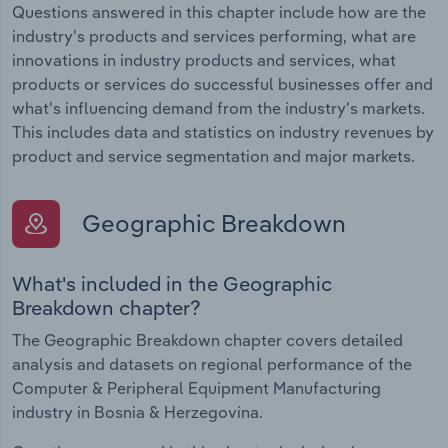
Questions answered in this chapter include how are the
industry's products and services performing, what are
innovations in industry products and services, what
products or services do successful businesses offer and
what's influencing demand from the industry's markets.
This includes data and statistics on industry revenues by
product and service segmentation and major markets.
Geographic Breakdown
What's included in the Geographic
Breakdown chapter?
The Geographic Breakdown chapter covers detailed
analysis and datasets on regional performance of the
Computer & Peripheral Equipment Manufacturing
industry in Bosnia & Herzegovina.