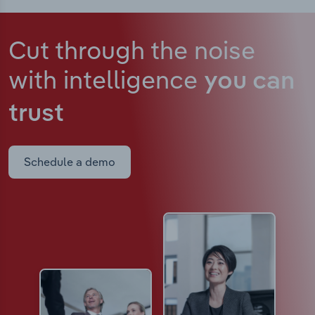
Cut through the noise
with intelligence
you can
trust
Schedule a demo