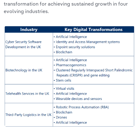
transformation for achieving sustained growth in four
evolving industries.