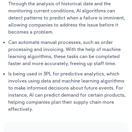
Through the analysis of historical date and the
monitoring current conditions, AI algorithms can
detect patterns to predict when a failure is imminent,
allowing companies to address the issue before it
becomes a problem.
Can automate manual processes, such as order
processing and invoicing. With the help of machine
learning algorithms, these tasks can be completed
faster and more accurately, freeing up staff time.
Is being used in 3PL for predictive analytics, which
involves using data and machine learning algorithms
to make informed decisions about future events. For
instance, AI can predict demand for certain products,
helping companies plan their supply chain more
effectively.