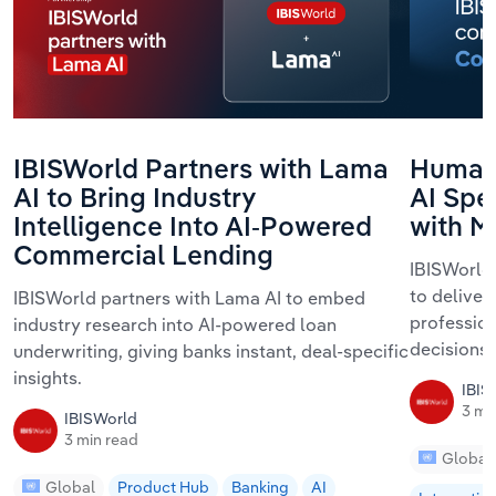
IBISWorld Partners with Lama
Human 
AI to Bring Industry
AI Spe
Intelligence Into AI-Powered
with M
Commercial Lending
IBISWorld 
to deliver
IBISWorld partners with Lama AI to embed
profession
industry research into AI-powered loan
decisions 
underwriting, giving banks instant, deal-specific
insights.
IBIS
3 mi
IBISWorld
3 min read
Global
Global
Product Hub
Banking
AI