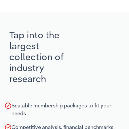
Tap into the
largest
collection of
industry
research
Scalable membership packages to fit your
needs
Competitive analysis, financial benchmarks,