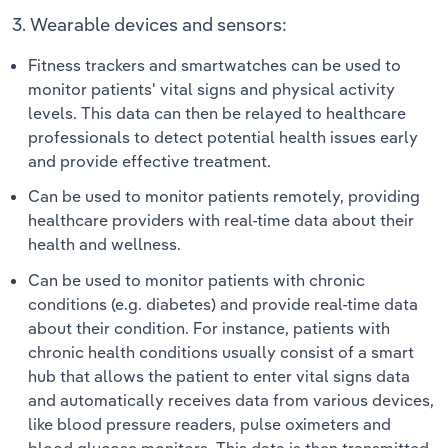
3. Wearable devices and sensors:
Fitness trackers and smartwatches can be used to
monitor patients' vital signs and physical activity
levels. This data can then be relayed to healthcare
professionals to detect potential health issues early
and provide effective treatment.
Can be used to monitor patients remotely, providing
healthcare providers with real-time data about their
health and wellness.
Can be used to monitor patients with chronic
conditions (e.g. diabetes) and provide real-time data
about their condition. For instance, patients with
chronic health conditions usually consist of a smart
hub that allows the patient to enter vital signs data
and automatically receives data from various devices,
like blood pressure readers, pulse oximeters and
blood glucose monitors. This data is then transmitted