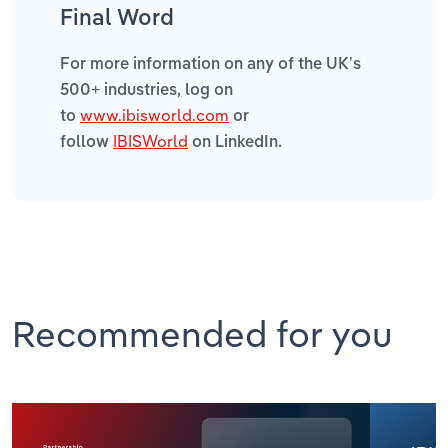
Final Word
For more information on any of the UK’s
500+ industries, log on
www.ibisworld.com
to
or
IBISWorld
follow
on LinkedIn.
Recommended for you