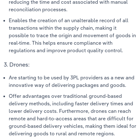
reducing the time and cost associated with manual
reconciliation processes.
Enables the creation of an unalterable record of all
transactions within the supply chain, making it
possible to trace the origin and movement of goods in
real-time. This helps ensure compliance with
regulations and improve product quality control.
3. Drones:
Are starting to be used by 3PL providers as a new and
innovative way of delivering packages and goods.
Offer advantages over traditional ground-based
delivery methods, including faster delivery times and
lower delivery costs. Furthermore, drones can reach
remote and hard-to-access areas that are difficult for
ground-based delivery vehicles, making them ideal for
delivering goods to rural and remote regions.