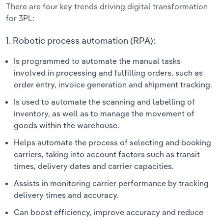
There are four key trends driving digital transformation
for 3PL:
1. Robotic process automation (RPA):
Is programmed to automate the manual tasks
involved in processing and fulfilling orders, such as
order entry, invoice generation and shipment tracking.
Is used to automate the scanning and labelling of
inventory, as well as to manage the movement of
goods within the warehouse.
Helps automate the process of selecting and booking
carriers, taking into account factors such as transit
times, delivery dates and carrier capacities.
Assists in monitoring carrier performance by tracking
delivery times and accuracy.
Can boost efficiency, improve accuracy and reduce