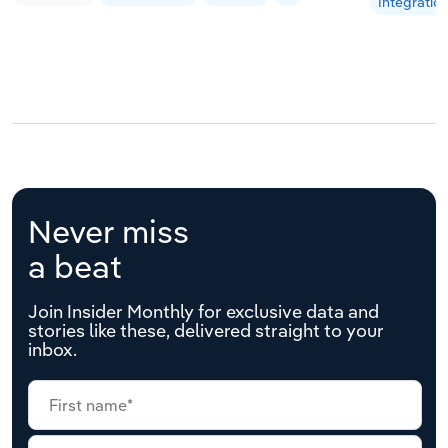
Integratio
Never miss
a beat
Join Insider Monthly for exclusive data and
stories like these, delivered straight to your
inbox.