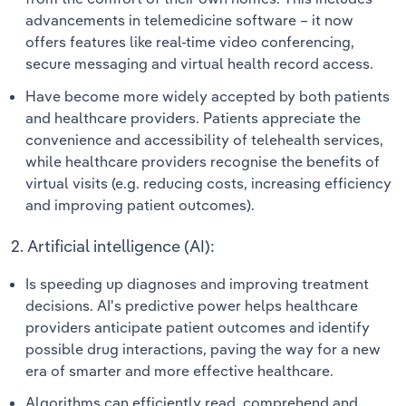
advancements in telemedicine software – it now
offers features like real-time video conferencing,
secure messaging and virtual health record access.
Have become more widely accepted by both patients
and healthcare providers. Patients appreciate the
convenience and accessibility of telehealth services,
while healthcare providers recognise the benefits of
virtual visits (e.g. reducing costs, increasing efficiency
and improving patient outcomes).
2. Artificial intelligence (AI):
Is speeding up diagnoses and improving treatment
decisions. AI's predictive power helps healthcare
providers anticipate patient outcomes and identify
possible drug interactions, paving the way for a new
era of smarter and more effective healthcare.
Algorithms can efficiently read, comprehend and