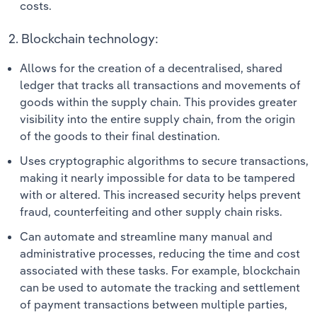
costs.
2. Blockchain technology:
Allows for the creation of a decentralised, shared
ledger that tracks all transactions and movements of
goods within the supply chain. This provides greater
visibility into the entire supply chain, from the origin
of the goods to their final destination.
Uses cryptographic algorithms to secure transactions,
making it nearly impossible for data to be tampered
with or altered. This increased security helps prevent
fraud, counterfeiting and other supply chain risks.
Can automate and streamline many manual and
administrative processes, reducing the time and cost
associated with these tasks. For example, blockchain
can be used to automate the tracking and settlement
of payment transactions between multiple parties,