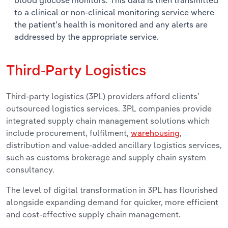
to a clinical or non-clinical monitoring service where
the patient's health is monitored and any alerts are
addressed by the appropriate service.
Third-Party Logistics
Third-party logistics (3PL) providers afford clients’
outsourced logistics services. 3PL companies provide
integrated supply chain management solutions which
include procurement, fulfilment,
warehousing
,
distribution and value-added ancillary logistics services,
such as customs brokerage and supply chain system
consultancy.
The level of digital transformation in 3PL has flourished
alongside expanding demand for quicker, more efficient
and cost-effective supply chain management.