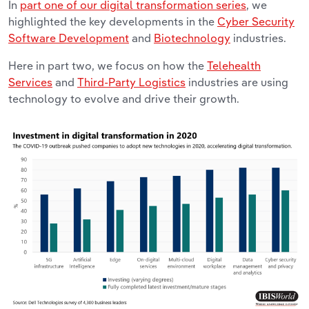
In
part one of our digital transformation series
, we
highlighted the key developments in the
Cyber Security
Software Development
and
Biotechnology
industries.
Here in part two, we focus on how the
Telehealth
Services
and
Third-Party Logistics
industries are using
technology to evolve and drive their growth.