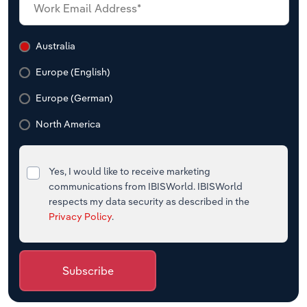
Australia
Europe (English)
Europe (German)
North America
Yes, I would like to receive marketing
communications from IBISWorld. IBISWorld
respects my data security as described in the
Privacy Policy
.
Subscribe