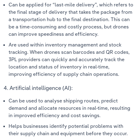
Can be applied for “last-mile delivery”, which refers to
the final stage of delivery that takes the package from
a transportation hub to the final destination. This can
be a time-consuming and costly process, but drones
can improve speediness and efficiency.
Are used within inventory management and stock
tracking. When drones scan barcodes and QR codes,
3PL providers can quickly and accurately track the
location and status of inventory in real-time,
improving efficiency of supply chain operations.
4. Artificial intelligence (AI):
Can be used to analyse shipping routes, predict
demand and allocate resources in real-time, resulting
in improved efficiency and cost savings.
Helps businesses identify potential problems with
their supply chain and equipment before they occur.