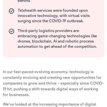
behind.
Telehealth services were founded upon
innovative technology, with virtual visits
surging since the COVID-19 outbreak.
Third-party logistics providers are
embracing game-changing technologies like
drones, blockchain, AI and robotic process
automation to get ahead of the competition.
In our fast-paced evolving economy, technology is
constantly evolving and creating new opportunities for
companies to grow and thrive – especially since COVID-
19 hit, pushing a shift towards digital ways of working
for businesses.
We’ve looked at the increasing importance of digital