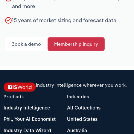
and more
15 years of market sizing and forecast data
Book a demo
Membership inquiry
Industry intelligence wherever you work.
Products
Industries
Industry Intelligence
All Collections
Phil, Your AI Economist
United States
Industry Data Wizard
Australia