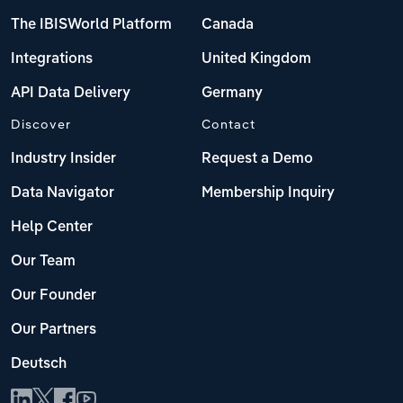
The IBISWorld Platform
Canada
Integrations
United Kingdom
API Data Delivery
Germany
Discover
Contact
Industry Insider
Request a Demo
Data Navigator
Membership Inquiry
Help Center
Our Team
Our Founder
Our Partners
Deutsch