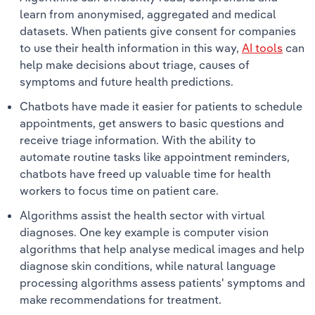
learn from anonymised, aggregated and medical
datasets. When patients give consent for companies
to use their health information in this way,
AI tools
can
help make decisions about triage, causes of
symptoms and future health predictions.
Chatbots have made it easier for patients to schedule
appointments, get answers to basic questions and
receive triage information. With the ability to
automate routine tasks like appointment reminders,
chatbots have freed up valuable time for health
workers to focus time on patient care.
Algorithms assist the health sector with virtual
diagnoses. One key example is computer vision
algorithms that help analyse medical images and help
diagnose skin conditions, while natural language
processing algorithms assess patients' symptoms and
make recommendations for treatment.