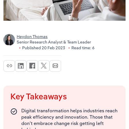
Heydon Thomas
Senior Research Analyst & Team Leader
Published 20 Feb 2023
Read time: 6
Key Takeaways
Digital transformation helps industries reach
peak efficiency and innovation. Those that
don’t embrace change risk getting left