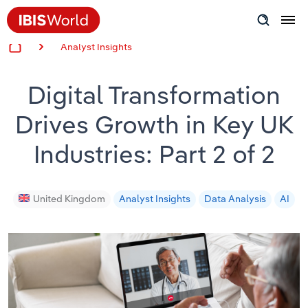
Analyst Insights
Insider Expertise
Digital Transformation
Success Stories
Drives Growth in Key UK
Product Hub
Industries: Part 2 of 2
Applying Industry Research
Videos & Special Reports
United Kingdom
Analyst Insights
Data Analysis
AI
View all articles