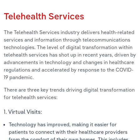
Telehealth Services
The Telehealth Services industry delivers health-related
services and information through telecommunications
technologies. The level of digital transformation within
telehealth services has shot up in recent years, driven by
advancements in technology and changes in healthcare
regulations and accelerated by response to the COVID-
19 pandemic.
There are three key trends driving digital transformation
for telehealth services:
1. Virtual Visits:
Technology has improved, making it easier for
patients to connect with their healthcare providers
from the comfort of their own homes. This includes