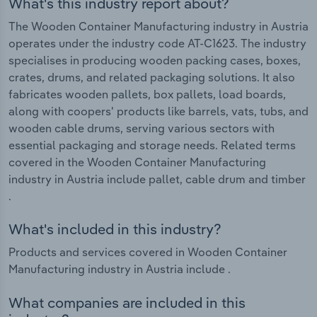
What's this industry report about?
The Wooden Container Manufacturing industry in Austria
operates under the industry code AT-C1623. The industry
specialises in producing wooden packing cases, boxes,
crates, drums, and related packaging solutions. It also
fabricates wooden pallets, box pallets, load boards,
along with coopers' products like barrels, vats, tubs, and
wooden cable drums, serving various sectors with
essential packaging and storage needs. Related terms
covered in the Wooden Container Manufacturing
industry in Austria include pallet, cable drum and timber
.
What's included in this industry?
Products and services covered in Wooden Container
Manufacturing industry in Austria include .
What companies are included in this