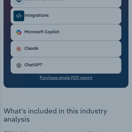
Transportation and Warehousing
Integrations
Utilities
Microsoft Copilot
Wholesale Trade
Claude
ChatGPT
Purchase single PDF report
What's included in this industry
analysis