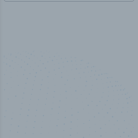
100
%
Industry analyst verified