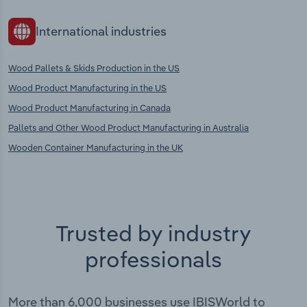
International industries
Wood Pallets & Skids Production in the US
Wood Product Manufacturing in the US
Wood Product Manufacturing in Canada
Pallets and Other Wood Product Manufacturing in Australia
Wooden Container Manufacturing in the UK
Trusted by industry
professionals
More than 6,000 businesses use IBISWorld to