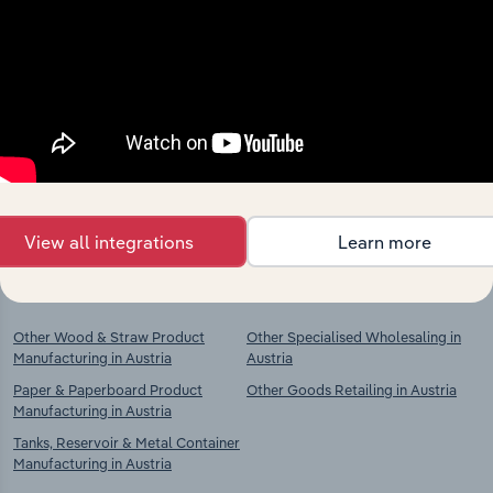
Industries related to this
market
Explore industries with similar markets, supply
chains, and economic drivers to gain broader
context and insights.
View all integrations
Learn more
Competitors
Complementors
Other Wood & Straw Product
Other Specialised Wholesaling in
Manufacturing in Austria
Austria
Paper & Paperboard Product
Other Goods Retailing in Austria
Manufacturing in Austria
Tanks, Reservoir & Metal Container
Manufacturing in Austria