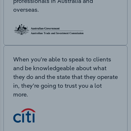
professionals in Australia and
overseas.
When you’re able to speak to clients
and be knowledgeable about what
they do and the state that they operate
in, they’re going to trust you a lot
more.