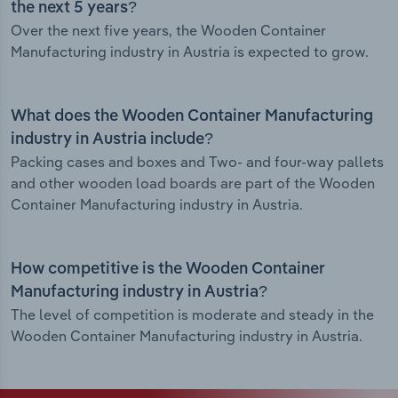
the next 5 years?
Over the next five years, the Wooden Container
Manufacturing industry in Austria is expected to grow.
What does the Wooden Container Manufacturing
industry in Austria include?
Packing cases and boxes and Two- and four-way pallets
and other wooden load boards are part of the Wooden
Container Manufacturing industry in Austria.
How competitive is the Wooden Container
Manufacturing industry in Austria?
The level of competition is moderate and steady in the
Wooden Container Manufacturing industry in Austria.