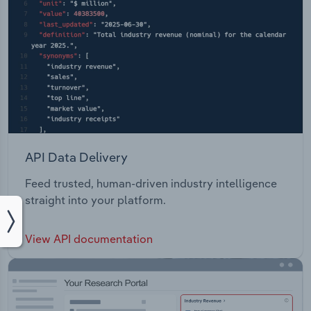
API Data Delivery
Feed trusted, human-driven industry intelligence
straight into your platform.
View API documentation