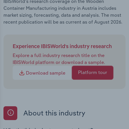
IBISWorld's research coverage on the Wooden
Container Manufacturing industry in Austria includes
market sizing, forecasting, data and analysis. The most
recent publication will be as current as of August 2026.
Experience IBISWorld's industry research
Explore a full industry research title on the
IBISWorld platform or download a sample.
Platform tour
Download sample
About this industry