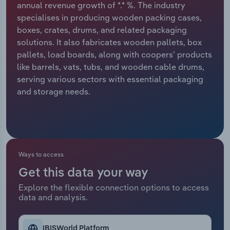
annual revenue growth of *.* %. The industry
specialises in producing wooden packing cases,
Relpro
Marketing
Accommodation & Food Services
Industry Classifications
boxes, crates, drums, and related packaging
solutions. It also fabricates wooden pallets, box
Private Equity
Mining
pallets, load boards, along with coopers' products
like barrels, vats, tubs, and wooden cable drums,
Procurement
Personal Services
serving various sectors with essential packaging
and storage needs.
Sales
Professional, Scientific and Technical
Services
Public Administration & Safety
Ways to access
Real Estate, Rental & Leasing
Get this data your way
Retail Trade
Explore the flexible connection options to access
data and analysis.
Thematic Reports
IBISWorld Platform