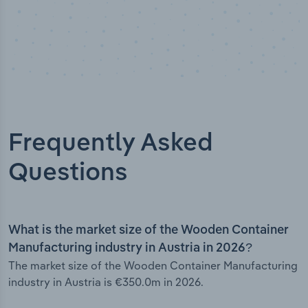
Frequently Asked
Questions
What is the market size of the Wooden Container
Manufacturing industry in Austria in 2026?
The market size of the Wooden Container Manufacturing
industry in Austria is €350.0m in 2026.