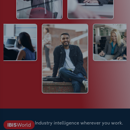
Industry intelligence wherever you work.