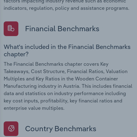
factors impacting industry revenue such as economic
indicators, regulation, policy and assistance programs.
Financial Benchmarks
What's included in the Financial Benchmarks
chapter?
The Financial Benchmarks chapter covers Key
Takeaways, Cost Structure, Financial Ratios, Valuation
Multiples and Key Ratios in the Wooden Container
Manufacturing industry in Austria. This includes financial
data and statistics on industry performance including
key cost inputs, profitability, key financial ratios and
enterprise value multiples.
Country Benchmarks