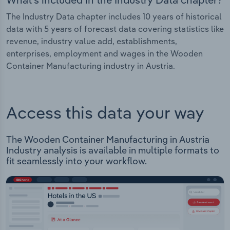
The Industry Data chapter includes 10 years of historical
data with 5 years of forecast data covering statistics like
revenue, industry value add, establishments,
enterprises, employment and wages in the Wooden
Container Manufacturing industry in Austria.
Access this data your way
The Wooden Container Manufacturing in Austria
Industry analysis is available in multiple formats to
fit seamlessly into your workflow.