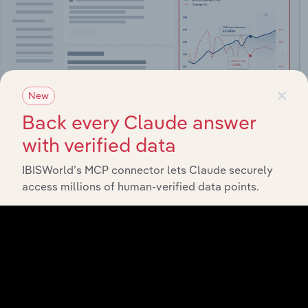
×
New
Back every Claude answer
with verified data
Integrations
IBISWorld’s MCP connector lets Claude securely
access millions of human-verified data points.
Streamline your workflow with IBISWorld’s
intelligence built into your toolkit.
View integrations