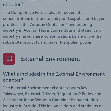
chapter?
The Competitive Forces chapter covers the
concentration, barriers to entry and supplier and buyer
profiles in the Wooden Container Manufacturing
industry in Austria. This includes data and statistics on
industry market share concentration, barriers to entry,
substitute products and buyer & supplier power.
External Environment
What's included in the External Environment
chapter?
The External Environment chapter covers Key
Takeaways, External Drivers, Regulation & Policy and
Assistance in the Wooden Container Manufacturing
industry in Austria. This includes data and statistics on