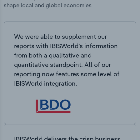
shape local and global economies
We were able to supplement our
reports with IBISWorld’s information
from both a qualitative and
quantitative standpoint. All of our
reporting now features some level of
IBISWorld integration.
IBISWorld delivers the crisp business