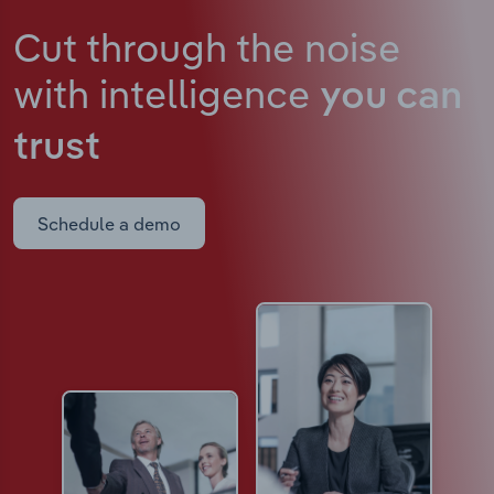
Cut through the noise
with intelligence
you can
trust
Schedule a demo