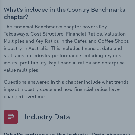
What's included in the Country Benchmarks
chapter?
The Financial Benchmarks chapter covers Key
Takeaways, Cost Structure, Financial Ratios, Valuation
Multiples and Key Ratios in the Cafes and Coffee Shops
industry in Australia. This includes financial data and
statistics on industry performance including key cost
inputs, profitability, key financial ratios and enterprise
value multiples.
Questions answered in this chapter include what trends
impact industry costs and how financial ratios have
changed overtime.
Industry Data
What's included in the Industry Data chapter?