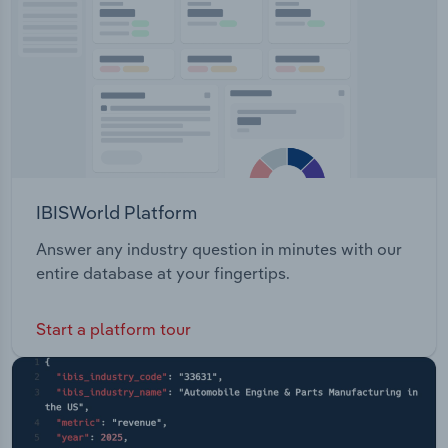
IBISWorld Platform
Answer any industry question in minutes with our
entire database at your fingertips.
Start a platform tour