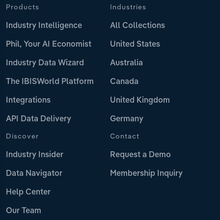
Products
Industries
Industry Intelligence
All Collections
Phil, Your AI Economist
United States
Industry Data Wizard
Australia
The IBISWorld Platform
Canada
Integrations
United Kingdom
API Data Delivery
Germany
Discover
Contact
Industry Insider
Request a Demo
Data Navigator
Membership Inquiry
Help Center
Our Team