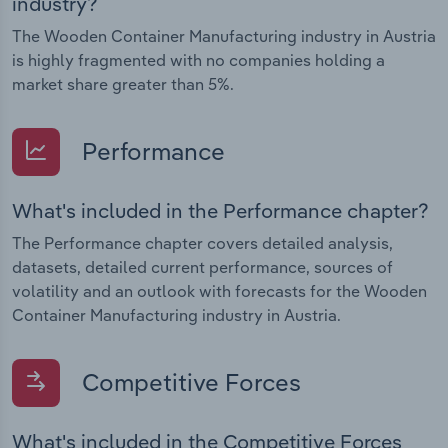
industry?
The Wooden Container Manufacturing industry in Austria
is highly fragmented with no companies holding a
market share greater than 5%.
Performance
What's included in the Performance chapter?
The Performance chapter covers detailed analysis,
datasets, detailed current performance, sources of
volatility and an outlook with forecasts for the Wooden
Container Manufacturing industry in Austria.
Competitive Forces
What's included in the Competitive Forces