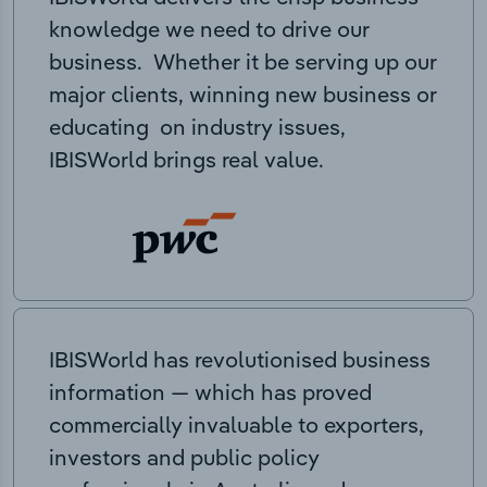
knowledge we need to drive our
business. Whether it be serving up our
major clients, winning new business or
educating on industry issues,
IBISWorld brings real value.
IBISWorld has revolutionised business
information — which has proved
commercially invaluable to exporters,
investors and public policy