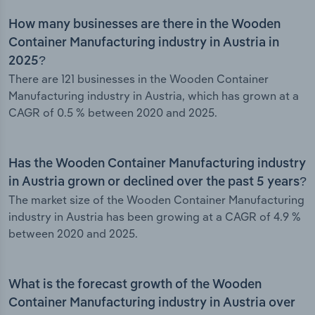
How many businesses are there in the Wooden
Container Manufacturing industry in Austria in
2025?
There are 121 businesses in the Wooden Container
Manufacturing industry in Austria, which has grown at a
CAGR of 0.5 % between 2020 and 2025.
Has the Wooden Container Manufacturing industry
in Austria grown or declined over the past 5 years?
The market size of the Wooden Container Manufacturing
industry in Austria has been growing at a CAGR of 4.9 %
between 2020 and 2025.
What is the forecast growth of the Wooden
Container Manufacturing industry in Austria over