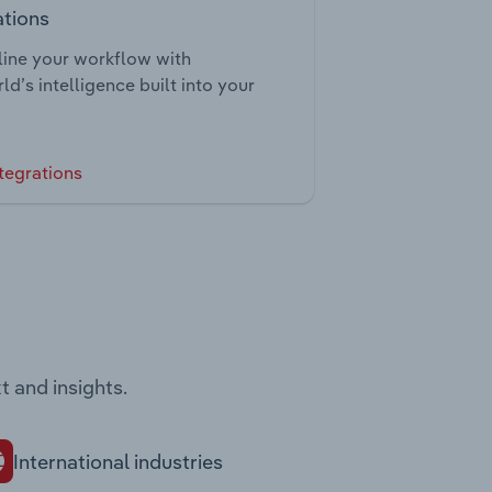
ations
ine your workflow with
ld’s intelligence built into your
tegrations
t and insights.
International industries