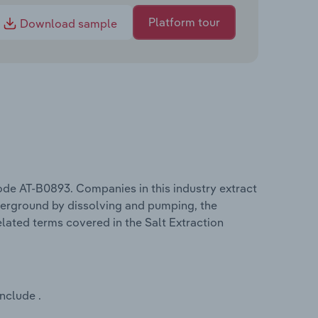
Platform tour
Download sample
code AT-B0893. Companies in this industry extract
nderground by dissolving and pumping, the
elated terms covered in the Salt Extraction
nclude .