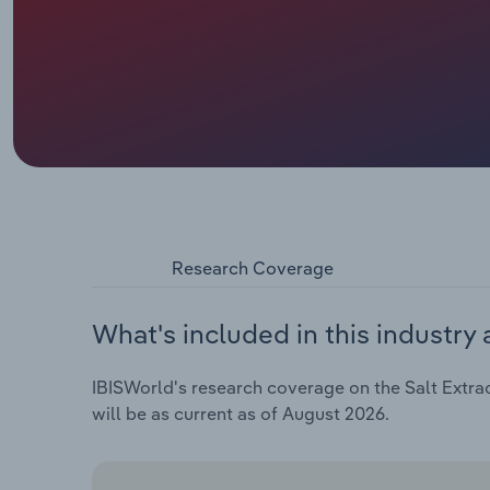
Research Coverage
What's included in this industry 
IBISWorld's research coverage on the Salt Extract
will be as current as of August 2026.