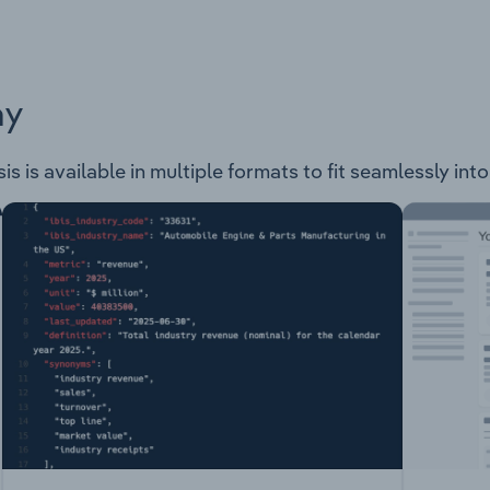
ay
is is available in multiple formats to fit seamlessly int