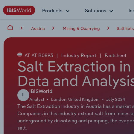
Products
Solutions
In
Austria
Mining & Quarrying
Salt Extr
AT AT-B0893
|
Industry Report
|
Factsheet
Salt Extraction in
Data and Analysi
IBISWorld
II
Analyst
London, United Kingdom
July 2024
The Salt Extraction industry in Austria has a market 
Companies in this industry extract salt from mines an
underground by dissolving and pumping, the evaporat
salt.