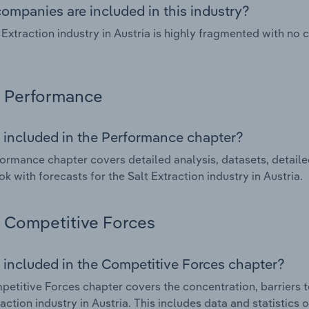
ompanies are included in this industry?
 Extraction industry in Austria is highly fragmented with no
Performance
 included in the Performance chapter?
ormance chapter covers detailed analysis, datasets, detaile
ok with forecasts for the Salt Extraction industry in Austria.
Competitive Forces
 included in the Competitive Forces chapter?
etitive Forces chapter covers the concentration, barriers to
raction industry in Austria. This includes data and statistics