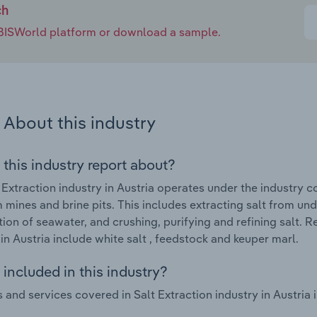
ch
e IBISWorld platform or download a sample.
About this industry
 this industry report about?
 Extraction industry in Austria operates under the industry 
m mines and brine pits. This includes extracting salt from u
ion of seawater, and crushing, purifying and refining salt. R
 in Austria include white salt , feedstock and keuper marl.
included in this industry?
 and services covered in Salt Extraction industry in Austria i