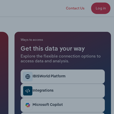
Contact Us
Log in
Ways to access
Get this data your way
Explore the flexible connection options to
access data and analysis.
IBISWorld Platform
Integrations
Microsoft Copilot