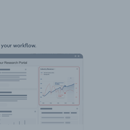
o your workflow.