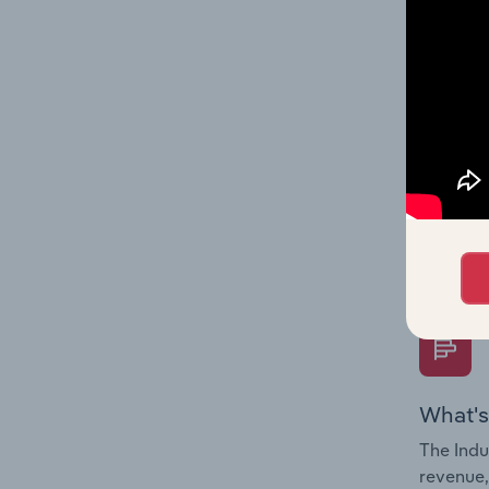
What's
The Fina
Key Rati
performa
Question
overtime
What's
The Indu
revenue,