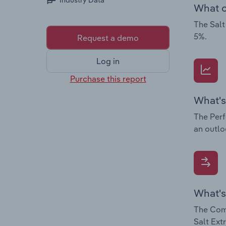
Industry Data
What c
The Salt
5%.
Request a demo
Log in
Purchase this report
What's
The Perf
an outlo
What's
The Comp
Salt Ext