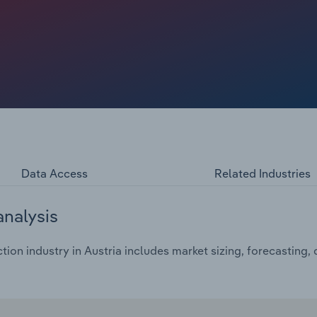
Data Access
Related Industries
analysis
ion industry in Austria includes market sizing, forecasting,