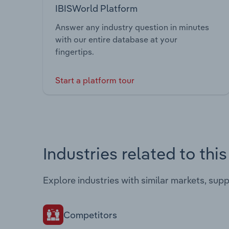
IBISWorld Platform
Answer any industry question in minutes
with our entire database at your
fingertips.
Start a platform tour
Industries related to thi
Explore industries with similar markets, sup
Competitors