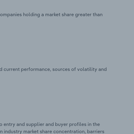
 companies holding a market share greater than
d current performance, sources of volatility and
 entry and supplier and buyer profiles in the
 on industry market share concentration, barriers