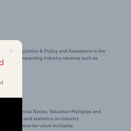
×
ivers, Regulation & Policy and Assistance in the
 on factors impacting industry revenue such as
d
of
ure, Financial Ratios, Valuation Multiples and
ancial data and statistics on industry
tios and enterprise value multiples.