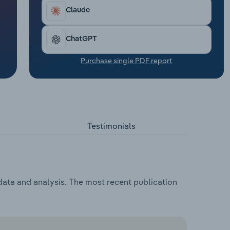
Claude
ChatGPT
Purchase single PDF report
Testimonials
 data and analysis. The most recent publication