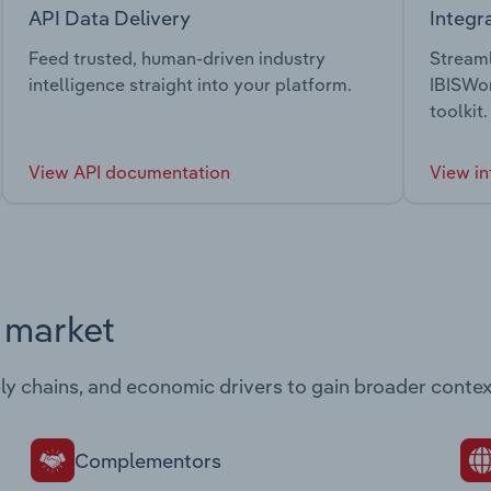
API Data Delivery
Integr
Feed trusted, human-driven industry
Streaml
intelligence straight into your platform.
IBISWor
toolkit.
View API documentation
View in
s market
ply chains, and economic drivers to gain broader contex
Complementors