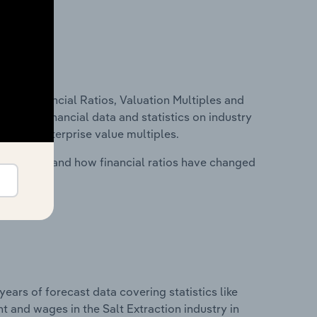
ure, Financial Ratios, Valuation Multiples and
ncludes financial data and statistics on industry
tios and enterprise value multiples.
stry costs and how financial ratios have changed
years of forecast data covering statistics like
 and wages in the Salt Extraction industry in