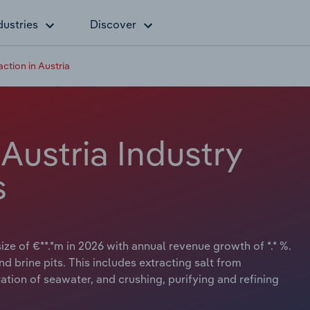
dustries
Discover
action in Austria
 Austria Industry
s
size of €**.*m in 2026 with annual revenue growth of *.* %.
d brine pits. This includes extracting salt from
ion of seawater, and crushing, purifying and refining