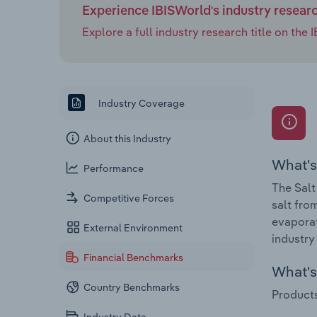
Experience IBISWorld's industry resear
Explore a full industry research title on th
Industry Coverage
About this Industry
What's
Performance
The Salt
Competitive Forces
salt fro
evaporat
External Environment
industry
Financial Benchmarks
What's 
Country Benchmarks
Products