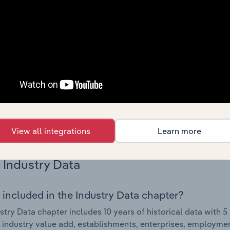
Country Benchmarks
 included in the Country Benchmarks chapter?
ncial Benchmarks chapter covers Key Takeaways, Cost Struct
os in the Cafes and Coffee Shops industry in Australia. This i
nce including key cost inputs, profitability, key financial ra
s answered in this chapter include what trends impact indu
.
View all integrations
Learn more
Industry Data
 included in the Industry Data chapter?
stry Data chapter includes 10 years of historical data with 5 
 industry value add, establishments, enterprises, employment