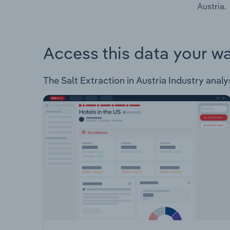
Austria.
Access this data your w
The Salt Extraction in Austria Industry analys