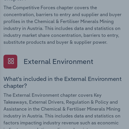
The Competitive Forces chapter covers the
concentration, barriers to entry and supplier and buyer
profiles in the Chemical & Fertiliser Minerals Mining
industry in Austria. This includes data and statistics on
industry market share concentration, barriers to entry,
substitute products and buyer & supplier power.
External Environment
What's included in the External Environment
chapter?
The External Environment chapter covers Key
Takeaways, External Drivers, Regulation & Policy and
Assistance in the Chemical & Fertiliser Minerals Mining
industry in Austria. This includes data and statistics on
factors impacting industry revenue such as economic