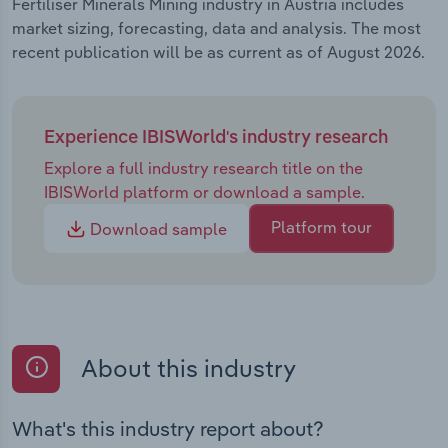
Fertiliser Minerals Mining industry in Austria includes
market sizing, forecasting, data and analysis. The most
recent publication will be as current as of August 2026.
Experience IBISWorld's industry research
Explore a full industry research title on the
IBISWorld platform or download a sample.
Platform tour
Download sample
About this industry
What's this industry report about?