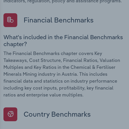
indicators, regulation, policy and assistance programs.
Financial Benchmarks
What's included in the Financial Benchmarks
chapter?
The Financial Benchmarks chapter covers Key
Takeaways, Cost Structure, Financial Ratios, Valuation
Multiples and Key Ratios in the Chemical & Fertiliser
Minerals Mining industry in Austria. This includes
financial data and statistics on industry performance
including key cost inputs, profitability, key financial
ratios and enterprise value multiples.
Country Benchmarks