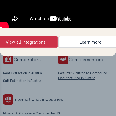
Industries related to this
market
Explore industries with similar markets, supply
chains, and economic drivers to gain broader
context and insights.
View all integrations
Learn more
Competitors
Complementors
Peat Extraction in Austria
Fertilizer & Nitrogen Compound
Manufacturing in Austria
Salt Extraction in Austria
International industries
Mineral & Phosphate Mining in the US