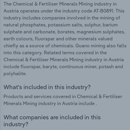
The Chemical & Fertiliser Minerals Mining industry in
Austria operates under the industry code AT-B0891. This
industry includes companies involved in the mining of
natural phosphates, potassium salts, sulphur, barium
sulphate and carbonate, borates, magnesium sulphates,
earth colours, fluorspar and other minerals valued
chiefly as a source of chemicals. Guano mining also falls
into this category. Related terms covered in the
Chemical & Fertiliser Minerals Mining industry in Austria
include fluorspar, baryte, continuous miner, potash and
polyhalite.
What's included in this industry?
Products and services covered in Chemical & Fertiliser
Minerals Mining industry in Austria include .
What companies are included in this
industry?