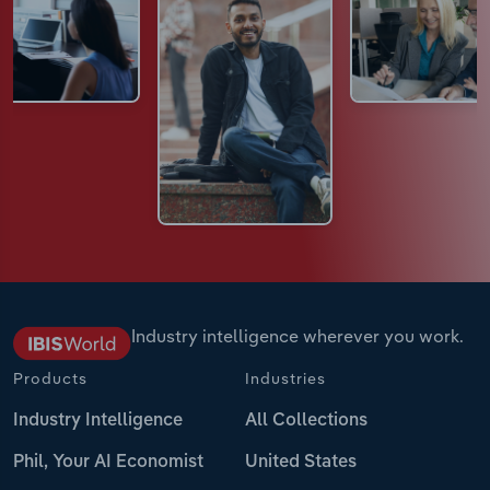
Industry intelligence wherever you work.
Products
Industries
Industry Intelligence
All Collections
Phil, Your AI Economist
United States