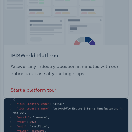
IBISWorld Platform
Answer any industry question in minutes with our
entire database at your fingertips.
Start a platform tour