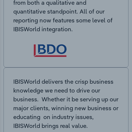
from both a qualitative and
quantitative standpoint. All of our
reporting now features some level of
IBISWorld integration.
IBISWorld delivers the crisp business
knowledge we need to drive our
business. Whether it be serving up our
major clients, winning new business or
educating on industry issues,
IBISWorld brings real value.