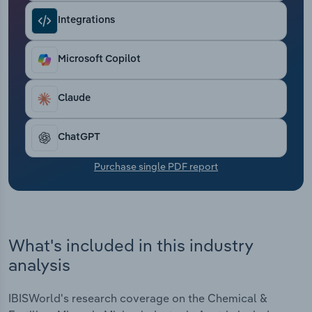
Transportation and Warehousing
Integrations
Utilities
Microsoft Copilot
Wholesale Trade
Claude
ChatGPT
Purchase single PDF report
What's included in this industry
analysis
IBISWorld's research coverage on the Chemical &