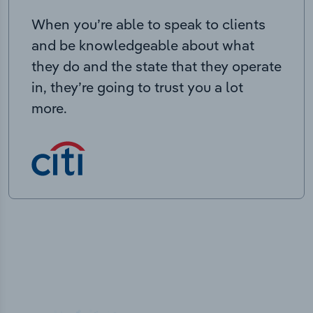
When you’re able to speak to clients
and be knowledgeable about what
they do and the state that they operate
in, they’re going to trust you a lot
more.