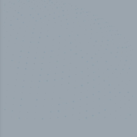
50,000
+
Industry titles