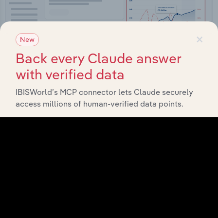
×
New
Back every Claude answer
with verified data
IBISWorld’s MCP connector lets Claude securely
access millions of human-verified data points.
Integrations
Streamline your workflow with IBISWorld’s
intelligence built into your toolkit.
View integrations