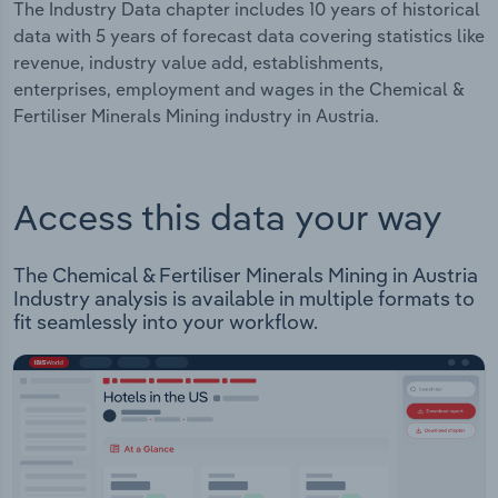
The Industry Data chapter includes 10 years of historical
data with 5 years of forecast data covering statistics like
revenue, industry value add, establishments,
enterprises, employment and wages in the Chemical &
Fertiliser Minerals Mining industry in Austria.
Access this data your way
The Chemical & Fertiliser Minerals Mining in Austria
Industry analysis is available in multiple formats to
fit seamlessly into your workflow.