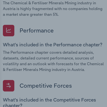
The Chemical & Fertiliser Minerals Mining industry in
Austria is highly fragmented with no companies holding
a market share greater than 5%.
Performance
What's included in the Performance chapter?
The Performance chapter covers detailed analysis,
datasets, detailed current performance, sources of
volatility and an outlook with forecasts for the Chemical
& Fertiliser Minerals Mining industry in Austria.
Competitive Forces
What's included in the Competitive Forces
chapter?