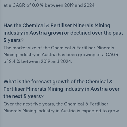
at a CAGR of 0.0 % between 2019 and 2024.
Has the Chemical & Fertiliser Minerals Mining
industry in Austria grown or declined over the past
5 years?
The market size of the Chemical & Fertiliser Minerals
Mining industry in Austria has been growing at a CAGR
of 2.4 % between 2019 and 2024.
What is the forecast growth of the Chemical &
Fertiliser Minerals Mining industry in Austria over
the next 5 years?
Over the next five years, the Chemical & Fertiliser
Minerals Mining industry in Austria is expected to grow.