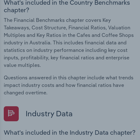
What's included in the Country Benchmarks
chapter?
The Financial Benchmarks chapter covers Key
Takeaways, Cost Structure, Financial Ratios, Valuation
Multiples and Key Ratios in the Cafes and Coffee Shops
industry in Australia. This includes financial data and
statistics on industry performance including key cost
inputs, profitability, key financial ratios and enterprise
value multiples.
Questions answered in this chapter include what trends
impact industry costs and how financial ratios have
changed overtime.
Industry Data
What's included in the Industry Data chapter?