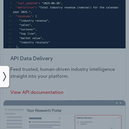
API Data Delivery
Feed trusted, human-driven industry intelligence
straight into your platform.
View API documentation