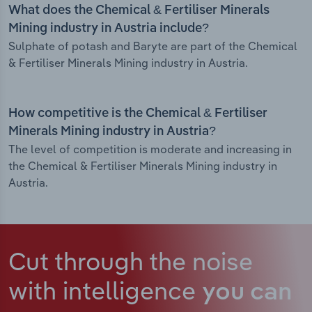
What does the Chemical & Fertiliser Minerals
Mining industry in Austria include?
Sulphate of potash and Baryte are part of the Chemical
& Fertiliser Minerals Mining industry in Austria.
How competitive is the Chemical & Fertiliser
Minerals Mining industry in Austria?
The level of competition is moderate and increasing in
the Chemical & Fertiliser Minerals Mining industry in
Austria.
Cut through the noise
with intelligence
you can