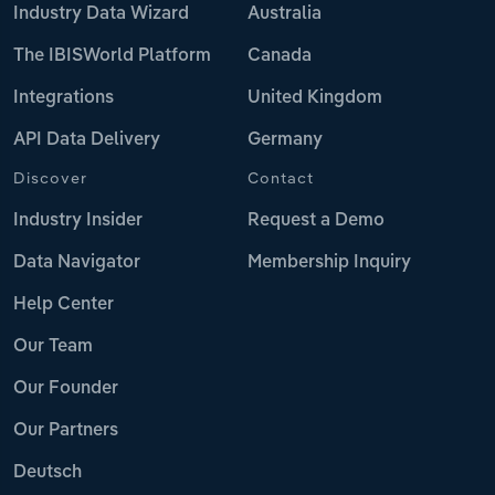
Industry Data Wizard
Australia
The IBISWorld Platform
Canada
Integrations
United Kingdom
API Data Delivery
Germany
Discover
Contact
Industry Insider
Request a Demo
Data Navigator
Membership Inquiry
Help Center
Our Team
Our Founder
Our Partners
Deutsch