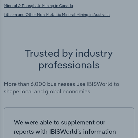
Mineral & Phosphate Mining in Canada
Lithium and Other Non-Metallic Mineral Mining in Australia
Trusted by industry
professionals
More than 6,000 businesses use IBISWorld to
shape local and global economies
We were able to supplement our
reports with IBISWorld’s information