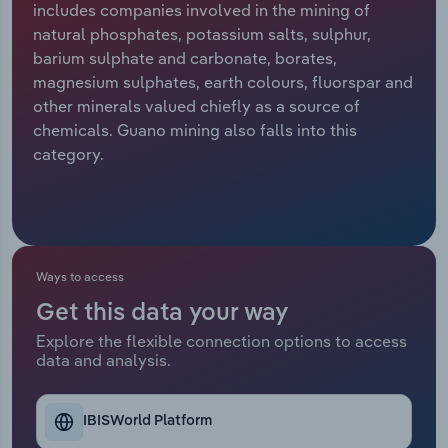
includes companies involved in the mining of
natural phosphates, potassium salts, sulphur,
Relpro
Marketing
Accommodation & Food Services
Industry Classifications
barium sulphate and carbonate, borates,
magnesium sulphates, earth colours, fluorspar and
Private Equity
Mining
other minerals valued chiefly as a source of
chemicals. Guano mining also falls into this
Procurement
Personal Services
category.
Sales
Professional, Scientific and Technical
Services
Public Administration & Safety
Ways to access
Get this data your way
Real Estate, Rental & Leasing
Explore the flexible connection options to access
data and analysis.
Retail Trade
Thematic Reports
IBISWorld Platform