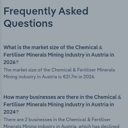
Frequently Asked
Questions
What is the market size of the Chemical &
Fertiliser Minerals Mining industry in Austria in
2026?
The market size of the Chemical & Fertiliser Minerals
Mining industry in Austria is €21.7m in 2026.
How many businesses are there in the Chemical &
Fertiliser Minerals Mining industry in Austria in
2024?
There are 2 businesses in the Chemical & Fertiliser
Minerals Mining industry in Austria, which has declined