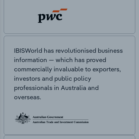
IBISWorld has revolutionised business
information — which has proved
commercially invaluable to exporters,
investors and public policy
professionals in Australia and
overseas.