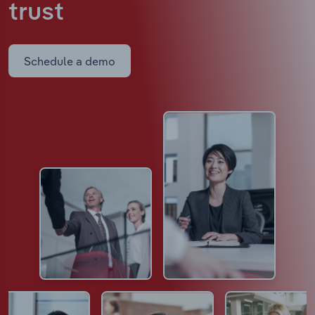
trust
Schedule a demo