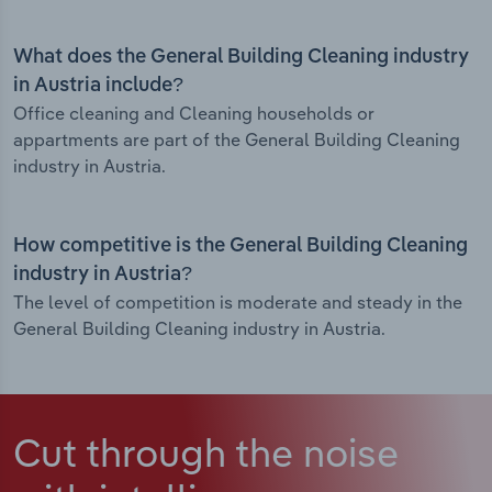
What does the General Building Cleaning industry
in Austria include?
Office cleaning and Cleaning households or
appartments are part of the General Building Cleaning
industry in Austria.
How competitive is the General Building Cleaning
industry in Austria?
The level of competition is moderate and steady in the
General Building Cleaning industry in Austria.
Cut through the noise