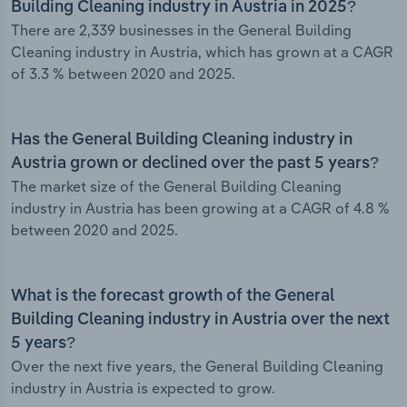
Building Cleaning industry in Austria in 2025?
There are 2,339 businesses in the General Building
Cleaning industry in Austria, which has grown at a CAGR
of 3.3 % between 2020 and 2025.
Has the General Building Cleaning industry in
Austria grown or declined over the past 5 years?
The market size of the General Building Cleaning
industry in Austria has been growing at a CAGR of 4.8 %
between 2020 and 2025.
What is the forecast growth of the General
Building Cleaning industry in Austria over the next
5 years?
Over the next five years, the General Building Cleaning
industry in Austria is expected to grow.