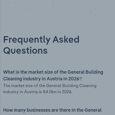
Frequently Asked
Questions
What is the market size of the General Building
Cleaning industry in Austria in 2026?
The market size of the General Building Cleaning
industry in Austria is €4.0bn in 2026.
How many businesses are there in the General