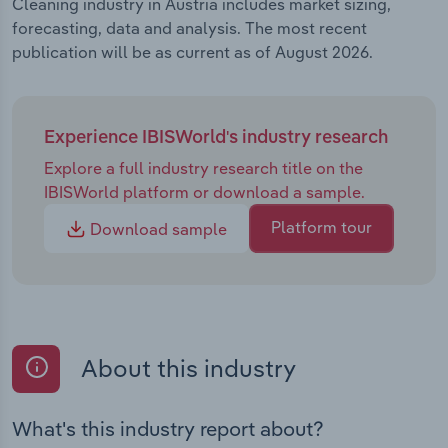
Cleaning industry in Austria includes market sizing,
forecasting, data and analysis. The most recent
publication will be as current as of August 2026.
Experience IBISWorld's industry research
Explore a full industry research title on the
IBISWorld platform or download a sample.
Platform tour
Download sample
About this industry
What's this industry report about?