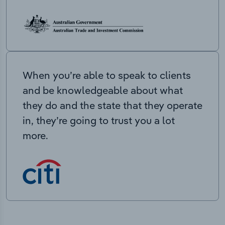
When you’re able to speak to clients
and be knowledgeable about what
they do and the state that they operate
in, they’re going to trust you a lot
more.