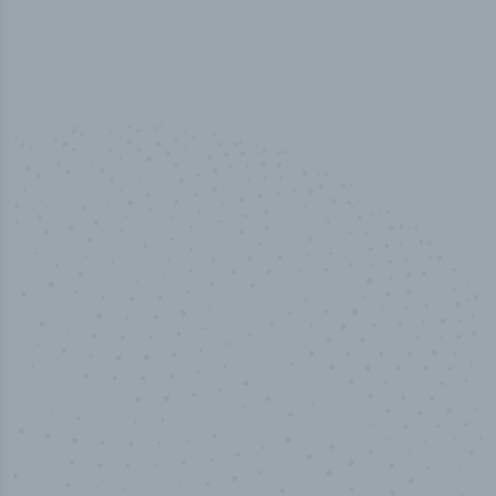
50,000
+
Industry titles