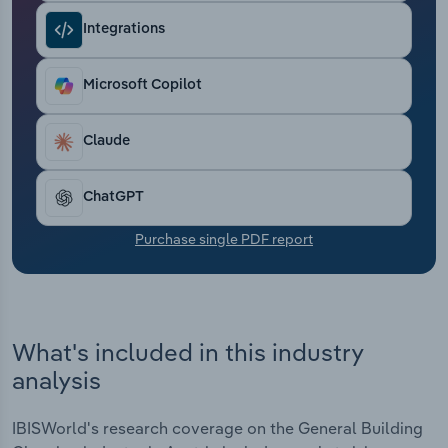
Transportation and Warehousing
Integrations
Utilities
Microsoft Copilot
Wholesale Trade
Claude
ChatGPT
Purchase single PDF report
What's included in this industry
analysis
IBISWorld's research coverage on the General Building