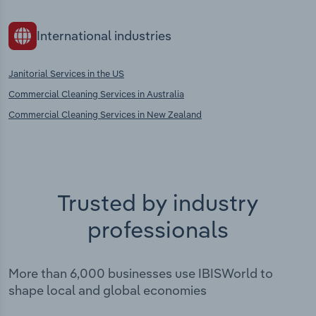
International industries
Janitorial Services in the US
Commercial Cleaning Services in Australia
Commercial Cleaning Services in New Zealand
Trusted by industry
professionals
More than 6,000 businesses use IBISWorld to
shape local and global economies