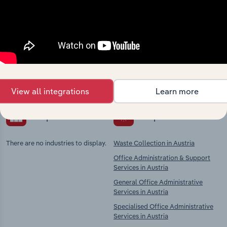
Industries related to this
market
Explore industries with similar markets, supply
chains, and economic drivers to gain broader
context and insights.
View all integrations
Learn more
Competitors
Complementors
There are no industries to display.
Waste Collection in Austria
Office Administration & Support
Services in Austria
General Office Administrative
Services in Austria
Specialised Office Administrative
Services in Austria