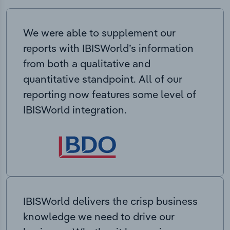
We were able to supplement our
reports with IBISWorld’s information
from both a qualitative and
quantitative standpoint. All of our
reporting now features some level of
IBISWorld integration.
IBISWorld delivers the crisp business
knowledge we need to drive our