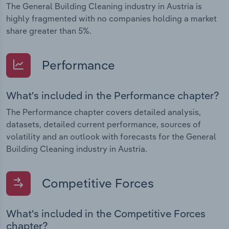
The General Building Cleaning industry in Austria is
highly fragmented with no companies holding a market
share greater than 5%.
Performance
What's included in the Performance chapter?
The Performance chapter covers detailed analysis,
datasets, detailed current performance, sources of
volatility and an outlook with forecasts for the General
Building Cleaning industry in Austria.
Competitive Forces
What's included in the Competitive Forces
chapter?