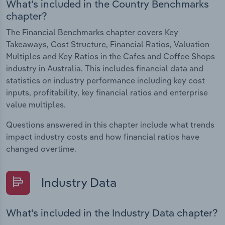
What's included in the Country Benchmarks
chapter?
The Financial Benchmarks chapter covers Key
Takeaways, Cost Structure, Financial Ratios, Valuation
Multiples and Key Ratios in the Cafes and Coffee Shops
industry in Australia. This includes financial data and
statistics on industry performance including key cost
inputs, profitability, key financial ratios and enterprise
value multiples.
Questions answered in this chapter include what trends
impact industry costs and how financial ratios have
changed overtime.
Industry Data
What's included in the Industry Data chapter?