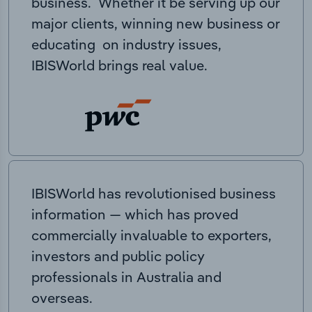
business. Whether it be serving up our
major clients, winning new business or
educating on industry issues,
IBISWorld brings real value.
IBISWorld has revolutionised business
information — which has proved
commercially invaluable to exporters,
investors and public policy
professionals in Australia and
overseas.