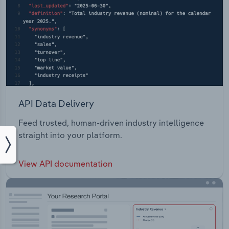
API Data Delivery
Feed trusted, human-driven industry intelligence
straight into your platform.
View API documentation