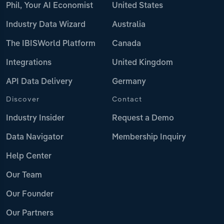
Phil, Your AI Economist
United States
Industry Data Wizard
Australia
The IBISWorld Platform
Canada
Integrations
United Kingdom
API Data Delivery
Germany
Discover
Contact
Industry Insider
Request a Demo
Data Navigator
Membership Inquiry
Help Center
Our Team
Our Founder
Our Partners