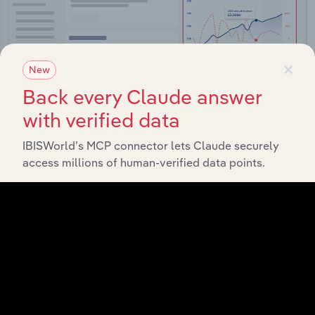
×
New
Back every Claude answer
with verified data
IBISWorld’s MCP connector lets Claude securely
Integrations
access millions of human-verified data points.
Streamline your workflow with IBISWorld’s
intelligence built into your toolkit.
View integrations