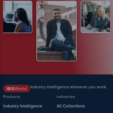
Industry intelligence wherever you work.
Products
Industries
Industry Intelligence
All Collections