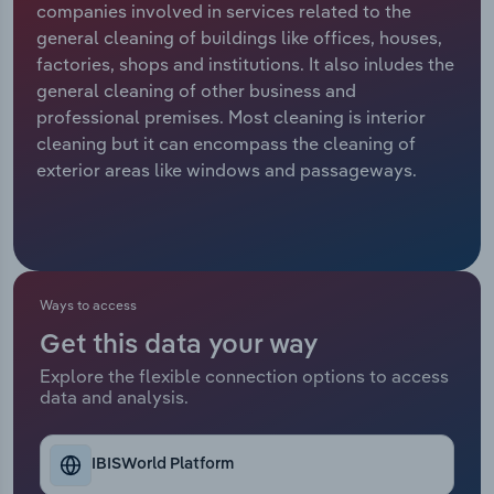
companies involved in services related to the
general cleaning of buildings like offices, houses,
Relpro
Marketing
Accommodation & Food Services
Industry Classifications
factories, shops and institutions. It also inludes the
general cleaning of other business and
Private Equity
Mining
professional premises. Most cleaning is interior
cleaning but it can encompass the cleaning of
Procurement
Personal Services
exterior areas like windows and passageways.
Sales
Professional, Scientific and Technical
Services
Public Administration & Safety
Ways to access
Get this data your way
Real Estate, Rental & Leasing
Explore the flexible connection options to access
data and analysis.
Retail Trade
Thematic Reports
IBISWorld Platform