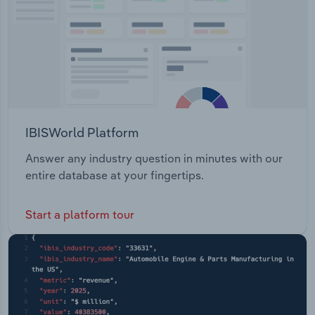
IBISWorld Platform
Answer any industry question in minutes with our
entire database at your fingertips.
Start a platform tour