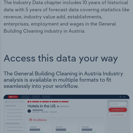
The Industry Data chapter includes 10 years of historical
data with 5 years of forecast data covering statistics like
revenue, industry value add, establishments,
enterprises, employment and wages in the General
Building Cleaning industry in Austria.
Access this data your way
The General Building Cleaning in Austria Industry
analysis is available in multiple formats to fit
seamlessly into your workflow.