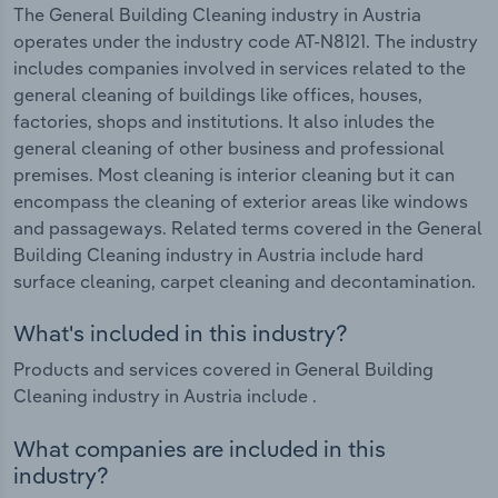
The General Building Cleaning industry in Austria
operates under the industry code AT-N8121. The industry
includes companies involved in services related to the
general cleaning of buildings like offices, houses,
factories, shops and institutions. It also inludes the
general cleaning of other business and professional
premises. Most cleaning is interior cleaning but it can
encompass the cleaning of exterior areas like windows
and passageways. Related terms covered in the General
Building Cleaning industry in Austria include hard
surface cleaning, carpet cleaning and decontamination.
What's included in this industry?
Products and services covered in General Building
Cleaning industry in Austria include .
What companies are included in this
industry?