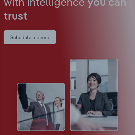
with intelligence
you can
trust
Schedule a demo