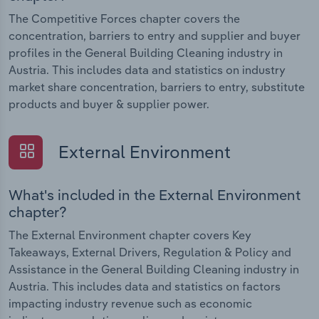
The Competitive Forces chapter covers the
concentration, barriers to entry and supplier and buyer
profiles in the General Building Cleaning industry in
Austria. This includes data and statistics on industry
market share concentration, barriers to entry, substitute
products and buyer & supplier power.
External Environment
What's included in the External Environment
chapter?
The External Environment chapter covers Key
Takeaways, External Drivers, Regulation & Policy and
Assistance in the General Building Cleaning industry in
Austria. This includes data and statistics on factors
impacting industry revenue such as economic