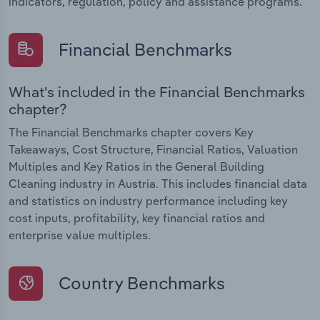
indicators, regulation, policy and assistance programs.
Financial Benchmarks
What's included in the Financial Benchmarks
chapter?
The Financial Benchmarks chapter covers Key
Takeaways, Cost Structure, Financial Ratios, Valuation
Multiples and Key Ratios in the General Building
Cleaning industry in Austria. This includes financial data
and statistics on industry performance including key
cost inputs, profitability, key financial ratios and
enterprise value multiples.
Country Benchmarks