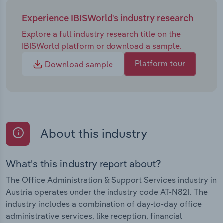
Experience IBISWorld's industry research
Explore a full industry research title on the
IBISWorld platform or download a sample.
Platform tour
Download sample
About this industry
What's this industry report about?
The Office Administration & Support Services industry in
Austria operates under the industry code AT-N821. The
industry includes a combination of day-to-day office
administrative services, like reception, financial