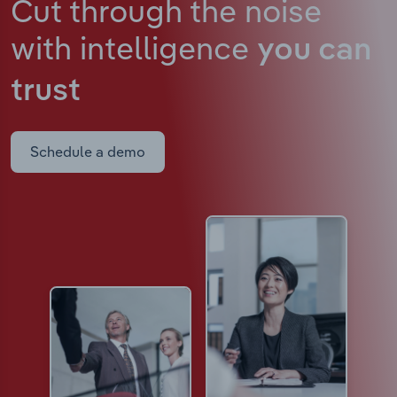
Cut through the noise
with intelligence
you can
trust
Schedule a demo