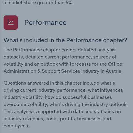
a market share greater than 5%.
Performance
What's included in the Performance chapter?
The Performance chapter covers detailed analysis,
datasets, detailed current performance, sources of
volatility and an outlook with forecasts for the Office
Administration & Support Services industry in Austria.
Questions answered in this chapter include what's
driving current industry performance, what influences
industry volatility, how do successful businesses
overcome volatility, what's driving the industry outlook.
This analysis is supported with data and statistics on
industry revenues, costs, profits, businesses and
employees.