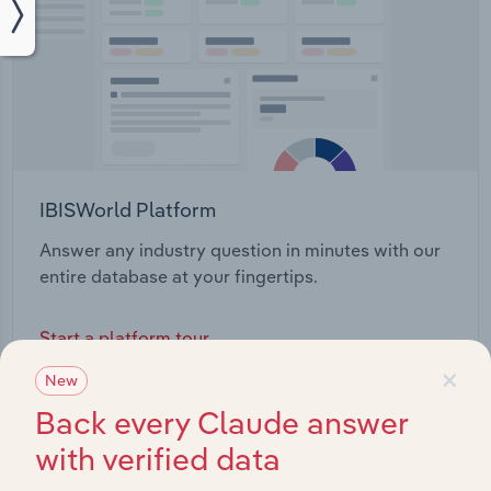
IBISWorld Platform
Answer any industry question in minutes with our
entire database at your fingertips.
Start a platform tour
×
New
Back every Claude answer
with verified data