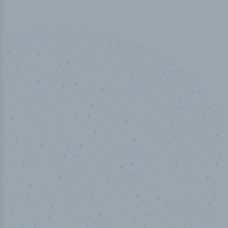
50,000
+
Industry titles