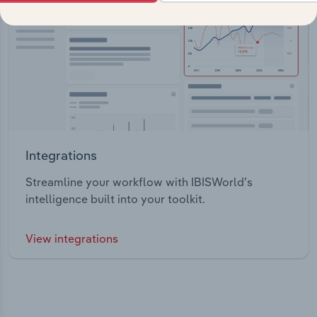
Integrations
Streamline your workflow with IBISWorld’s
intelligence built into your toolkit.
View integrations