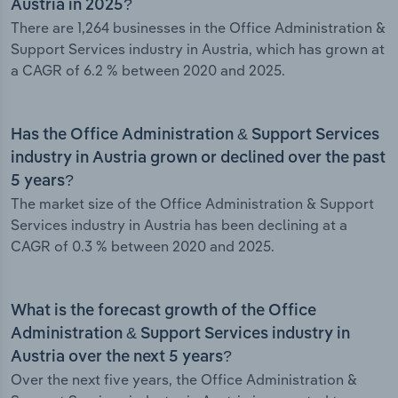
Austria in 2025?
There are 1,264 businesses in the Office Administration &
Support Services industry in Austria, which has grown at
a CAGR of 6.2 % between 2020 and 2025.
Has the Office Administration & Support Services
industry in Austria grown or declined over the past
5 years?
The market size of the Office Administration & Support
Services industry in Austria has been declining at a
CAGR of 0.3 % between 2020 and 2025.
What is the forecast growth of the Office
Administration & Support Services industry in
Austria over the next 5 years?
Over the next five years, the Office Administration &