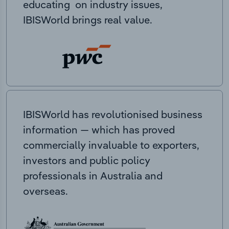
educating on industry issues,
IBISWorld brings real value.
IBISWorld has revolutionised business
information — which has proved
commercially invaluable to exporters,
investors and public policy
professionals in Australia and
overseas.