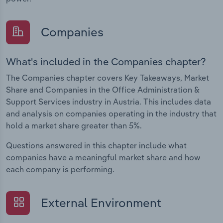
Companies
What's included in the Companies chapter?
The Companies chapter covers Key Takeaways, Market
Share and Companies in the Office Administration &
Support Services industry in Austria. This includes data
and analysis on companies operating in the industry that
hold a market share greater than 5%.
Questions answered in this chapter include what
companies have a meaningful market share and how
each company is performing.
External Environment