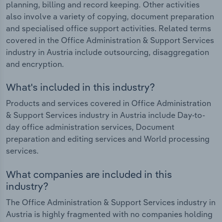
planning, billing and record keeping. Other activities
also involve a variety of copying, document preparation
and specialised office support activities. Related terms
covered in the Office Administration & Support Services
industry in Austria include outsourcing, disaggregation
and encryption.
What's included in this industry?
Products and services covered in Office Administration
& Support Services industry in Austria include Day-to-
day office administration services, Document
preparation and editing services and World processing
services.
What companies are included in this
industry?
The Office Administration & Support Services industry in
Austria is highly fragmented with no companies holding