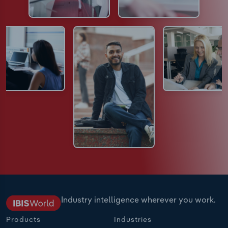
Industry intelligence wherever you work.
Products
Industries