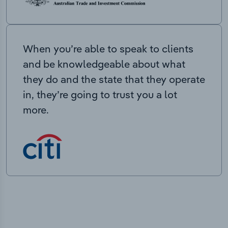
When you’re able to speak to clients
and be knowledgeable about what
they do and the state that they operate
in, they’re going to trust you a lot
more.