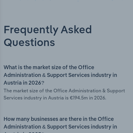
Frequently Asked
Questions
What is the market size of the Office
Administration & Support Services industry in
Austria in 2026?
The market size of the Office Administration & Support
Services industry in Austria is €194.5m in 2026.
How many businesses are there in the Office
Administration & Support Services industry in