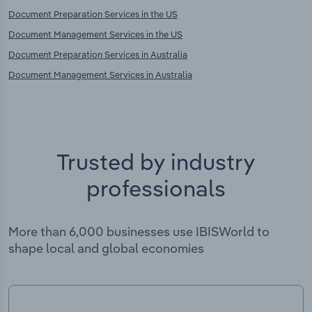
Document Preparation Services in the US
Document Management Services in the US
Document Preparation Services in Australia
Document Management Services in Australia
Trusted by industry
professionals
More than 6,000 businesses use IBISWorld to
shape local and global economies