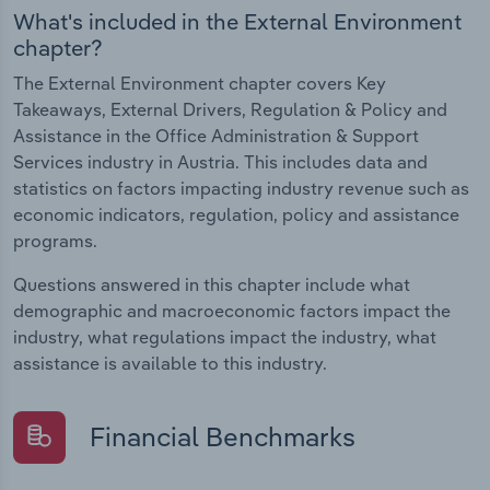
What's included in the External Environment
chapter?
The External Environment chapter covers Key
Takeaways, External Drivers, Regulation & Policy and
Assistance in the Office Administration & Support
Services industry in Austria. This includes data and
statistics on factors impacting industry revenue such as
economic indicators, regulation, policy and assistance
programs.
Questions answered in this chapter include what
demographic and macroeconomic factors impact the
industry, what regulations impact the industry, what
assistance is available to this industry.
Financial Benchmarks