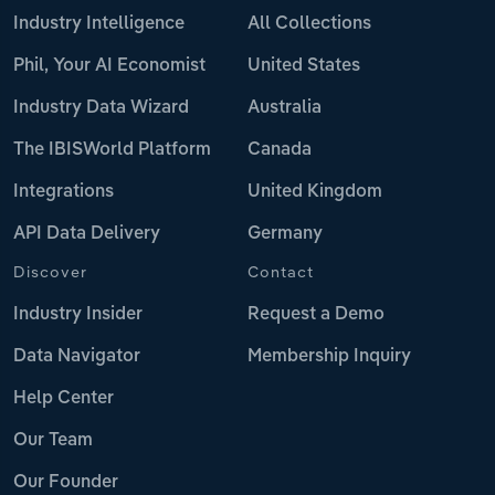
Industry Intelligence
All Collections
Phil, Your AI Economist
United States
Industry Data Wizard
Australia
The IBISWorld Platform
Canada
Integrations
United Kingdom
API Data Delivery
Germany
Discover
Contact
Industry Insider
Request a Demo
Data Navigator
Membership Inquiry
Help Center
Our Team
Our Founder