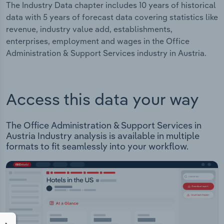
The Industry Data chapter includes 10 years of historical
data with 5 years of forecast data covering statistics like
revenue, industry value add, establishments,
enterprises, employment and wages in the Office
Administration & Support Services industry in Austria.
Access this data your way
The Office Administration & Support Services in
Austria Industry analysis is available in multiple
formats to fit seamlessly into your workflow.