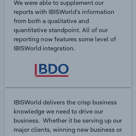
We were able to supplement our
reports with IBISWorld’s information
from both a qualitative and
quantitative standpoint. All of our
reporting now features some level of
IBISWorld integration.
IBISWorld delivers the crisp business
knowledge we need to drive our
business. Whether it be serving up our
major clients, winning new business or