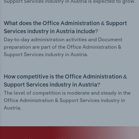
Support Services industry in Austria is expected to grow.
What does the Office Administration & Support
Services industry in Austria include?
Day-to-day administration activities and Document
preparation are part of the Office Administration &
Support Services industry in Austria.
How competitive is the Office Administration &
Support Services industry in Austria?
The level of competition is moderate and steady in the
Office Administration & Support Services industry in
Austria.