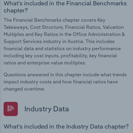
What's included in the Financial Benchmarks
chapter?
The Financial Benchmarks chapter covers Key
Takeaways, Cost Structure, Financial Ratios, Valuation
Multiples and Key Ratios in the Office Administration &
Support Services industry in Austria. This includes
financial data and statistics on industry performance
including key cost inputs, profitability, key financial
ratios and enterprise value multiples.
Questions answered in this chapter include what trends
impact industry costs and how financial ratios have
changed overtime.
Industry Data
What's included in the Industry Data chapter?