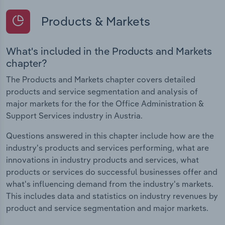
Products & Markets
What's included in the Products and Markets
chapter?
The Products and Markets chapter covers detailed
products and service segmentation and analysis of
major markets for the for the Office Administration &
Support Services industry in Austria.
Questions answered in this chapter include how are the
industry's products and services performing, what are
innovations in industry products and services, what
products or services do successful businesses offer and
what's influencing demand from the industry's markets.
This includes data and statistics on industry revenues by
product and service segmentation and major markets.