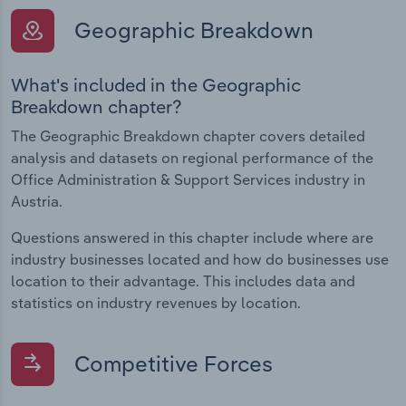
Geographic Breakdown
What's included in the Geographic
Breakdown chapter?
The Geographic Breakdown chapter covers detailed
analysis and datasets on regional performance of the
Office Administration & Support Services industry in
Austria.
Questions answered in this chapter include where are
industry businesses located and how do businesses use
location to their advantage. This includes data and
statistics on industry revenues by location.
Competitive Forces