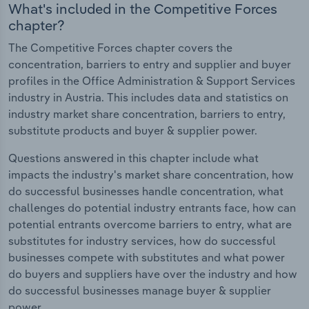
What's included in the Competitive Forces
chapter?
The Competitive Forces chapter covers the
concentration, barriers to entry and supplier and buyer
profiles in the Office Administration & Support Services
industry in Austria. This includes data and statistics on
industry market share concentration, barriers to entry,
substitute products and buyer & supplier power.
Questions answered in this chapter include what
impacts the industry's market share concentration, how
do successful businesses handle concentration, what
challenges do potential industry entrants face, how can
potential entrants overcome barriers to entry, what are
substitutes for industry services, how do successful
businesses compete with substitutes and what power
do buyers and suppliers have over the industry and how
do successful businesses manage buyer & supplier
power.