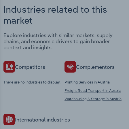
Industries related to this
market
Explore industries with similar markets, supply
chains, and economic drivers to gain broader
context and insights.
Competitors
Complementors
There are no industries to display.
Printing Services in Austria
Freight Road Transport in Austria
Warehousing & Storage in Austria
International industries