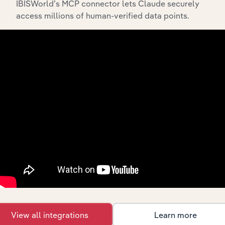
IBISWorld’s MCP connector lets Claude securely
access millions of human-verified data points.
API Data Delivery
Feed trusted, human-driven industry intelligence
straight into your platform.
View API documentation
View all integrations
Learn more