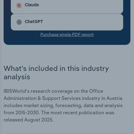
Transportation and Warehousing
Claude
Utilities
ChatGPT
Wholesale Trade
Purchase single PDF report
What's included in this industry
analysis
IBISWorld's research coverage on the Office
Administration & Support Services industry in Austria
includes market sizing, forecasting, data and analysis
from 2015-2030. The most recent publication was
released August 2025.