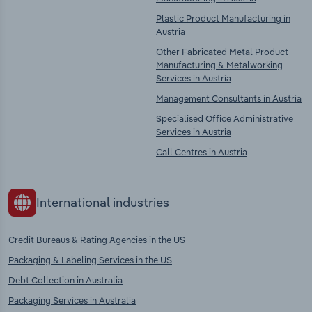
Plastic Product Manufacturing in
Austria
Other Fabricated Metal Product
Manufacturing & Metalworking
Services in Austria
Management Consultants in Austria
Specialised Office Administrative
Services in Austria
Call Centres in Austria
International industries
Credit Bureaus & Rating Agencies in the US
Packaging & Labeling Services in the US
Debt Collection in Australia
Packaging Services in Australia