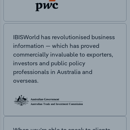
IBISWorld has revolutionised business
information — which has proved
commercially invaluable to exporters,
investors and public policy
professionals in Australia and
overseas.
When you’re able to speak to clients