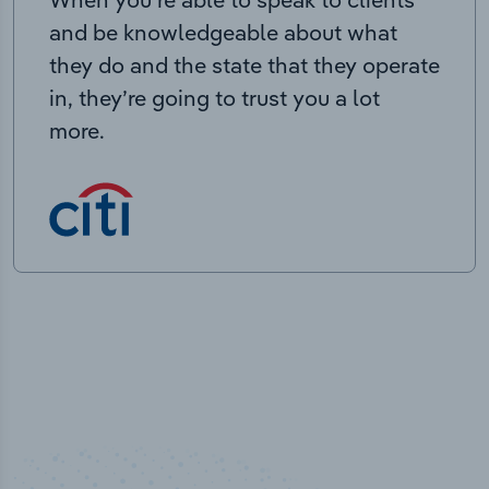
and be knowledgeable about what
they do and the state that they operate
in, they’re going to trust you a lot
more.