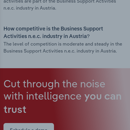
activities are part of the Business Support Activities
n.e.c. industry in Austria.
How competitive is the Business Support
Activities n.e.c. industry in Austria?
The level of competition is moderate and steady in the
Business Support Activities n.e.c. industry in Austria.
Cut through the noise
with intelligence
you can
trust
Schedule a demo