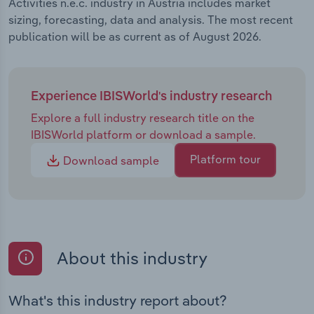
Activities n.e.c. industry in Austria includes market
sizing, forecasting, data and analysis. The most recent
publication will be as current as of August 2026.
Experience IBISWorld's industry research
Explore a full industry research title on the
IBISWorld platform or download a sample.
Platform tour
Download sample
About this industry
What's this industry report about?