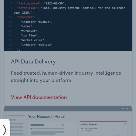
API Data Delivery
Feed trusted, human-driven industry intelligence
straight into your platform.
View API documentation