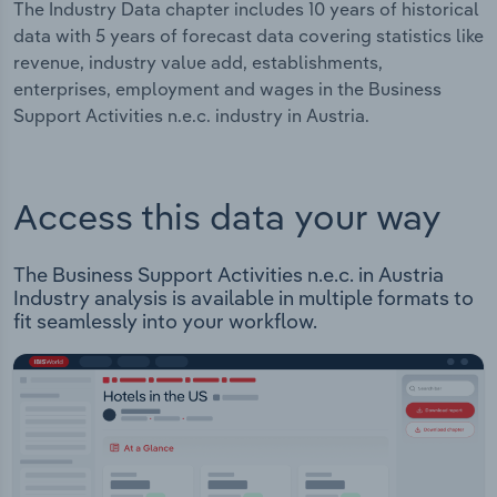
The Industry Data chapter includes 10 years of historical
data with 5 years of forecast data covering statistics like
revenue, industry value add, establishments,
enterprises, employment and wages in the Business
Support Activities n.e.c. industry in Austria.
Access this data your way
The Business Support Activities n.e.c. in Austria
Industry analysis is available in multiple formats to
fit seamlessly into your workflow.