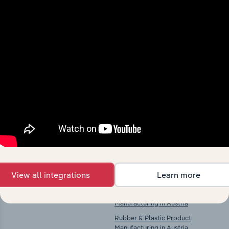
Industries related to this
market
Explore industries with similar markets, supply
chains, and economic drivers to gain broader
context and insights.
Competitors
Complementors
There are no industries to display.
Fruit & Vegetable Processing in
Austria
Wooden Container Manufacturing
View all integrations
Learn more
in Austria
Paper & Paper Product
Manufacturing in Austria
Rubber & Plastic Product
Manufacturing in Austria