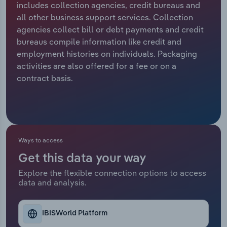
includes collection agencies, credit bureaus and
all other business support services. Collection
Relpro
Marketing
Accommodation & Food Services
Industry Classifications
agencies collect bill or debt payments and credit
bureaus compile information like credit and
Private Equity
Mining
employment histories on individuals. Packaging
activities are also offered for a fee or on a
Procurement
Personal Services
contract basis.
Sales
Professional, Scientific and Technical
Services
Public Administration & Safety
Ways to access
Get this data your way
Real Estate, Rental & Leasing
Explore the flexible connection options to access
data and analysis.
Retail Trade
Thematic Reports
IBISWorld Platform