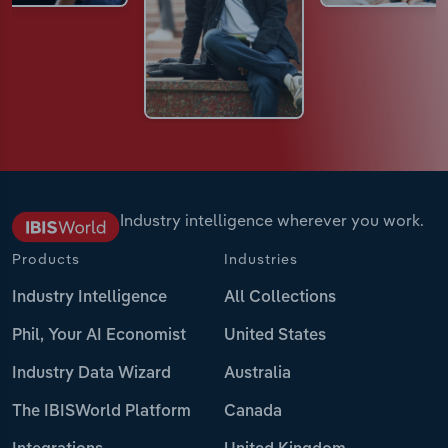
Industry intelligence wherever you work.
Products
Industries
Industry Intelligence
All Collections
Phil, Your AI Economist
United States
Industry Data Wizard
Australia
The IBISWorld Platform
Canada