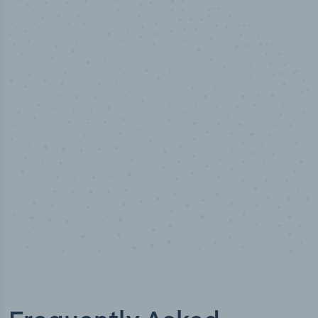
50,000
+
Industry titles