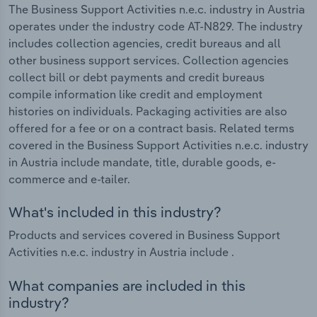
The Business Support Activities n.e.c. industry in Austria
operates under the industry code AT-N829. The industry
includes collection agencies, credit bureaus and all
other business support services. Collection agencies
collect bill or debt payments and credit bureaus
compile information like credit and employment
histories on individuals. Packaging activities are also
offered for a fee or on a contract basis. Related terms
covered in the Business Support Activities n.e.c. industry
in Austria include mandate, title, durable goods, e-
commerce and e-tailer.
What's included in this industry?
Products and services covered in Business Support
Activities n.e.c. industry in Austria include .
What companies are included in this
industry?