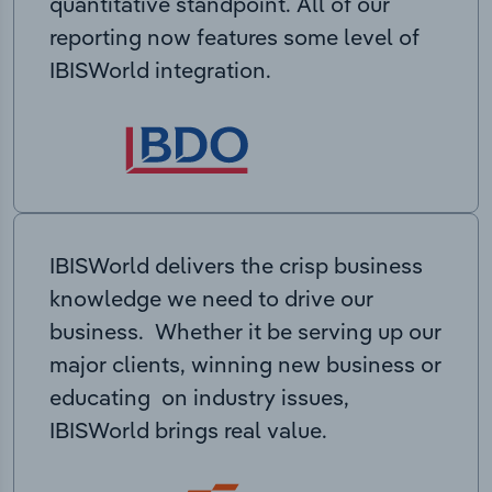
quantitative standpoint. All of our
reporting now features some level of
IBISWorld integration.
IBISWorld delivers the crisp business
knowledge we need to drive our
business. Whether it be serving up our
major clients, winning new business or
educating on industry issues,
IBISWorld brings real value.