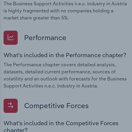
The Business Support Activities n.e.c. industry in Austria
is highly fragmented with no companies holding a
market share greater than 5%.
Performance
What's included in the Performance chapter?
The Performance chapter covers detailed analysis,
datasets, detailed current performance, sources of
volatility and an outlook with forecasts for the Business
Support Activities n.e.c. industry in Austria.
Competitive Forces
What's included in the Competitive Forces
chapter?