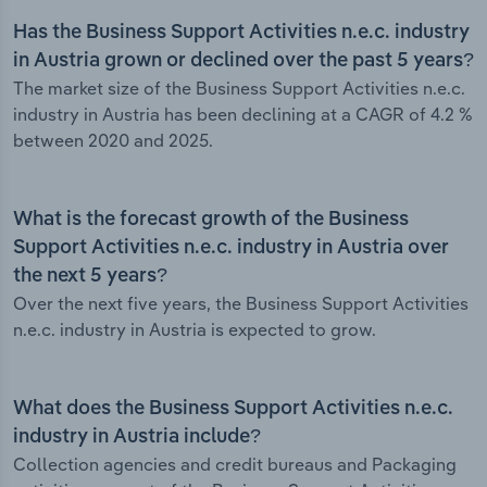
Has the Business Support Activities n.e.c. industry
in Austria grown or declined over the past 5 years?
The market size of the Business Support Activities n.e.c.
industry in Austria has been declining at a CAGR of 4.2 %
between 2020 and 2025.
What is the forecast growth of the Business
Support Activities n.e.c. industry in Austria over
the next 5 years?
Over the next five years, the Business Support Activities
n.e.c. industry in Austria is expected to grow.
What does the Business Support Activities n.e.c.
industry in Austria include?
Collection agencies and credit bureaus and Packaging