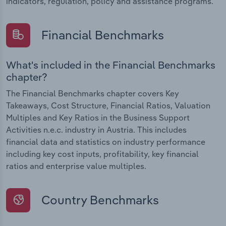
indicators, regulation, policy and assistance programs.
Financial Benchmarks
What's included in the Financial Benchmarks
chapter?
The Financial Benchmarks chapter covers Key
Takeaways, Cost Structure, Financial Ratios, Valuation
Multiples and Key Ratios in the Business Support
Activities n.e.c. industry in Austria. This includes
financial data and statistics on industry performance
including key cost inputs, profitability, key financial
ratios and enterprise value multiples.
Country Benchmarks