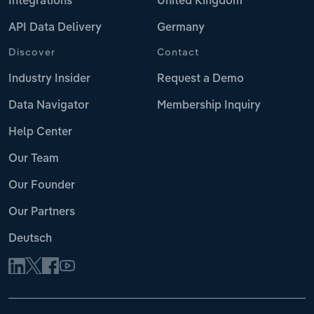
Integrations
United Kingdom
API Data Delivery
Germany
Discover
Contact
Industry Insider
Request a Demo
Data Navigator
Membership Inquiry
Help Center
Our Team
Our Founder
Our Partners
Deutsch