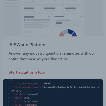
IBISWorld Platform
Answer any industry question in minutes with our
entire database at your fingertips.
Start a platform tour