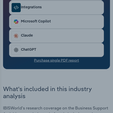
Transportation and Warehousing
Integrations
Utilities
Microsoft Copilot
Wholesale Trade
Claude
ChatGPT
Purchase single PDF report
What's included in this industry
analysis
IBISWorld's research coverage on the Business Support