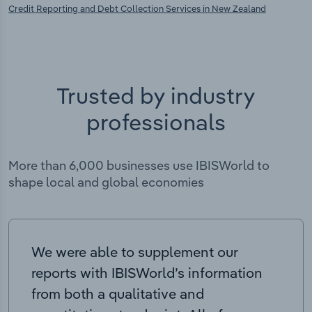
Credit Reporting and Debt Collection Services in New Zealand
Trusted by industry
professionals
More than 6,000 businesses use IBISWorld to
shape local and global economies
We were able to supplement our
reports with IBISWorld’s information
from both a qualitative and