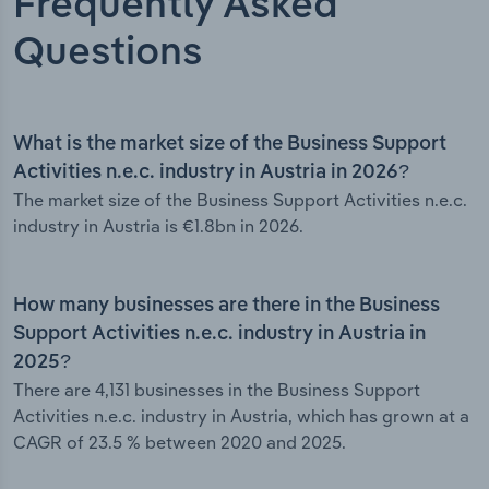
Frequently Asked
Questions
What is the market size of the Business Support
Activities n.e.c. industry in Austria in 2026?
The market size of the Business Support Activities n.e.c.
industry in Austria is €1.8bn in 2026.
How many businesses are there in the Business
Support Activities n.e.c. industry in Austria in
2025?
There are 4,131 businesses in the Business Support
Activities n.e.c. industry in Austria, which has grown at a
CAGR of 23.5 % between 2020 and 2025.