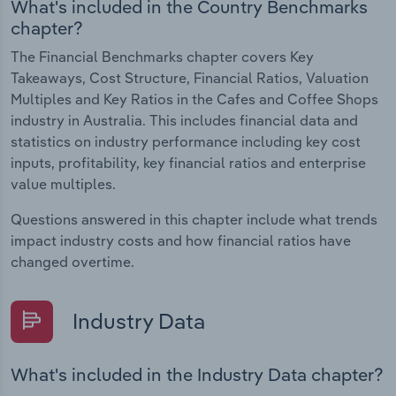
What's included in the Country Benchmarks
chapter?
The Financial Benchmarks chapter covers Key
Takeaways, Cost Structure, Financial Ratios, Valuation
Multiples and Key Ratios in the Cafes and Coffee Shops
industry in Australia. This includes financial data and
statistics on industry performance including key cost
inputs, profitability, key financial ratios and enterprise
value multiples.
Questions answered in this chapter include what trends
impact industry costs and how financial ratios have
changed overtime.
Industry Data
What's included in the Industry Data chapter?