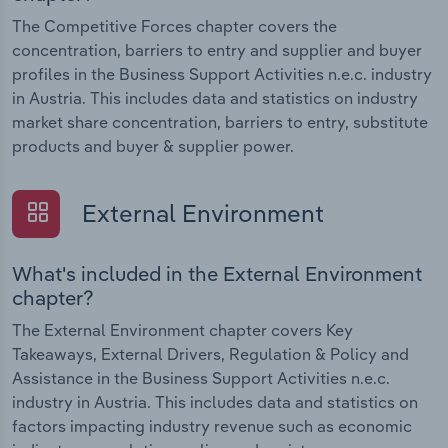
The Competitive Forces chapter covers the
concentration, barriers to entry and supplier and buyer
profiles in the Business Support Activities n.e.c. industry
in Austria. This includes data and statistics on industry
market share concentration, barriers to entry, substitute
products and buyer & supplier power.
External Environment
What's included in the External Environment
chapter?
The External Environment chapter covers Key
Takeaways, External Drivers, Regulation & Policy and
Assistance in the Business Support Activities n.e.c.
industry in Austria. This includes data and statistics on
factors impacting industry revenue such as economic