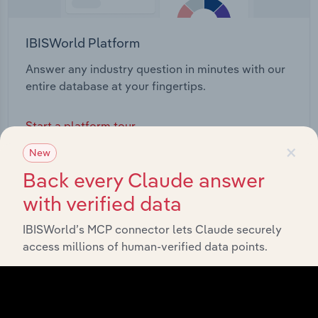
IBISWorld Platform
Answer any industry question in minutes with our
entire database at your fingertips.
Start a platform tour
×
New
Back every Claude answer
with verified data
IBISWorld’s MCP connector lets Claude securely
access millions of human-verified data points.