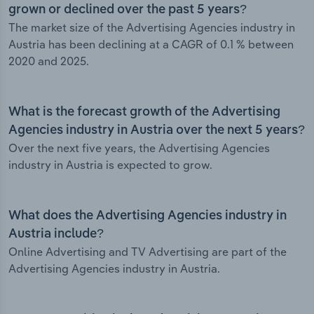
grown or declined over the past 5 years?
The market size of the Advertising Agencies industry in
Austria has been declining at a CAGR of 0.1 % between
2020 and 2025.
What is the forecast growth of the Advertising
Agencies industry in Austria over the next 5 years?
Over the next five years, the Advertising Agencies
industry in Austria is expected to grow.
What does the Advertising Agencies industry in
Austria include?
Online Advertising and TV Advertising are part of the
Advertising Agencies industry in Austria.