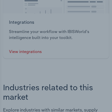
Integrations
Streamline your workflow with IBISWorld’s
intelligence built into your toolkit.
View integrations
Industries related to this
market
Explore industries with similar markets, supply