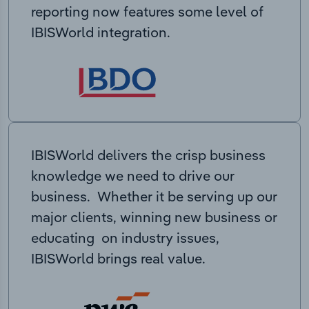
reporting now features some level of
IBISWorld integration.
IBISWorld delivers the crisp business
knowledge we need to drive our
business. Whether it be serving up our
major clients, winning new business or
educating on industry issues,
IBISWorld brings real value.