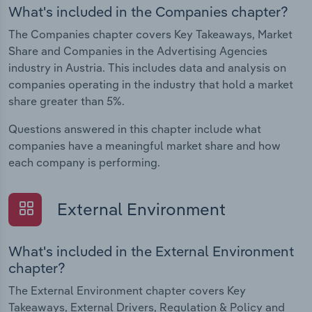
What's included in the Companies chapter?
The Companies chapter covers Key Takeaways, Market
Share and Companies in the Advertising Agencies
industry in Austria. This includes data and analysis on
companies operating in the industry that hold a market
share greater than 5%.
Questions answered in this chapter include what
companies have a meaningful market share and how
each company is performing.
External Environment
What's included in the External Environment
chapter?
The External Environment chapter covers Key
Takeaways, External Drivers, Regulation & Policy and