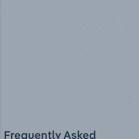
50,000
+
Industry titles
Frequently Asked