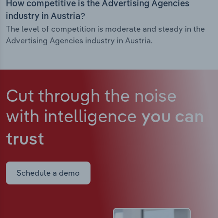
How competitive is the Advertising Agencies
industry in Austria?
The level of competition is moderate and steady in the
Advertising Agencies industry in Austria.
Cut through the noise
with intelligence
you can
trust
Schedule a demo