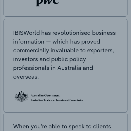
IBISWorld has revolutionised business
information — which has proved
commercially invaluable to exporters,
investors and public policy
professionals in Australia and
overseas.
When you’re able to speak to clients