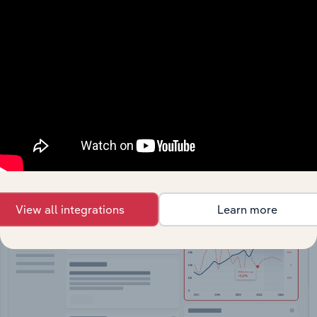
API Data Delivery
Feed trusted, human-driven industry intelligence
straight into your platform.
View API documentation
View all integrations
Learn more