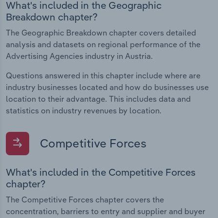
What's included in the Geographic
Breakdown chapter?
The Geographic Breakdown chapter covers detailed
analysis and datasets on regional performance of the
Advertising Agencies industry in Austria.
Questions answered in this chapter include where are
industry businesses located and how do businesses use
location to their advantage. This includes data and
statistics on industry revenues by location.
Competitive Forces
What's included in the Competitive Forces
chapter?
The Competitive Forces chapter covers the
concentration, barriers to entry and supplier and buyer