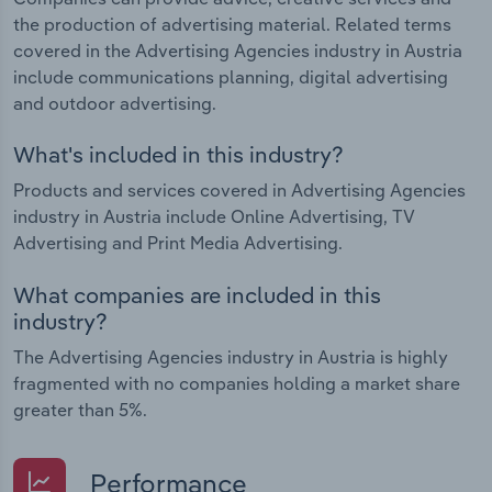
the production of advertising material. Related terms
covered in the Advertising Agencies industry in Austria
include communications planning, digital advertising
and outdoor advertising.
What's included in this industry?
Products and services covered in Advertising Agencies
industry in Austria include Online Advertising, TV
Advertising and Print Media Advertising.
What companies are included in this
industry?
The Advertising Agencies industry in Austria is highly
fragmented with no companies holding a market share
greater than 5%.
Performance