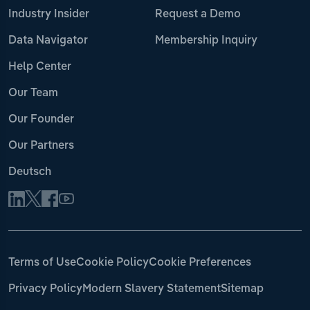
Industry Insider
Request a Demo
Data Navigator
Membership Inquiry
Help Center
Our Team
Our Founder
Our Partners
Deutsch
Terms of Use
Cookie Policy
Cookie Preferences
Privacy Policy
Modern Slavery Statement
Sitemap