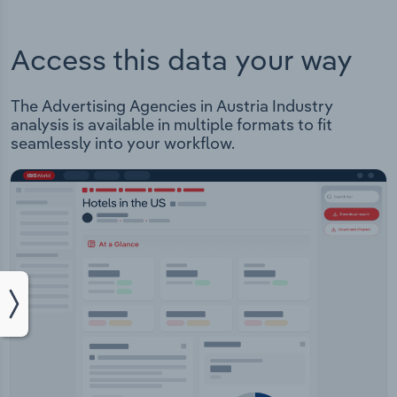
Access this data your way
The Advertising Agencies in Austria Industry
analysis is available in multiple formats to fit
seamlessly into your workflow.