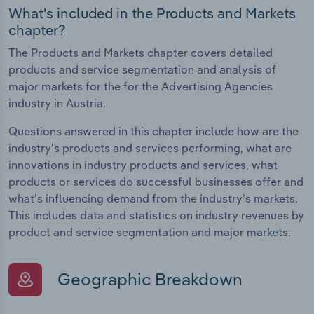
What's included in the Products and Markets
chapter?
The Products and Markets chapter covers detailed
products and service segmentation and analysis of
major markets for the for the Advertising Agencies
industry in Austria.
Questions answered in this chapter include how are the
industry's products and services performing, what are
innovations in industry products and services, what
products or services do successful businesses offer and
what's influencing demand from the industry's markets.
This includes data and statistics on industry revenues by
product and service segmentation and major markets.
Geographic Breakdown