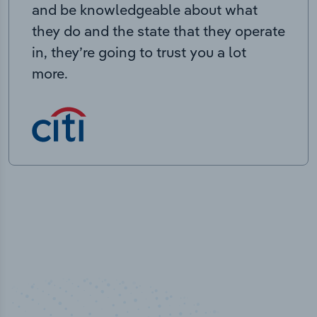
and be knowledgeable about what
they do and the state that they operate
in, they’re going to trust you a lot
more.