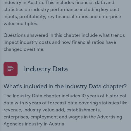
industry in Austria. This includes financial data and
statistics on industry performance including key cost
inputs, profitability, key financial ratios and enterprise
value multiples.
Questions answered in this chapter include what trends
impact industry costs and how financial ratios have
changed overtime.
Industry Data
What's included in the Industry Data chapter?
The Industry Data chapter includes 10 years of historical
data with 5 years of forecast data covering statistics like
revenue, industry value add, establishments,
enterprises, employment and wages in the Advertising
Agencies industry in Austria.