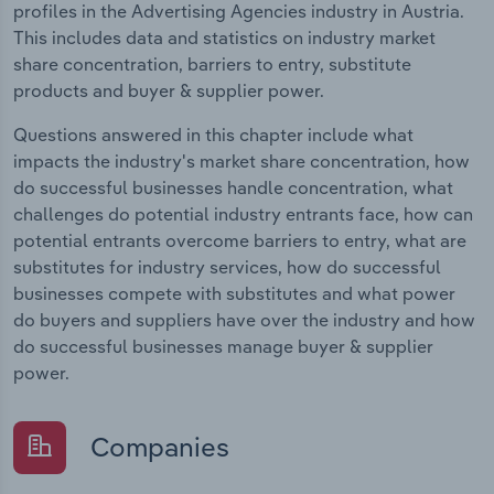
profiles in the Advertising Agencies industry in Austria.
This includes data and statistics on industry market
share concentration, barriers to entry, substitute
products and buyer & supplier power.
Questions answered in this chapter include what
impacts the industry's market share concentration, how
do successful businesses handle concentration, what
challenges do potential industry entrants face, how can
potential entrants overcome barriers to entry, what are
substitutes for industry services, how do successful
businesses compete with substitutes and what power
do buyers and suppliers have over the industry and how
do successful businesses manage buyer & supplier
power.
Companies