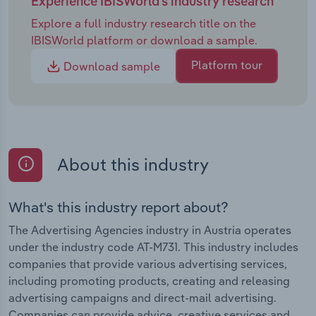
Experience IBISWorld's industry research
Explore a full industry research title on the
IBISWorld platform or download a sample.
Platform tour
Download sample
About this industry
What's this industry report about?
The Advertising Agencies industry in Austria operates
under the industry code AT-M731. This industry includes
companies that provide various advertising services,
including promoting products, creating and releasing
advertising campaigns and direct-mail advertising.
Companies can provide advice, creative services and