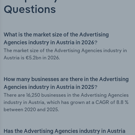
Questions
What is the market size of the Advertising
Agencies industry in Austria in 2026?
The market size of the Advertising Agencies industry in
Austria is €5.2bn in 2026.
How many businesses are there in the Advertising
Agencies industry in Austria in 2025?
There are 16,250 businesses in the Advertising Agencies
industry in Austria, which has grown at a CAGR of 8.8 %
between 2020 and 2025.
Has the Advertising Agencies industry in Austria