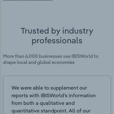
Trusted by industry
professionals
More than 6,000 businesses use IBISWorld to
shape local and global economies
We were able to supplement our
reports with IBISWorld’s information
from both a qualitative and
quantitative standpoint. All of our