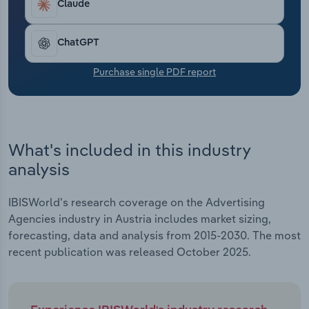
Claude
Transportation and Warehousing
Utilities
ChatGPT
Purchase single PDF report
Wholesale Trade
What's included in this industry
analysis
IBISWorld's research coverage on the Advertising
Agencies industry in Austria includes market sizing,
forecasting, data and analysis from 2015-2030. The most
recent publication was released October 2025.