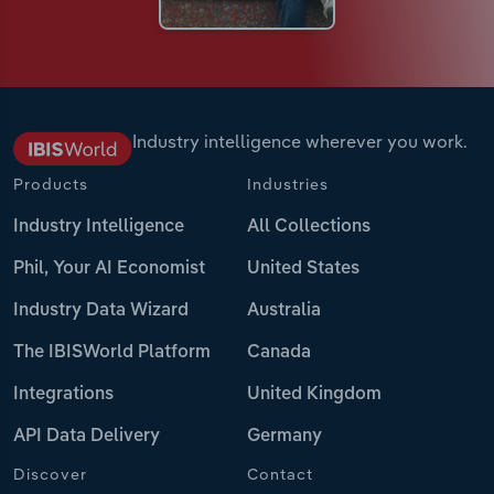
Industry intelligence wherever you work.
Products
Industries
Industry Intelligence
All Collections
Phil, Your AI Economist
United States
Industry Data Wizard
Australia
The IBISWorld Platform
Canada
Integrations
United Kingdom
API Data Delivery
Germany
Discover
Contact