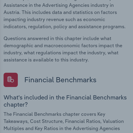
Assistance in the Advertising Agencies industry in
Austria. This includes data and statistics on factors
impacting industry revenue such as economic
indicators, regulation, policy and assistance programs.
Questions answered in this chapter include what
demographic and macroeconomic factors impact the
industry, what regulations impact the industry, what
assistance is available to this industry.
Financial Benchmarks
What's included in the Financial Benchmarks
chapter?
The Financial Benchmarks chapter covers Key
Takeaways, Cost Structure, Financial Ratios, Valuation
Multiples and Key Ratios in the Advertising Agencies