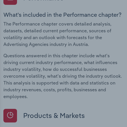
What's included in the Performance chapter?
The Performance chapter covers detailed analysis,
datasets, detailed current performance, sources of
volatility and an outlook with forecasts for the
Advertising Agencies industry in Austria.
Questions answered in this chapter include what's
driving current industry performance, what influences
industry volatility, how do successful businesses
overcome volatility, what's driving the industry outlook.
This analysis is supported with data and statistics on
industry revenues, costs, profits, businesses and
employees.
Products & Markets