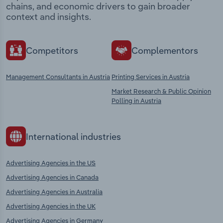
chains, and economic drivers to gain broader
context and insights.
Competitors
Complementors
Management Consultants in Austria
Printing Services in Austria
Market Research & Public Opinion
Polling in Austria
International industries
Advertising Agencies in the US
Advertising Agencies in Canada
Advertising Agencies in Australia
Advertising Agencies in the UK
Advertising Agencies in Germany