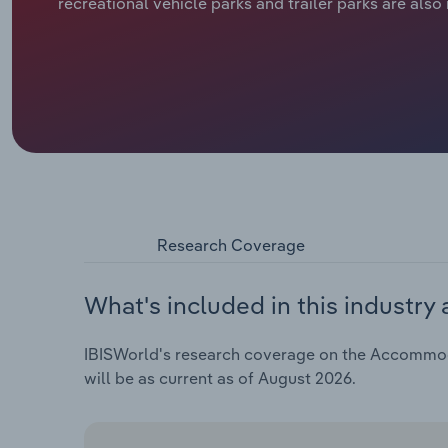
recreational vehicle parks and trailer parks are also
Research Coverage
What's included in this industry 
IBISWorld's research coverage on the Accommodat
will be as current as of August 2026.