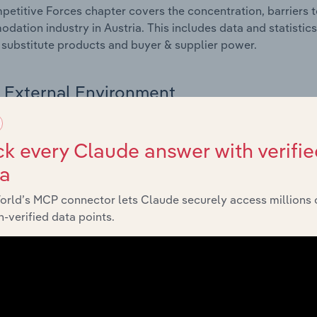
etitive Forces chapter covers the concentration, barriers to
ation industry in Austria. This includes data and statistics
, substitute products and buyer & supplier power.
External Environment
 included in the External Environment chapter?
k every Claude answer with verifie
rnal Environment chapter covers Key Takeaways, External Dr
ta
ation industry in Austria. This includes data and statistic
 indicators, regulation, policy and assistance programs.
orld’s MCP connector lets Claude securely access millions 
-verified data points.
Financial Benchmarks
 included in the Financial Benchmarks chapter?
ncial Benchmarks chapter covers Key Takeaways, Cost Struct