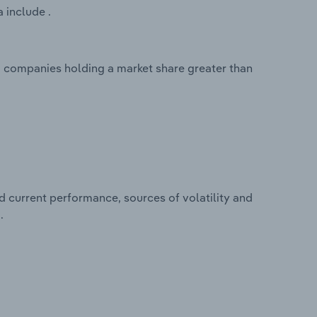
 include .
o companies holding a market share greater than
d current performance, sources of volatility and
.