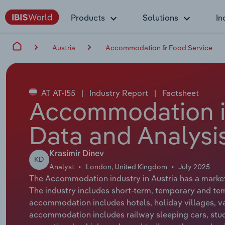
Products
Solutions
In
Austria
Accommodation & Food Service
AT AT-I55
|
Industry Report
|
Factsheet
Accommodation in
Data and Analysi
Krasimir Dinev
KD
Analyst
London, United Kingdom
July 2025
The Accommodation industry in Austria has a market s
The industry includes short-term, temporary and t
accommodation includes hotels, holiday villages, 
accommodation includes railway sleeping cars, stu