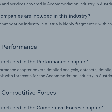
 and services covered in Accommodation industry in Austria
ompanies are included in this industry?
mmodation industry in Austria is highly fragmented with n
Performance
 included in the Performance chapter?
ormance chapter covers detailed analysis, datasets, detaile
ok with forecasts for the Accommodation industry in Austria
Competitive Forces
 included in the Competitive Forces chapter?