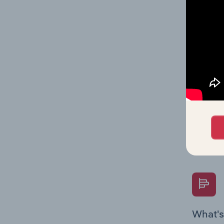
Key Rati
performa
What's
The Fina
Key Rati
performa
Question
overtime
What's