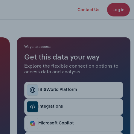
Contact Us
Log in
Ways to access
Get this data your way
Explore the flexible connection options to
access data and analysis.
IBISWorld Platform
Integrations
Microsoft Copilot