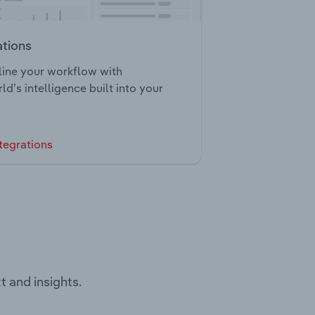
ations
ine your workflow with
ld’s intelligence built into your
tegrations
t and insights.