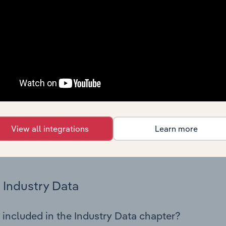
os in the Accommodation industry in Austria. This includes fi
nce including key cost inputs, profitability, key financial ra
Country Benchmarks
 included in the Country Benchmarks chapter?
ncial Benchmarks chapter covers Key Takeaways, Cost Struct
os in the Cafes and Coffee Shops industry in Australia. This i
nce including key cost inputs, profitability, key financial ra
View all integrations
Learn more
s answered in this chapter include what trends impact indu
.
Industry Data
 included in the Industry Data chapter?