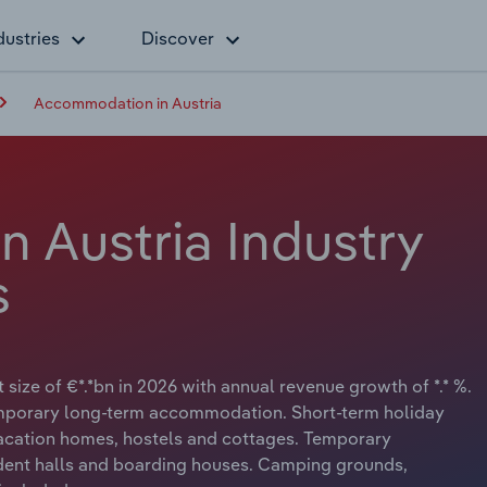
dustries
Discover
Accommodation in Austria
 Austria Industry
s
ize of €*.*bn in 2026 with annual revenue growth of *.* %.
emporary long-term accommodation. Short-term holiday
vacation homes, hostels and cottages. Temporary
dent halls and boarding houses. Camping grounds,