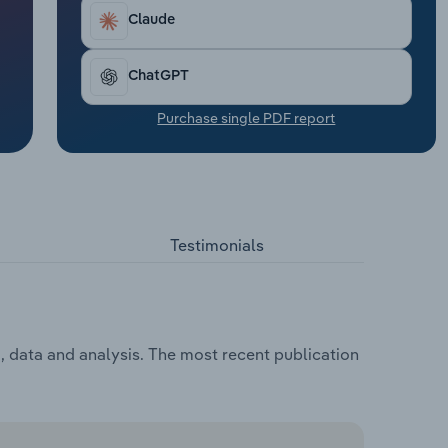
Claude
ChatGPT
Purchase single PDF report
Testimonials
, data and analysis. The most recent publication