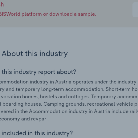
ch
e IBISWorld platform or download a sample.
About this industry
 this industry report about?
mmodation industry in Austria operates under the industry c
ry and temporary long-term accommodation. Short-term hol
, vacation homes, hostels and cottages. Temporary accommo
d boarding houses. Camping grounds, recreational vehicle pa
vered in the Accommodation industry in Austria include railw
economy and revpar .
included in this industry?