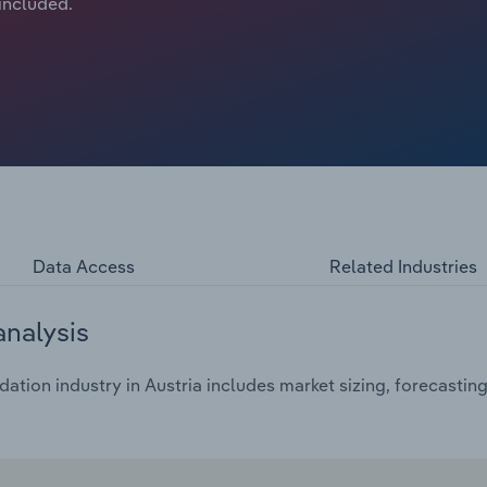
 included.
Data Access
Related Industries
analysis
ion industry in Austria includes market sizing, forecasting