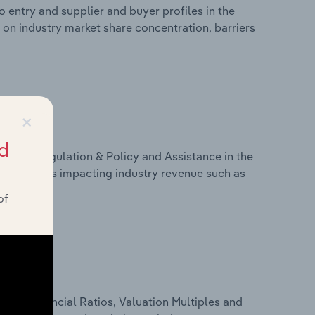
 entry and supplier and buyer profiles in the
 on industry market share concentration, barriers
×
d
ivers, Regulation & Policy and Assistance in the
s on factors impacting industry revenue such as
of
ure, Financial Ratios, Valuation Multiples and