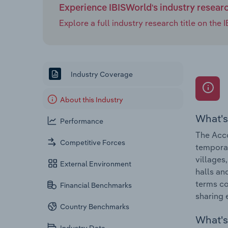
Experience IBISWorld's industry resear
Explore a full industry research title on th
Industry Coverage
About this Industry
What's
Performance
The Acco
Competitive Forces
tempora
villages
External Environment
halls an
terms co
Financial Benchmarks
sharing 
Country Benchmarks
What's 