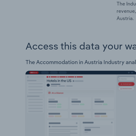
The Indu
revenue,
Austria.
Access this data your w
The Accommodation in Austria Industry analys