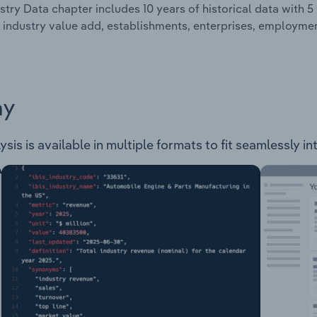
stry Data chapter includes 10 years of historical data with 5 
 industry value add, establishments, enterprises, employm
ay
is is available in multiple formats to fit seamlessly in