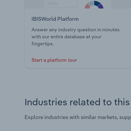
IBISWorld Platform
Answer any industry question in minutes
with our entire database at your
fingertips.
Start a platform tour
Industries related to thi
Explore industries with similar markets, sup