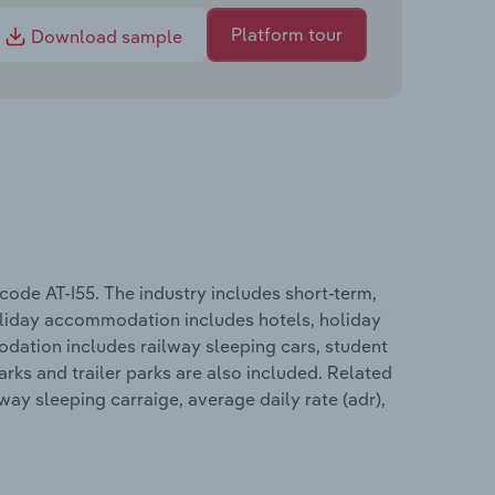
Platform tour
Download sample
ode AT-I55. The industry includes short-term,
iday accommodation includes hotels, holiday
dation includes railway sleeping cars, student
rks and trailer parks are also included. Related
ay sleeping carraige, average daily rate (adr),