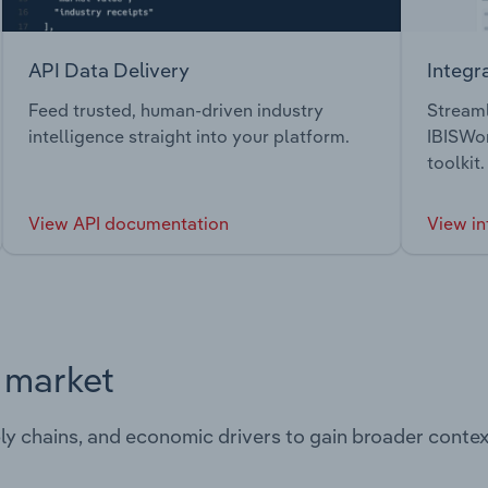
API Data Delivery
Integr
Feed trusted, human-driven industry
Streaml
intelligence straight into your platform.
IBISWor
toolkit.
View API documentation
View in
s market
ply chains, and economic drivers to gain broader contex