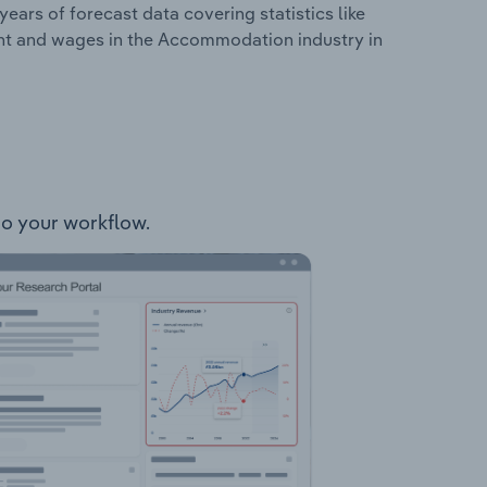
years of forecast data covering statistics like
ent and wages in the Accommodation industry in
to your workflow.