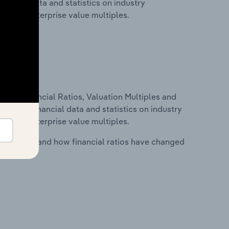
nancial data and statistics on industry
tios and enterprise value multiples.
ure, Financial Ratios, Valuation Multiples and
ncludes financial data and statistics on industry
tios and enterprise value multiples.
stry costs and how financial ratios have changed