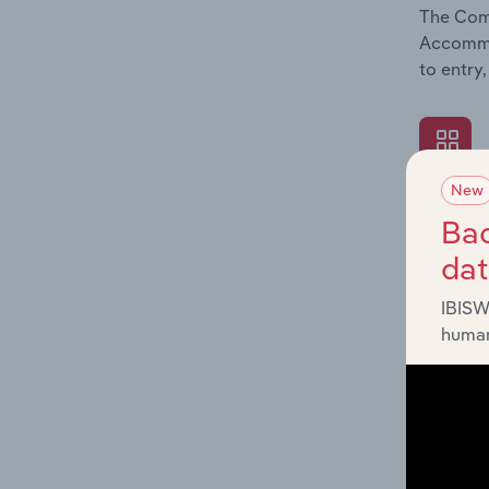
The Comp
Accommod
to entry
New
What's
Bac
The Exte
da
Accommod
economic
IBISW
human
What's
The Fina