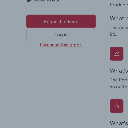
Industry Data
Products
What c
Request a demo
The Acco
5%.
Log in
Purchase this report
What's
The Perf
an outlo
What's