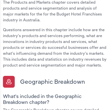
The Products and Markets chapter covers detailed
products and service segmentation and analysis of
major markets for the for the Budget Hotel Franchises
industry in Australia.
Questions answered in this chapter include how are the
industry's products and services performing, what are
innovations in industry products and services, what
products or services do successful businesses offer and
what's influencing demand from the industry's markets.
This includes data and statistics on industry revenues by
product and service segmentation and major markets.
Geographic Breakdown
What's included in the Geographic
Breakdown chapter?