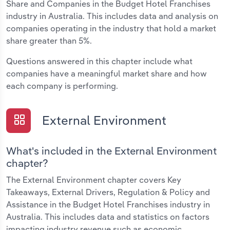
Share and Companies in the Budget Hotel Franchises
industry in Australia. This includes data and analysis on
companies operating in the industry that hold a market
share greater than 5%.
Questions answered in this chapter include what
companies have a meaningful market share and how
each company is performing.
External Environment
What's included in the External Environment
chapter?
The External Environment chapter covers Key
Takeaways, External Drivers, Regulation & Policy and
Assistance in the Budget Hotel Franchises industry in
Australia. This includes data and statistics on factors
impacting industry revenue such as economic