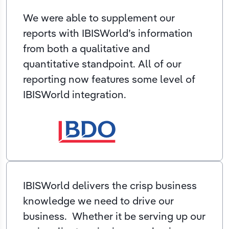
We were able to supplement our
reports with IBISWorld’s information
from both a qualitative and
quantitative standpoint. All of our
reporting now features some level of
IBISWorld integration.
IBISWorld delivers the crisp business
knowledge we need to drive our
business. Whether it be serving up our