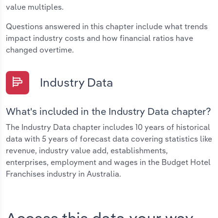
value multiples.
Questions answered in this chapter include what trends
impact industry costs and how financial ratios have
changed overtime.
Industry Data
What's included in the Industry Data chapter?
The Industry Data chapter includes 10 years of historical
data with 5 years of forecast data covering statistics like
revenue, industry value add, establishments,
enterprises, employment and wages in the Budget Hotel
Franchises industry in Australia.