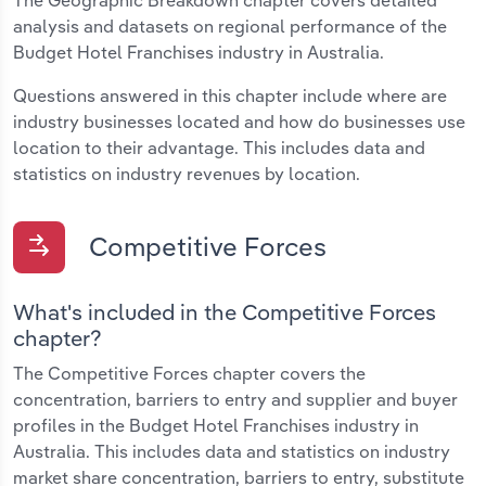
The Geographic Breakdown chapter covers detailed
analysis and datasets on regional performance of the
Budget Hotel Franchises industry in Australia.
Questions answered in this chapter include where are
industry businesses located and how do businesses use
location to their advantage. This includes data and
statistics on industry revenues by location.
Competitive Forces
What's included in the Competitive Forces
chapter?
The Competitive Forces chapter covers the
concentration, barriers to entry and supplier and buyer
profiles in the Budget Hotel Franchises industry in
Australia. This includes data and statistics on industry
market share concentration, barriers to entry, substitute