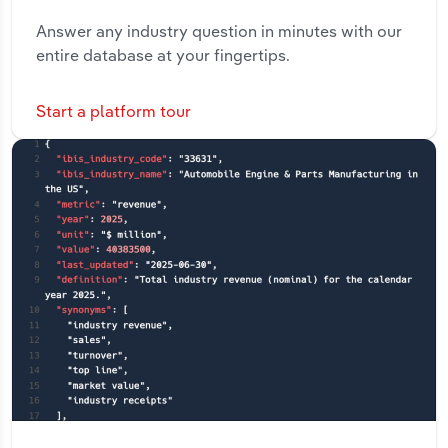
Answer any industry question in minutes with our
entire database at your fingertips.
Start a platform tour