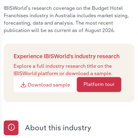
IBISWorld's research coverage on the Budget Hotel
Franchises industry in Australia includes market sizing,
forecasting, data and analysis. The most recent
publication will be as current as of August 2026.
Experience IBISWorld's industry research
Explore a full industry research title on the
IBISWorld platform or download a sample.
Platform tour
Download sample
About this industry