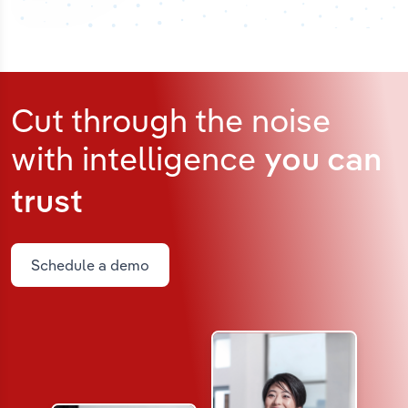
Cut through the noise
with intelligence
you can
trust
Schedule a demo