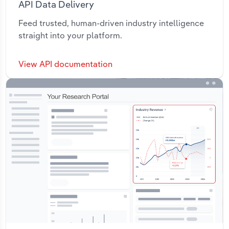
API Data Delivery
Feed trusted, human-driven industry intelligence
straight into your platform.
View API documentation