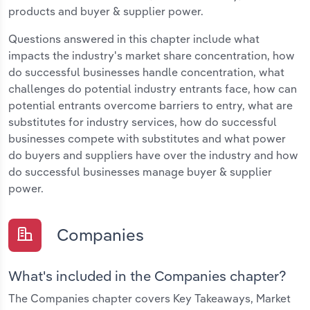
products and buyer & supplier power.
Questions answered in this chapter include what
impacts the industry's market share concentration, how
do successful businesses handle concentration, what
challenges do potential industry entrants face, how can
potential entrants overcome barriers to entry, what are
substitutes for industry services, how do successful
businesses compete with substitutes and what power
do buyers and suppliers have over the industry and how
do successful businesses manage buyer & supplier
power.
Companies
What's included in the Companies chapter?
The Companies chapter covers Key Takeaways, Market