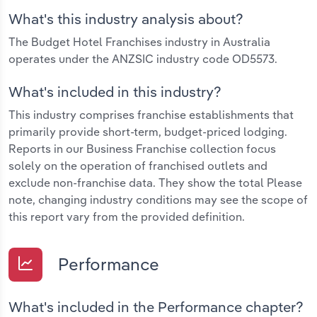
What's this industry analysis about?
The Budget Hotel Franchises industry in Australia
operates under the ANZSIC industry code OD5573.
What's included in this industry?
This industry comprises franchise establishments that
primarily provide short-term, budget-priced lodging.
Reports in our Business Franchise collection focus
solely on the operation of franchised outlets and
exclude non-franchise data. They show the total Please
note, changing industry conditions may see the scope of
this report vary from the provided definition.
Performance
What's included in the Performance chapter?