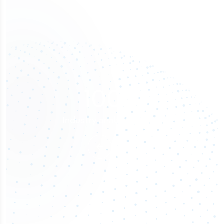
100
%
Industry analyst verified