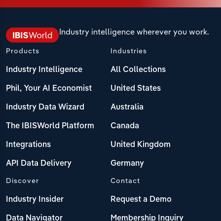
Industry intelligence wherever you work.
Products
Industries
Industry Intelligence
All Collections
Phil, Your AI Economist
United States
Industry Data Wizard
Australia
The IBISWorld Platform
Canada
Integrations
United Kingdom
API Data Delivery
Germany
Discover
Contact
Industry Insider
Request a Demo
Data Navigator
Membership Inquiry