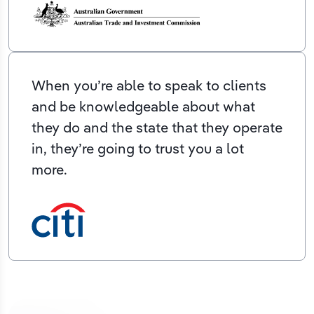
When you’re able to speak to clients
and be knowledgeable about what
they do and the state that they operate
in, they’re going to trust you a lot
more.