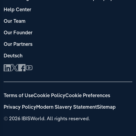
Help Center
Our Team
Our Founder
Our Partners
Deutsch
Terms of Use
Cookie Policy
Cookie Preferences
Privacy Policy
Modern Slavery Statement
Sitemap
©
2026 IBISWorld. All rights reserved.