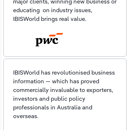
major clients, winning new business or
educating on industry issues,
IBISWorld brings real value.
IBISWorld has revolutionised business
information — which has proved
commercially invaluable to exporters,
investors and public policy
professionals in Australia and
overseas.