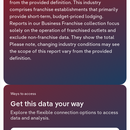
from the provided definition. This industry
comprises franchise establishments that primarily
Relpro
Marketing
Accommodation & Food Services
Industry Classifications
provide short-term, budget-priced lodging.
Reports in our Business Franchise collection focus
Private Equity
Mining
solely on the operation of franchised outlets and
exclude non-franchise data. They show the total
Procurement
Personal Services
Please note, changing industry conditions may see
the scope of this report vary from the provided
Sales
Professional, Scientific and Technical
definition.
Services
Public Administration & Safety
Real Estate, Rental & Leasing
Ways to access
Get this data your way
Retail Trade
Explore the flexible connection options to access
data and analysis.
Thematic Reports