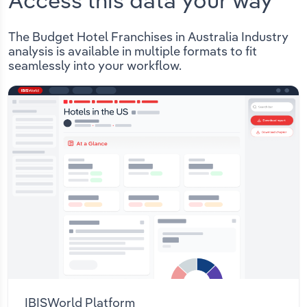
Access this data your way
The Budget Hotel Franchises in Australia Industry
analysis is available in multiple formats to fit
seamlessly into your workflow.
IBISWorld Platform