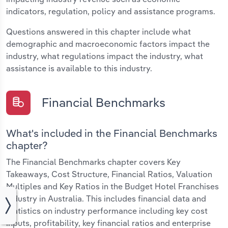
indicators, regulation, policy and assistance programs.
Questions answered in this chapter include what
demographic and macroeconomic factors impact the
industry, what regulations impact the industry, what
assistance is available to this industry.
Financial Benchmarks
What's included in the Financial Benchmarks
chapter?
The Financial Benchmarks chapter covers Key
Takeaways, Cost Structure, Financial Ratios, Valuation
Multiples and Key Ratios in the Budget Hotel Franchises
industry in Australia. This includes financial data and
statistics on industry performance including key cost
inputs, profitability, key financial ratios and enterprise