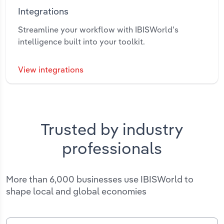
Integrations
Streamline your workflow with IBISWorld’s
intelligence built into your toolkit.
View integrations
Trusted by industry
professionals
More than 6,000 businesses use IBISWorld to
shape local and global economies