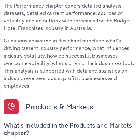
The Performance chapter covers detailed analysis,
datasets, detailed current performance, sources of
volatility and an outlook with forecasts for the Budget
Hotel Franchises industry in Australia.
Questions answered in this chapter include what's
driving current industry performance, what influences
industry volatility, how do successful businesses
overcome volatility, what's driving the industry outlook.
This analysis is supported with data and statistics on
industry revenues, costs, profits, businesses and
employees.
Products & Markets
What's included in the Products and Markets
chapter?