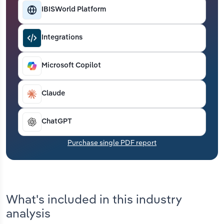
Transportation and Warehousing
IBISWorld Platform
Utilities
Integrations
Wholesale Trade
Microsoft Copilot
Claude
ChatGPT
Purchase single PDF report
What's included in this industry
analysis