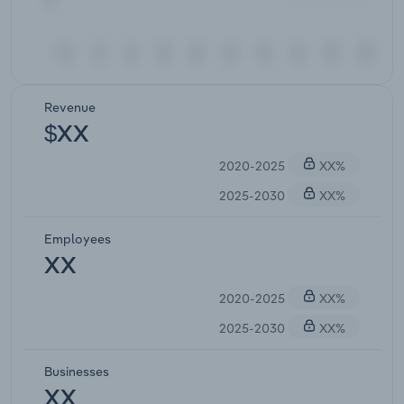
Revenue
$XX
2020-2025
XX%
2025-2030
XX%
Employees
XX
2020-2025
XX%
2025-2030
XX%
Businesses
XX