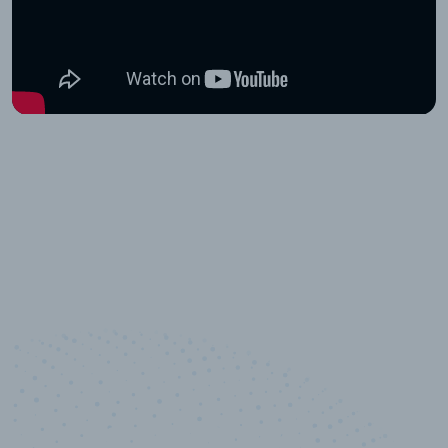
10,000,000
+