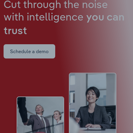
Cut through the noise
with intelligence
you can
trust
Schedule a demo