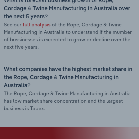
What is forecast business growth of Rope,
Cordage & Twine Manufacturing in Australia over
the next 5 years?
See our
full analysis
of the Rope, Cordage & Twine
Manufacturing in Australia to understand if the mumber
of bussinesses is expected to grow or decline over the
next five years.
What companies have the highest market share in
the Rope, Cordage & Twine Manufacturing in
Australia?
The Rope, Cordage & Twine Manufacturing in Australia
has low market share concentration and the largest
business is Tapex.