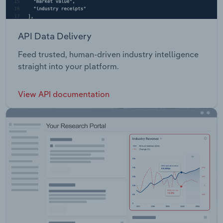
API Data Delivery
Feed trusted, human-driven industry intelligence
straight into your platform.
View API documentation