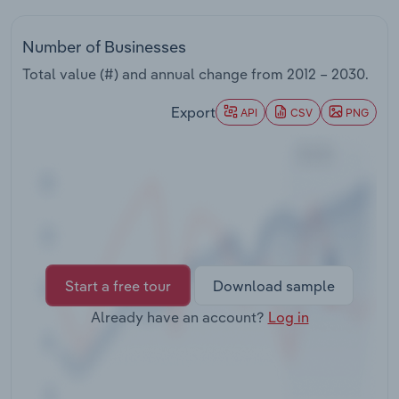
Transportation and Warehousing
Number of Businesses
Utilities
Total value (#) and annual change from
2012 – 2030
.
Wholesale Trade
Export
API
CSV
PNG
Start a free tour
Download sample
Already have an account?
Log in