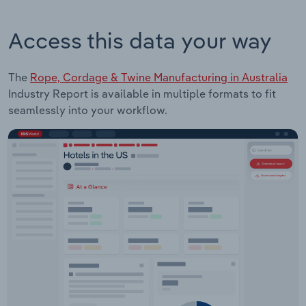
Access this data your way
The
Rope, Cordage & Twine Manufacturing in Australia
Industry Report is available in multiple formats to fit
seamlessly into your workflow.