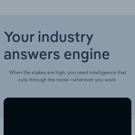
Your industry
answers engine
When the stakes are high, you need intelligence that
cuts through the noise—wherever you work.