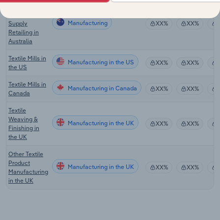
Hardware &
Building
Manufacturing
Supply
XX%
XX%
Retailing in
Australia
Textile Mills in
Manufacturing in the US
XX%
XX%
the US
Textile Mills in
Manufacturing in Canada
XX%
XX%
Canada
Textile
Weaving &
Manufacturing in the UK
XX%
XX%
Finishing in
the UK
Other Textile
Product
Manufacturing in the UK
XX%
XX%
Manufacturing
in the UK