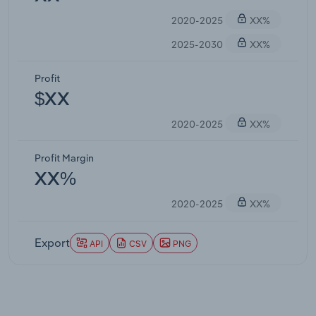
2020-2025
XX%
2025-2030
XX%
Profit
$XX
2020-2025
XX%
Profit Margin
XX%
2020-2025
XX%
Export
API
CSV
PNG