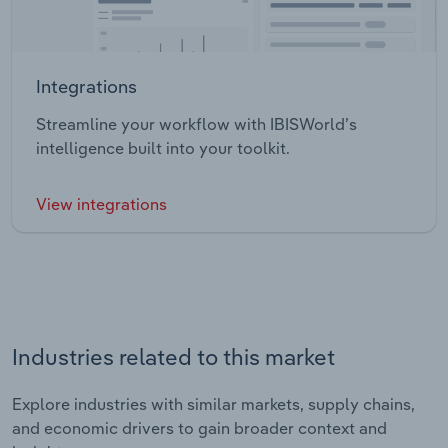
Integrations
Streamline your workflow with IBISWorld’s
intelligence built into your toolkit.
View integrations
Industries related to this market
Explore industries with similar markets, supply chains,
and economic drivers to gain broader context and