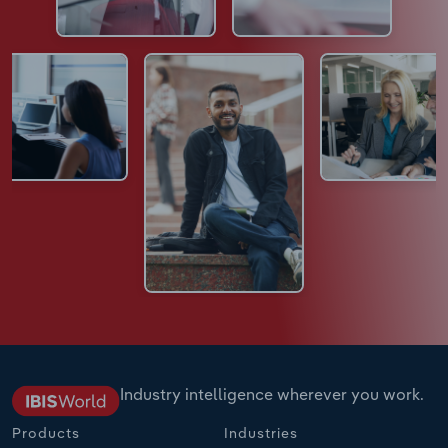
Industry intelligence wherever you work.
Products
Industries