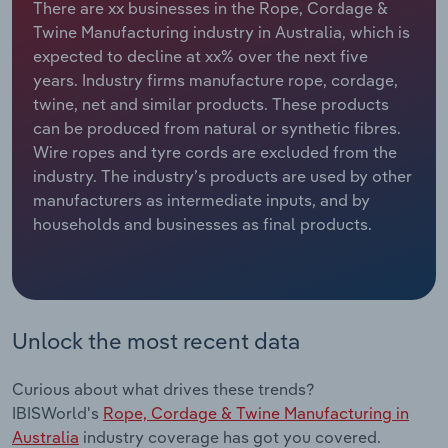
There are xx businesses in the Rope, Cordage &
Twine Manufacturing industry in Australia, which is
Relpro
Marketing
Accommodation & Food Services
Industry Classifications
expected to decline at xx% over the next five
years. Industry firms manufacture rope, cordage,
Private Equity
Mining
twine, net and similar products. These products
can be produced from natural or synthetic fibres.
Procurement
Personal Services
Wire ropes and tyre cords are excluded from the
industry. The industry’s products are used by other
Sales
Professional, Scientific and Technical
manufacturers as intermediate inputs, and by
Services
households and businesses as final products.
Public Administration & Safety
Real Estate, Rental & Leasing
Unlock the most recent data
Retail Trade
Curious about what drives these trends?
Thematic Reports
IBISWorld's
Rope, Cordage & Twine Manufacturing in
Australia
industry coverage has got you covered.