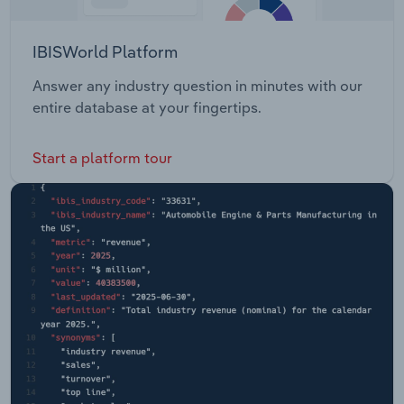
IBISWorld Platform
Answer any industry question in minutes with our
entire database at your fingertips.
Start a platform tour