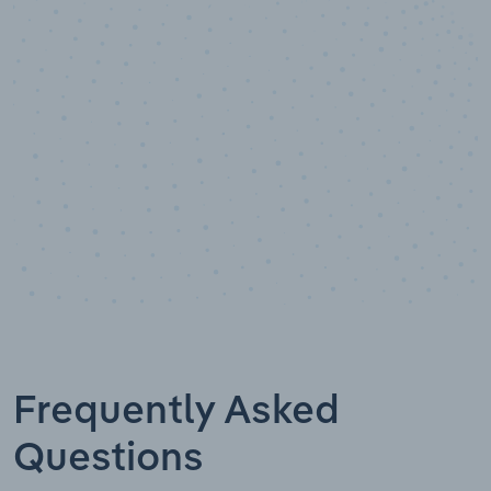
Data points
Frequently Asked
Questions