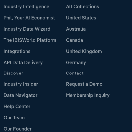
Industry Intelligence
All Collections
Phil, Your AI Economist
United States
Industry Data Wizard
Australia
The IBISWorld Platform
Canada
Integrations
United Kingdom
API Data Delivery
Germany
Discover
Contact
Industry Insider
Request a Demo
Data Navigator
Membership Inquiry
Help Center
Our Team
Our Founder