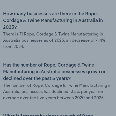
How many businesses are there in the Rope,
Cordage & Twine Manufacturing in Australia in
2025?
There is 71 Rope, Cordage & Twine Manufacturing in
Australia businesses as of 2025, an decrease of -1.4%
from 2024.
Has the number of Rope, Cordage & Twine
Manufacturing in Australia businesses grown or
declined over the past 5 years?
The number of Rope, Cordage & Twine Manufacturing in
Australia businesses has declined -3.5% per year on
average over the five years between 2020 and 2025.