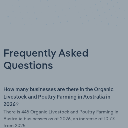
Frequently Asked
Questions
How many businesses are there in the Organic
Livestock and Poultry Farming in Australia in
2026?
There is 445 Organic Livestock and Poultry Farming in
Australia businesses as of 2026, an increase of 10.7%
from 2025.