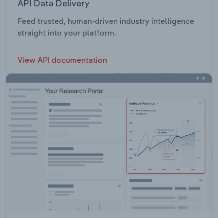
API Data Delivery
Feed trusted, human-driven industry intelligence
straight into your platform.
View API documentation