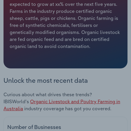
expected to grow at xx% over the next five years.
Farms in the industry produce certified organic
Relpro
Marketing
Accommodation & Food Services
Industry Classifications
sheep, cattle, pigs or chickens. Organic farming is
free of synthetic chemicals, fertilisers or
Private Equity
Mining
genetically modified organisms. Organic livestock
are fed organic feed and are bred on certified
Procurement
Personal Services
organic land to avoid contamination.
Sales
Professional, Scientific and Technical
Services
Public Administration & Safety
Unlock the most recent data
Real Estate, Rental & Leasing
Curious about what drives these trends?
IBISWorld's
Organic Livestock and Poultry Farming in
Retail Trade
Australia
industry coverage has got you covered.
Thematic Reports
Number of Businesses