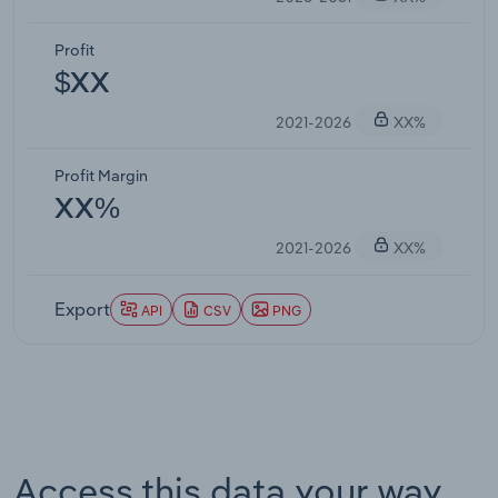
Profit
$XX
2021-2026
XX%
Profit Margin
XX%
2021-2026
XX%
Export
API
CSV
PNG
Access this data your way