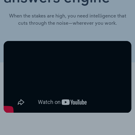
When the stakes are high, you need intelligence that
cuts through the noise—wherever you work.