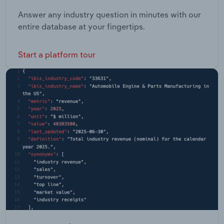
Answer any industry question in minutes with our
entire database at your fingertips.
Start a platform tour