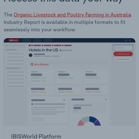
The
Organic Livestock and Poultry Farming in Australia
Industry Report is available in multiple formats to fit
seamlessly into your workflow.
IBISWorld Platform