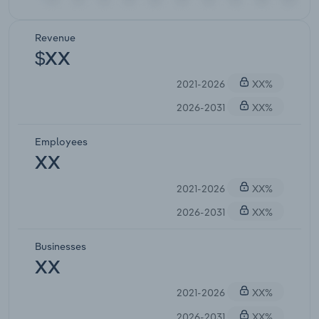
Revenue
$XX
2021-2026
XX%
2026-2031
XX%
Employees
XX
2021-2026
XX%
2026-2031
XX%
Businesses
XX
2021-2026
XX%
2026-2031
XX%