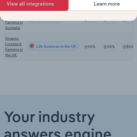
Australia
View all integrations
Learn more
Organic
Fruit
Life Sciences
XX%
XX%
$XX
Farming in
Australia
Organic
Livestock
Life Sciences in the UK
XX%
XX%
$XX
Farming in
the UK
Your industry
answers engine