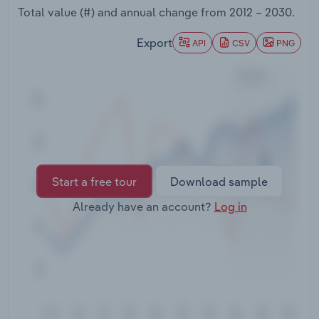
Transportation and Warehousing
Total value (#) and annual change from
2012 – 2030
.
Export
API
CSV
PNG
Utilities
Wholesale Trade
Start a free tour
Download sample
Already have an account?
Log in