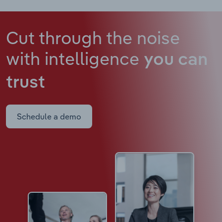
Cut through the noise
with intelligence
you can
trust
Schedule a demo