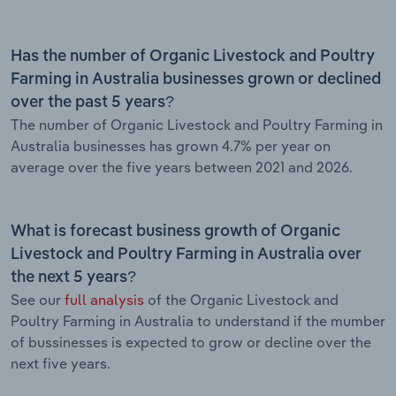
Has the number of Organic Livestock and Poultry
Farming in Australia businesses grown or declined
over the past 5 years?
The number of Organic Livestock and Poultry Farming in
Australia businesses has grown 4.7% per year on
average over the five years between 2021 and 2026.
What is forecast business growth of Organic
Livestock and Poultry Farming in Australia over
the next 5 years?
See our
full analysis
of the Organic Livestock and
Poultry Farming in Australia to understand if the mumber
of bussinesses is expected to grow or decline over the
next five years.