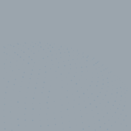
10,000,000
+
Data points