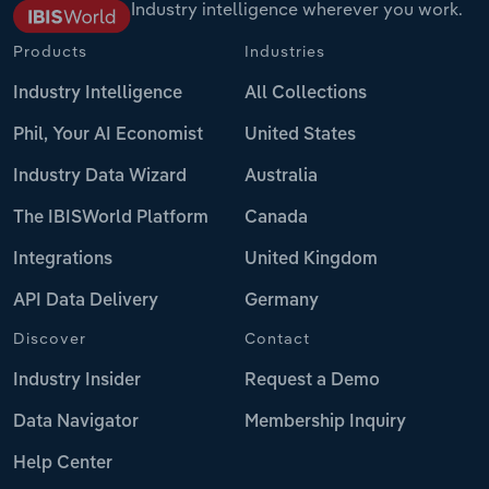
Industry intelligence wherever you work.
Products
Industries
Industry Intelligence
All Collections
Phil, Your AI Economist
United States
Industry Data Wizard
Australia
The IBISWorld Platform
Canada
Integrations
United Kingdom
API Data Delivery
Germany
Discover
Contact
Industry Insider
Request a Demo
Data Navigator
Membership Inquiry
Help Center