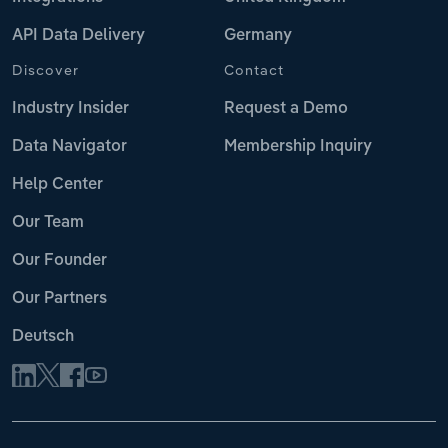
API Data Delivery
Germany
Discover
Contact
Industry Insider
Request a Demo
Data Navigator
Membership Inquiry
Help Center
Our Team
Our Founder
Our Partners
Deutsch