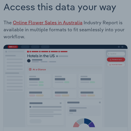
Access this data your way
The
Online Flower Sales in Australia
Industry Report is
available in multiple formats to fit seamlessly into your
workflow.