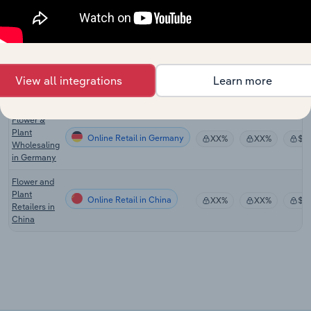
Flower
Online Retail in the US
XX%
XX%
$X
Sales in the
US
Online
Flower
Online Retail in the UK
XX%
XX%
$X
View all integrations
Learn more
Sales in the
UK
Flower &
Plant
Online Retail in Germany
XX%
XX%
$X
Wholesaling
in Germany
Flower and
Plant
Online Retail in China
XX%
XX%
$X
Retailers in
China