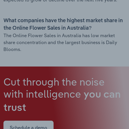
What companies have the highest market share in
the Online Flower Sales in Australia?
The Online Flower Sales in Australia has low market
share concentration and the largest business is Daily
Blooms.
Cut through the noise
with intelligence
you can
trust
Schedule a demo