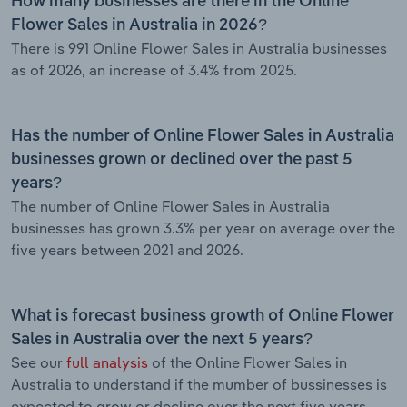
How many businesses are there in the Online
Flower Sales in Australia in 2026?
There is 991 Online Flower Sales in Australia businesses
as of 2026, an increase of 3.4% from 2025.
Has the number of Online Flower Sales in Australia
businesses grown or declined over the past 5
years?
The number of Online Flower Sales in Australia
businesses has grown 3.3% per year on average over the
five years between 2021 and 2026.
What is forecast business growth of Online Flower
Sales in Australia over the next 5 years?
See our
full analysis
of the Online Flower Sales in
Australia to understand if the mumber of bussinesses is
expected to grow or decline over the next five years.