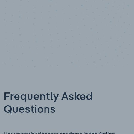
Frequently Asked
Questions