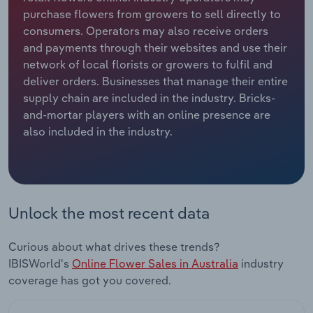
purchase flowers from growers to sell directly to
Relpro
Marketing
Accommodation & Food Services
Industry Classifications
consumers. Operators may also receive orders
and payments through their websites and use their
Private Equity
Mining
network of local florists or growers to fulfil and
deliver orders. Businesses that manage their entire
Procurement
Personal Services
supply chain are included in the industry. Bricks-
and-mortar players with an online presence are
also included in the industry.
Sales
Professional, Scientific and Technical
Services
Public Administration & Safety
Unlock the most recent data
Real Estate, Rental & Leasing
Curious about what drives these trends?
Retail Trade
IBISWorld's
Online Flower Sales in Australia
industry
coverage has got you covered.
Thematic Reports