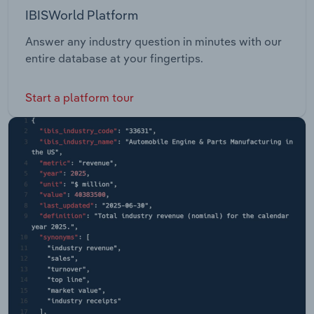
IBISWorld Platform
Answer any industry question in minutes with our
entire database at your fingertips.
Start a platform tour