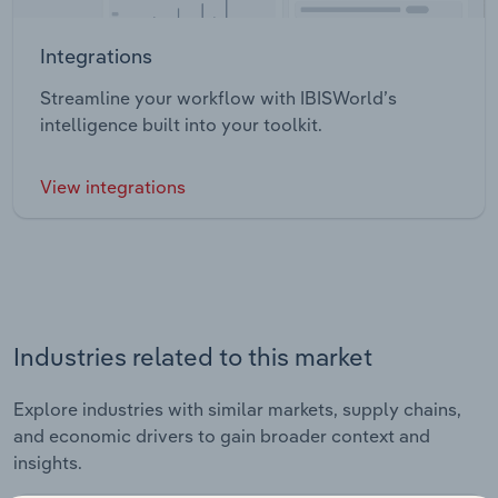
Integrations
Streamline your workflow with IBISWorld’s
intelligence built into your toolkit.
View integrations
Industries related to this market
Explore industries with similar markets, supply chains,
and economic drivers to gain broader context and
insights.