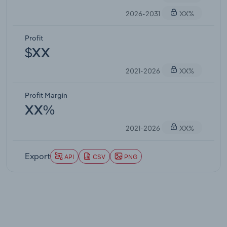
2026-2031
XX%
Profit
$XX
2021-2026
XX%
Profit Margin
XX%
2021-2026
XX%
Export
API
CSV
PNG