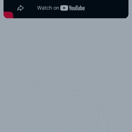
10,000,000
+
Data points