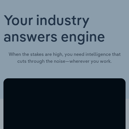
Your industry
answers engine
When the stakes are high, you need intelligence that
cuts through the noise—wherever you work.