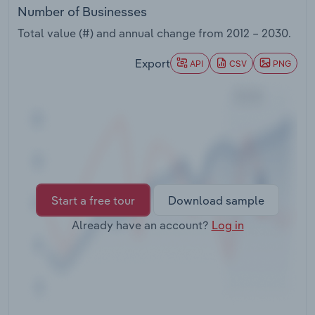
Transportation and Warehousing
Number of Businesses
Total value (#) and annual change from
2012 – 2030
.
Utilities
Export
API
CSV
PNG
Wholesale Trade
Start a free tour
Download sample
Already have an account?
Log in