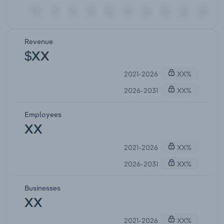
Revenue
$XX
2021-2026
XX%
2026-2031
XX%
Employees
XX
2021-2026
XX%
2026-2031
XX%
Businesses
XX
2021-2026
XX%