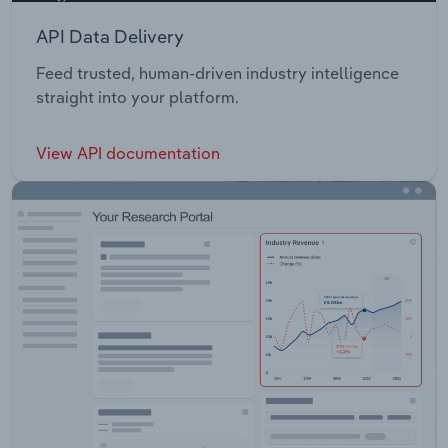
API Data Delivery
Feed trusted, human-driven industry intelligence
straight into your platform.
View API documentation