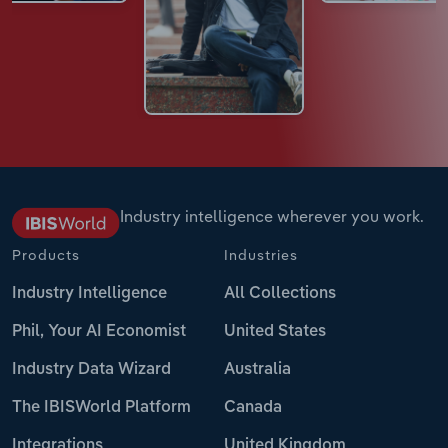
Industry intelligence wherever you work.
Products
Industries
Industry Intelligence
All Collections
Phil, Your AI Economist
United States
Industry Data Wizard
Australia
The IBISWorld Platform
Canada
Integrations
United Kingdom