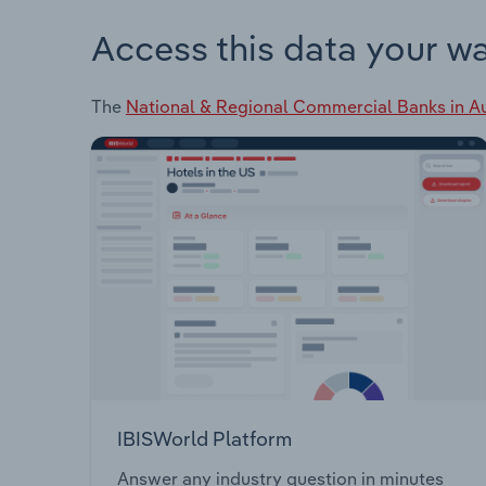
Access this data your w
The
National & Regional Commercial Banks in Au
IBISWorld Platform
Answer any industry question in minutes