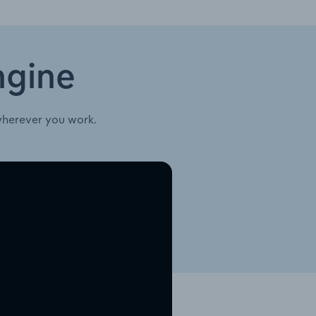
ngine
wherever you work.