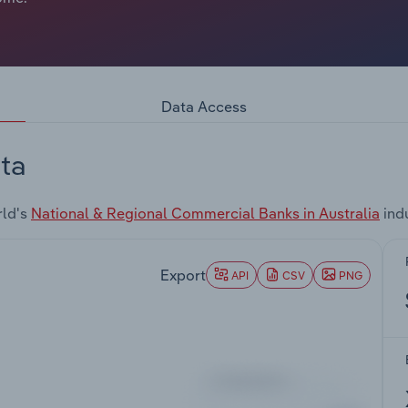
Data Access
ta
rld's
National & Regional Commercial Banks in Australia
ind
Export
API
CSV
PNG