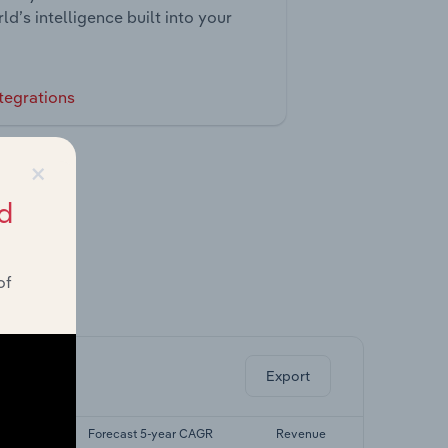
ld’s intelligence built into your
tegrations
×
d
of
ghts.
Export
r CAGR
Forecast 5-year CAGR
Revenue