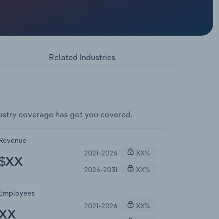
Related Industries
ustry coverage has got you covered.
Revenue
2021-2026
XX%
$XX
2026-2031
XX%
Employees
2021-2026
XX%
XX