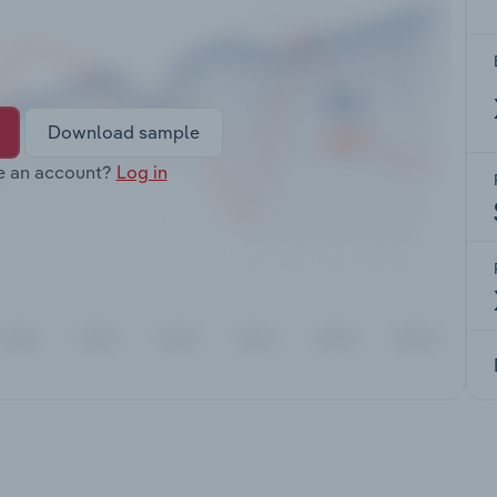
Download sample
e an account?
Log in