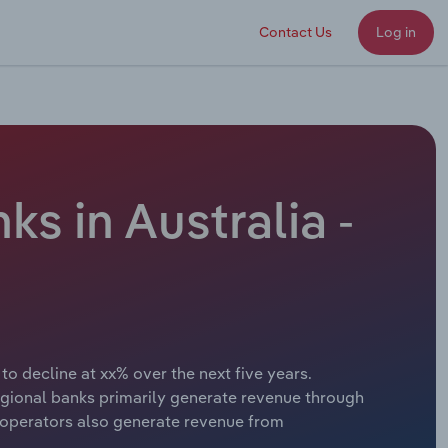
Contact Us
Log in
s in Australia -
o decline at xx% over the next five years.
egional banks primarily generate revenue through
y operators also generate revenue from