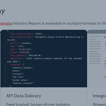
ay
stralia
Industry Report is available in multiple formats to f
API Data Delivery
Integr
Feed trusted, human-driven industry
Streaml