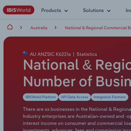
Products
Solutions
In
Australia
National & Regional Commercial Ba
AU ANZSIC K6221a
|
Statistics
National & Regio
Number of Busin
IBISWorld Platform
API Data Access
Integration Partners
There are xx businesses in the National & Regiona
Industry enterprises are Australian-owned and -o
interest income on consumer and commercial loans
investments, advances, fees and commission inc