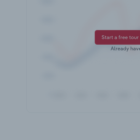
Start a free tour
Already hav