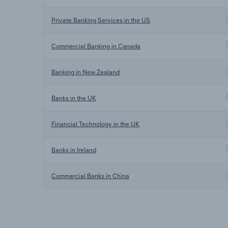
Private Banking Services in the US
Commercial Banking in Canada
Banking in New Zealand
Banks in the UK
Financial Technology in the UK
Banks in Ireland
Commercial Banks in China