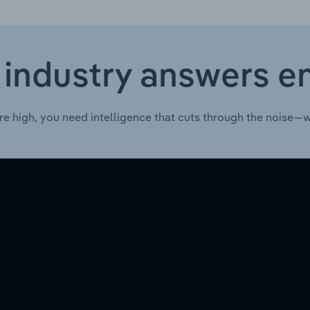
 industry answers e
re high, you need intelligence that cuts through the noise—