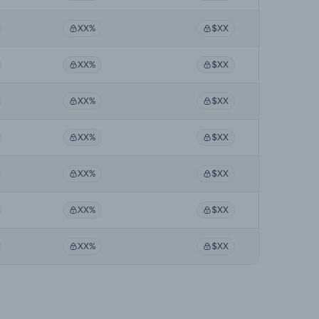
XX%
$XX
XX%
$XX
XX%
$XX
XX%
$XX
XX%
$XX
XX%
$XX
XX%
$XX