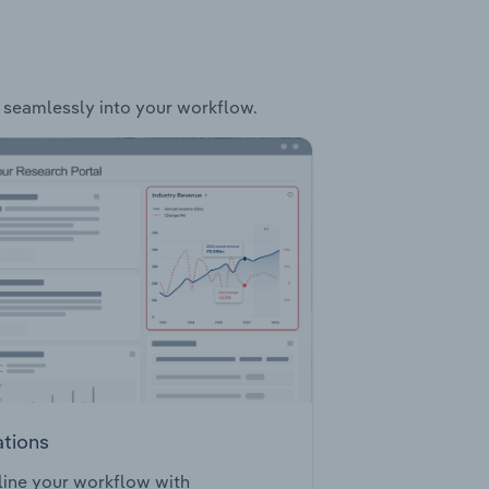
it seamlessly into your workflow.
ations
ine your workflow with