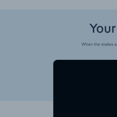
Your
When the stakes a