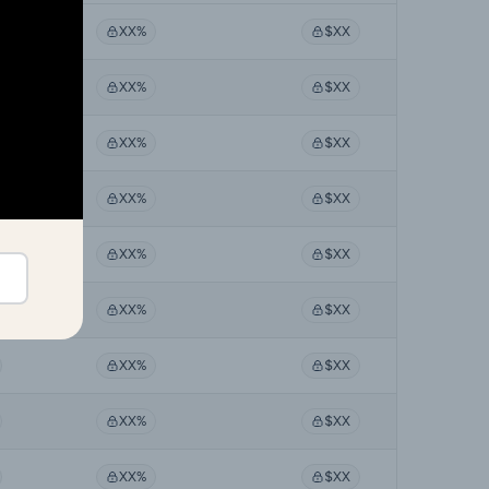
XX%
$XX
XX%
$XX
XX%
$XX
XX%
$XX
XX%
$XX
XX%
$XX
XX%
$XX
XX%
$XX
XX%
$XX