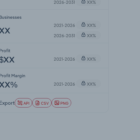
2026-2031
XX%
Businesses
2021-2026
XX%
XX
2026-2031
XX%
Profit
2021-2026
XX%
$XX
Profit Margin
2021-2026
XX%
XX%
Export
API
CSV
PNG