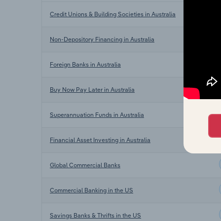
Credit Unions & Building Societies in Australia
Non-Depository Financing in Australia
Foreign Banks in Australia
Buy Now Pay Later in Australia
Superannuation Funds in Australia
Financial Asset Investing in Australia
Global Commercial Banks
Commercial Banking in the US
Savings Banks & Thrifts in the US