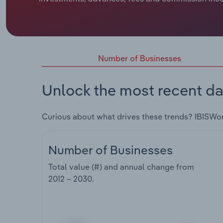
Number of Businesses
Unlock the most recent da
Curious about what drives these trends? IBISWo
Number of Businesses
Total value (#) and annual change from
2012 – 2030
.