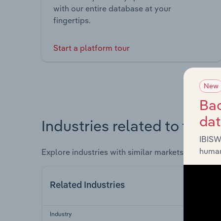
with our entire database at your
fingertips.
Start a platform tour
New
Bac
da
Industries related to this 
IBISW
human
Explore industries with similar markets, supply 
Related Industries
Industry