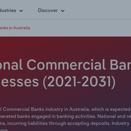
dustries
Discover
nks in Australia
nal Commercial Bank
esses (2021-2031)
l Commercial Banks industry in Australia, which is expected t
perated banks engaged in banking activities. National and r
, incurring liabilities through accepting deposits. Industr
ome.