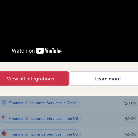
Financial & Insurance Services
XX%
Financial & Insurance Services
XX%
Financial & Insurance Services
XX%
Financial & Insurance Services
XX%
Financial & Insurance Services
XX%
View all integrations
Learn more
Financial & Insurance Services
XX%
Financial & Insurance Services in Global
XX%
Financial & Insurance Services in the US
XX%
Financial & Insurance Services in the US
XX%