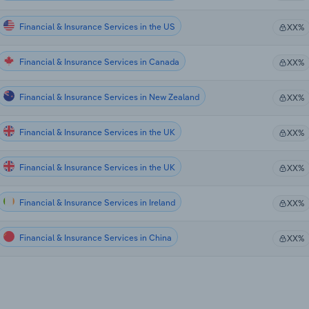
Financial & Insurance Services in the US
XX%
Financial & Insurance Services in Canada
XX%
Financial & Insurance Services in New Zealand
XX%
Financial & Insurance Services in the UK
XX%
Financial & Insurance Services in the UK
XX%
Financial & Insurance Services in Ireland
XX%
Financial & Insurance Services in China
XX%