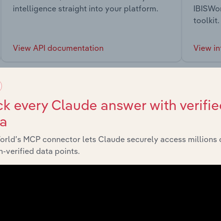
intelligence straight into your platform.
IBISWor
toolkit.
View API documentation
View in
k every Claude answer with verifie
ta
market
orld’s MCP connector lets Claude securely access millions 
-verified data points.
chains, and economic drivers to gain broader context and insi
Sector
Last 5-y