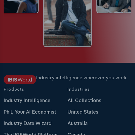
Industry intelligence wherever you work.
Products
Industries
Industry Intelligence
All Collections
Phil, Your AI Economist
United States
Industry Data Wizard
Australia