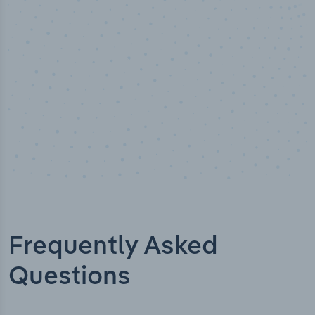
Industry titles
Frequently Asked
Questions