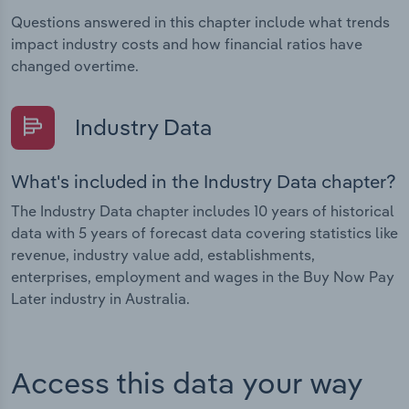
Questions answered in this chapter include what trends
impact industry costs and how financial ratios have
changed overtime.
Industry Data
What's included in the Industry Data chapter?
The Industry Data chapter includes 10 years of historical
data with 5 years of forecast data covering statistics like
revenue, industry value add, establishments,
enterprises, employment and wages in the Buy Now Pay
Later industry in Australia.
Access this data your way