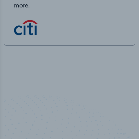
more.
50,000
+