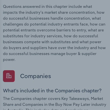
Questions answered in this chapter include what
impacts the industry's market share concentration, how
do successful businesses handle concentration, what
challenges do potential industry entrants face, how can
potential entrants overcome barriers to entry, what are
substitutes for industry services, how do successful
businesses compete with substitutes and what power
do buyers and suppliers have over the industry and how
do successful businesses manage buyer & supplier
power.
Companies
What's included in the Companies chapter?
The Companies chapter covers Key Takeaways, Market
Share and Companies in the Buy Now Pay Later industry