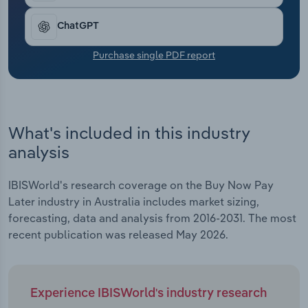
Transportation and Warehousing
ChatGPT
Utilities
Purchase single PDF report
Wholesale Trade
What's included in this industry
analysis
IBISWorld's research coverage on the Buy Now Pay
Later industry in Australia includes market sizing,
forecasting, data and analysis from 2016-2031. The most
recent publication was released May 2026.
Experience IBISWorld's industry research