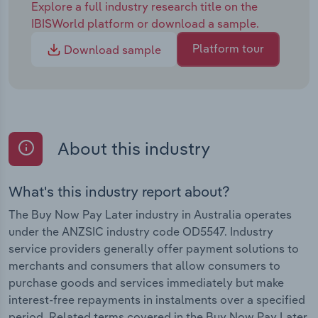
Explore a full industry research title on the
IBISWorld platform or download a sample.
Platform tour
Download sample
About this industry
What's this industry report about?
The Buy Now Pay Later industry in Australia operates
under the ANZSIC industry code OD5547. Industry
service providers generally offer payment solutions to
merchants and consumers that allow consumers to
purchase goods and services immediately but make
interest-free repayments in instalments over a specified
period. Related terms covered in the Buy Now Pay Later