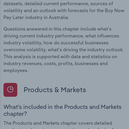
datasets, detailed current performance, sources of
volatility and an outlook with forecasts for the Buy Now
Pay Later industry in Australia.
Questions answered in this chapter include what's
driving current industry performance, what influences
industry volatility, how do successful businesses
overcome volatility, what's driving the industry outlook.
This analysis is supported with data and statistics on
industry revenues, costs, profits, businesses and
employees.
Products & Markets
What's included in the Products and Markets
chapter?
The Products and Markets chapter covers detailed