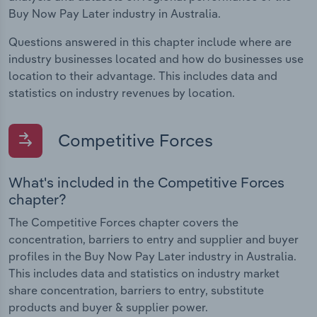
Buy Now Pay Later industry in Australia.
Questions answered in this chapter include where are
industry businesses located and how do businesses use
location to their advantage. This includes data and
statistics on industry revenues by location.
Competitive Forces
What's included in the Competitive Forces
chapter?
The Competitive Forces chapter covers the
concentration, barriers to entry and supplier and buyer
profiles in the Buy Now Pay Later industry in Australia.
This includes data and statistics on industry market
share concentration, barriers to entry, substitute
products and buyer & supplier power.