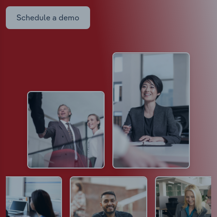
Schedule a demo