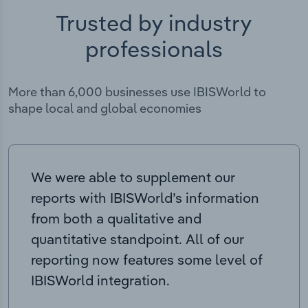
Trusted by industry
professionals
More than 6,000 businesses use IBISWorld to
shape local and global economies
We were able to supplement our
reports with IBISWorld’s information
from both a qualitative and
quantitative standpoint. All of our
reporting now features some level of
IBISWorld integration.