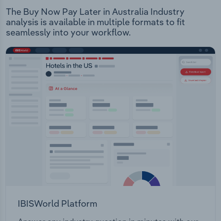
The Buy Now Pay Later in Australia Industry
analysis is available in multiple formats to fit
seamlessly into your workflow.
IBISWorld Platform