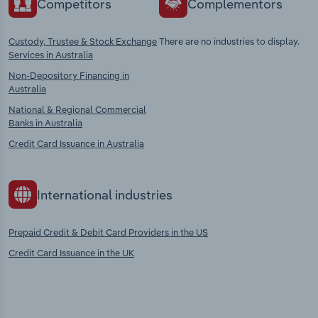
Competitors
Complementors
Custody, Trustee & Stock Exchange
There are no industries to display.
Services in Australia
Non-Depository Financing in
Australia
National & Regional Commercial
Banks in Australia
Credit Card Issuance in Australia
International industries
Prepaid Credit & Debit Card Providers in the US
Credit Card Issuance in the UK