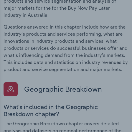
products and service segmentation and analysis of
major markets for the for the Buy Now Pay Later
industry in Australia.
Questions answered in this chapter include how are the
industry's products and services performing, what are
innovations in industry products and services, what
products or services do successful businesses offer and
what's influencing demand from the industry's markets.
This includes data and statistics on industry revenues by
product and service segmentation and major markets.
Geographic Breakdown
What's included in the Geographic
Breakdown chapter?
The Geographic Breakdown chapter covers detailed
analysis and datasets on regional performance of the