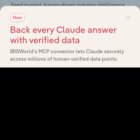
Feed trusted, human-driven industry intelligence
straight into your platform.
×
New
Back every Claude answer
View API documentation
with verified data
IBISWorld’s MCP connector lets Claude securely
access millions of human-verified data points.
Integrations