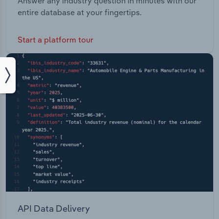
Answer any industry question in minutes with our
entire database at your fingertips.
Start a platform tour
API Data Delivery