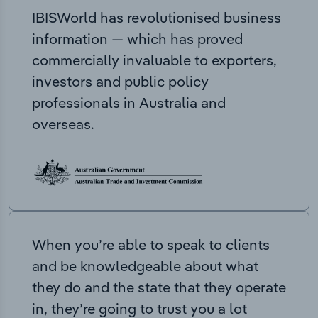
IBISWorld has revolutionised business
information — which has proved
commercially invaluable to exporters,
investors and public policy
professionals in Australia and
overseas.
When you’re able to speak to clients
and be knowledgeable about what
they do and the state that they operate
in, they’re going to trust you a lot