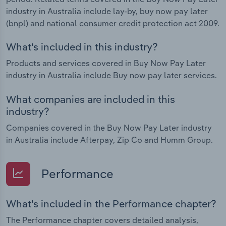
industry in Australia include lay-by, buy now pay later
(bnpl) and national consumer credit protection act 2009.
What's included in this industry?
Products and services covered in Buy Now Pay Later
industry in Australia include Buy now pay later services.
What companies are included in this
industry?
Companies covered in the Buy Now Pay Later industry
in Australia include Afterpay, Zip Co and Humm Group.
Performance
What's included in the Performance chapter?
The Performance chapter covers detailed analysis,