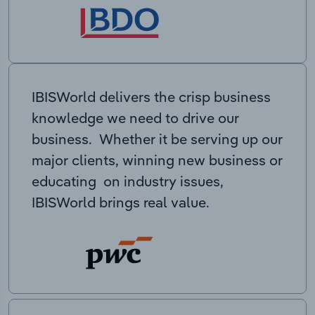
IBISWorld delivers the crisp business
knowledge we need to drive our
business. Whether it be serving up our
major clients, winning new business or
educating on industry issues,
IBISWorld brings real value.