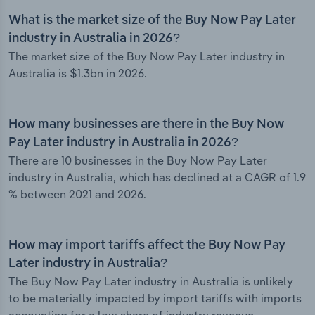
What is the market size of the Buy Now Pay Later
industry in Australia in 2026?
The market size of the Buy Now Pay Later industry in
Australia is $1.3bn in 2026.
How many businesses are there in the Buy Now
Pay Later industry in Australia in 2026?
There are 10 businesses in the Buy Now Pay Later
industry in Australia, which has declined at a CAGR of 1.9
% between 2021 and 2026.
How may import tariffs affect the Buy Now Pay
Later industry in Australia?
The Buy Now Pay Later industry in Australia is unlikely
to be materially impacted by import tariffs with imports