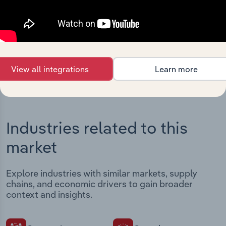
Streamline your workflow with IBISWorld’s
intelligence built into your toolkit.
View integrations
View all integrations
Learn more
Industries related to this
market
Explore industries with similar markets, supply
chains, and economic drivers to gain broader
context and insights.