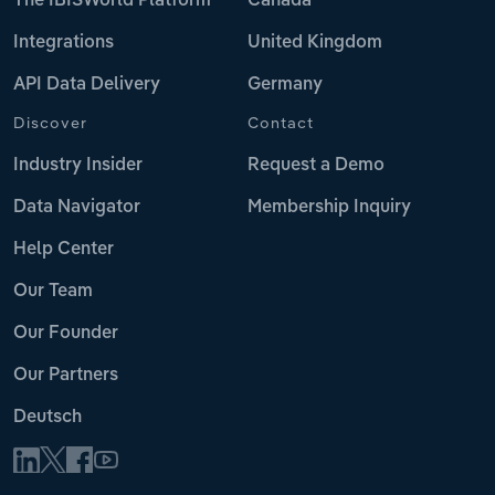
The IBISWorld Platform
Canada
Integrations
United Kingdom
API Data Delivery
Germany
Discover
Contact
Industry Insider
Request a Demo
Data Navigator
Membership Inquiry
Help Center
Our Team
Our Founder
Our Partners
Deutsch