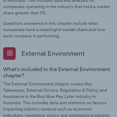
in Australia. This includes data and analysis on
companies operating in the industry that hold a market
share greater than 5%.
Questions answered in this chapter include what
companies have a meaningful market share and how
each company is performing.
External Environment
What's included in the External Environment
chapter?
The External Environment chapter covers Key
Takeaways, External Drivers, Regulation & Policy and
Assistance in the Buy Now Pay Later industry in
Australia. This includes data and statistics on factors
impacting industry revenue such as economic
indicators, regulation, policy and assistance programs.