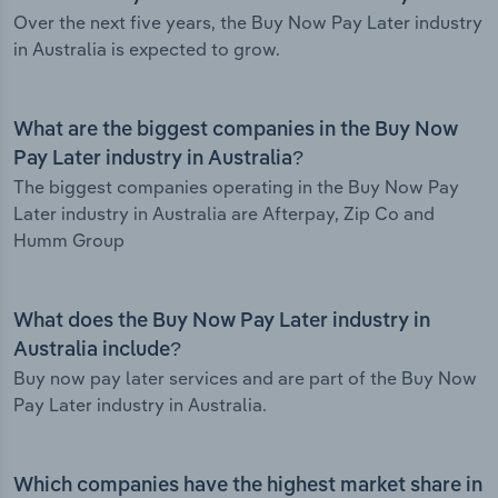
Over the next five years, the Buy Now Pay Later industry
in Australia is expected to grow.
What are the biggest companies in the Buy Now
Pay Later industry in Australia?
The biggest companies operating in the Buy Now Pay
Later industry in Australia are Afterpay, Zip Co and
Humm Group
What does the Buy Now Pay Later industry in
Australia include?
Buy now pay later services and are part of the Buy Now
Pay Later industry in Australia.
Which companies have the highest market share in