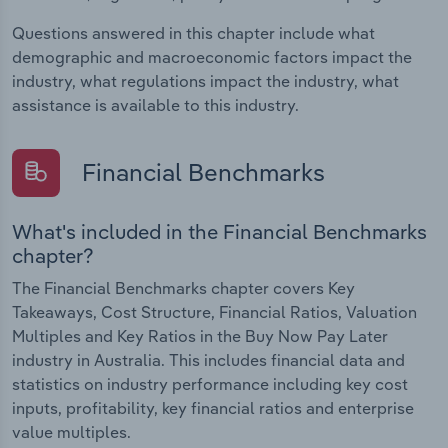
Questions answered in this chapter include what
demographic and macroeconomic factors impact the
industry, what regulations impact the industry, what
assistance is available to this industry.
Financial Benchmarks
What's included in the Financial Benchmarks
chapter?
The Financial Benchmarks chapter covers Key
Takeaways, Cost Structure, Financial Ratios, Valuation
Multiples and Key Ratios in the Buy Now Pay Later
industry in Australia. This includes financial data and
statistics on industry performance including key cost
inputs, profitability, key financial ratios and enterprise
value multiples.