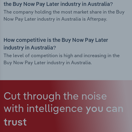
the Buy Now Pay Later industry in Australia?
The company holding the most market share in the Buy
Now Pay Later industry in Australia is Afterpay.
How competitive is the Buy Now Pay Later
industry in Australia?
The level of competition is high and increasing in the
Buy Now Pay Later industry in Australia.
Cut through the noise
with intelligence
you can
trust