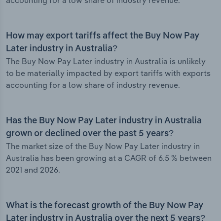
accounting for a low share of industry revenue.
How may export tariffs affect the Buy Now Pay
Later industry in Australia?
The Buy Now Pay Later industry in Australia is unlikely
to be materially impacted by export tariffs with exports
accounting for a low share of industry revenue.
Has the Buy Now Pay Later industry in Australia
grown or declined over the past 5 years?
The market size of the Buy Now Pay Later industry in
Australia has been growing at a CAGR of 6.5 % between
2021 and 2026.
What is the forecast growth of the Buy Now Pay
Later industry in Australia over the next 5 years?