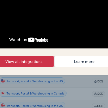
Transport, Postal & Warehousing
XX%
Transport, Postal & Warehousing
XX%
Transport, Postal & Warehousing
XX%
Transport, Postal & Warehousing
XX%
Transport, Postal & Warehousing in the US
XX%
View all integrations
Learn more
Transport, Postal & Warehousing in the US
XX%
Transport, Postal & Warehousing in the US
XX%
Transport, Postal & Warehousing in Canada
XX%
Transport, Postal & Warehousing in the UK
XX%