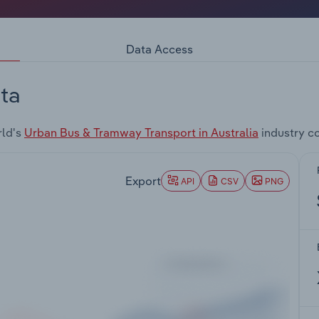
Data Access
ta
rld's
Urban Bus & Tramway Transport in Australia
industry c
Export
API
CSV
PNG