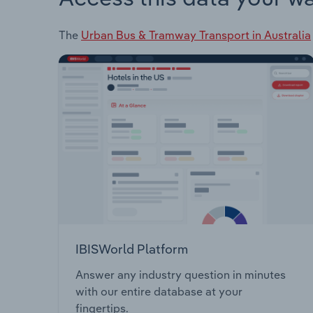
The
Urban Bus & Tramway Transport in Australia
IBISWorld Platform
Answer any industry question in minutes
with our entire database at your
fingertips.