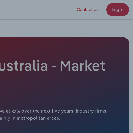
Contact Us
Log in
stralia - Market
w at xx% over the next five years. Industry firms
inly in metropolitan areas.