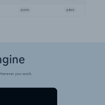
XX%
$XX
ngine
wherever you work.