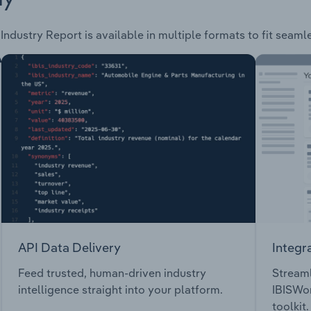
Industry Report is available in multiple formats to fit seaml
API Data Delivery
Integr
Feed trusted, human-driven industry
Streaml
intelligence straight into your platform.
IBISWor
toolkit.