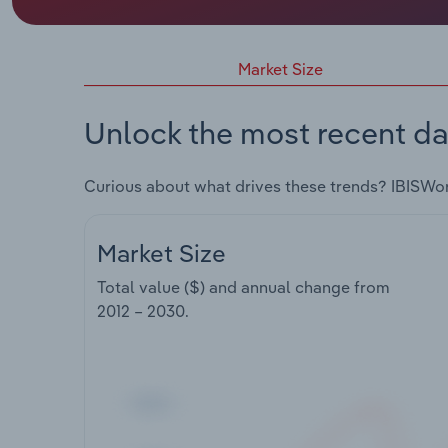
Market Size
Unlock the most recent da
Curious about what drives these trends? IBISWo
Market Size
Total value ($) and annual change from
2012 – 2030
.