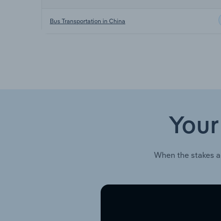
Bus Transportation in China
Your
When the stakes a