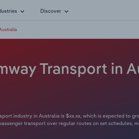
dustries
Discover
Australia
way Transport in Au
rt industry in Australia is $xx.xx, which is expected to gro
assenger transport over regular routes on set schedules, ma