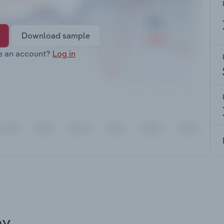
Download sample
e an account?
Log in
ay