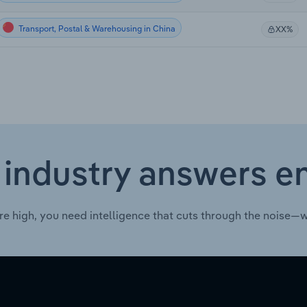
Transport, Postal & Warehousing in China
XX%
 industry answers e
re high, you need intelligence that cuts through the noise—