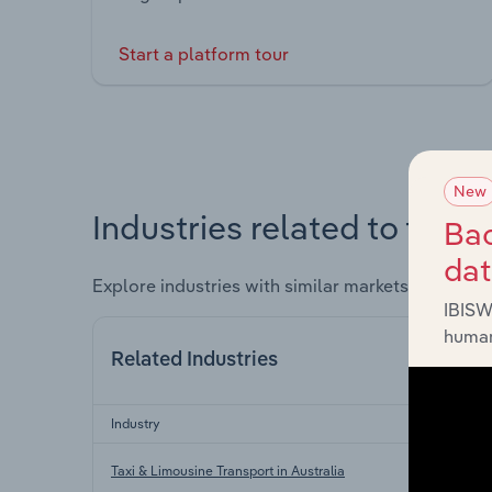
Start a platform tour
New
Industries related to this 
Bac
da
Explore industries with similar markets, supply 
IBISW
human
Related Industries
Industry
Taxi & Limousine Transport in Australia