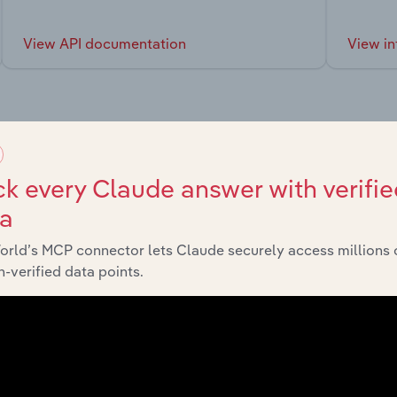
View API documentation
View in
market
k every Claude answer with verifie
ta
chains, and economic drivers to gain broader context and insi
orld’s MCP connector lets Claude securely access millions 
-verified data points.
Sector
Last 5-yr 
Transport, Postal & Warehousing
XX%