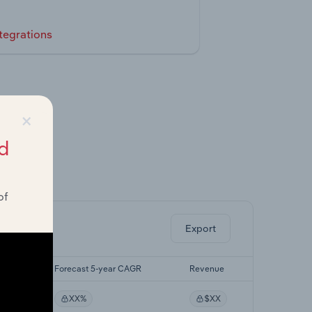
tegrations
×
d
ghts.
of
Export
CAGR
Forecast 5-year CAGR
Revenue
XX%
$XX