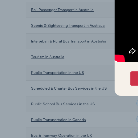
Rail Passenger Transport in Australia
Scenic & Sightseeing Transport in Australia
Interurban & Rural Bus Transport in Australia
Tourism in Australia
Public Transportation in the US
Scheduled & Charter Bus Services in the US
Public School Bus Services in the US
Public Transportation in Canada
Bus & Tramway Operation in the UK