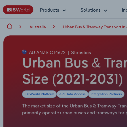
Products
Solutions
In
Australia
Urban Bus & Tramway Transport in 
AU ANZSIC I4622
|
Statistics
Urban Bus & Tram
Size (2021-2031)
IBISWorld Platform
API Data Access
Integration Partners
The market size of the Urban Bus & Tramway Transpo
primarily operate urban buses and tramways for p