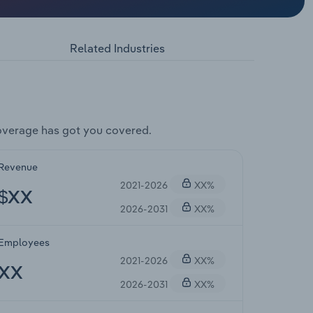
Related Industries
overage has got you covered.
Revenue
2021-2026
XX%
$XX
2026-2031
XX%
Employees
2021-2026
XX%
XX
2026-2031
XX%