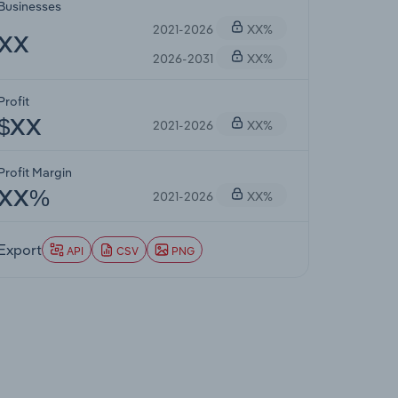
Businesses
2021-2026
XX%
XX
2026-2031
XX%
Profit
2021-2026
XX%
$XX
Profit Margin
2021-2026
XX%
XX%
Export
API
CSV
PNG