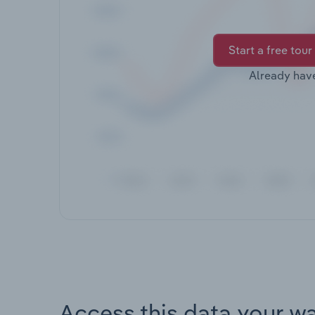
Start a free tour
Already hav
Access this data your w