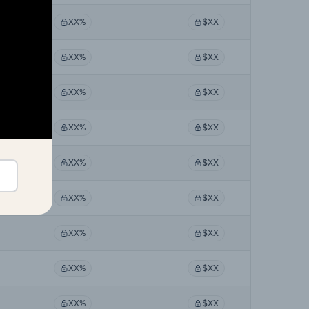
XX%
$XX
XX%
$XX
XX%
$XX
XX%
$XX
XX%
$XX
XX%
$XX
XX%
$XX
XX%
$XX
XX%
$XX