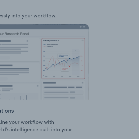
essly into your workflow.
ations
ine your workflow with
ld’s intelligence built into your