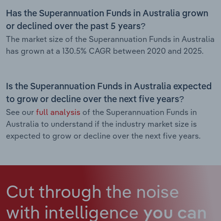
Has the Superannuation Funds in Australia grown
or declined over the past 5 years?
The market size of the Superannuation Funds in Australia
has grown at a 130.5% CAGR between 2020 and 2025.
Is the Superannuation Funds in Australia expected
to grow or decline over the next five years?
See our
full analysis
of the Superannuation Funds in
Australia to understand if the industry market size is
expected to grow or decline over the next five years.
Cut through the noise
with intelligence
you can