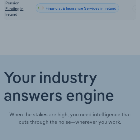
Pension
Financial & Insurance Services in Ireland
Funding in
Ireland
Your industry
answers engine
When the stakes are high, you need intelligence that
cuts through the noise—wherever you work.