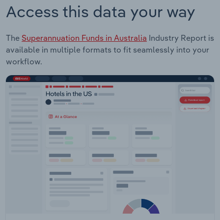
Access this data your way
The
Superannuation Funds in Australia
Industry Report is
available in multiple formats to fit seamlessly into your
workflow.