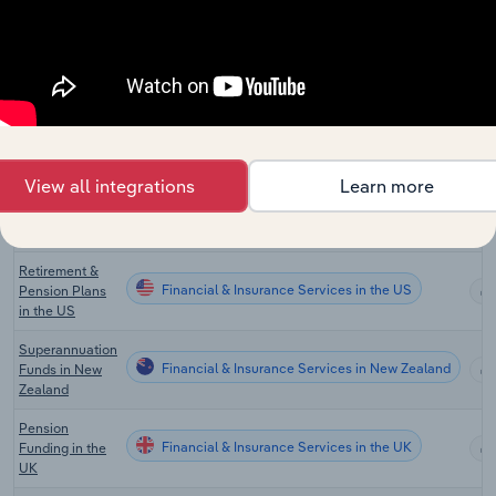
Financial & Insurance Services
Exchange
Services in
Australia
Superannuation
Funds
Financial & Insurance Services
Management
Services in
Australia
View all integrations
Learn more
Global Pension
Financial & Insurance Services in Global
Funds
Retirement &
Financial & Insurance Services in the US
Pension Plans
in the US
Superannuation
Financial & Insurance Services in New Zealand
Funds in New
Zealand
Pension
Financial & Insurance Services in the UK
Funding in the
UK