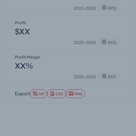
2025-2030
XX%
Profit
$XX
2020-2025
XX%
Profit Margin
XX%
2020-2025
XX%
Export
API
CSV
PNG