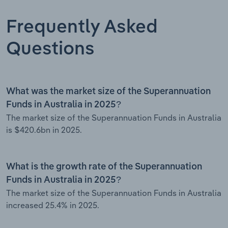
Frequently Asked
Questions
What was the market size of the Superannuation
Funds in Australia in 2025?
The market size of the Superannuation Funds in Australia
is $420.6bn in 2025.
What is the growth rate of the Superannuation
Funds in Australia in 2025?
The market size of the Superannuation Funds in Australia
increased 25.4% in 2025.