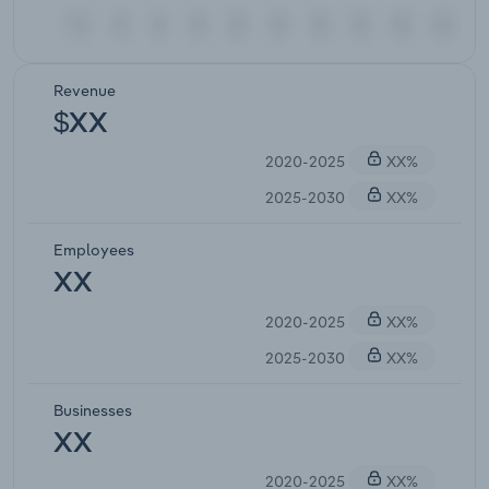
Revenue
$XX
2020-2025
XX%
2025-2030
XX%
Employees
XX
2020-2025
XX%
2025-2030
XX%
Businesses
XX
2020-2025
XX%