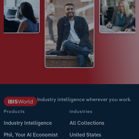
Industry intelligence wherever you work.
Products
Industries
Industry Intelligence
All Collections
Phil, Your AI Economist
United States