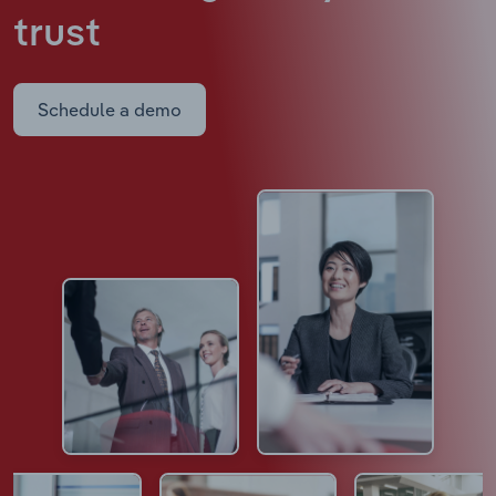
trust
Schedule a demo