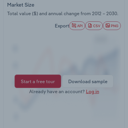
Transportation and Warehousing
Market Size
Total value ($) and annual change from
2012 – 2030
.
Utilities
Export
API
CSV
PNG
Wholesale Trade
Start a free tour
Download sample
Already have an account?
Log in