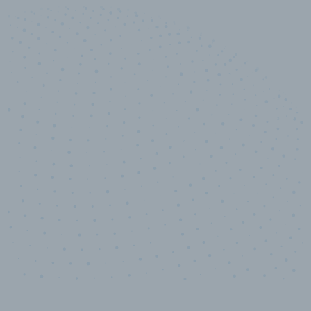
10,000,000
+
Data points