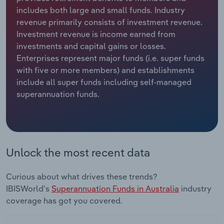
includes both large and small funds. Industry
Relpro
Marketing
Accommodation & Food Services
Industry Classifications
revenue primarily consists of investment revenue.
Investment revenue is income earned from
Private Equity
Mining
investments and capital gains or losses.
Enterprises represent major funds (i.e. super funds
Procurement
Personal Services
with five or more members) and establishments
include all super funds including self-managed
superannuation funds.
Sales
Professional, Scientific and Technical
Services
Public Administration & Safety
Unlock the most recent data
Real Estate, Rental & Leasing
Curious about what drives these trends?
Retail Trade
IBISWorld's
Superannuation Funds in Australia
industry
coverage has got you covered.
Thematic Reports