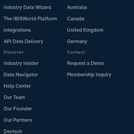
Industry Data Wizard
Australia
The IBISWorld Platform
Canada
Integrations
United Kingdom
API Data Delivery
Germany
Discover
Contact
Industry Insider
Request a Demo
Data Navigator
Membership Inquiry
Help Center
Our Team
Our Founder
Our Partners
Deutsch