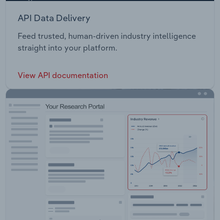
API Data Delivery
Feed trusted, human-driven industry intelligence
straight into your platform.
View API documentation