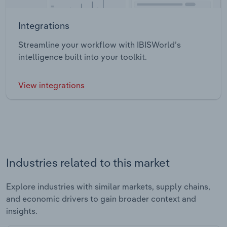
Integrations
Streamline your workflow with IBISWorld’s
intelligence built into your toolkit.
View integrations
Industries related to this market
Explore industries with similar markets, supply chains,
and economic drivers to gain broader context and
insights.