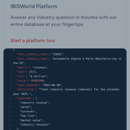
IBISWorld Platform
Answer any industry question in minutes with our
entire database at your fingertips.
Start a platform tour