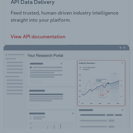
API Data Delivery
Feed trusted, human-driven industry intelligence
straight into your platform.
View API documentation