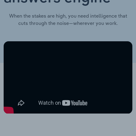
When the stakes are high, you need intelligence that
cuts through the noise—wherever you work.