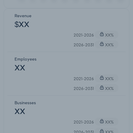
Revenue
$XX
2021-2026
XX%
2026-2031
XX%
Employees
XX
2021-2026
XX%
2026-2031
XX%
Businesses
XX
2021-2026
XX%
2026-2031
XX%