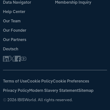
Data Navigator
Membership Inquiry
Help Center
Our Team
Our Founder
Our Partners
Deutsch
Terms of Use
Cookie Policy
Cookie Preferences
Privacy Policy
Modern Slavery Statement
Sitemap
©
2026 IBISWorld. All rights reserved.