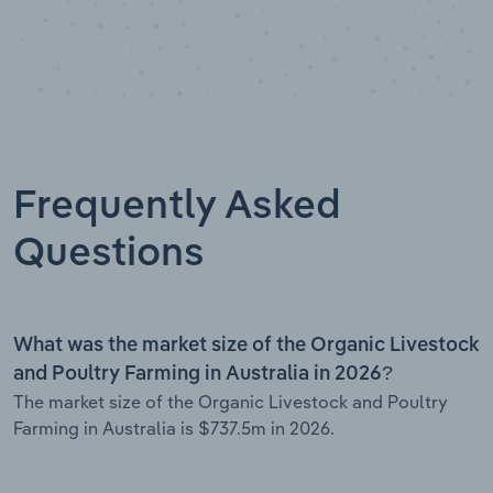
Frequently Asked
Questions
What was the market size of the Organic Livestock
and Poultry Farming in Australia in 2026?
The market size of the Organic Livestock and Poultry
Farming in Australia is $737.5m in 2026.