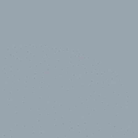
10,000,000
+
Data points