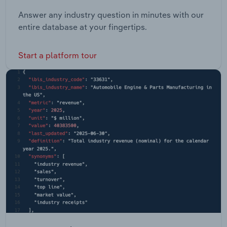
Answer any industry question in minutes with our
entire database at your fingertips.
Start a platform tour