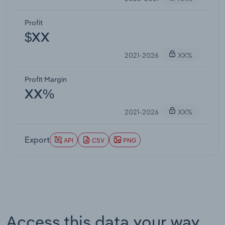
Profit
$XX
2021-2026
XX%
Profit Margin
XX%
2021-2026
XX%
Export
API
CSV
PNG
Access this data your way