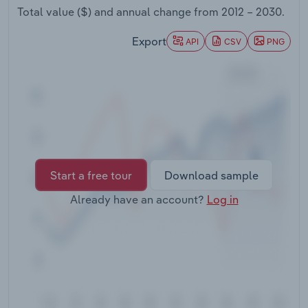
Transportation and Warehousing
Total value ($) and annual change from
2012 – 2030
.
Export
API
CSV
PNG
Utilities
Wholesale Trade
Start a free tour
Download sample
Already have an account?
Log in