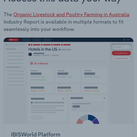
The
Organic Livestock and Poultry Farming in Australia
Industry Report is available in multiple formats to fit
seamlessly into your workflow.
IBISWorld Platform