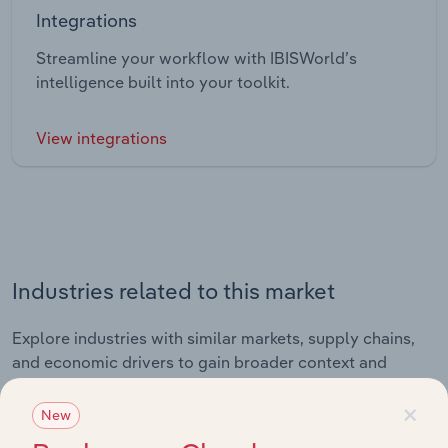
Integrations
Streamline your workflow with IBISWorld’s
intelligence built into your toolkit.
View integrations
Industries related to this market
Explore industries with similar markets, supply chains,
and economic drivers to gain broader context and
insights.
×
New