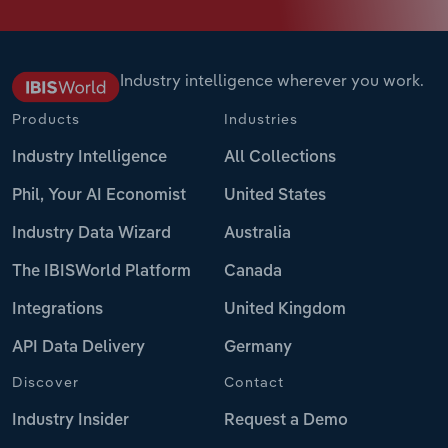
Industry intelligence wherever you work.
Products
Industries
Industry Intelligence
All Collections
Phil, Your AI Economist
United States
Industry Data Wizard
Australia
The IBISWorld Platform
Canada
Integrations
United Kingdom
API Data Delivery
Germany
Discover
Contact
Industry Insider
Request a Demo