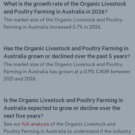
What is the growth rate of the Organic Livestock
and Poultry Farming in Australia in 2026?
The market size of the Organic Livestock and Poultry
Farming in Australia increased 5.7% in 2026.
Has the Organic Livestock and Poultry Farming in
Australia grown or declined over the past 5 years?
The market size of the Organic Livestock and Poultry
Farming in Australia has grown at a 0.9% CAGR between
2021 and 2026.
Is the Organic Livestock and Poultry Farming in
Australia expected to grow or decline over the
next five years?
See our
full analysis
of the Organic Livestock and
Poultry Farming in Australia to understand if the industry