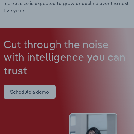
market size is expected to grow or decline over the next
five years.
Cut through the noise
with intelligence
you can
trust
Schedule a demo