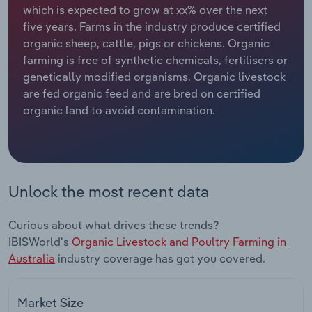
which is expected to grow at xx% over the next
five years. Farms in the industry produce certified
Relpro
Marketing
Accommodation & Food Services
Industry Classifications
organic sheep, cattle, pigs or chickens. Organic
farming is free of synthetic chemicals, fertilisers or
Private Equity
Mining
genetically modified organisms. Organic livestock
are fed organic feed and are bred on certified
Procurement
Personal Services
organic land to avoid contamination.
Sales
Professional, Scientific and Technical
Services
Public Administration & Safety
Unlock the most recent data
Real Estate, Rental & Leasing
Curious about what drives these trends?
IBISWorld's
Organic Livestock and Poultry Farming in
Retail Trade
Australia
industry coverage has got you covered.
Thematic Reports
Market Size