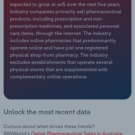
expected to grow at xx% over the next five years.
Industry companies primarily sell pharmaceutical
Relpro
Marketing
Accommodation & Food Services
Industry Classifications
products, including prescription and non-
prescription medicines, and associated personal
Private Equity
Mining
care items, through the internet. The industry
includes online pharmacies that predominantly
Procurement
Personal Services
operate online and have just one registered
physical shop-front pharmacy. The industry
Sales
Professional, Scientific and Technical
excludes establishments that operate several
Services
physical stores that are supplemented with
complementary online operations.
Public Administration & Safety
Real Estate, Rental & Leasing
Retail Trade
Unlock the most recent data
Thematic Reports
Curious about what drives these trends?
IBISWorld's
Online Pharmaceutical Sales in Australia