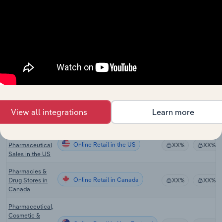
Pharmaceutical
Product
Online Retail
XX%
XX%
Manufacturing
in Australia
Cosmetic,
Perfume &
Online Retail
Toiletry
XX%
XX%
Manufacturing
in Australia
Pharmacies &
Online Retail in the US
Drug Stores in
XX%
XX%
View all integrations
Learn more
the US
Online
Online Retail in the US
Pharmaceutical
XX%
XX%
Sales in the US
Pharmacies &
Online Retail in Canada
Drug Stores in
XX%
XX%
Canada
Pharmaceutical,
Cosmetic &