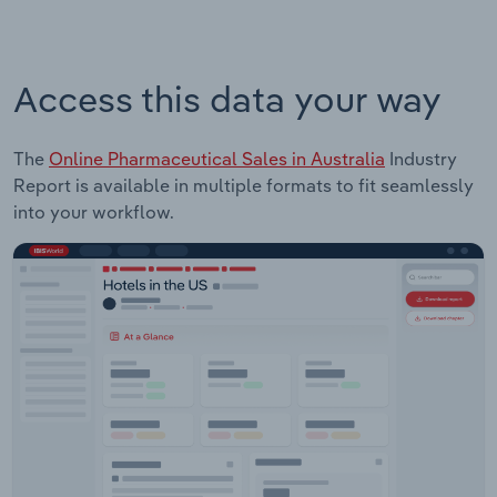
Access this data your way
The
Online Pharmaceutical Sales in Australia
Industry
Report is available in multiple formats to fit seamlessly
into your workflow.