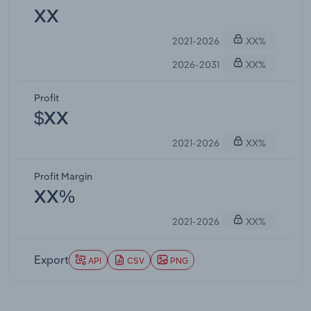
XX
2021-2026
XX%
2026-2031
XX%
Profit
$XX
2021-2026
XX%
Profit Margin
XX%
2021-2026
XX%
Export
API
CSV
PNG