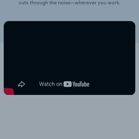
cuts through the noise—wherever you work.