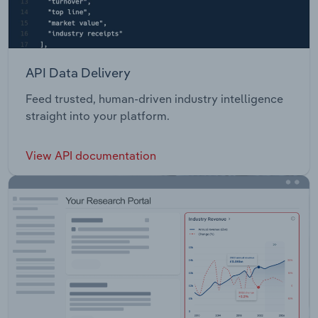
API Data Delivery
Feed trusted, human-driven industry intelligence
straight into your platform.
View API documentation