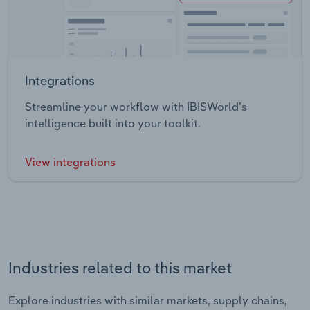
Integrations
Streamline your workflow with IBISWorld’s
intelligence built into your toolkit.
View integrations
Industries related to this market
Explore industries with similar markets, supply chains,