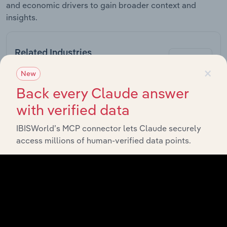
and economic drivers to gain broader context and
insights.
Related Industries
Export
×
New
Forecast
Back every Claude answer
Last 5-yr
Industry
Sector
5-year
CAGR
with verified data
CAGR
Supermarkets &
IBISWorld’s MCP connector lets Claude securely
Online Retail
Grocery Stores
XX%
XX%
access millions of human-verified data points.
in Australia
Pharmacies in
Online Retail
XX%
XX%
Australia
Cosmetic &
Toiletry
Online Retail
XX%
XX%
Retailing in
Australia