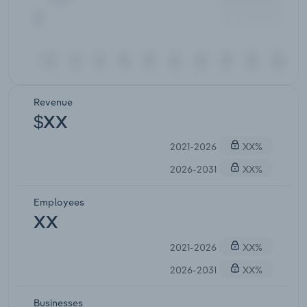
Revenue
$XX
2021-2026
XX%
2026-2031
XX%
Employees
XX
2021-2026
XX%
2026-2031
XX%
Businesses