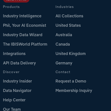
Products
Industries
Industry Intelligence
All Collections
Phil, Your AI Economist
United States
Industry Data Wizard
Australia
The IBISWorld Platform
Canada
Integrations
United Kingdom
API Data Delivery
Germany
Discover
Contact
Industry Insider
Request a Demo
Data Navigator
Membership Inquiry
Help Center
Our Team