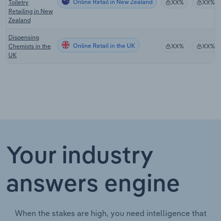
Online Retail in New Zealand
Toiletry
XX%
XX%
Retailing in New
Zealand
Dispensing
Online Retail in the UK
Chemists in the
XX%
XX%
UK
Your industry
answers engine
When the stakes are high, you need intelligence that