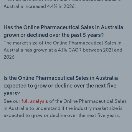
Australia increased 4.4% in 2026.
Has the Online Pharmaceutical Sales in Australia
grown or declined over the past 5 years?
The market size of the Online Pharmaceutical Sales in
Australia has grown at a 4.1% CAGR between 2021 and
2026.
Is the Online Pharmaceutical Sales in Australia
expected to grow or decline over the next five
years?
See our
full analysis
of the Online Pharmaceutical Sales
in Australia to understand if the industry market size is
expected to grow or decline over the next five years.