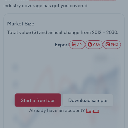
Transportation and Warehousing
industry coverage has got you covered.
Utilities
Market Size
Total value ($) and annual change from
2012 – 2030
.
Wholesale Trade
Export
API
CSV
PNG
Start a free tour
Download sample
Already have an account?
Log in