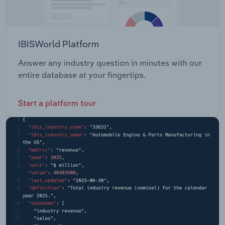
IBISWorld Platform
Answer any industry question in minutes with our
entire database at your fingertips.
Start a platform tour