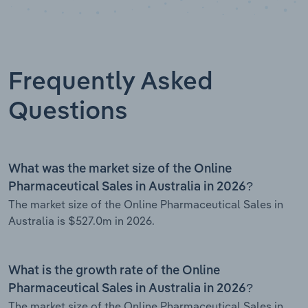
Frequently Asked
Questions
What was the market size of the Online
Pharmaceutical Sales in Australia in 2026?
The market size of the Online Pharmaceutical Sales in
Australia is $527.0m in 2026.
What is the growth rate of the Online
Pharmaceutical Sales in Australia in 2026?
The market size of the Online Pharmaceutical Sales in