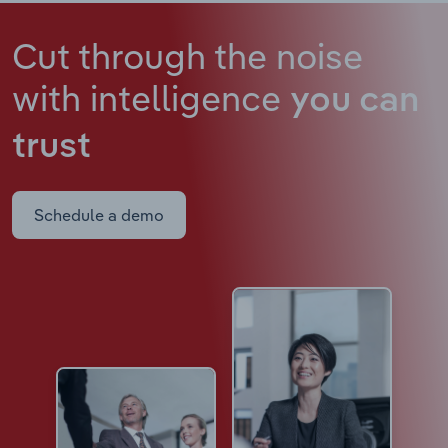
Cut through the noise
with intelligence
you can
trust
Schedule a demo