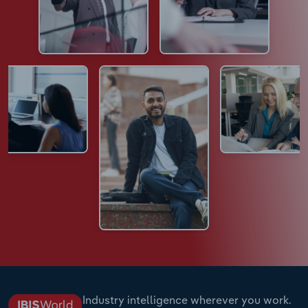
Industry intelligence wherever you work.