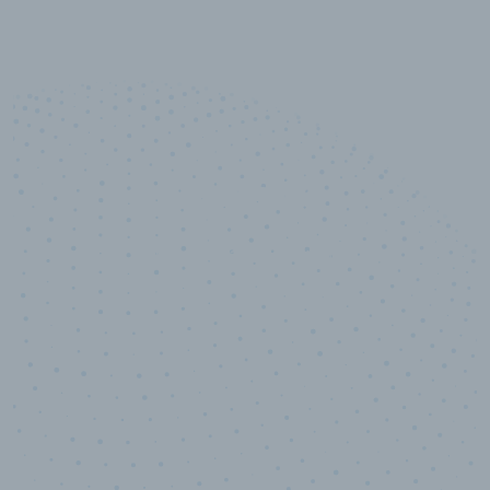
10,000,000
+
Data points