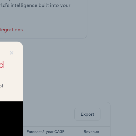
ld’s intelligence built into your
tegrations
×
d
of
ghts.
Export
r CAGR
Forecast 5-year CAGR
Revenue