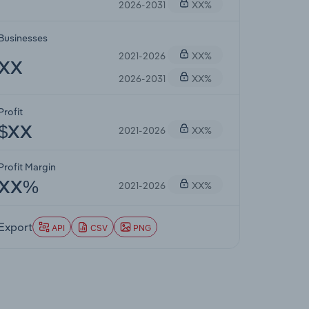
2026-2031
XX%
Businesses
2021-2026
XX%
XX
2026-2031
XX%
Profit
2021-2026
XX%
$XX
Profit Margin
2021-2026
XX%
XX%
Export
API
CSV
PNG