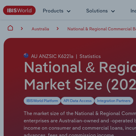
Products
Solutions
In
Australia
National & Regional Commercial Ba
AU ANZSIC K6221a
|
Statistics
National & Regio
Market Size (202
IBISWorld Platform
API Data Access
Integration Partners
The market size of the National & Regional Commer
enterprises are Australian-owned and -operated b
income on consumer and commercial loans, incurri
advances, fees and commission income.