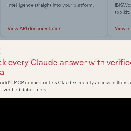
intelligence straight into your platform.
IBISWor
toolkit.
View API documentation
View in
k every Claude answer with verifie
ta
market
orld’s MCP connector lets Claude securely access millions 
-verified data points.
chains, and economic drivers to gain broader context and insi
Sector
Last 5-y