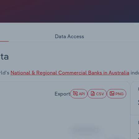
Data Access
ta
rld's
National & Regional Commercial Banks in Australia
ind
Export
API
CSV
PNG