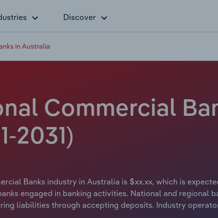
dustries
Discover
nks in Australia
nal Commercial Bank
1-2031)
cial Banks industry in Australia is $xx.xx, which is expected
anks engaged in banking activities. National and regional b
ng liabilities through accepting deposits. Industry operat