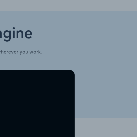
ngine
wherever you work.