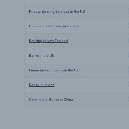
Private Banking Services in the US
Commercial Banking in Canada
Banking in New Zealand
Banks in the UK
Financial Technology in the UK
Banks in Ireland
Commercial Banks in China