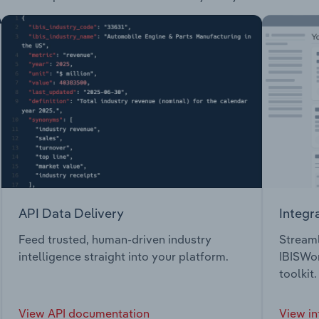
API Data Delivery
Integr
Feed trusted, human-driven industry
Streaml
intelligence straight into your platform.
IBISWor
toolkit.
View API documentation
View in