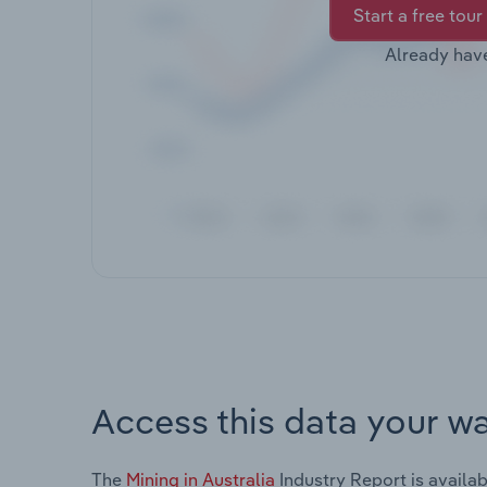
Start a free tour
Already hav
Access this data your w
The
Mining in Australia
Industry Report is availab