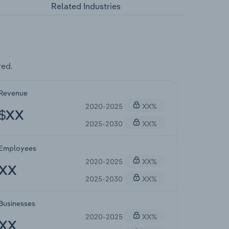
Related Industries
red.
Revenue
2020-2025
XX%
$XX
2025-2030
XX%
Employees
2020-2025
XX%
XX
2025-2030
XX%
Businesses
2020-2025
XX%
XX