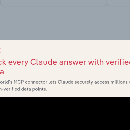
market
chains, and economic drivers to gain broader context and insi
k every Claude answer with verifie
ta
orld’s MCP connector lets Claude securely access millions 
-verified data points.
Sector
Last 5-yr C
Mining
XX%
Mining
XX%