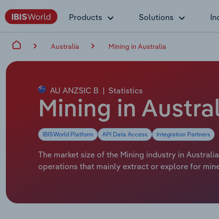
Products
Solutions
In
Australia
Mining in Australia
AU ANZSIC B
|
Statistics
Mining in Austra
IBISWorld Platform
API Data Access
Integration Partners
The market size of the Mining industry in Australia
operations that mainly extract or explore for mine