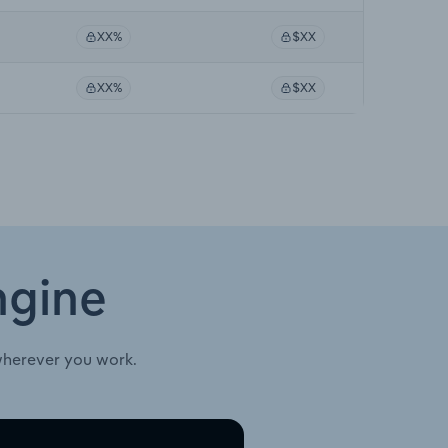
XX%
$XX
XX%
$XX
ngine
wherever you work.