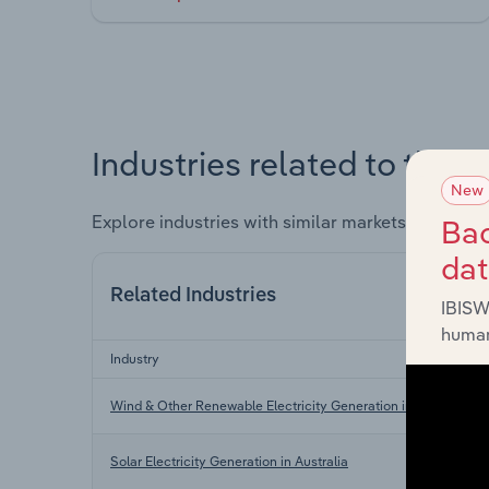
Industries related to this 
New
Explore industries with similar markets, supply 
Bac
da
Related Industries
IBISW
human
Industry
Wind & Other Renewable Electricity Generation in Australia
Solar Electricity Generation in Australia