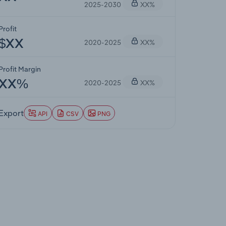
2025-2030
XX%
Profit
2020-2025
XX%
$XX
Profit Margin
2020-2025
XX%
XX%
Export
API
CSV
PNG