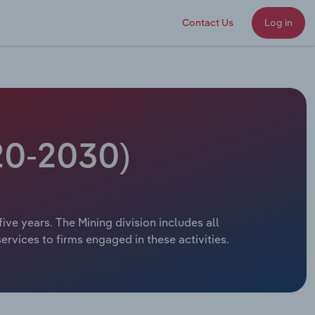
Contact Us
Log in
020-2030)
five years. The Mining division includes all
ervices to firms engaged in these activities.