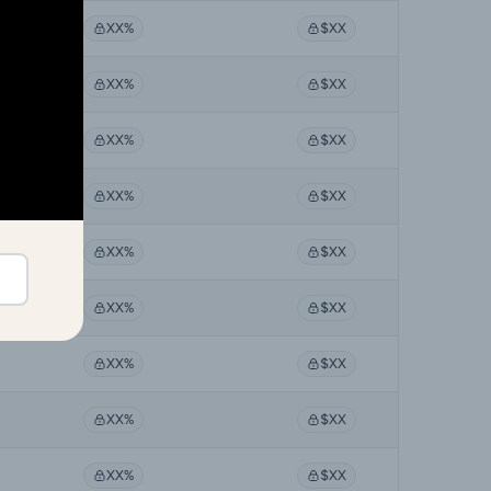
XX%
$XX
XX%
$XX
XX%
$XX
XX%
$XX
XX%
$XX
XX%
$XX
XX%
$XX
XX%
$XX
XX%
$XX