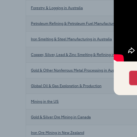
Forestry & Logging in Australia
Petroleum Refining & Petroleum Fuel Manufacturing in Austral
Iron Smelting & Steel Manufacturing in Australia
Copper, Silver, Lead & Zinc Smelting & Refining in Australia
Gold & Other Nonferrous Metal Processing in Australia
Global Oil & Gas Exploration & Production
Mining in the US
Gold & Silver Ore Mining in Canada
Iron Ore Mining in New Zealand