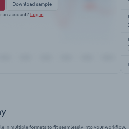
Download sample
e an account?
Log in
ay
le in multiple formats to fit seamlessly into your workflow.