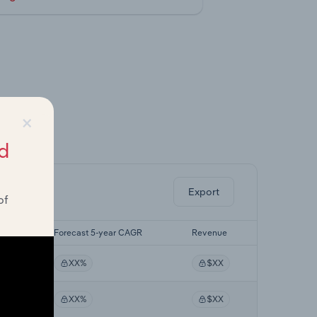
×
ghts.
d
Export
of
AGR
Forecast 5-year CAGR
Revenue
XX%
$XX
XX%
$XX