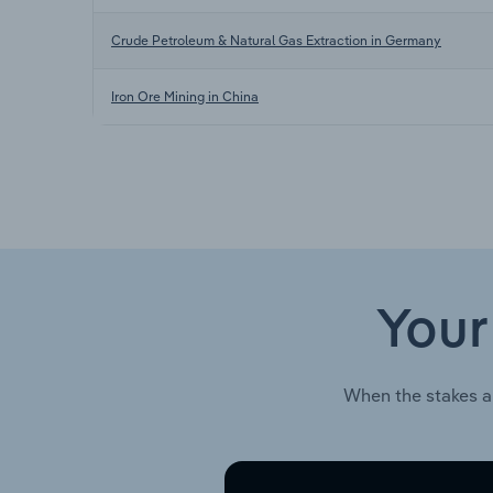
Crude Petroleum & Natural Gas Extraction in Germany
Iron Ore Mining in China
Your
When the stakes a