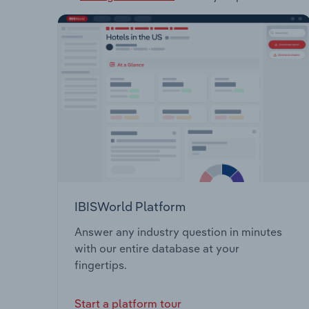
IBISWorld Platform
Answer any industry question in minutes
with our entire database at your
fingertips.
Start a platform tour