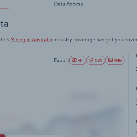
Data Access
ta
rld's
Mining in Australia
industry coverage has got you cove
Export
API
CSV
PNG