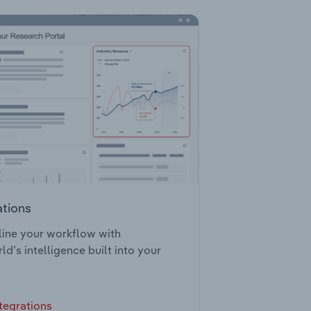
ations
ine your workflow with
ld’s intelligence built into your
tegrations