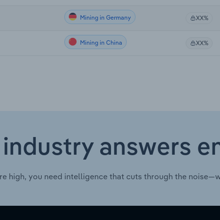
Mining in Germany
XX%
Mining in China
XX%
 industry answers e
re high, you need intelligence that cuts through the noise—