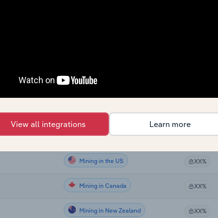
Mining
XX%
Mining
ia
XX%
Mining
XX%
Mining
XX%
Mining
XX%
View all integrations
Learn more
Mining in Global
XX%
Mining in the US
XX%
Mining in Canada
XX%
Mining in New Zealand
XX%