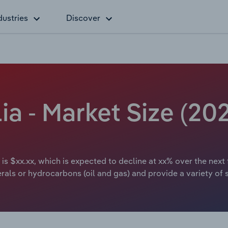
dustries
Discover
lia - Market Size (2
 is $xx.xx, which is expected to decline at xx% over the next 
rals or hydrocarbons (oil and gas) and provide a variety of s