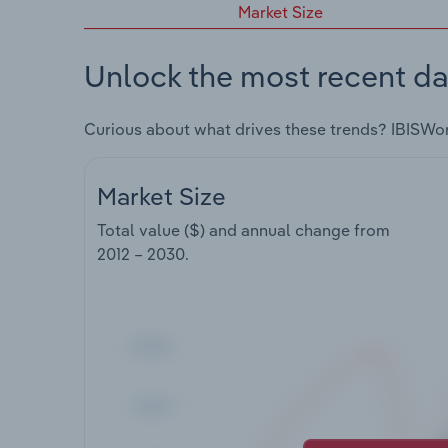
Market Size
Unlock the most recent da
Curious about what drives these trends? IBISWo
Market Size
Total value ($) and annual change from
2012 – 2030
.