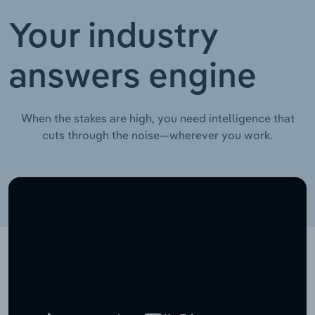
Your industry
answers engine
When the stakes are high, you need intelligence that
cuts through the noise—wherever you work.