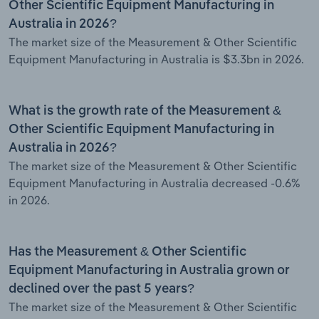
Other Scientific Equipment Manufacturing in
Australia in 2026?
The market size of the Measurement & Other Scientific
Equipment Manufacturing in Australia is $3.3bn in 2026.
What is the growth rate of the Measurement &
Other Scientific Equipment Manufacturing in
Australia in 2026?
The market size of the Measurement & Other Scientific
Equipment Manufacturing in Australia decreased -0.6%
in 2026.
Has the Measurement & Other Scientific
Equipment Manufacturing in Australia grown or
declined over the past 5 years?
The market size of the Measurement & Other Scientific