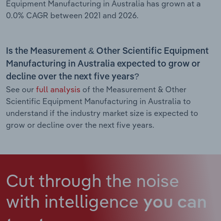
Equipment Manufacturing in Australia has grown at a
0.0% CAGR between 2021 and 2026.
Is the Measurement & Other Scientific Equipment
Manufacturing in Australia expected to grow or
decline over the next five years?
See our
full analysis
of the Measurement & Other
Scientific Equipment Manufacturing in Australia to
understand if the industry market size is expected to
grow or decline over the next five years.
Cut through the noise
with intelligence
you can