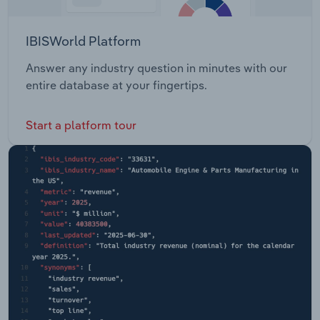
IBISWorld Platform
Answer any industry question in minutes with our
entire database at your fingertips.
Start a platform tour