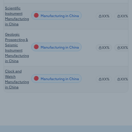
Scientific
Instrument
Manufacturing in China
XX%
XX%
Manufacturing
in China
Geologic
Prospecting &
Seismic
Manufacturing in China
XX%
XX%
Instrument
Manufacturing
in China
Clock and
Watch
Manufacturing in China
XX%
XX%
Manufacturing
in China