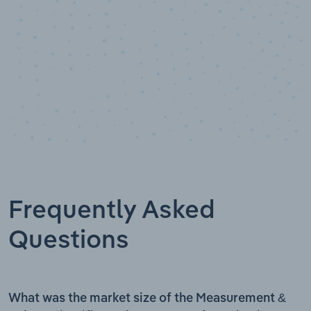
Frequently Asked
Questions
What was the market size of the Measurement &