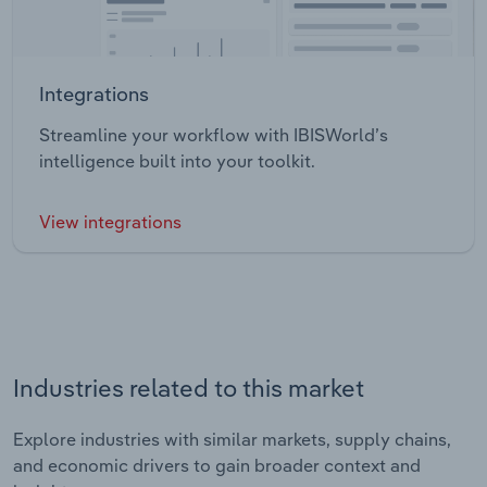
Integrations
Streamline your workflow with IBISWorld’s
intelligence built into your toolkit.
View integrations
Industries related to this market
Explore industries with similar markets, supply chains,
and economic drivers to gain broader context and