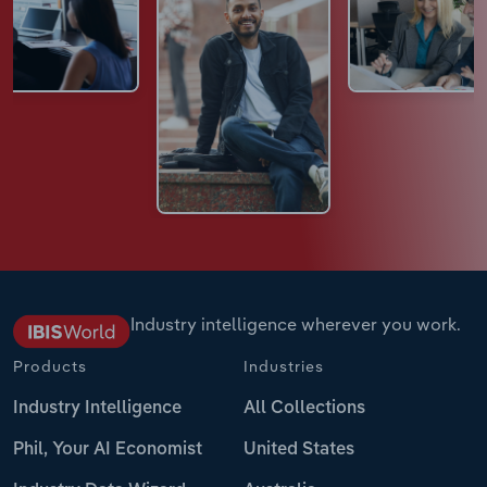
Industry intelligence wherever you work.
Products
Industries
Industry Intelligence
All Collections
Phil, Your AI Economist
United States