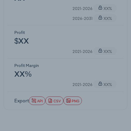
2021-2026
XX%
2026-2031
XX%
Profit
$XX
2021-2026
XX%
Profit Margin
XX%
2021-2026
XX%
Export
API
CSV
PNG