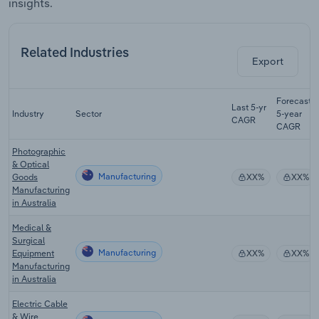
insights.
Related Industries
Export
Forecast
Last 5-yr
Industry
Sector
5-year
CAGR
CAGR
Photographic
& Optical
Manufacturing
Goods
XX%
XX%
Manufacturing
in Australia
Medical &
Surgical
Manufacturing
Equipment
XX%
XX%
Manufacturing
in Australia
Electric Cable
& Wire