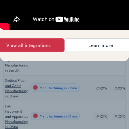
Medical,
Surgical &
Scientific
Manufacturing in New Zealand
Equipment
XX%
XX%
Manufacturing
in New
Zealand
Measuring,
View all integrations
Learn more
Testing &
Navigational
Manufacturing in the UK
XX%
XX%
Equipment
Manufacturing
in the UK
Optical Fiber
and Cable
Manufacturing in China
XX%
XX%
Manufacturing
in China
Lab
Instrument
Manufacturing in China
and Apparatus
XX%
XX%
Manufacturing
in China