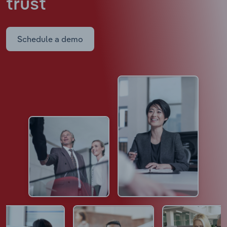
trust
Schedule a demo