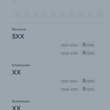
Revenue
$XX
2021-2026
XX%
2026-2031
XX%
Employees
XX
2021-2026
XX%
2026-2031
XX%
Businesses
XX