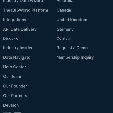
Industry Data Wizard
Australia
The IBISWorld Platform
Canada
Integrations
United Kingdom
API Data Delivery
Germany
Discover
Contact
Industry Insider
Request a Demo
Data Navigator
Membership Inquiry
Help Center
Our Team
Our Founder
Our Partners
Deutsch