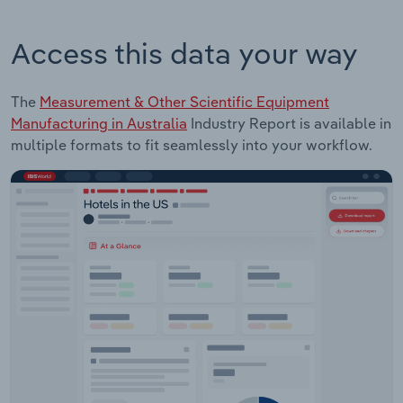
Access this data your way
The
Measurement & Other Scientific Equipment
Manufacturing in Australia
Industry Report is available in
multiple formats to fit seamlessly into your workflow.