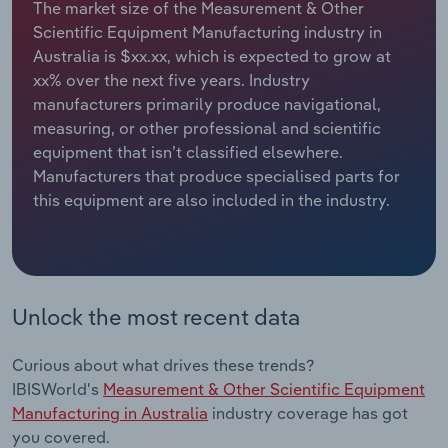
The market size of the Measurement & Other
Scientific Equipment Manufacturing industry in
Relpro
Marketing
Accommodation & Food Services
Industry Classifications
Australia is $xx.xx, which is expected to grow at
xx% over the next five years. Industry
Private Equity
Mining
manufacturers primarily produce navigational,
measuring, or other professional and scientific
Procurement
Personal Services
equipment that isn’t classified elsewhere.
Manufacturers that produce specialised parts for
Sales
Professional, Scientific and Technical
this equipment are also included in the industry.
Services
Public Administration & Safety
Real Estate, Rental & Leasing
Unlock the most recent data
Retail Trade
Curious about what drives these trends?
IBISWorld's
Measurement & Other Scientific Equipment
Thematic Reports
Manufacturing in Australia
industry coverage has got
you covered.