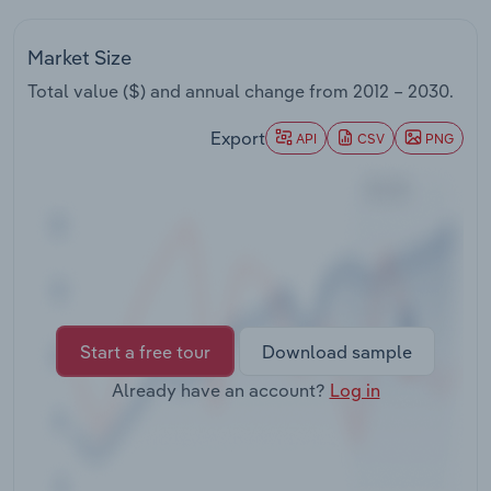
Transportation and Warehousing
Market Size
Utilities
Total value ($) and annual change from
2012 – 2030
.
Wholesale Trade
Export
API
CSV
PNG
Start a free tour
Download sample
Already have an account?
Log in