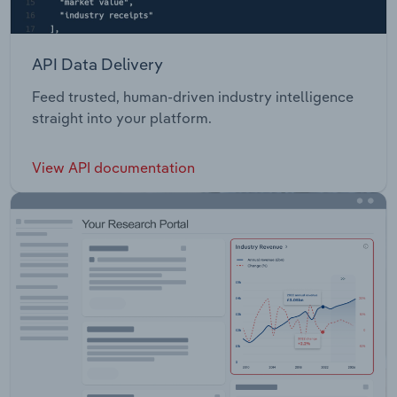
API Data Delivery
Feed trusted, human-driven industry intelligence
straight into your platform.
View API documentation