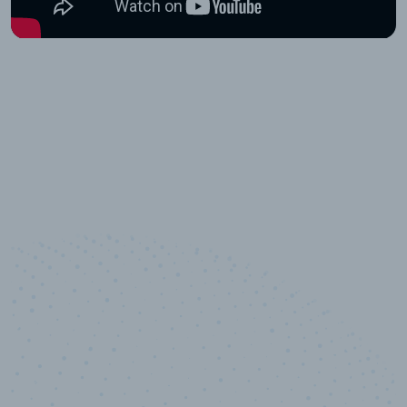
10,000,000
+
Data points