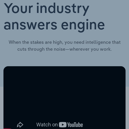
Your industry
answers engine
When the stakes are high, you need intelligence that
cuts through the noise—wherever you work.