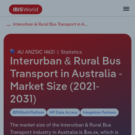
Interurban & Rural Bus Transport in Australia
Coverage
Industry Intelligence
Platform overview
Integrations Overview
Use cases
Benchmarking
Academics
Administration & Business Support
AU & NZ Enterprise Profiles
US States
About
Our Story
Industry Insider Blog
Industry Statistics
API Documentation
United States
France
Explore the types of data we provide
Learn what you can do with industry data
Company Intelligence
Atlas
API
Forecasting
Accounting
Arts, Entertainment & Recreation
US Company Benchmarking
Canadian Provinces
Our Team
Insights
Case Studies
Industry Trends
Data Availability and Dictionary
Canada
Germany
Platform
Roles
By Country
AU ANZSIC I4621
|
Statistics
Our research database and tools
See how we support teams like yours
Economic & Labor
Phil, our AI economist
AI integrations (MCP)
Identify risks and opportunities
Business Valuations
Construction
Our Founder
Help Center
Statistics
US State Economic Profiles
Snowflake Marketplace
Mexico
Italy
Interurban & Rural Bus
By Sector
Integrations
ProcurementIQ
Claude
Market sizing
Commercial Banking
Educational Services
Careers
Newsletter
Canada Province Economic Profiles
Data
Australia
Ireland
Transport in Australia -
Data integration solutions
By Company
Explore our data coverage and
Market Size (2021-
ChatGPT
Industry education
Consulting
Finance & Insurance
Partnerships
Business Environment Profiles
New Zealand
Spain
definitions
By State & Province
2031)
Copilot
Government Agencies
Healthcare and social Assistance
Producer Price Index
China
United Kingdom
IBISWorld Platform
API Data Access
Integration Partners
View All Industry Reports
Snowflake
Investment Banks
View all (37 countries)
Information Sector
Occupation Profiles
Global
The market size of the Interurban & Rural Bus
nCino
Law Firms
Manufacturing
Procurement
Europe
Transport industry in Australia is $xx.xx, which is