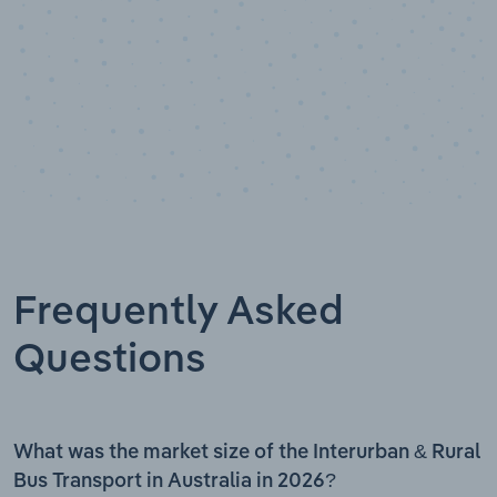
Frequently Asked
Questions
What was the market size of the Interurban & Rural
Bus Transport in Australia in 2026?