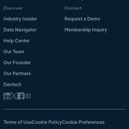
Discover
Contact
Industry Insider
Request a Demo
Data Navigator
Membership Inquiry
Help Center
Our Team
Our Founder
Our Partners
Deutsch
Terms of Use
Cookie Policy
Cookie Preferences