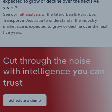
expected to grow or decline over the next five
years?
See our
full analysis
of the Interurban & Rural Bus
Transport in Australia to understand if the industry
market size is expected to grow or decline over the next
five years.
Cut through the noise
with intelligence
you can
trust
Schedule a demo