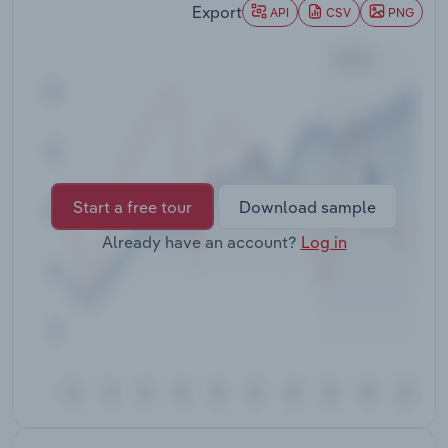
Export
Transportation and Warehousing
API
CSV
PNG
Utilities
Wholesale Trade
Start a free tour
Download sample
Already have an account?
Log in