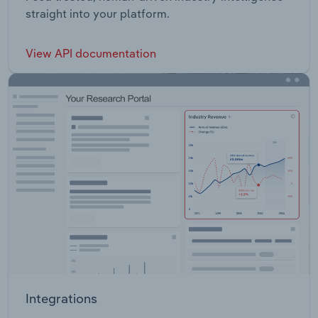
straight into your platform.
View API documentation
Integrations