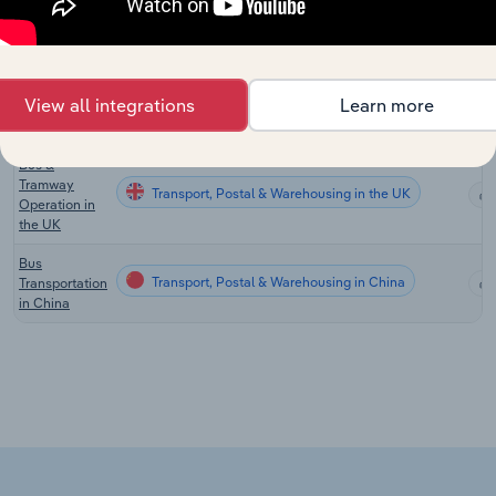
Charter Bus
Transport, Postal & Warehousing in the US
Services in
the US
Bus Transport
View all integrations
Learn more
Transport, Postal & Warehousing in New Zealand
in New
Zealand
Bus &
Tramway
Transport, Postal & Warehousing in the UK
Operation in
the UK
Bus
Transport, Postal & Warehousing in China
Transportation
in China