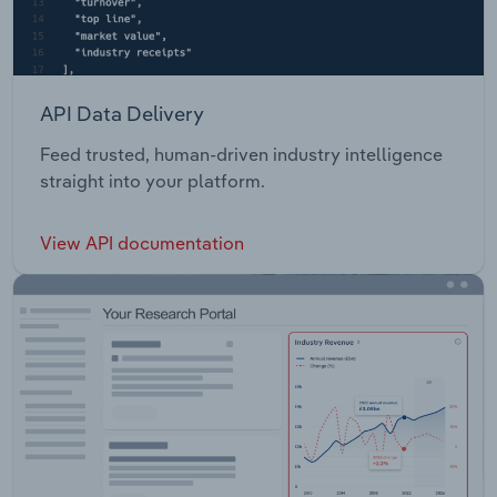
API Data Delivery
Feed trusted, human-driven industry intelligence
straight into your platform.
View API documentation