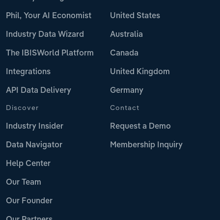
Phil, Your AI Economist
United States
Industry Data Wizard
Australia
The IBISWorld Platform
Canada
Integrations
United Kingdom
API Data Delivery
Germany
Discover
Contact
Industry Insider
Request a Demo
Data Navigator
Membership Inquiry
Help Center
Our Team
Our Founder
Our Partners