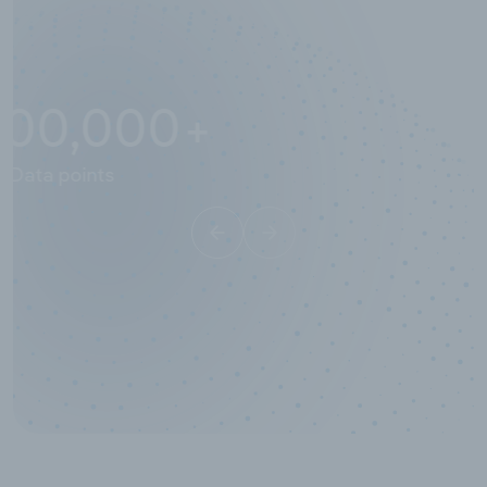
10,000,000
+
Data points