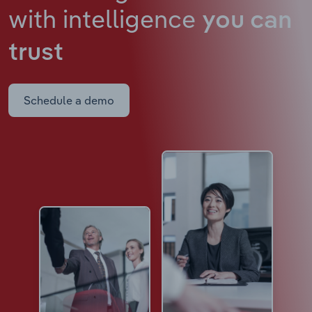
with intelligence
you can
trust
Schedule a demo