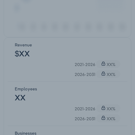
Revenue
$XX
2021-2026
XX%
2026-2031
XX%
Employees
XX
2021-2026
XX%
2026-2031
XX%
Businesses