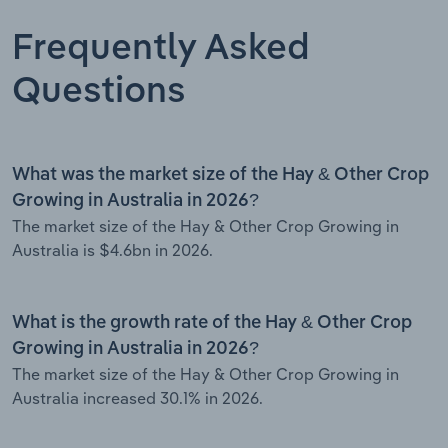
Frequently Asked
Questions
What was the market size of the Hay & Other Crop
Growing in Australia in 2026?
The market size of the Hay & Other Crop Growing in
Australia is $4.6bn in 2026.
What is the growth rate of the Hay & Other Crop
Growing in Australia in 2026?
The market size of the Hay & Other Crop Growing in
Australia increased 30.1% in 2026.