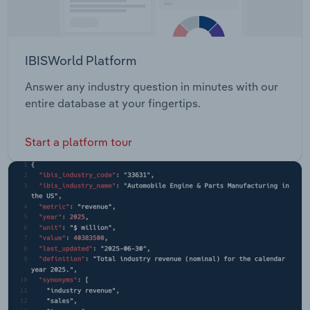
IBISWorld Platform
Answer any industry question in minutes with our
entire database at your fingertips.
Start a platform tour