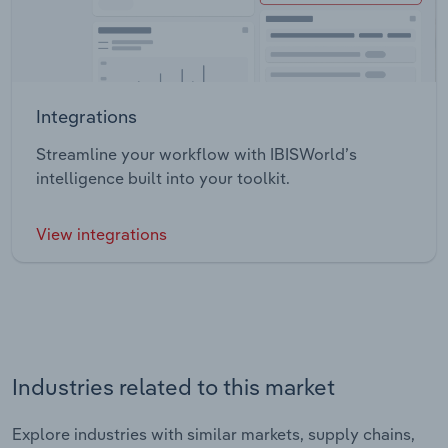
Integrations
Streamline your workflow with IBISWorld’s
intelligence built into your toolkit.
View integrations
Industries related to this market
Explore industries with similar markets, supply chains,