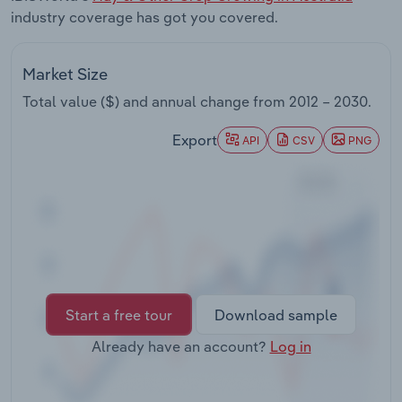
Transportation and Warehousing
industry coverage has got you covered.
Utilities
Market Size
Total value ($) and annual change from
2012 – 2030
.
Wholesale Trade
Export
API
CSV
PNG
Start a free tour
Download sample
Already have an account?
Log in