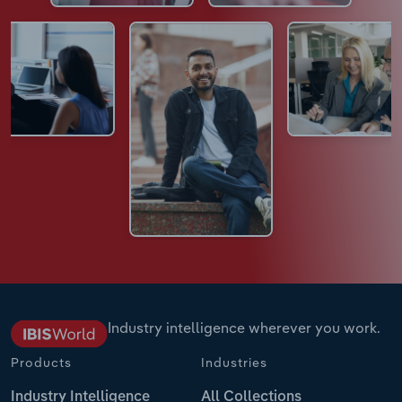
Industry intelligence wherever you work.
Products
Industries
Industry Intelligence
All Collections