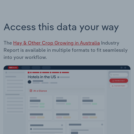
Access this data your way
The
Hay & Other Crop Growing in Australia
Industry
Report is available in multiple formats to fit seamlessly
into your workflow.