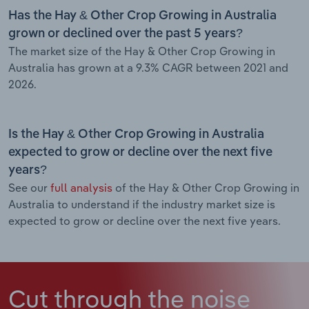
Has the Hay & Other Crop Growing in Australia
grown or declined over the past 5 years?
The market size of the Hay & Other Crop Growing in
Australia has grown at a 9.3% CAGR between 2021 and
2026.
Is the Hay & Other Crop Growing in Australia
expected to grow or decline over the next five
years?
See our
full analysis
of the Hay & Other Crop Growing in
Australia to understand if the industry market size is
expected to grow or decline over the next five years.
Cut through the noise