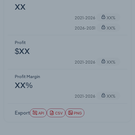
XX
2021-2026
XX%
2026-2031
XX%
Profit
$XX
2021-2026
XX%
Profit Margin
XX%
2021-2026
XX%
Export
API
CSV
PNG