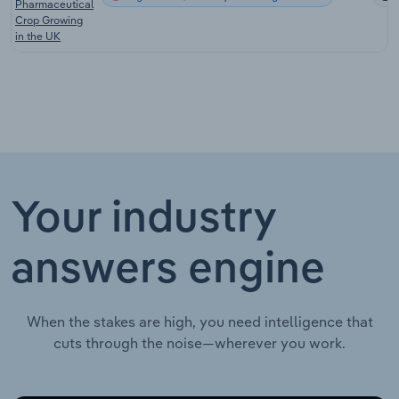
Pharmaceutical
Crop Growing
in the UK
Your industry
answers engine
When the stakes are high, you need intelligence that
cuts through the noise—wherever you work.