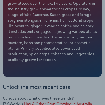
grow at xx% over the next five years. Operators in
the industry grow animal fodder crops like hay,
Relpro
Marketing
Accommodation & Food Services
Industry Classifications
silage, alfalfa (lucerne), Sudan grass and forage
sorghum alongside niche and horticultural crops
Private Equity
Mining
like peanuts, ginger, lavender, coffee and chicory.
It includes units engaged in growing various plants
Procurement
Personal Services
not elsewhere classified, like arrowroot, bamboo,
mustard, hops and pharmaceutical or cosmetic
Sales
Professional, Scientific and Technical
plants. Primary activities also cover seed
Services
production, spice crops, tobacco and vegetables
explicitly grown for fodder.
Public Administration & Safety
Real Estate, Rental & Leasing
Retail Trade
Unlock the most recent data
Thematic Reports
Curious about what drives these trends?
IBISWorld's
Hay & Other Crop Growing in Australia