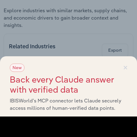
Explore industries with similar markets, supply chains,
and economic drivers to gain broader context and
insights.
Related Industries
Export
×
New
Industry
Sector
Back every Claude answer
with verified data
Computer System
Information Media & Telecommunications
Design Services in
Australia
IBISWorld’s MCP connector lets Claude securely
access millions of human-verified data points.
Telecommunications
Information Media & Telecommunications
Services in Australia
Computer &
Information Media & Telecommunications
Software Retailing in