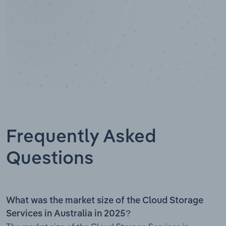
Frequently Asked
Questions
What was the market size of the Cloud Storage
Services in Australia in 2025?