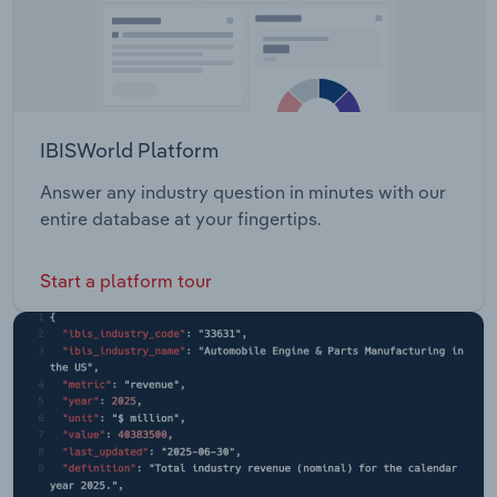
IBISWorld Platform
Answer any industry question in minutes with our
entire database at your fingertips.
Start a platform tour