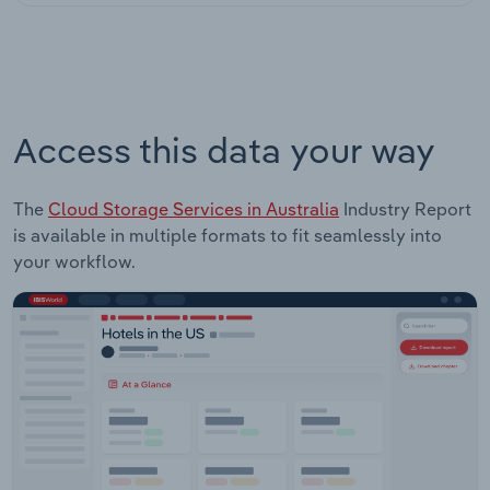
Access this data your way
The
Cloud Storage Services in Australia
Industry Report
is available in multiple formats to fit seamlessly into
your workflow.