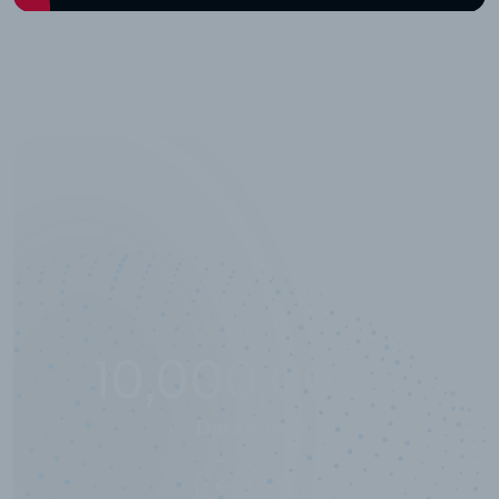
10,000,000
+
Data points