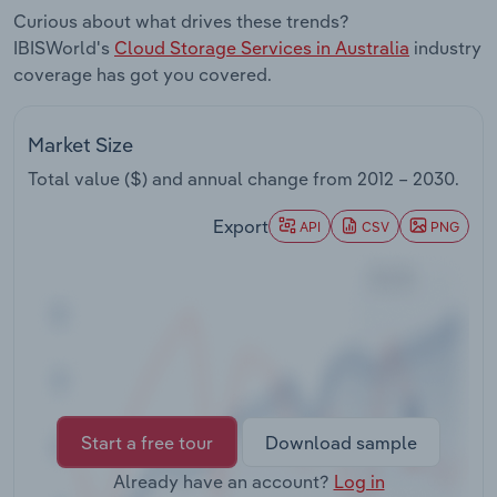
Transportation and Warehousing
Curious about what drives these trends?
IBISWorld's
Cloud Storage Services in Australia
industry
Utilities
coverage has got you covered.
Wholesale Trade
Market Size
Total value ($) and annual change from
2012 – 2030
.
Export
API
CSV
PNG
Start a free tour
Download sample
Already have an account?
Log in