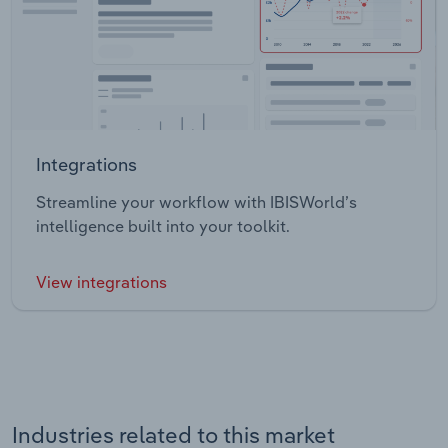
Integrations
Streamline your workflow with IBISWorld’s
intelligence built into your toolkit.
View integrations
Industries related to this market