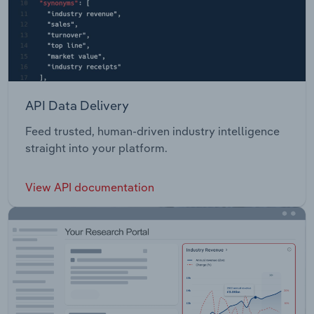
API Data Delivery
Feed trusted, human-driven industry intelligence
straight into your platform.
View API documentation