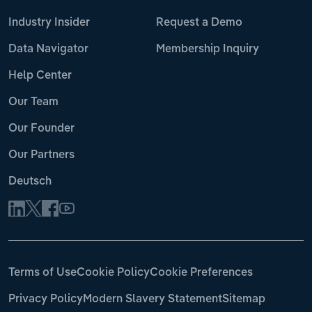
Industry Insider
Request a Demo
Data Navigator
Membership Inquiry
Help Center
Our Team
Our Founder
Our Partners
Deutsch
Terms of Use
Cookie Policy
Cookie Preferences
Privacy Policy
Modern Slavery Statement
Sitemap