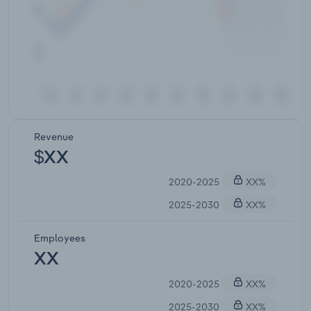
Revenue
$XX
2020-2025
XX%
2025-2030
XX%
Employees
XX
2020-2025
XX%
2025-2030
XX%