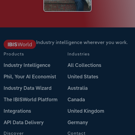
Industry intelligence wherever you work.
Products
Industries
Industry Intelligence
All Collections
Phil, Your AI Economist
United States
Industry Data Wizard
Australia
The IBISWorld Platform
Canada
Integrations
United Kingdom
API Data Delivery
Germany
Discover
Contact