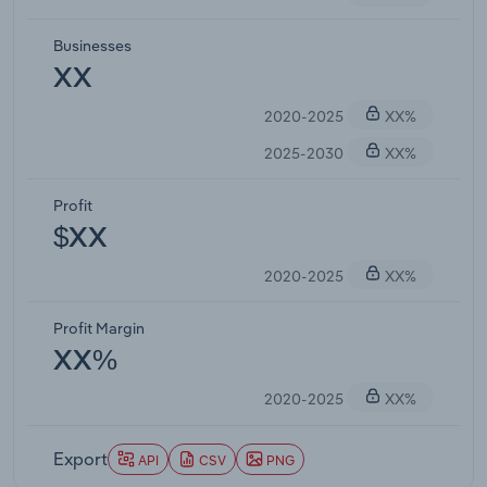
Businesses
XX
2020-2025
XX%
2025-2030
XX%
Profit
$XX
2020-2025
XX%
Profit Margin
XX%
2020-2025
XX%
Export
API
CSV
PNG