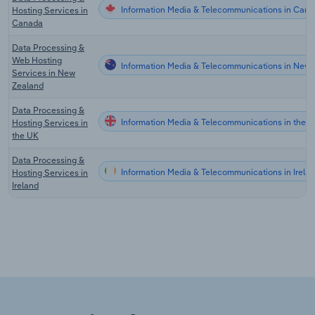
Information Media & Telecommunications in Can
Hosting Services in
Canada
Data Processing &
Web Hosting
Information Media & Telecommunications in New 
Services in New
Zealand
Data Processing &
Information Media & Telecommunications in the 
Hosting Services in
the UK
Data Processing &
Information Media & Telecommunications in Irela
Hosting Services in
Ireland