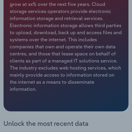
grow at xx% over the next five years. Cloud
storage services operators provide electronic
Relpro
Marketing
Accommodation & Food Services
Industry Classifications
information storage and retrieval services.
Electronic information storage allows third parties
Private Equity
Mining
to upload, download, back up and access files and
systems over the internet. This includes
Procurement
Personal Services
companies that own and operate their own data
centres, and those that lease space on behalf of
Sales
Professional, Scientific and Technical
clients as part of a managed IT solutions service.
Services
The industry excludes web hosting services, which
mainly provide access to information stored on
Public Administration & Safety
the internet as a means to disseminate
information.
Real Estate, Rental & Leasing
Retail Trade
Thematic Reports
Unlock the most recent data