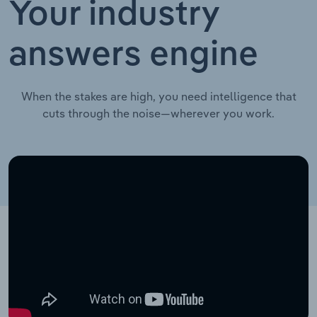
Your industry
answers engine
When the stakes are high, you need intelligence that
cuts through the noise—wherever you work.