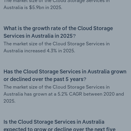
The market size of the Cloud Storage Services in
Australia is $5.9bn in 2025.
What is the growth rate of the Cloud Storage
Services in Australia in 2025?
The market size of the Cloud Storage Services in
Australia increased 4.3% in 2025.
Has the Cloud Storage Services in Australia grown
or declined over the past 5 years?
The market size of the Cloud Storage Services in
Australia has grown at a 5.2% CAGR between 2020 and
2025.
Is the Cloud Storage Services in Australia
expected to grow or decline over the next five