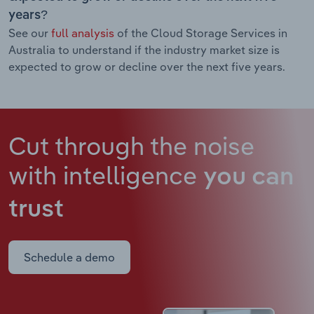
years?
See our
full analysis
of the Cloud Storage Services in
Australia to understand if the industry market size is
expected to grow or decline over the next five years.
Cut through the noise
with intelligence
you can
trust
Schedule a demo