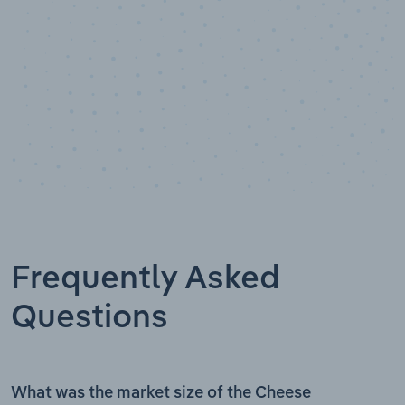
Frequently Asked
Questions
What was the market size of the Cheese