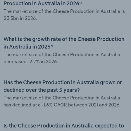
Production in Australia in 2026?
The market size of the Cheese Production in Australia is
$3.5bn in 2026.
What is the growth rate of the Cheese Production
in Australia in 2026?
The market size of the Cheese Production in Australia
decreased -2.2% in 2026.
Has the Cheese Production in Australia grown or
declined over the past 5 years?
The market size of the Cheese Production in Australia
has declined at a -1.6% CAGR between 2021 and 2026.
Is the Cheese Production in Australia expected to