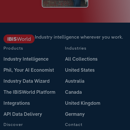
Industry intelligence wherever you work.
Products
Industries
Industry Intelligence
All Collections
Phil, Your AI Economist
United States
Industry Data Wizard
Australia
The IBISWorld Platform
Canada
Integrations
United Kingdom
API Data Delivery
Germany
Discover
Contact