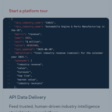
Start a platform tour
API Data Delivery
Feed trusted, human-driven industry intelligence