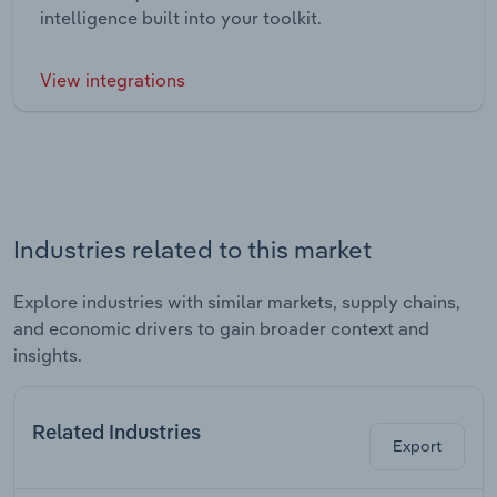
intelligence built into your toolkit.
View integrations
Industries related to this market
Explore industries with similar markets, supply chains,
and economic drivers to gain broader context and
insights.
Related Industries
Export