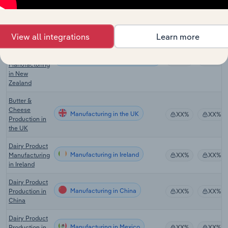
Dairy Product
Manufacturing in Canada
Manufacturing
XX%
XX%
in Canada
View all integrations
Learn more
Cheese &
Other Dairy
Product
Manufacturing in New Zealand
XX%
XX%
Manufacturing
in New
Zealand
Butter &
Cheese
Manufacturing in the UK
XX%
XX%
Production in
the UK
Dairy Product
Manufacturing in Ireland
Manufacturing
XX%
XX%
in Ireland
Dairy Product
Manufacturing in China
Production in
XX%
XX%
China
Dairy Product
Manufacturing in Mexico
Production in
XX%
XX%