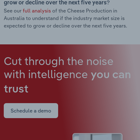
grow or decline over the next five years?
See our
full analysis
of the Cheese Production in
Australia to understand if the industry market size is
expected to grow or decline over the next five years.
Cut through the noise
with intelligence
you can
trust
Schedule a demo