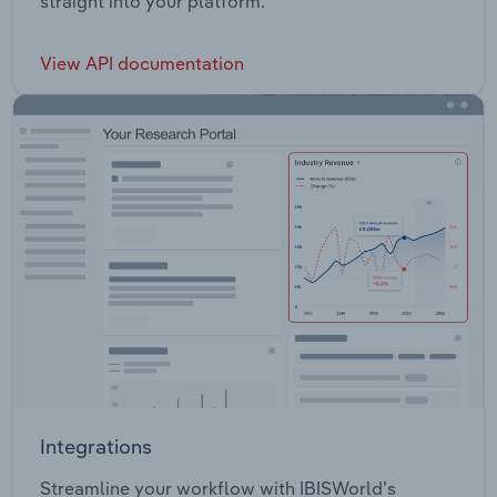
straight into your platform.
View API documentation
Integrations
Streamline your workflow with IBISWorld’s