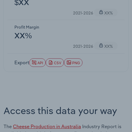
$XX
2021-2026
XX%
Profit Margin
XX%
2021-2026
XX%
Export
API
CSV
PNG
Access this data your way
The
Cheese Production in Australia
Industry Report is