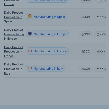
Mexico
Dairy Product
Manufacturing in Spain
Production in
XX%
XX%
Spain
Dairy Product
Manufacturing in Europe
Manufacturing
XX%
XX%
in Europe
Dairy Product
Manufacturing in France
Production in
XX%
XX%
France
Dairy Product
Manufacturing in Italy
Production in
XX%
XX%
Italy