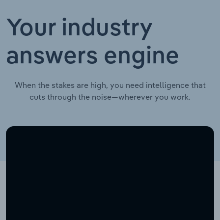
Your industry
answers engine
When the stakes are high, you need intelligence that
cuts through the noise—wherever you work.