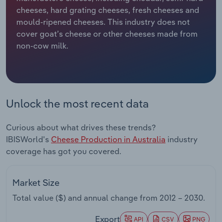
cheeses, hard grating cheeses, fresh cheeses and
Relpro
Marketing
Accommodation & Food Services
Industry Classifications
mould-ripened cheeses. This industry does not
cover goat’s cheese or other cheeses made from
Private Equity
Mining
non-cow milk.
Procurement
Personal Services
Sales
Professional, Scientific and Technical
Unlock the most recent data
Services
Curious about what drives these trends?
Public Administration & Safety
IBISWorld's
Cheese Production in Australia
industry
coverage has got you covered.
Real Estate, Rental & Leasing
Retail Trade
Market Size
Total value ($) and annual change from
2012 – 2030
.
Thematic Reports
Export
API
CSV
PNG