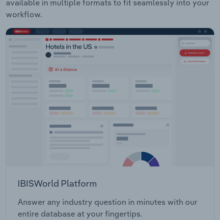
available in multiple formats to fit seamlessly into your
workflow.
IBISWorld Platform
Answer any industry question in minutes with our
entire database at your fingertips.