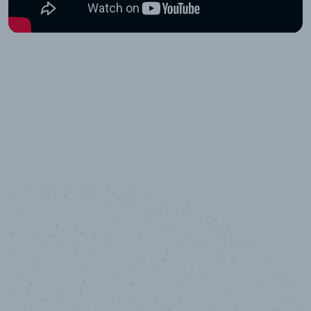
10,000,000
+
Data points