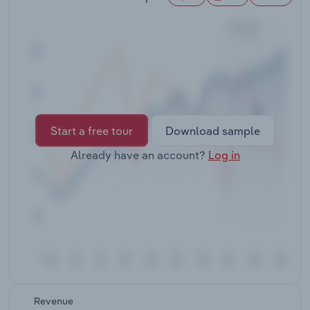
Transportation and Warehousing
Utilities
Wholesale Trade
Start a free tour
Download sample
Already have an account?
Log in
Revenue