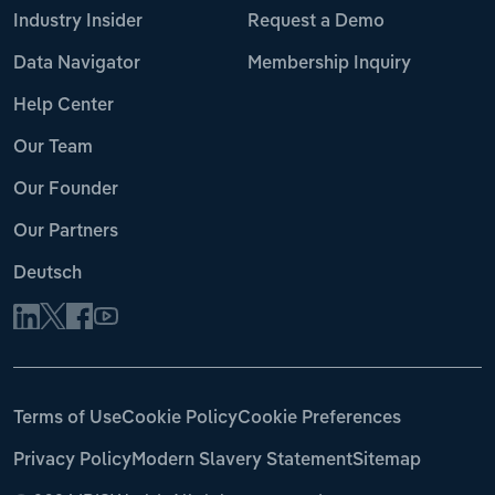
Industry Insider
Request a Demo
Data Navigator
Membership Inquiry
Help Center
Our Team
Our Founder
Our Partners
Deutsch
Terms of Use
Cookie Policy
Cookie Preferences
Privacy Policy
Modern Slavery Statement
Sitemap