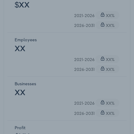
$XX
2021-2026
XX%
2026-2031
XX%
Employees
XX
2021-2026
XX%
2026-2031
XX%
Businesses
XX
2021-2026
XX%
2026-2031
XX%
Profit