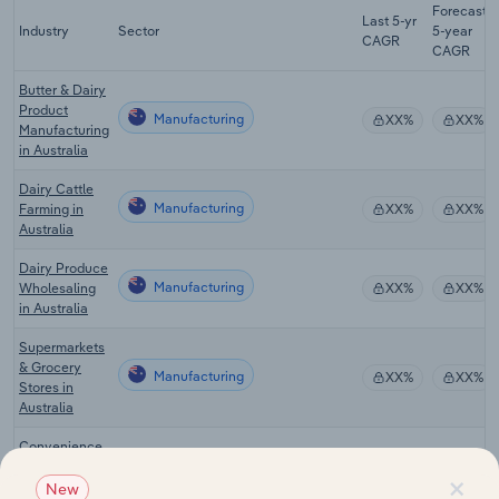
Forecast
Last 5-yr
Industry
Sector
5-year
CAGR
CAGR
Butter & Dairy
Product
Manufacturing
XX%
XX%
Manufacturing
in Australia
Dairy Cattle
Manufacturing
Farming in
XX%
XX%
Australia
Dairy Produce
Manufacturing
Wholesaling
XX%
XX%
in Australia
Supermarkets
& Grocery
Manufacturing
XX%
XX%
Stores in
Australia
Convenience
Manufacturing
Stores in
XX%
XX%
×
Australia
New