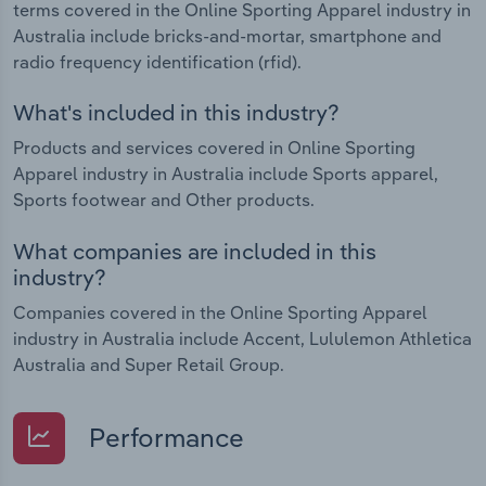
terms covered in the Online Sporting Apparel industry in
Australia include bricks-and-mortar, smartphone and
radio frequency identification (rfid).
What's included in this industry?
Products and services covered in Online Sporting
Apparel industry in Australia include Sports apparel,
Sports footwear and Other products.
What companies are included in this
industry?
Companies covered in the Online Sporting Apparel
industry in Australia include Accent, Lululemon Athletica
Australia and Super Retail Group.
Performance