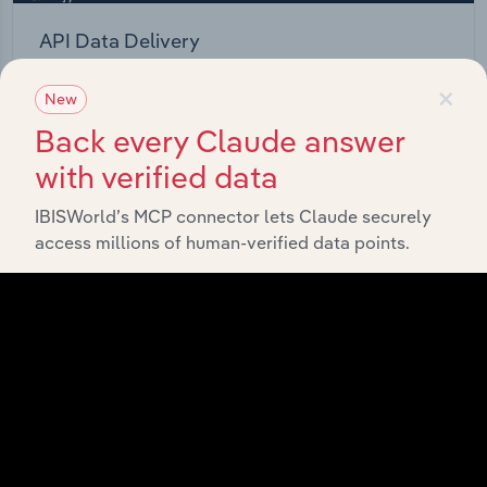
API Data Delivery
Feed trusted, human-driven industry intelligence
×
New
straight into your platform.
Back every Claude answer
View API documentation
with verified data
IBISWorld’s MCP connector lets Claude securely
access millions of human-verified data points.