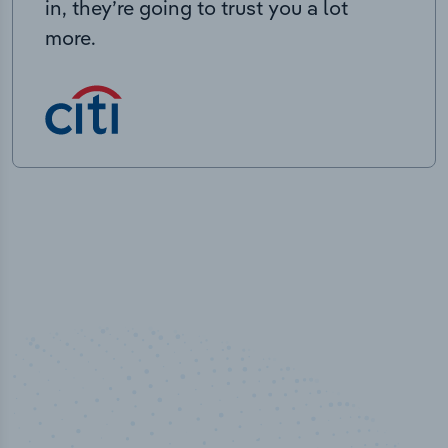
in, they’re going to trust you a lot
more.
50,000
+