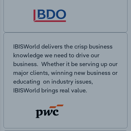
IBISWorld delivers the crisp business
knowledge we need to drive our
business. Whether it be serving up our
major clients, winning new business or
educating on industry issues,
IBISWorld brings real value.