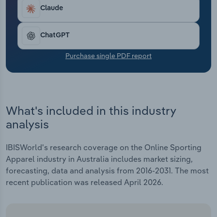
Transportation and Warehousing
Claude
Utilities
ChatGPT
Wholesale Trade
Purchase single PDF report
What's included in this industry
analysis
IBISWorld's research coverage on the Online Sporting
Apparel industry in Australia includes market sizing,
forecasting, data and analysis from 2016-2031. The most
recent publication was released April 2026.