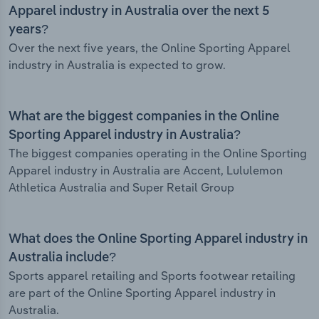
Apparel industry in Australia over the next 5
years?
Over the next five years, the Online Sporting Apparel
industry in Australia is expected to grow.
What are the biggest companies in the Online
Sporting Apparel industry in Australia?
The biggest companies operating in the Online Sporting
Apparel industry in Australia are Accent, Lululemon
Athletica Australia and Super Retail Group
What does the Online Sporting Apparel industry in
Australia include?
Sports apparel retailing and Sports footwear retailing
are part of the Online Sporting Apparel industry in
Australia.