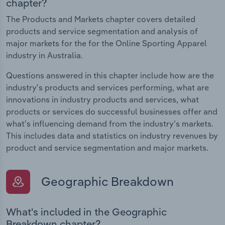
chapter?
The Products and Markets chapter covers detailed
products and service segmentation and analysis of
major markets for the for the Online Sporting Apparel
industry in Australia.
Questions answered in this chapter include how are the
industry's products and services performing, what are
innovations in industry products and services, what
products or services do successful businesses offer and
what's influencing demand from the industry's markets.
This includes data and statistics on industry revenues by
product and service segmentation and major markets.
Geographic Breakdown
What's included in the Geographic
Breakdown chapter?