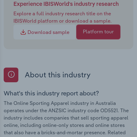
Experience IBISWorld's industry research
Explore a full industry research title on the
IBISWorld platform or download a sample.
Platform tour
Download sample
About this industry
What's this industry report about?
The Online Sporting Apparel industry in Australia
operates under the ANZSIC industry code OD5521. The
industry includes companies that sell sporting apparel
online, including online-only stores and online stores
that also have a bricks-and-mortar presence. Related