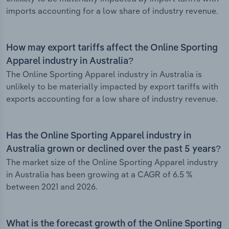
imports accounting for a low share of industry revenue.
How may export tariffs affect the Online Sporting
Apparel industry in Australia?
The Online Sporting Apparel industry in Australia is
unlikely to be materially impacted by export tariffs with
exports accounting for a low share of industry revenue.
Has the Online Sporting Apparel industry in
Australia grown or declined over the past 5 years?
The market size of the Online Sporting Apparel industry
in Australia has been growing at a CAGR of 6.5 %
between 2021 and 2026.
What is the forecast growth of the Online Sporting