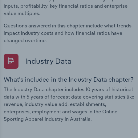
inputs, profitability, key financial ratios and enterprise
value multiples.
Questions answered in this chapter include what trends
impact industry costs and how financial ratios have
changed overtime.
Industry Data
What's included in the Industry Data chapter?
The Industry Data chapter includes 10 years of historical
data with 5 years of forecast data covering statistics like
revenue, industry value add, establishments,
enterprises, employment and wages in the Online
Sporting Apparel industry in Australia.