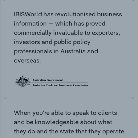
IBISWorld has revolutionised business
information — which has proved
commercially invaluable to exporters,
investors and public policy
professionals in Australia and
overseas.
When you’re able to speak to clients
and be knowledgeable about what
they do and the state that they operate