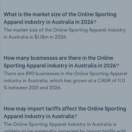
What is the market size of the Online Sporting
Apparel industry in Australia in 2026?
The market size of the Online Sporting Apparel industry
in Australia is $1.0bn in 2026.
How many businesses are there in the Online
Sporting Apparel industry in Australia in 2026?
There are 890 businesses in the Online Sporting Apparel
industry in Australia, which has grown at a CAGR of 11.0
% between 2021 and 2026.
How may import tariffs affect the Online Sporting
Apparel industry in Australia?
The Online Sporting Apparel industry in Australia is
unlikely to be materially impacted by import tariffs with