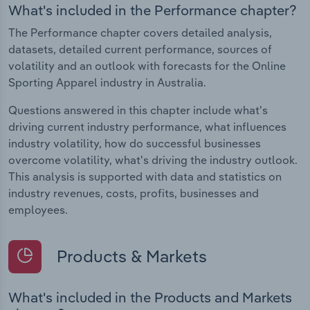
What's included in the Performance chapter?
The Performance chapter covers detailed analysis,
datasets, detailed current performance, sources of
volatility and an outlook with forecasts for the Online
Sporting Apparel industry in Australia.
Questions answered in this chapter include what's
driving current industry performance, what influences
industry volatility, how do successful businesses
overcome volatility, what's driving the industry outlook.
This analysis is supported with data and statistics on
industry revenues, costs, profits, businesses and
employees.
Products & Markets
What's included in the Products and Markets