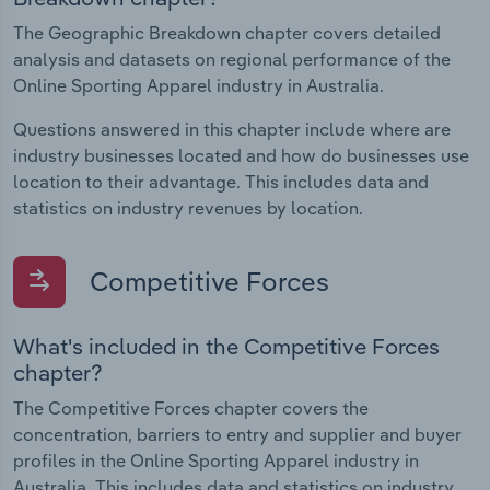
The Geographic Breakdown chapter covers detailed
analysis and datasets on regional performance of the
Online Sporting Apparel industry in Australia.
Questions answered in this chapter include where are
industry businesses located and how do businesses use
location to their advantage. This includes data and
statistics on industry revenues by location.
Competitive Forces
What's included in the Competitive Forces
chapter?
The Competitive Forces chapter covers the
concentration, barriers to entry and supplier and buyer
profiles in the Online Sporting Apparel industry in
Australia. This includes data and statistics on industry