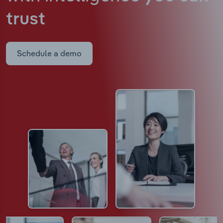
trust
Schedule a demo