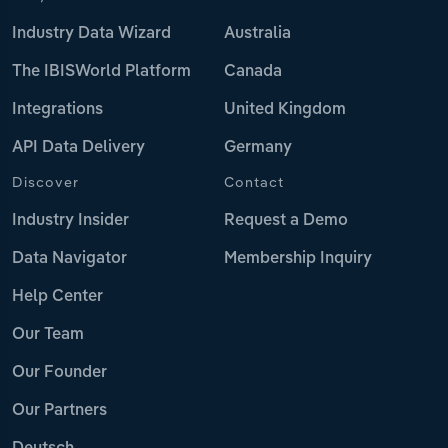
Industry Data Wizard
Australia
The IBISWorld Platform
Canada
Integrations
United Kingdom
API Data Delivery
Germany
Discover
Contact
Industry Insider
Request a Demo
Data Navigator
Membership Inquiry
Help Center
Our Team
Our Founder
Our Partners