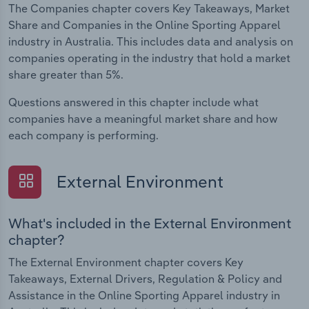
The Companies chapter covers Key Takeaways, Market
Share and Companies in the Online Sporting Apparel
industry in Australia. This includes data and analysis on
companies operating in the industry that hold a market
share greater than 5%.
Questions answered in this chapter include what
companies have a meaningful market share and how
each company is performing.
External Environment
What's included in the External Environment
chapter?
The External Environment chapter covers Key
Takeaways, External Drivers, Regulation & Policy and
Assistance in the Online Sporting Apparel industry in