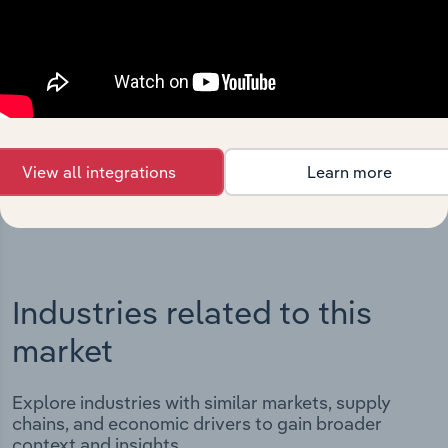
Integrations
Streamline your workflow with IBISWorld’s
intelligence built into your toolkit.
View integrations
View all integrations
Learn more
Industries related to this
market
Explore industries with similar markets, supply
chains, and economic drivers to gain broader
context and insights.