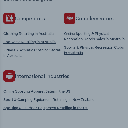
Competitors
Complementors
Clothing Retailing in Australia
Online Sporting & Physical
Recreation Goods Sales in Australia
Footwear Retailing in Australia
Sports & Physical Recreation Clubs
Fitness & Athletic Clothing Stores
in Australia
in Australia
International industries
Online Sporting Apparel Sales in the US
Sport & Camping Equipment Retailing in New Zealand
Sporting & Outdoor Equipment Retailing in the UK