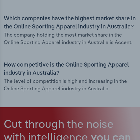
Which companies have the highest market share in
the Online Sporting Apparel industry in Australia?
The company holding the most market share in the
Online Sporting Apparel industry in Australia is Accent.
How competitive is the Online Sporting Apparel
industry in Australia?
The level of competition is high and increasing in the
Online Sporting Apparel industry in Australia.
Cut through the noise
with intelligence
you can