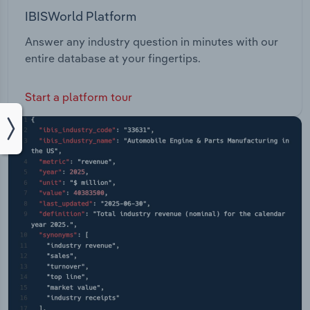
IBISWorld Platform
Answer any industry question in minutes with our
entire database at your fingertips.
Start a platform tour