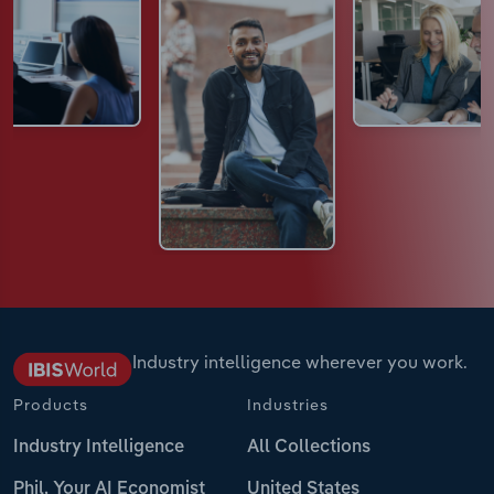
Industry intelligence wherever you work.
Products
Industries
Industry Intelligence
All Collections
Phil, Your AI Economist
United States