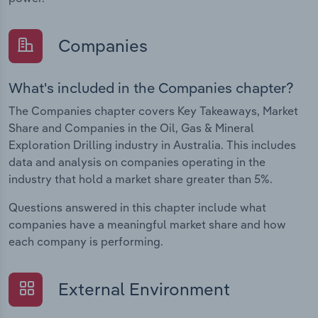
Companies
What's included in the Companies chapter?
The Companies chapter covers Key Takeaways, Market
Share and Companies in the Oil, Gas & Mineral
Exploration Drilling industry in Australia. This includes
data and analysis on companies operating in the
industry that hold a market share greater than 5%.
Questions answered in this chapter include what
companies have a meaningful market share and how
each company is performing.
External Environment