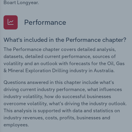
Boart Longyear.
Performance
What's included in the Performance chapter?
The Performance chapter covers detailed analysis,
datasets, detailed current performance, sources of
volatility and an outlook with forecasts for the Oil, Gas
& Mineral Exploration Drilling industry in Australia.
Questions answered in this chapter include what's
driving current industry performance, what influences
industry volatility, how do successful businesses
overcome volatility, what's driving the industry outlook.
This analysis is supported with data and statistics on
industry revenues, costs, profits, businesses and
employees.