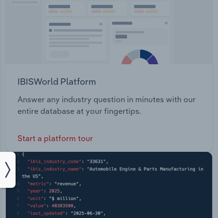
IBISWorld Platform
Answer any industry question in minutes with our
entire database at your fingertips.
Start a platform tour