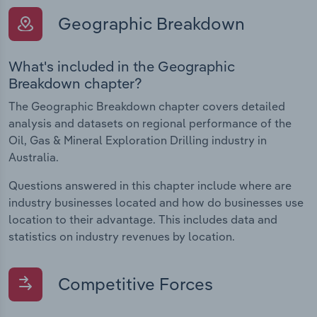
Geographic Breakdown
What's included in the Geographic
Breakdown chapter?
The Geographic Breakdown chapter covers detailed
analysis and datasets on regional performance of the
Oil, Gas & Mineral Exploration Drilling industry in
Australia.
Questions answered in this chapter include where are
industry businesses located and how do businesses use
location to their advantage. This includes data and
statistics on industry revenues by location.
Competitive Forces