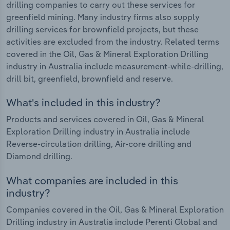
drilling companies to carry out these services for
greenfield mining. Many industry firms also supply
drilling services for brownfield projects, but these
activities are excluded from the industry. Related terms
covered in the Oil, Gas & Mineral Exploration Drilling
industry in Australia include measurement-while-drilling,
drill bit, greenfield, brownfield and reserve.
What's included in this industry?
Products and services covered in Oil, Gas & Mineral
Exploration Drilling industry in Australia include
Reverse-circulation drilling, Air-core drilling and
Diamond drilling.
What companies are included in this
industry?
Companies covered in the Oil, Gas & Mineral Exploration
Drilling industry in Australia include Perenti Global and