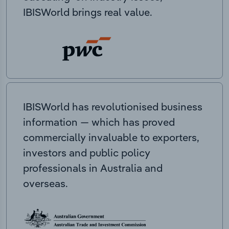
IBISWorld brings real value.
IBISWorld has revolutionised business
information — which has proved
commercially invaluable to exporters,
investors and public policy
professionals in Australia and
overseas.