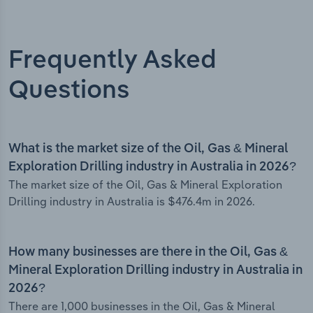
Frequently Asked
Questions
What is the market size of the Oil, Gas & Mineral
Exploration Drilling industry in Australia in 2026?
The market size of the Oil, Gas & Mineral Exploration
Drilling industry in Australia is $476.4m in 2026.
How many businesses are there in the Oil, Gas &
Mineral Exploration Drilling industry in Australia in
2026?
There are 1,000 businesses in the Oil, Gas & Mineral