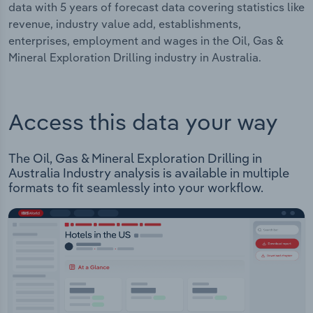
data with 5 years of forecast data covering statistics like
revenue, industry value add, establishments,
enterprises, employment and wages in the Oil, Gas &
Mineral Exploration Drilling industry in Australia.
Access this data your way
The Oil, Gas & Mineral Exploration Drilling in
Australia Industry analysis is available in multiple
formats to fit seamlessly into your workflow.