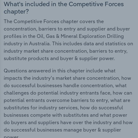
What's included in the Competitive Forces
chapter?
The Competitive Forces chapter covers the
concentration, barriers to entry and supplier and buyer
profiles in the Oil, Gas & Mineral Exploration Drilling
industry in Australia. This includes data and statistics on
industry market share concentration, barriers to entry,
substitute products and buyer & supplier power.
Questions answered in this chapter include what
impacts the industry's market share concentration, how
do successful businesses handle concentration, what
challenges do potential industry entrants face, how can
potential entrants overcome barriers to entry, what are
substitutes for industry services, how do successful
businesses compete with substitutes and what power
do buyers and suppliers have over the industry and how
do successful businesses manage buyer & supplier
power.