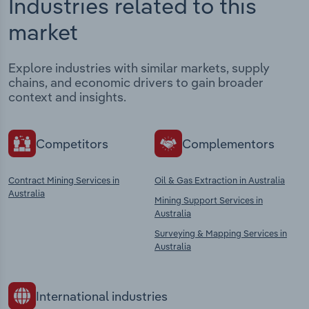
Industries related to this
market
Explore industries with similar markets, supply
chains, and economic drivers to gain broader
context and insights.
Competitors
Complementors
Contract Mining Services in
Oil & Gas Extraction in Australia
Australia
Mining Support Services in
Australia
Surveying & Mapping Services in
Australia
International industries