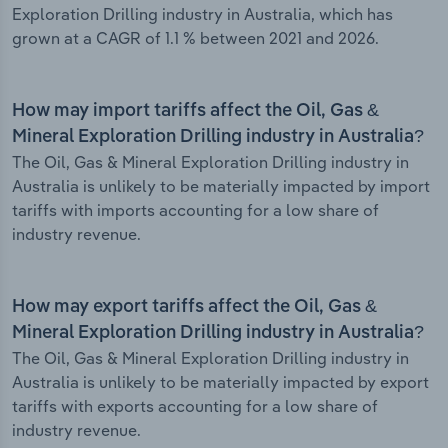
Exploration Drilling industry in Australia, which has
grown at a CAGR of 1.1 % between 2021 and 2026.
How may import tariffs affect the Oil, Gas &
Mineral Exploration Drilling industry in Australia?
The Oil, Gas & Mineral Exploration Drilling industry in
Australia is unlikely to be materially impacted by import
tariffs with imports accounting for a low share of
industry revenue.
How may export tariffs affect the Oil, Gas &
Mineral Exploration Drilling industry in Australia?
The Oil, Gas & Mineral Exploration Drilling industry in
Australia is unlikely to be materially impacted by export
tariffs with exports accounting for a low share of
industry revenue.