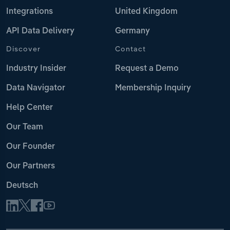
Integrations
United Kingdom
API Data Delivery
Germany
Discover
Contact
Industry Insider
Request a Demo
Data Navigator
Membership Inquiry
Help Center
Our Team
Our Founder
Our Partners
Deutsch