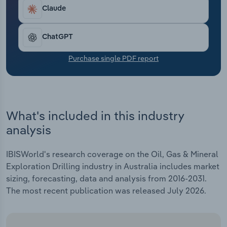
Transportation and Warehousing
industry are low because fuel, purchases and
Claude
wages are significant, given the remote and
Utilities
dangerous work that employees perform.
ChatGPT
Wholesale Trade
Purchase single PDF report
What's included in this industry
analysis
IBISWorld's research coverage on the Oil, Gas & Mineral
Exploration Drilling industry in Australia includes market
sizing, forecasting, data and analysis from 2016-2031.
The most recent publication was released July 2026.