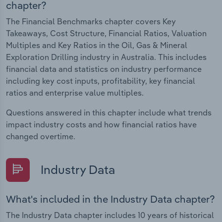
chapter?
The Financial Benchmarks chapter covers Key
Takeaways, Cost Structure, Financial Ratios, Valuation
Multiples and Key Ratios in the Oil, Gas & Mineral
Exploration Drilling industry in Australia. This includes
financial data and statistics on industry performance
including key cost inputs, profitability, key financial
ratios and enterprise value multiples.
Questions answered in this chapter include what trends
impact industry costs and how financial ratios have
changed overtime.
Industry Data
What's included in the Industry Data chapter?
The Industry Data chapter includes 10 years of historical