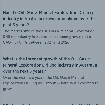
Has the Oil, Gas & Mineral Exploration Drilling
industry in Australia grown or declined over the
past 5 years?
The market size of the Oil, Gas & Mineral Exploration
Drilling industry in Australia has been growing at a
CAGR of 0.1 % between 2021 and 2026.
What is the forecast growth of the Oil, Gas &
Mineral Exploration Drilling industry in Australia
over the next 5 years?
Over the next five years, the Oil, Gas & Mineral
Exploration Drilling industry in Australia is expected to
grow.