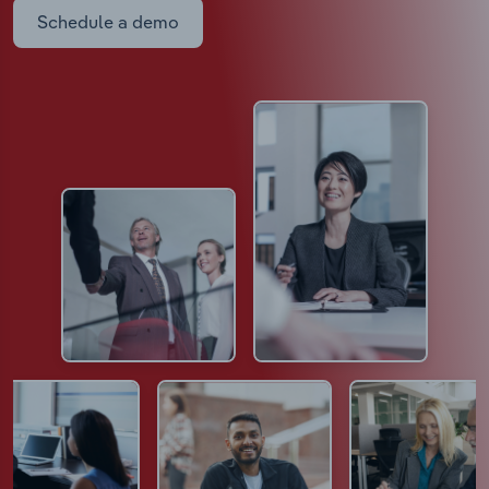
Schedule a demo