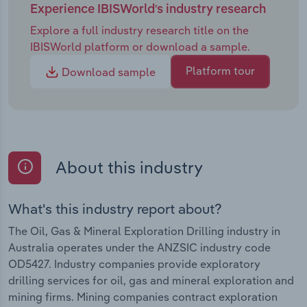
Experience IBISWorld's industry research
Explore a full industry research title on the
IBISWorld platform or download a sample.
Platform tour
Download sample
About this industry
What's this industry report about?
The Oil, Gas & Mineral Exploration Drilling industry in
Australia operates under the ANZSIC industry code
OD5427. Industry companies provide exploratory
drilling services for oil, gas and mineral exploration and
mining firms. Mining companies contract exploration