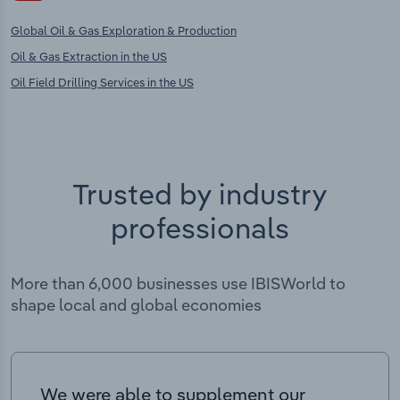
Global Oil & Gas Exploration & Production
Oil & Gas Extraction in the US
Oil Field Drilling Services in the US
Trusted by industry
professionals
More than 6,000 businesses use IBISWorld to
shape local and global economies
We were able to supplement our