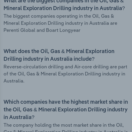
What are the biggest companies in the Oil, Gas &
Mineral Exploration Drilling industry in Australia?
The biggest companies operating in the Oil, Gas &
Mineral Exploration Drilling industry in Australia are
Perenti Global and Boart Longyear
What does the Oil, Gas & Mineral Exploration
Drilling industry in Australia include?
Reverse-circulation drilling and Air-core drilling are part
of the Oil, Gas & Mineral Exploration Drilling industry in
Australia.
Which companies have the highest market share in
the Oil, Gas & Mineral Exploration Drilling industry
in Australia?
The company holding the most market share in the Oil,