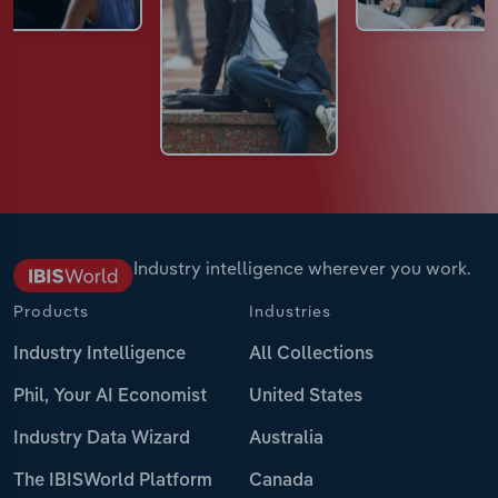
Industry intelligence wherever you work.
Products
Industries
Industry Intelligence
All Collections
Phil, Your AI Economist
United States
Industry Data Wizard
Australia
The IBISWorld Platform
Canada