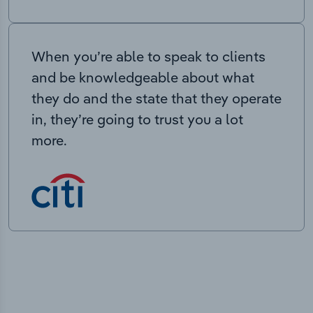
When you’re able to speak to clients
and be knowledgeable about what
they do and the state that they operate
in, they’re going to trust you a lot
more.