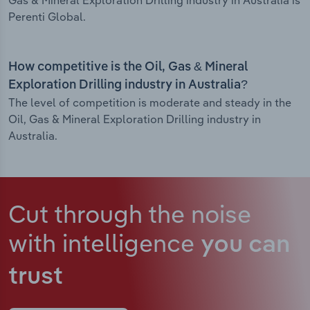
Gas & Mineral Exploration Drilling industry in Australia is
Perenti Global.
How competitive is the Oil, Gas & Mineral
Exploration Drilling industry in Australia?
The level of competition is moderate and steady in the
Oil, Gas & Mineral Exploration Drilling industry in
Australia.
Cut through the noise
with intelligence
you can
trust