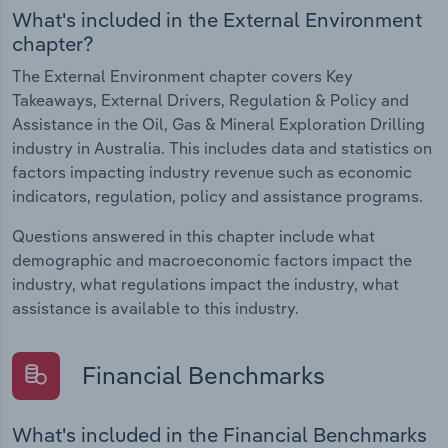
What's included in the External Environment
chapter?
The External Environment chapter covers Key
Takeaways, External Drivers, Regulation & Policy and
Assistance in the Oil, Gas & Mineral Exploration Drilling
industry in Australia. This includes data and statistics on
factors impacting industry revenue such as economic
indicators, regulation, policy and assistance programs.
Questions answered in this chapter include what
demographic and macroeconomic factors impact the
industry, what regulations impact the industry, what
assistance is available to this industry.
Financial Benchmarks
What's included in the Financial Benchmarks