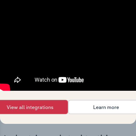
Integrations
Streamline your workflow with IBISWorld’s
intelligence built into your toolkit.
View integrations
View all integrations
Learn more