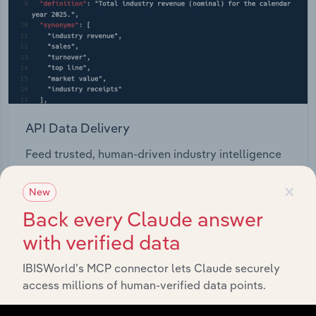
API Data Delivery
Feed trusted, human-driven industry intelligence
straight into your platform.
×
New
View API documentation
Back every Claude answer
with verified data
IBISWorld’s MCP connector lets Claude securely
access millions of human-verified data points.