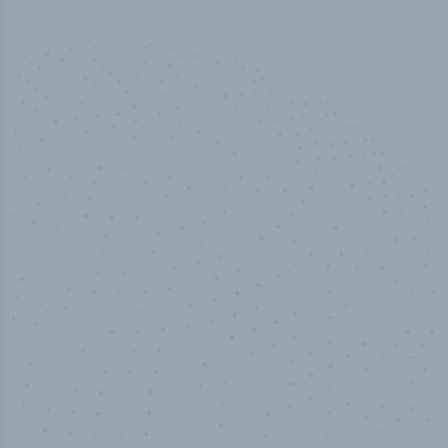
50,000
+
Industry titles