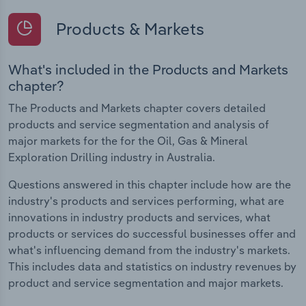
Products & Markets
What's included in the Products and Markets
chapter?
The Products and Markets chapter covers detailed
products and service segmentation and analysis of
major markets for the for the Oil, Gas & Mineral
Exploration Drilling industry in Australia.
Questions answered in this chapter include how are the
industry's products and services performing, what are
innovations in industry products and services, what
products or services do successful businesses offer and
what's influencing demand from the industry's markets.
This includes data and statistics on industry revenues by
product and service segmentation and major markets.