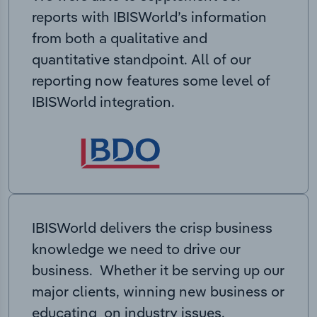
reports with IBISWorld’s information
from both a qualitative and
quantitative standpoint. All of our
reporting now features some level of
IBISWorld integration.
IBISWorld delivers the crisp business
knowledge we need to drive our
business. Whether it be serving up our
major clients, winning new business or
educating on industry issues,