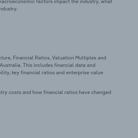
macroeconomic factors impact the industry, what
ndustry.
ure, Financial Ratios, Valuation Multiples and
ustralia. This includes financial data and
lity, key financial ratios and enterprise value
stry costs and how financial ratios have changed