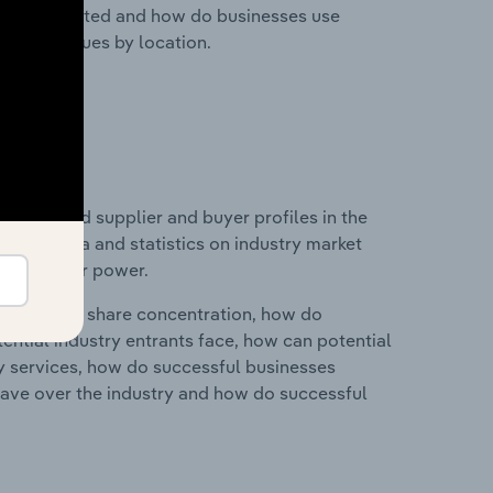
nesses located and how do businesses use
ustry revenues by location.
 entry and supplier and buyer profiles in the
ludes data and statistics on industry market
r & supplier power.
ry's market share concentration, how do
ntial industry entrants face, how can potential
ry services, how do successful businesses
ave over the industry and how do successful