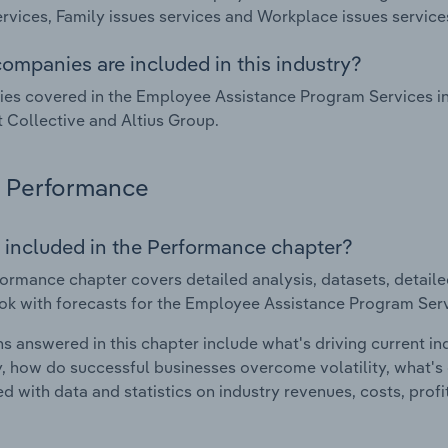
ervices, Family issues services and Workplace issues service
ompanies are included in this industry?
s covered in the Employee Assistance Program Services ind
t Collective and Altius Group.
Performance
 included in the Performance chapter?
ormance chapter covers detailed analysis, datasets, detaile
ok with forecasts for the Employee Assistance Program Servi
s answered in this chapter include what's driving current i
ty, how do successful businesses overcome volatility, what's d
d with data and statistics on industry revenues, costs, prof