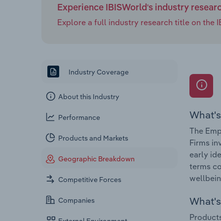
Experience IBISWorld's industry resear
Explore a full industry research title on th
Industry Coverage
About this Industry
What's
Performance
The Empl
Products and Markets
Firms in
early id
Geographic Breakdown
terms co
wellbein
Competitive Forces
What's 
Companies
Products