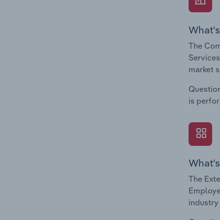
What's
The Com
Services
market s
Question
is perfo
What's
The Exte
Employee
industry