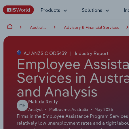
Products
Solutions
In
Australia
Advisory & Financial Services
AU ANZSIC OD5439
|
Industry Report
Employee Assist
Services in Austr
and Analysis
Matilda Reilly
MR
Analyst
Melbourne, Australia
May 2026
Firms in the Employee Assistance Program Services 
relatively low unemployment rates and a tight labo