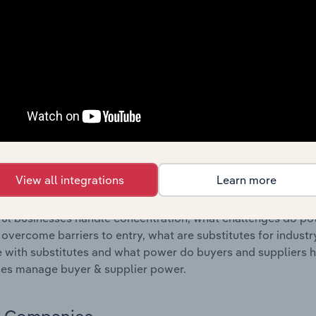
s answered in this chapter include where are industry busi
 to their advantage. This includes data and statistics on ind
Competitive Forces
 included in the Competitive Forces chapter?
etitive Forces chapter covers the concentration, barriers to
 Assistance Program Services industry in Australia. This inc
ncentration, barriers to entry, substitute products and buye
View all integrations
Learn more
s answered in this chapter include what impacts the indust
ul businesses handle concentration, what challenges do pote
 overcome barriers to entry, what are substitutes for indust
with substitutes and what power do buyers and suppliers h
es manage buyer & supplier power.