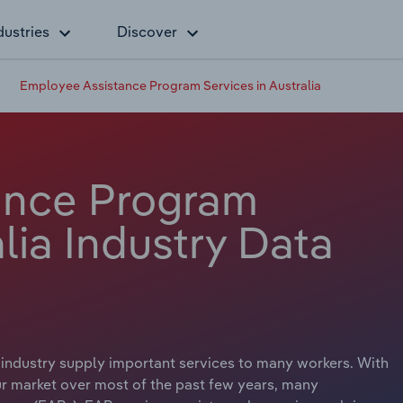
dustries
Discover
Employee Assistance Program Services in Australia
ance Program
alia Industry Data
industry supply important services to many workers. With
ur market over most of the past few years, many