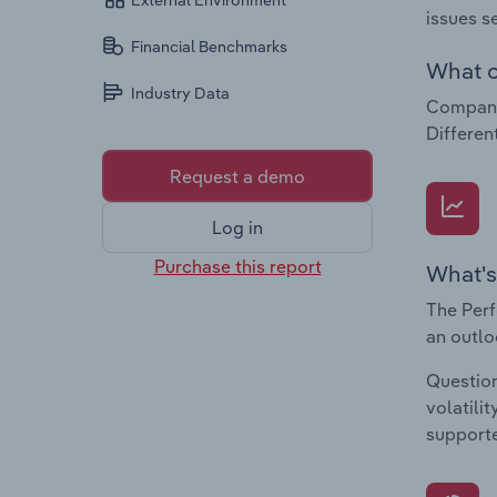
External Environment
issues s
Financial Benchmarks
What c
Industry Data
Companie
Differen
Request a demo
Log in
Purchase this report
What's
The Perf
an outlo
Question
volatili
supporte