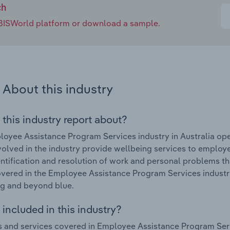
ch
e IBISWorld platform or download a sample.
About this industry
 this industry report about?
oyee Assistance Program Services industry in Australia op
volved in the industry provide wellbeing services to employ
entification and resolution of work and personal problems t
vered in the Employee Assistance Program Services industry 
g and beyond blue.
included in this industry?
 and services covered in Employee Assistance Program Servi