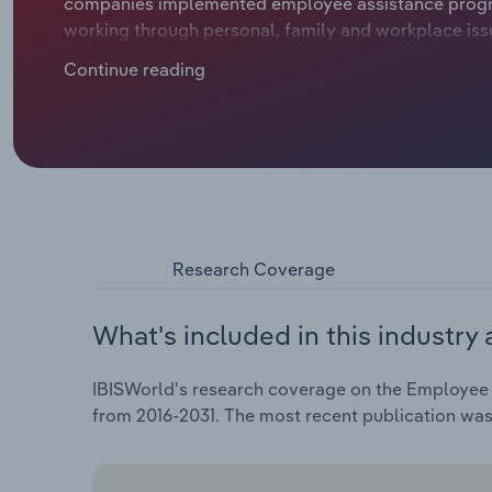
companies implemented employee assistance program
working through personal, family and workplace issu
more likely to have an improved sense of wellbeing
Continue reading
stressful issues. EAP services can improve producti
lowering costs for employers. These factors incent
providers.
Research Coverage
What's included in this industry 
IBISWorld's research coverage on the Employee A
from 2016-2031. The most recent publication wa