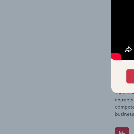
Question
location
What's
The Comp
Employee
share co
Question
successf
entrants
compete 
business