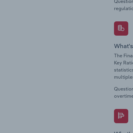
Question
regulati
What's
The Fina
Key Rati
statisti
multiple
Question
overtime