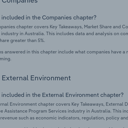
Companies
 included in the Companies chapter?
panies chapter covers Key Takeaways, Market Share and C
 industry in Australia. This includes data and analysis on co
hare greater than 5%.
s answered in this chapter include what companies have a
rming.
External Environment
 included in the External Environment chapter?
rnal Environment chapter covers Key Takeaways, External Dr
 Assistance Program Services industry in Australia. This inc
 revenue such as economic indicators, regulation, policy an