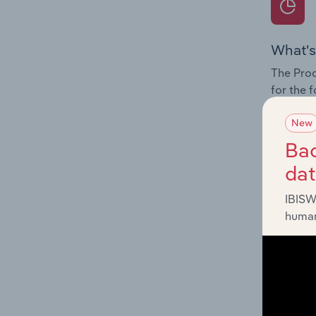
What's
The Prod
for the 
Question
New
innovati
Bac
influenc
da
and serv
IBISW
human
What's
The Geog
Assistan