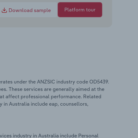
Platform tour
Download sample
erates under the ANZSIC industry code OD5439.
ees. These services are generally aimed at the
hat affect professional performance. Related
in Australia include eap, counsellors,
ces industry in Australia include Personal