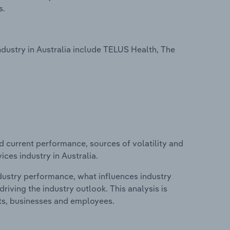
s.
ustry in Australia include TELUS Health, The
d current performance, sources of volatility and
ces industry in Australia.
ndustry performance, what influences industry
riving the industry outlook. This analysis is
its, businesses and employees.