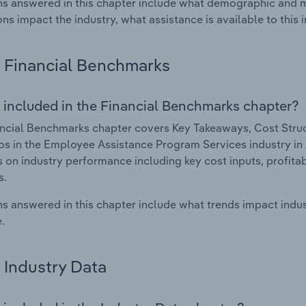
s answered in this chapter include what demographic and 
ons impact the industry, what assistance is available to this i
Financial Benchmarks
 included in the Financial Benchmarks chapter?
ncial Benchmarks chapter covers Key Takeaways, Cost Struct
os in the Employee Assistance Program Services industry in A
cs on industry performance including key cost inputs, profitabi
s.
s answered in this chapter include what trends impact indu
.
Industry Data