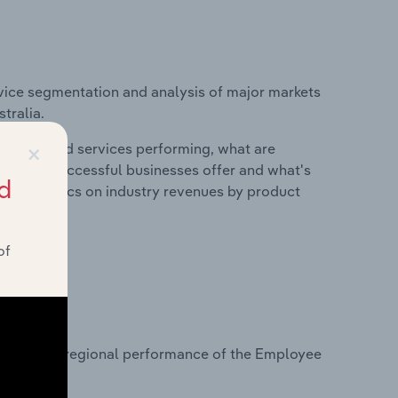
vice segmentation and analysis of major markets
tralia.
×
roducts and services performing, what are
vices do successful businesses offer and what's
d
nd statistics on industry revenues by product
of
?
tasets on regional performance of the Employee