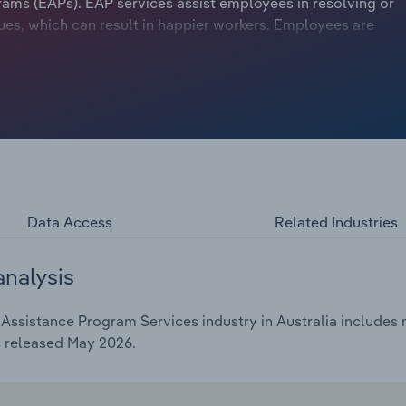
s (EAPs). EAP services assist employees in resolving or
es, which can result in happier workers. Employees are
 and be better focused on work when they have resolved
vity and reduce absenteeism, boosting profitability and
ivise client companies to implement EAPs, benefiting EAP
Data Access
Related Industries
analysis
ssistance Program Services industry in Australia includes ma
s released May 2026.