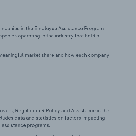
ompanies in the Employee Assistance Program
mpanies operating in the industry that hold a
 meaningful market share and how each company
ivers, Regulation & Policy and Assistance in the
ludes data and statistics on factors impacting
d assistance programs.