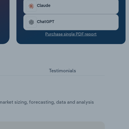
Claude
ChatGPT
Purchase single PDF report
Testimonials
rket sizing, forecasting, data and analysis