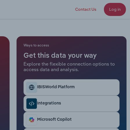
Contact Us
Log in
Ways to access
Get this data your way
Explore the flexible connection options to
access data and analysis.
IBISWorld Platform
Integrations
Microsoft Copilot