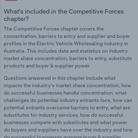
What's included in the Competitive Forces
chapter?
The Competitive Forces chapter covers the
concentration, barriers to entry and supplier and buyer
profiles in the Electric Vehicle Wholesaling industry in
Australia. This includes data and statistics on industry
market share concentration, barriers to entry, substitute
products and buyer & supplier power.
Questions answered in this chapter include what
impacts the industry's market share concentration, how
do successful businesses handle concentration, what
challenges do potential industry entrants face, how can
potential entrants overcome barriers to entry, what are
substitutes for industry services, how do successful
businesses compete with substitutes and what power
do buyers and suppliers have over the industry and how
do successful businesses manage buyer & supplier