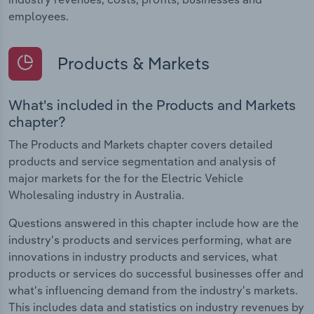
employees.
Products & Markets
What's included in the Products and Markets
chapter?
The Products and Markets chapter covers detailed
products and service segmentation and analysis of
major markets for the for the Electric Vehicle
Wholesaling industry in Australia.
Questions answered in this chapter include how are the
industry's products and services performing, what are
innovations in industry products and services, what
products or services do successful businesses offer and
what's influencing demand from the industry's markets.
This includes data and statistics on industry revenues by