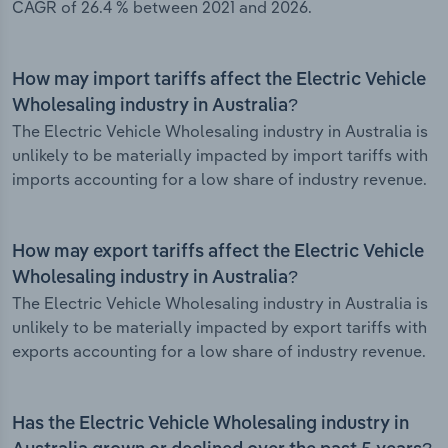
CAGR of 26.4 % between 2021 and 2026.
How may import tariffs affect the Electric Vehicle
Wholesaling industry in Australia?
The Electric Vehicle Wholesaling industry in Australia is
unlikely to be materially impacted by import tariffs with
imports accounting for a low share of industry revenue.
How may export tariffs affect the Electric Vehicle
Wholesaling industry in Australia?
The Electric Vehicle Wholesaling industry in Australia is
unlikely to be materially impacted by export tariffs with
exports accounting for a low share of industry revenue.
Has the Electric Vehicle Wholesaling industry in