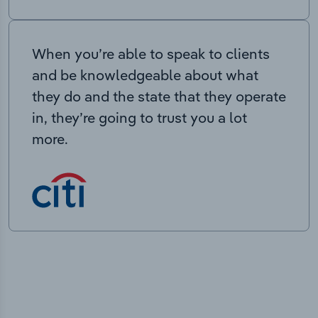
When you’re able to speak to clients
and be knowledgeable about what
they do and the state that they operate
in, they’re going to trust you a lot
more.