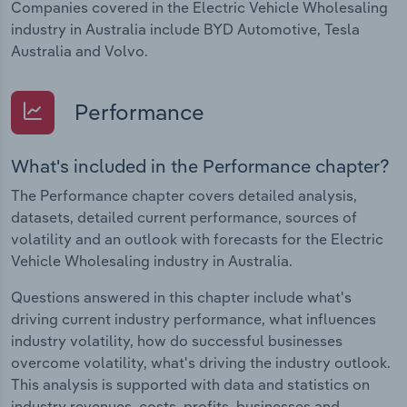
Companies covered in the Electric Vehicle Wholesaling
industry in Australia include BYD Automotive, Tesla
Australia and Volvo.
Performance
What's included in the Performance chapter?
The Performance chapter covers detailed analysis,
datasets, detailed current performance, sources of
volatility and an outlook with forecasts for the Electric
Vehicle Wholesaling industry in Australia.
Questions answered in this chapter include what's
driving current industry performance, what influences
industry volatility, how do successful businesses
overcome volatility, what's driving the industry outlook.
This analysis is supported with data and statistics on
industry revenues, costs, profits, businesses and