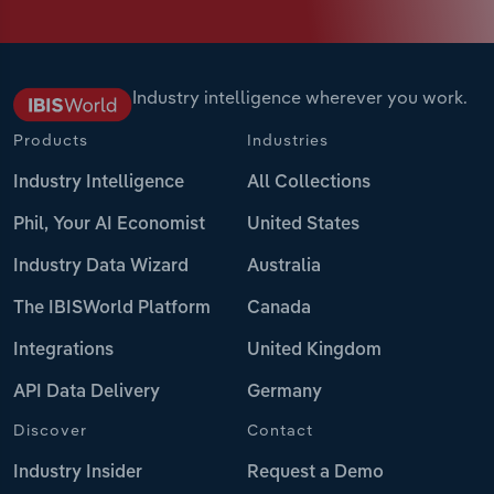
Industry intelligence wherever you work.
Products
Industries
Industry Intelligence
All Collections
Phil, Your AI Economist
United States
Industry Data Wizard
Australia
The IBISWorld Platform
Canada
Integrations
United Kingdom
API Data Delivery
Germany
Discover
Contact
Industry Insider
Request a Demo