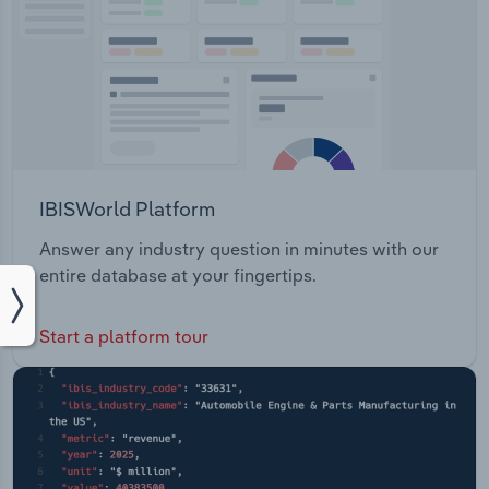
IBISWorld Platform
Answer any industry question in minutes with our
entire database at your fingertips.
Start a platform tour