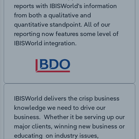
reports with IBISWorld’s information
from both a qualitative and
quantitative standpoint. All of our
reporting now features some level of
IBISWorld integration.
IBISWorld delivers the crisp business
knowledge we need to drive our
business. Whether it be serving up our
major clients, winning new business or
educating on industry issues,