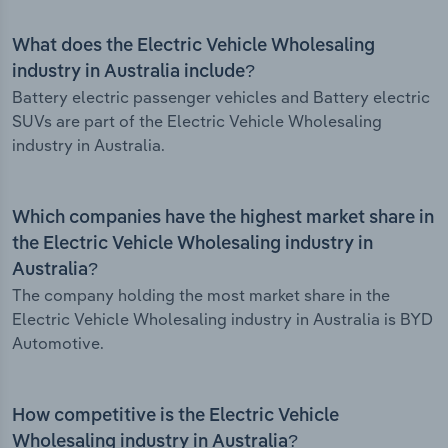
What does the Electric Vehicle Wholesaling
industry in Australia include?
Battery electric passenger vehicles and Battery electric
SUVs are part of the Electric Vehicle Wholesaling
industry in Australia.
Which companies have the highest market share in
the Electric Vehicle Wholesaling industry in
Australia?
The company holding the most market share in the
Electric Vehicle Wholesaling industry in Australia is BYD
Automotive.
How competitive is the Electric Vehicle
Wholesaling industry in Australia?