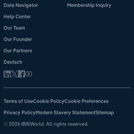
Data Navigator
Membership Inquiry
Help Center
Our Team
Our Founder
Our Partners
Deutsch
Terms of Use
Cookie Policy
Cookie Preferences
Privacy Policy
Modern Slavery Statement
Sitemap
©
2026 IBISWorld. All rights reserved.