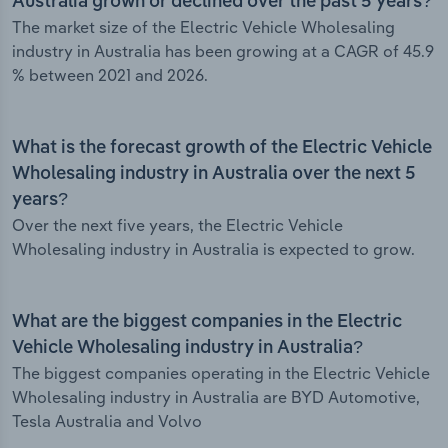
Australia grown or declined over the past 5 years?
The market size of the Electric Vehicle Wholesaling
industry in Australia has been growing at a CAGR of 45.9
% between 2021 and 2026.
What is the forecast growth of the Electric Vehicle
Wholesaling industry in Australia over the next 5
years?
Over the next five years, the Electric Vehicle
Wholesaling industry in Australia is expected to grow.
What are the biggest companies in the Electric
Vehicle Wholesaling industry in Australia?
The biggest companies operating in the Electric Vehicle
Wholesaling industry in Australia are BYD Automotive,
Tesla Australia and Volvo