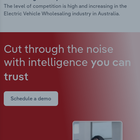
The level of competition is high and increasing in the
Electric Vehicle Wholesaling industry in Australia.
Cut through the noise
with intelligence
you can
trust
Schedule a demo