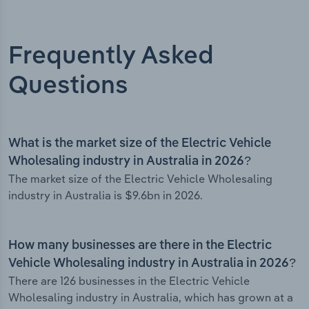
Frequently Asked
Questions
What is the market size of the Electric Vehicle
Wholesaling industry in Australia in 2026?
The market size of the Electric Vehicle Wholesaling
industry in Australia is $9.6bn in 2026.
How many businesses are there in the Electric
Vehicle Wholesaling industry in Australia in 2026?
There are 126 businesses in the Electric Vehicle
Wholesaling industry in Australia, which has grown at a