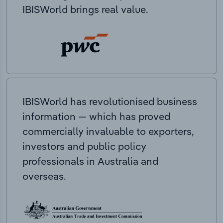
IBISWorld brings real value.
IBISWorld has revolutionised business
information — which has proved
commercially invaluable to exporters,
investors and public policy
professionals in Australia and
overseas.