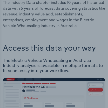
The Industry Data chapter includes 10 years of historical
data with 5 years of forecast data covering statistics like
revenue, industry value add, establishments,
enterprises, employment and wages in the Electric
Vehicle Wholesaling industry in Australia.
Access this data your way
The Electric Vehicle Wholesaling in Australia
Industry analysis is available in multiple formats to
fit seamlessly into your workflow.