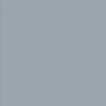
50,000
+
Industry titles