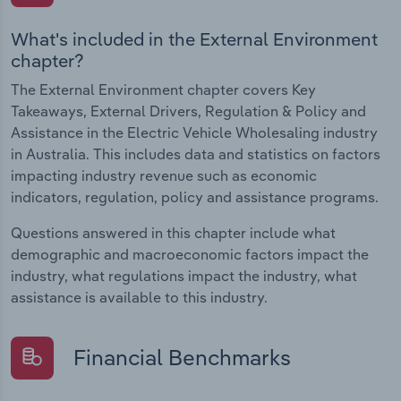
What's included in the External Environment
chapter?
The External Environment chapter covers Key
Takeaways, External Drivers, Regulation & Policy and
Assistance in the Electric Vehicle Wholesaling industry
in Australia. This includes data and statistics on factors
impacting industry revenue such as economic
indicators, regulation, policy and assistance programs.
Questions answered in this chapter include what
demographic and macroeconomic factors impact the
industry, what regulations impact the industry, what
assistance is available to this industry.
Financial Benchmarks