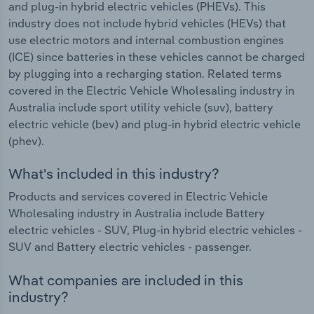
and plug-in hybrid electric vehicles (PHEVs). This
industry does not include hybrid vehicles (HEVs) that
use electric motors and internal combustion engines
(ICE) since batteries in these vehicles cannot be charged
by plugging into a recharging station. Related terms
covered in the Electric Vehicle Wholesaling industry in
Australia include sport utility vehicle (suv), battery
electric vehicle (bev) and plug-in hybrid electric vehicle
(phev).
What's included in this industry?
Products and services covered in Electric Vehicle
Wholesaling industry in Australia include Battery
electric vehicles - SUV, Plug-in hybrid electric vehicles -
SUV and Battery electric vehicles - passenger.
What companies are included in this
industry?