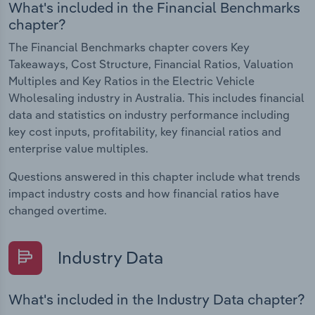
What's included in the Financial Benchmarks
chapter?
The Financial Benchmarks chapter covers Key
Takeaways, Cost Structure, Financial Ratios, Valuation
Multiples and Key Ratios in the Electric Vehicle
Wholesaling industry in Australia. This includes financial
data and statistics on industry performance including
key cost inputs, profitability, key financial ratios and
enterprise value multiples.
Questions answered in this chapter include what trends
impact industry costs and how financial ratios have
changed overtime.
Industry Data
What's included in the Industry Data chapter?