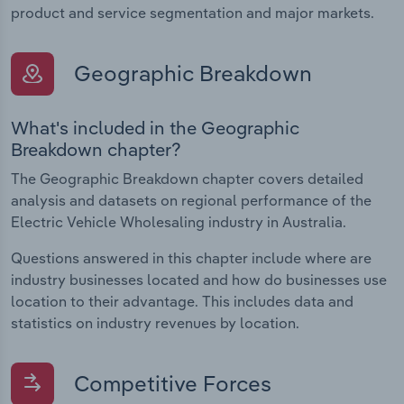
product and service segmentation and major markets.
Geographic Breakdown
What's included in the Geographic
Breakdown chapter?
The Geographic Breakdown chapter covers detailed
analysis and datasets on regional performance of the
Electric Vehicle Wholesaling industry in Australia.
Questions answered in this chapter include where are
industry businesses located and how do businesses use
location to their advantage. This includes data and
statistics on industry revenues by location.
Competitive Forces