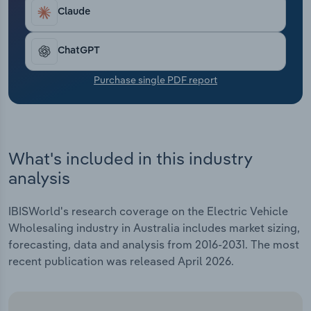
Transportation and Warehousing
over the five years through 2025-26 to $9.5 billion.
Claude
This result includes an anticipated surge of 10.2%
Utilities
in 2025-26.
ChatGPT
Wholesale Trade
Purchase single PDF report
What's included in this industry
analysis
IBISWorld's research coverage on the Electric Vehicle
Wholesaling industry in Australia includes market sizing,
forecasting, data and analysis from 2016-2031. The most
recent publication was released April 2026.