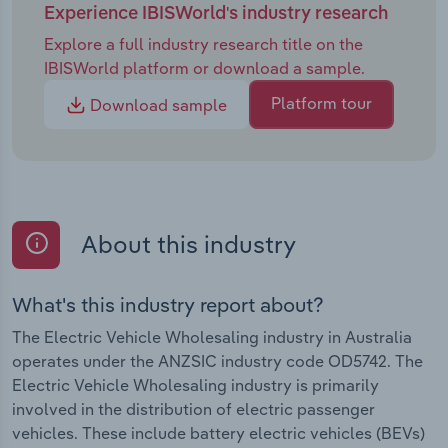
Experience IBISWorld's industry research
Explore a full industry research title on the
IBISWorld platform or download a sample.
Platform tour
Download sample
About this industry
What's this industry report about?
The Electric Vehicle Wholesaling industry in Australia
operates under the ANZSIC industry code OD5742. The
Electric Vehicle Wholesaling industry is primarily
involved in the distribution of electric passenger
vehicles. These include battery electric vehicles (BEVs)