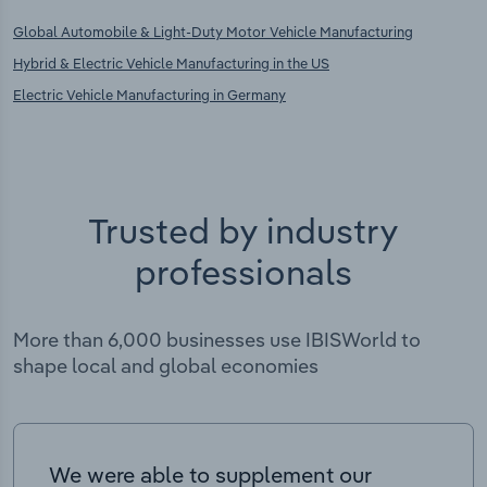
Global Automobile & Light-Duty Motor Vehicle Manufacturing
Hybrid & Electric Vehicle Manufacturing in the US
Electric Vehicle Manufacturing in Germany
Trusted by industry
professionals
More than 6,000 businesses use IBISWorld to
shape local and global economies
We were able to supplement our