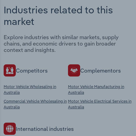
Industries related to this
market
Explore industries with similar markets, supply
chains, and economic drivers to gain broader
context and insights.
Competitors
Complementors
Motor Vehicle Wholesaling in
Motor Vehicle Manufacturing in
Australia
Australia
Commercial Vehicle Wholesaling in
Motor Vehicle Electrical Services in
Australia
Australia
International industries