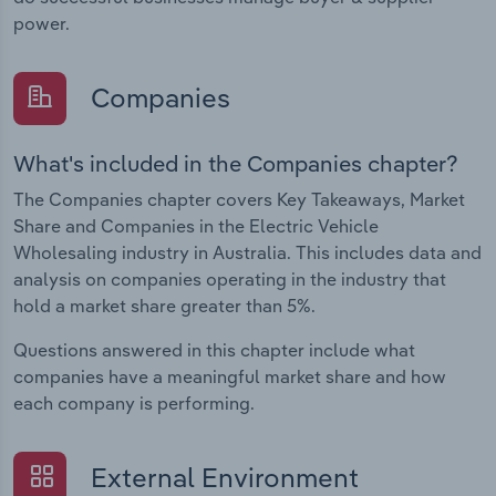
power.
Companies
What's included in the Companies chapter?
The Companies chapter covers Key Takeaways, Market
Share and Companies in the Electric Vehicle
Wholesaling industry in Australia. This includes data and
analysis on companies operating in the industry that
hold a market share greater than 5%.
Questions answered in this chapter include what
companies have a meaningful market share and how
each company is performing.
External Environment