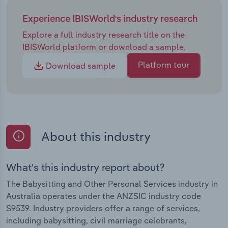
Experience IBISWorld's industry research
Explore a full industry research title on the
IBISWorld platform or download a sample.
Platform tour
Download sample
About this industry
What's this industry report about?
The Babysitting and Other Personal Services industry in
Australia operates under the ANZSIC industry code
S9539. Industry providers offer a range of services,
including babysitting, civil marriage celebrants,