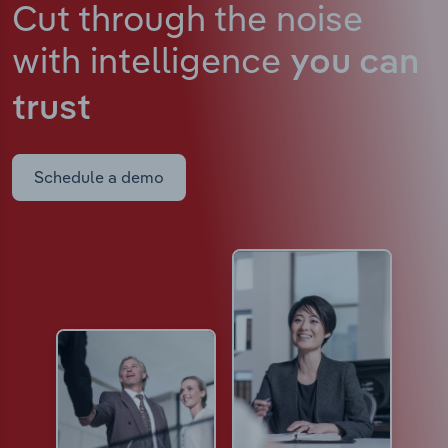
Cut through the noise
with intelligence
you can
trust
Schedule a demo