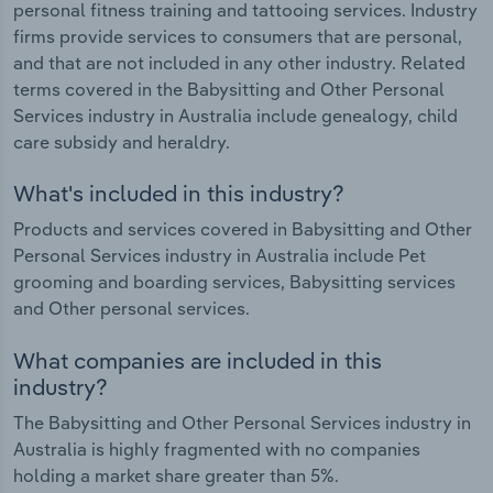
personal fitness training and tattooing services. Industry
firms provide services to consumers that are personal,
and that are not included in any other industry. Related
terms covered in the Babysitting and Other Personal
Services industry in Australia include genealogy, child
care subsidy and heraldry.
What's included in this industry?
Products and services covered in Babysitting and Other
Personal Services industry in Australia include Pet
grooming and boarding services, Babysitting services
and Other personal services.
What companies are included in this
industry?
The Babysitting and Other Personal Services industry in
Australia is highly fragmented with no companies
holding a market share greater than 5%.