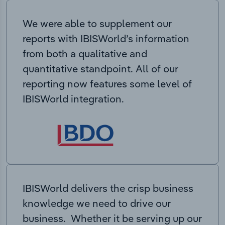
We were able to supplement our
reports with IBISWorld’s information
from both a qualitative and
quantitative standpoint. All of our
reporting now features some level of
IBISWorld integration.
IBISWorld delivers the crisp business
knowledge we need to drive our
business. Whether it be serving up our