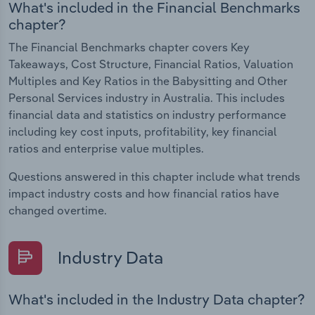
What's included in the Financial Benchmarks
chapter?
The Financial Benchmarks chapter covers Key
Takeaways, Cost Structure, Financial Ratios, Valuation
Multiples and Key Ratios in the Babysitting and Other
Personal Services industry in Australia. This includes
financial data and statistics on industry performance
including key cost inputs, profitability, key financial
ratios and enterprise value multiples.
Questions answered in this chapter include what trends
impact industry costs and how financial ratios have
changed overtime.
Industry Data
What's included in the Industry Data chapter?