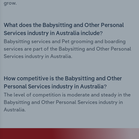
grow.
What does the Babysitting and Other Personal
Services industry in Australia include?
Babysitting services and Pet grooming and boarding
services are part of the Babysitting and Other Personal
Services industry in Australia.
How competitive is the Babysitting and Other
Personal Services industry in Australia?
The level of competition is moderate and steady in the
Babysitting and Other Personal Services industry in
Australia.