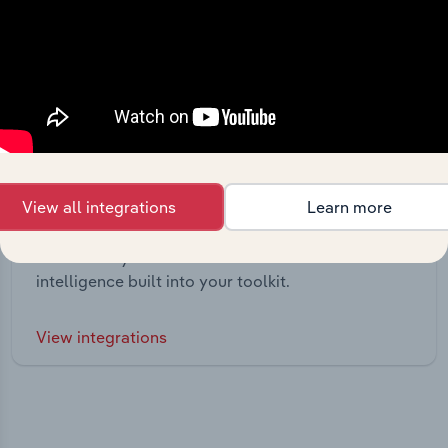
View all integrations
Learn more
Integrations
Streamline your workflow with IBISWorld’s
intelligence built into your toolkit.
View integrations