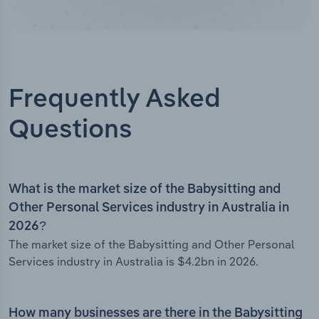
Frequently Asked
Questions
What is the market size of the Babysitting and
Other Personal Services industry in Australia in
2026?
The market size of the Babysitting and Other Personal
Services industry in Australia is $4.2bn in 2026.
How many businesses are there in the Babysitting