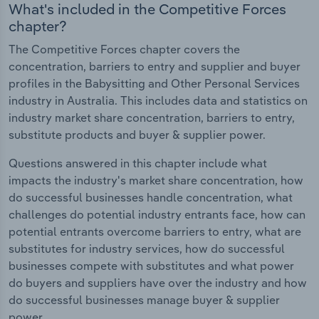
What's included in the Competitive Forces
chapter?
The Competitive Forces chapter covers the
concentration, barriers to entry and supplier and buyer
profiles in the Babysitting and Other Personal Services
industry in Australia. This includes data and statistics on
industry market share concentration, barriers to entry,
substitute products and buyer & supplier power.
Questions answered in this chapter include what
impacts the industry's market share concentration, how
do successful businesses handle concentration, what
challenges do potential industry entrants face, how can
potential entrants overcome barriers to entry, what are
substitutes for industry services, how do successful
businesses compete with substitutes and what power
do buyers and suppliers have over the industry and how
do successful businesses manage buyer & supplier
power.