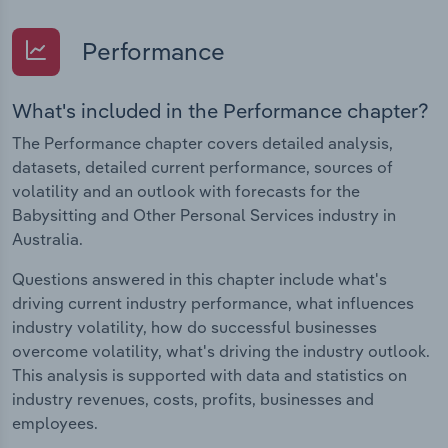
Performance
What's included in the Performance chapter?
The Performance chapter covers detailed analysis,
datasets, detailed current performance, sources of
volatility and an outlook with forecasts for the
Babysitting and Other Personal Services industry in
Australia.
Questions answered in this chapter include what's
driving current industry performance, what influences
industry volatility, how do successful businesses
overcome volatility, what's driving the industry outlook.
This analysis is supported with data and statistics on
industry revenues, costs, profits, businesses and
employees.