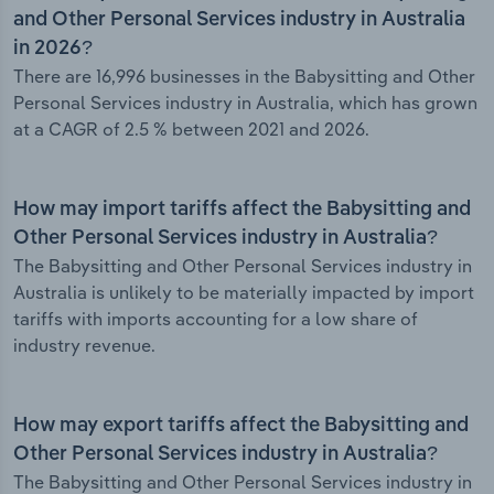
and Other Personal Services industry in Australia
in 2026?
There are 16,996 businesses in the Babysitting and Other
Personal Services industry in Australia, which has grown
at a CAGR of 2.5 % between 2021 and 2026.
How may import tariffs affect the Babysitting and
Other Personal Services industry in Australia?
The Babysitting and Other Personal Services industry in
Australia is unlikely to be materially impacted by import
tariffs with imports accounting for a low share of
industry revenue.
How may export tariffs affect the Babysitting and
Other Personal Services industry in Australia?
The Babysitting and Other Personal Services industry in