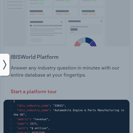
IBISWorld Platform
Answer any industry question in minutes with our
entire database at your fingertips.
Start a platform tour