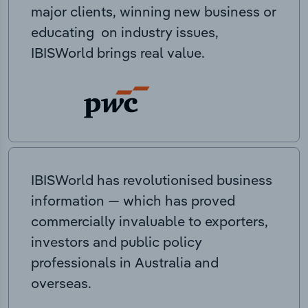
major clients, winning new business or
educating on industry issues,
IBISWorld brings real value.
IBISWorld has revolutionised business
information — which has proved
commercially invaluable to exporters,
investors and public policy
professionals in Australia and
overseas.