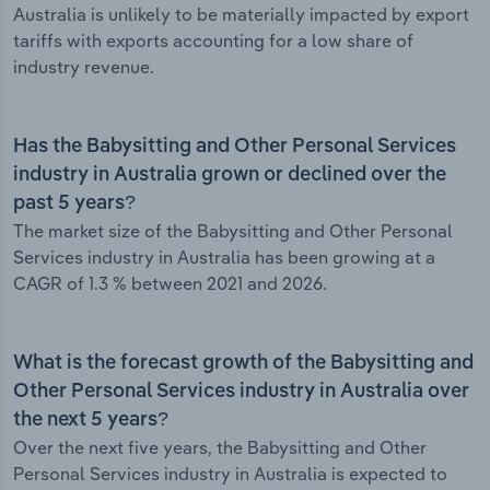
Australia is unlikely to be materially impacted by export
tariffs with exports accounting for a low share of
industry revenue.
Has the Babysitting and Other Personal Services
industry in Australia grown or declined over the
past 5 years?
The market size of the Babysitting and Other Personal
Services industry in Australia has been growing at a
CAGR of 1.3 % between 2021 and 2026.
What is the forecast growth of the Babysitting and
Other Personal Services industry in Australia over
the next 5 years?
Over the next five years, the Babysitting and Other
Personal Services industry in Australia is expected to