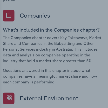
Companies
What's included in the Companies chapter?
The Companies chapter covers Key Takeaways, Market
Share and Companies in the Babysitting and Other
Personal Services industry in Australia. This includes
data and analysis on companies operating in the
industry that hold a market share greater than 5%.
Questions answered in this chapter include what
companies have a meaningful market share and how
each company is performing.
External Environment