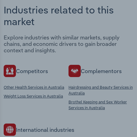
Industries related to this
market
Explore industries with similar markets, supply
chains, and economic drivers to gain broader
context and insights.
Competitors
Complementors
Other Health Services in Australia
Hairdressing and Beauty Services in
Australia
Weight Loss Services in Australia
Brothel Keeping and Sex Worker
Services in Australia
International industries