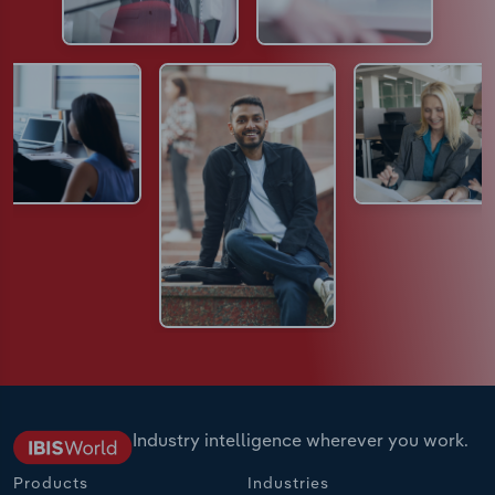
Industry intelligence wherever you work.
Products
Industries