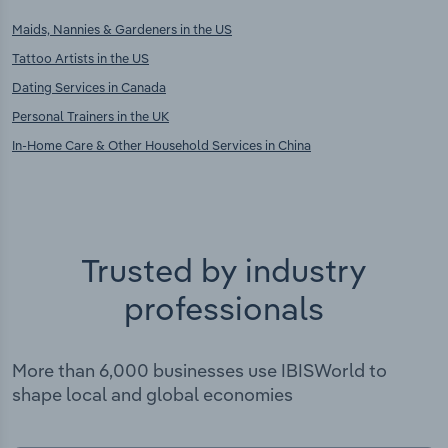
Maids, Nannies & Gardeners in the US
Tattoo Artists in the US
Dating Services in Canada
Personal Trainers in the UK
In-Home Care & Other Household Services in China
Trusted by industry
professionals
More than 6,000 businesses use IBISWorld to
shape local and global economies