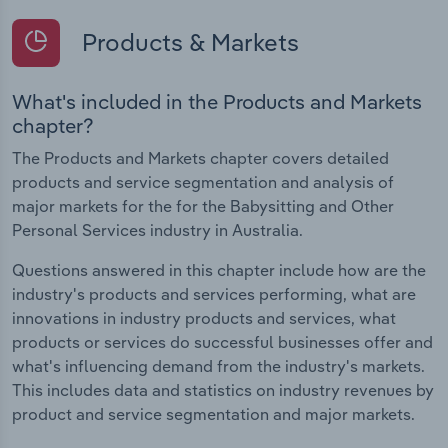
Products & Markets
What's included in the Products and Markets
chapter?
The Products and Markets chapter covers detailed
products and service segmentation and analysis of
major markets for the for the Babysitting and Other
Personal Services industry in Australia.
Questions answered in this chapter include how are the
industry's products and services performing, what are
innovations in industry products and services, what
products or services do successful businesses offer and
what's influencing demand from the industry's markets.
This includes data and statistics on industry revenues by
product and service segmentation and major markets.