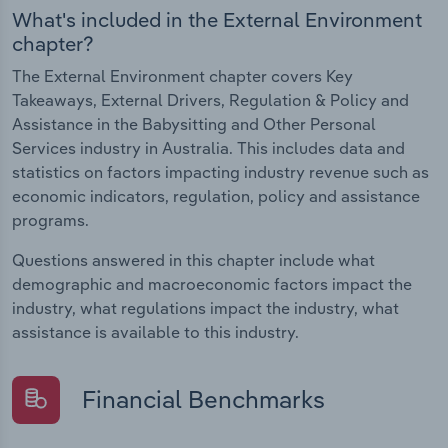
What's included in the External Environment
chapter?
The External Environment chapter covers Key
Takeaways, External Drivers, Regulation & Policy and
Assistance in the Babysitting and Other Personal
Services industry in Australia. This includes data and
statistics on factors impacting industry revenue such as
economic indicators, regulation, policy and assistance
programs.
Questions answered in this chapter include what
demographic and macroeconomic factors impact the
industry, what regulations impact the industry, what
assistance is available to this industry.
Financial Benchmarks