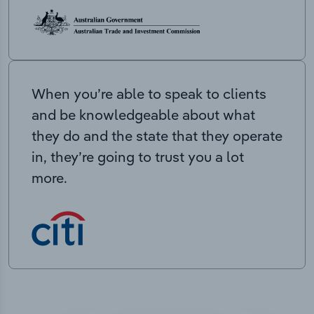
When you’re able to speak to clients
and be knowledgeable about what
they do and the state that they operate
in, they’re going to trust you a lot
more.