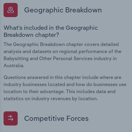
Geographic Breakdown
What's included in the Geographic
Breakdown chapter?
The Geographic Breakdown chapter covers detailed
analysis and datasets on regional performance of the
Babysitting and Other Personal Services industry in
Australia.
Questions answered in this chapter include where are
industry businesses located and how do businesses use
location to their advantage. This includes data and
statistics on industry revenues by location.
Competitive Forces