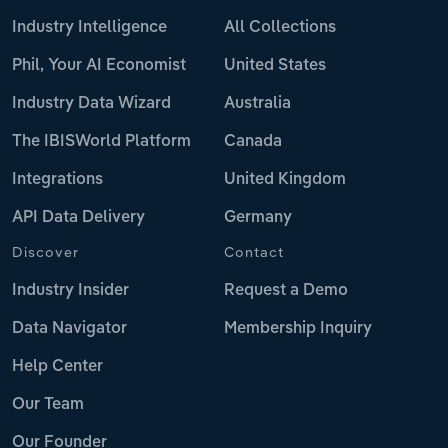
Industry Intelligence
All Collections
Phil, Your AI Economist
United States
Industry Data Wizard
Australia
The IBISWorld Platform
Canada
Integrations
United Kingdom
API Data Delivery
Germany
Discover
Contact
Industry Insider
Request a Demo
Data Navigator
Membership Inquiry
Help Center
Our Team
Our Founder