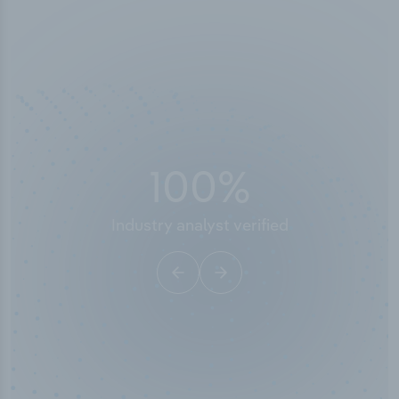
50,000
+
Industry titles