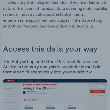
The Industry Data chapter includes 10 years of historical
data with 5 years of forecast data covering statistics like
revenue, industry value add, establishments,
enterprises, employment and wages in the Babysitting
and Other Personal Services industry in Australia.
Access this data your way
The Babysitting and Other Personal Services in
Australia Industry analysis is available in multiple
formats to fit seamlessly into your workflow.