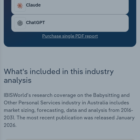
Transportation and Warehousing
drop in 2025-26, as customers continue to be
Claude
cautious, choosing low-cost, personalised
Utilities
solutions and delaying larger purchases.
ChatGPT
Wholesale Trade
Purchase single PDF report
What's included in this industry
analysis
IBISWorld's research coverage on the Babysitting and
Other Personal Services industry in Australia includes
market sizing, forecasting, data and analysis from 2016-
2031. The most recent publication was released January
2026.