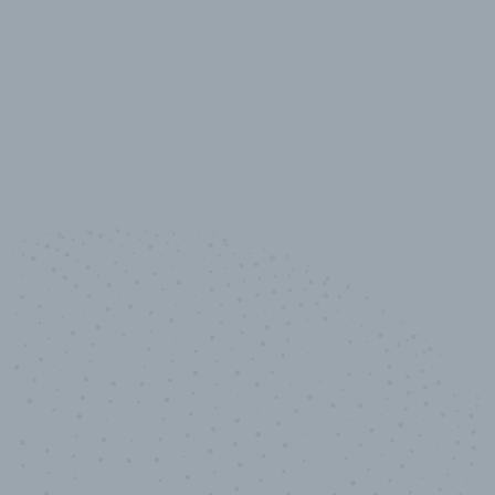
10,000,000
+
Data points