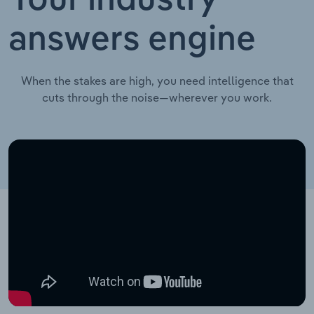
Your industry
answers engine
When the stakes are high, you need intelligence that
cuts through the noise—wherever you work.