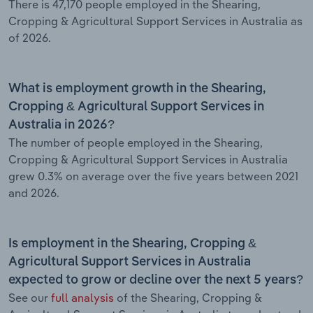
There is 47,170 people employed in the Shearing,
Cropping & Agricultural Support Services in Australia as
of 2026.
What is employment growth in the Shearing,
Cropping & Agricultural Support Services in
Australia in 2026?
The number of people employed in the Shearing,
Cropping & Agricultural Support Services in Australia
grew 0.3% on average over the five years between 2021
and 2026.
Is employment in the Shearing, Cropping &
Agricultural Support Services in Australia
expected to grow or decline over the next 5 years?
See our
full analysis
of the Shearing, Cropping &