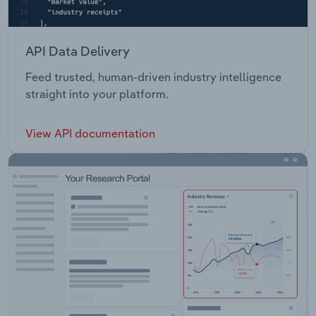
API Data Delivery
Feed trusted, human-driven industry intelligence
straight into your platform.
View API documentation