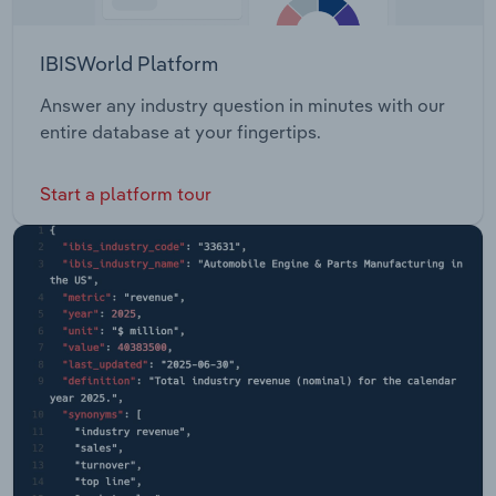
IBISWorld Platform
Answer any industry question in minutes with our
entire database at your fingertips.
Start a platform tour