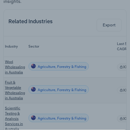
insights.
Related Industries
Export
Last 5-y
Industry
Sector
CAGR
Wool
Agriculture, Forestry & Fishing
Wholesaling
XX
in Australia
Fruit &
Vegetable
Agriculture, Forestry & Fishing
XX
Wholesaling
in Australia
Scientific
Testing &
Agriculture, Forestry & Fishing
Analysis
XX
Services in
Australia