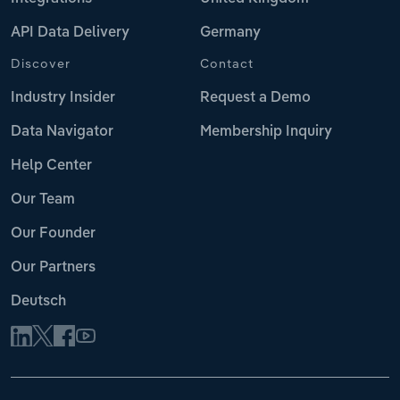
API Data Delivery
Germany
Discover
Contact
Industry Insider
Request a Demo
Data Navigator
Membership Inquiry
Help Center
Our Team
Our Founder
Our Partners
Deutsch