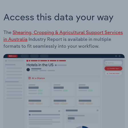
Access this data your way
The
Shearing, Cropping & Agricultural Support Services
in Australia
Industry Report is available in multiple
formats to fit seamlessly into your workflow.