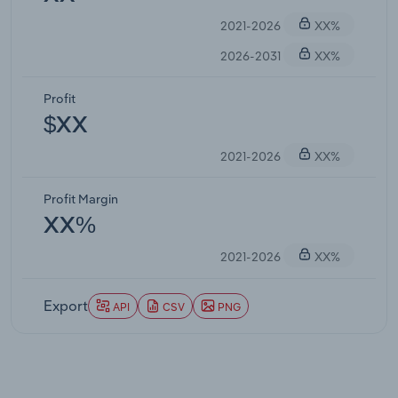
2021-2026
XX%
2026-2031
XX%
Profit
$XX
2021-2026
XX%
Profit Margin
XX%
2021-2026
XX%
Export
API
CSV
PNG