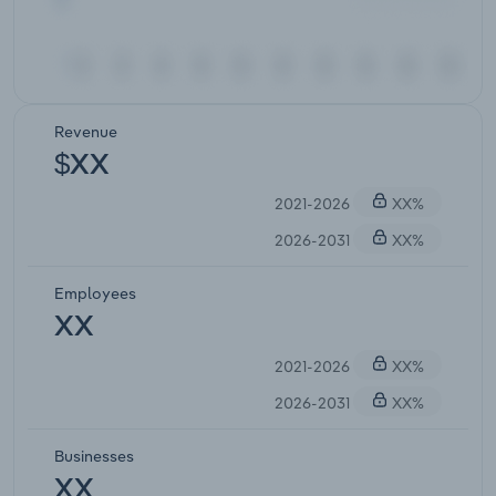
Revenue
$XX
2021-2026
XX%
2026-2031
XX%
Employees
XX
2021-2026
XX%
2026-2031
XX%
Businesses
XX