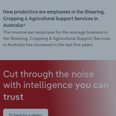
How productive are employees in the Shearing,
Cropping & Agricultural Support Services in
Australia?
The revenue per employee for the average business in
the Shearing, Cropping & Agricultural Support Services
in Australia has increased in the last five years.
Cut through the noise
with intelligence
you can
trust
Schedule a demo