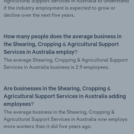
Agricultural Support Services in Australia to understand
if the industry employment is expected to grow or
decline over the next five years.
How many people does the average business in
the Shearing, Cropping & Agricultural Support
Services in Australia employ?
The average Shearing, Cropping & Agricultural Support
Services in Australia business is 2.9 employees.
Are businesses in the Shearing, Cropping &
Agricultural Support Services in Australia adding
employees?
The average business in the Shearing, Cropping &
Agricultural Support Services in Australia now employs
more workers than it did five years ago.