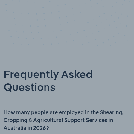
Frequently Asked
Questions
How many people are employed in the Shearing,
Cropping & Agricultural Support Services in
Australia in 2026?