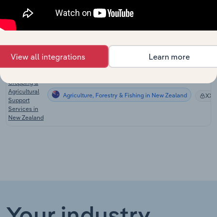
the US
Livestock
Production
Agriculture, Forestry & Fishing in the US
Support
XX
Services in
View all integrations
Learn more
the US
Shearing,
Cropping &
Agricultural
Agriculture, Forestry & Fishing in New Zealand
XX
Support
Services in
New Zealand