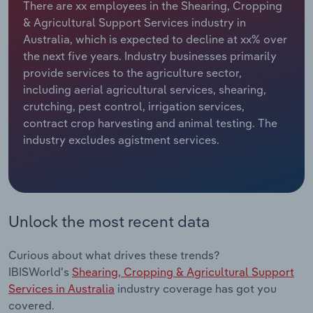
There are xx employees in the Shearing, Cropping
& Agricultural Support Services industry in
Relpro
Marketing
Accommodation & Food Services
Industry Classifications
Australia, which is expected to decline at xx% over
the next five years. Industry businesses primarily
Private Equity
Mining
provide services to the agriculture sector,
including aerial agricultural services, shearing,
Procurement
Personal Services
crutching, pest control, irrigation services,
contract crop harvesting and animal testing. The
Sales
Professional, Scientific and Technical
industry excludes agistment services.
Services
Public Administration & Safety
Real Estate, Rental & Leasing
Unlock the most recent data
Retail Trade
Curious about what drives these trends?
IBISWorld's
Shearing, Cropping & Agricultural Support
Thematic Reports
Services in Australia
industry coverage has got you
covered.