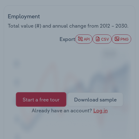
Transportation and Warehousing
Employment
Utilities
Total value (#) and annual change from
2012 – 2030
.
Wholesale Trade
Export
API
CSV
PNG
Start a free tour
Download sample
Already have an account?
Log in