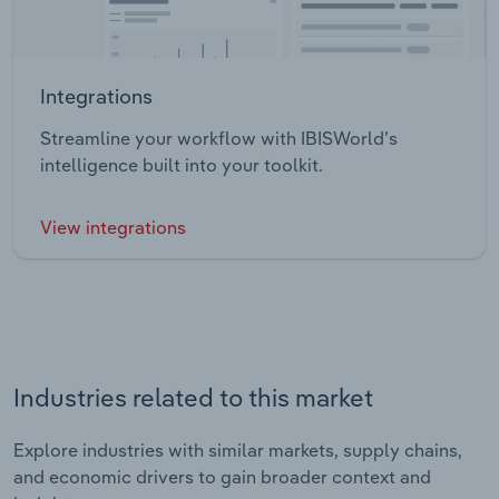
Integrations
Streamline your workflow with IBISWorld’s
intelligence built into your toolkit.
View integrations
Industries related to this market
Explore industries with similar markets, supply chains,
and economic drivers to gain broader context and