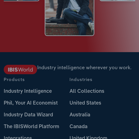
Industry intelligence wherever you work.
Products
Industries
Industry Intelligence
All Collections
Phil, Your AI Economist
United States
Industry Data Wizard
Australia
The IBISWorld Platform
Canada
Integrations
United Kingdom