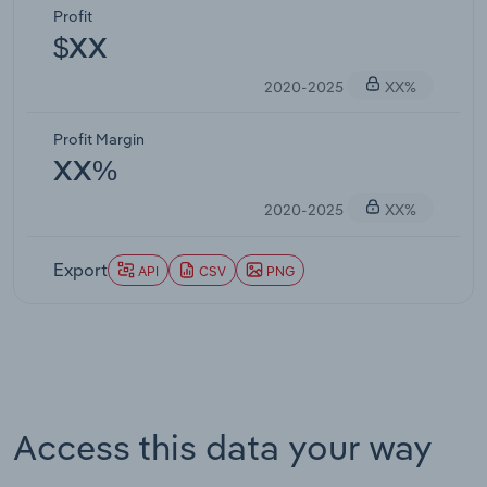
Profit
$XX
2020-2025
XX%
Profit Margin
XX%
2020-2025
XX%
Export
API
CSV
PNG
Access this data your way