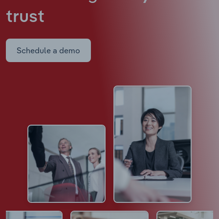
trust
Schedule a demo