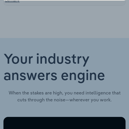
Germany
Your industry
answers engine
When the stakes are high, you need intelligence that
cuts through the noise—wherever you work.