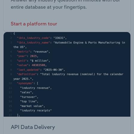
entire database at your fingertips.
Start a platform tour
API Data Delivery