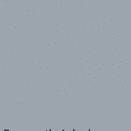
10,000,000
+
Data points