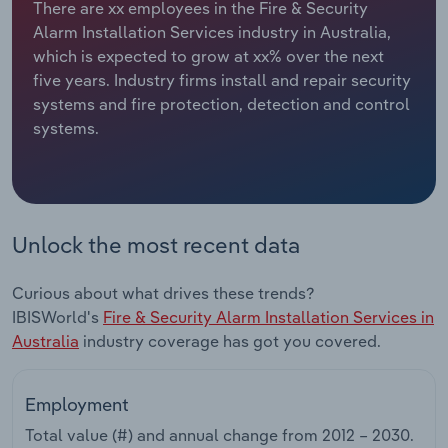
There are xx employees in the Fire & Security
Alarm Installation Services industry in Australia,
Relpro
Marketing
Accommodation & Food Services
Industry Classifications
which is expected to grow at xx% over the next
five years. Industry firms install and repair security
Private Equity
Mining
systems and fire protection, detection and control
systems.
Procurement
Personal Services
Sales
Professional, Scientific and Technical
Services
Unlock the most recent data
Public Administration & Safety
Curious about what drives these trends?
Real Estate, Rental & Leasing
IBISWorld's
Fire & Security Alarm Installation Services in
Australia
industry coverage has got you covered.
Retail Trade
Employment
Thematic Reports
Total value (#) and annual change from
2012 – 2030
.