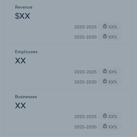
Revenue
$XX
2020-2025
XX%
2025-2030
XX%
Employees
XX
2020-2025
XX%
2025-2030
XX%
Businesses
XX
2020-2025
XX%
2025-2030
XX%