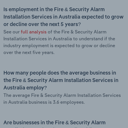
Is employment in the Fire & Security Alarm
Installation Services in Australia expected to grow
or decline over the next 5 years?
See our
full analysis
of the Fire & Security Alarm
Installation Services in Australia to understand if the
industry employment is expected to grow or decline
over the next five years.
How many people does the average business in
the Fire & Security Alarm Installation Services in
Australia employ?
The average Fire & Security Alarm Installation Services
in Australia business is 3.6 employees.
Are businesses in the Fire & Security Alarm