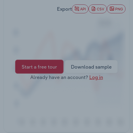
Transportation and Warehousing
Export
API
CSV
PNG
Utilities
Wholesale Trade
Start a free tour
Download sample
Already have an account?
Log in