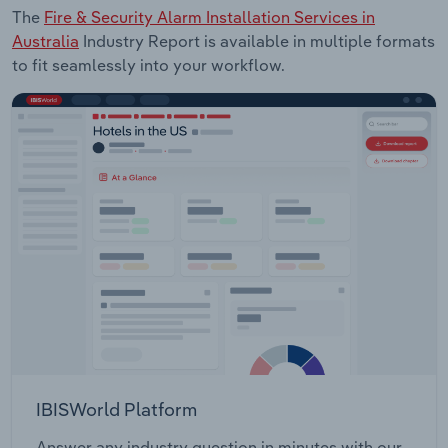
The
Fire & Security Alarm Installation Services in
Australia
Industry Report is available in multiple formats
to fit seamlessly into your workflow.
IBISWorld Platform
Answer any industry question in minutes with our