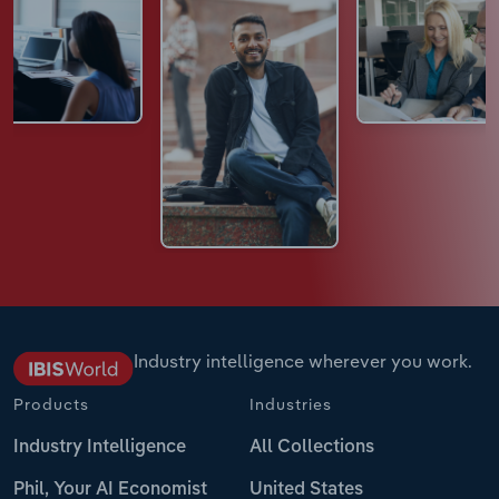
Industry intelligence wherever you work.
Products
Industries
Industry Intelligence
All Collections
Phil, Your AI Economist
United States