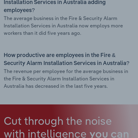
Installation Services in Australia adding
employees?
The average business in the Fire & Security Alarm
Installation Services in Australia now employs more
workers than it did five years ago.
How productive are employees in the Fire &
Security Alarm Installation Services in Australia?
The revenue per employee for the average business in
the Fire & Security Alarm Installation Services in
Australia has decreased in the last five years.
Cut through the noise
with intelligence
you can