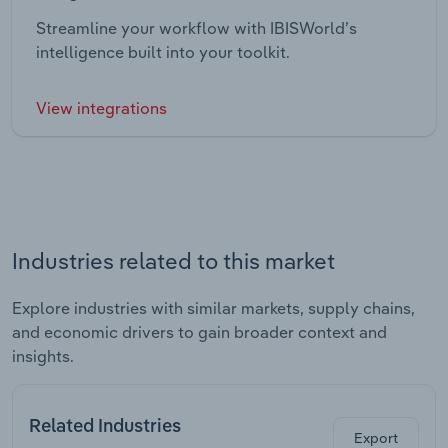
Streamline your workflow with IBISWorld’s
intelligence built into your toolkit.
View integrations
Industries related to this market
Explore industries with similar markets, supply chains,
and economic drivers to gain broader context and
insights.
Related Industries
Export