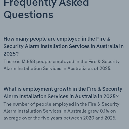
Frequently Asked
Questions
How many people are employed in the Fire &
Security Alarm Installation Services in Australia in
2025?
There is 13,858 people employed in the Fire & Security
Alarm Installation Services in Australia as of 2025.
What is employment growth in the Fire & Security
Alarm Installation Services in Australia in 2025?
The number of people employed in the Fire & Security
Alarm Installation Services in Australia grew 0.1% on
average over the five years between 2020 and 2025.