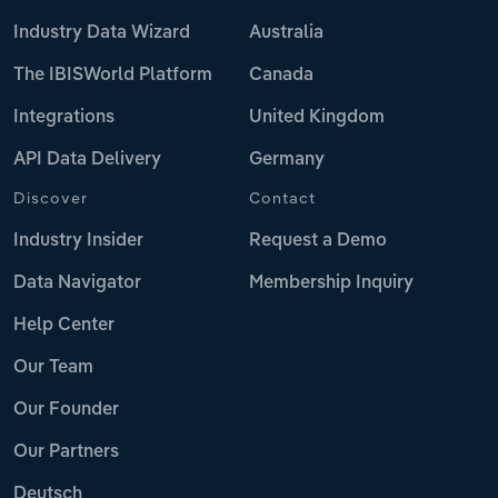
Industry Data Wizard
Australia
The IBISWorld Platform
Canada
Integrations
United Kingdom
API Data Delivery
Germany
Discover
Contact
Industry Insider
Request a Demo
Data Navigator
Membership Inquiry
Help Center
Our Team
Our Founder
Our Partners
Deutsch