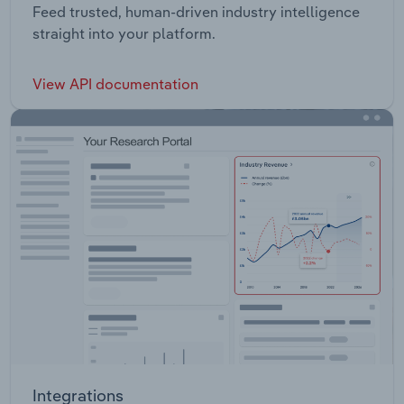
Feed trusted, human-driven industry intelligence
straight into your platform.
View API documentation
Integrations