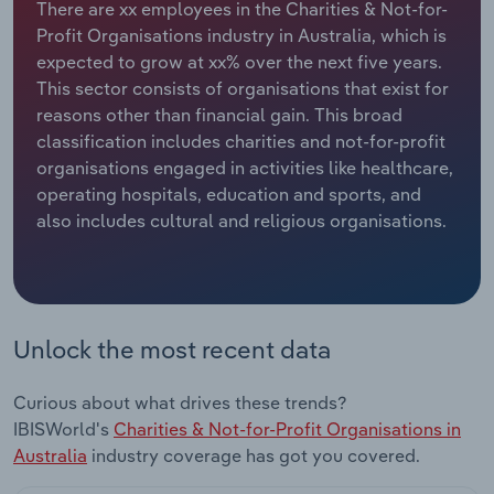
There are xx employees in the Charities & Not-for-
Profit Organisations industry in Australia, which is
Relpro
Marketing
Accommodation & Food Services
Industry Classifications
expected to grow at xx% over the next five years.
This sector consists of organisations that exist for
Private Equity
Mining
reasons other than financial gain. This broad
classification includes charities and not-for-profit
Procurement
Personal Services
organisations engaged in activities like healthcare,
operating hospitals, education and sports, and
Sales
Professional, Scientific and Technical
also includes cultural and religious organisations.
Services
Public Administration & Safety
Real Estate, Rental & Leasing
Unlock the most recent data
Retail Trade
Curious about what drives these trends?
IBISWorld's
Charities & Not-for-Profit Organisations in
Thematic Reports
Australia
industry coverage has got you covered.