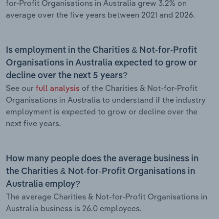
for-Profit Organisations in Australia grew 3.2% on
average over the five years between 2021 and 2026.
Is employment in the Charities & Not-for-Profit
Organisations in Australia expected to grow or
decline over the next 5 years?
See our
full analysis
of the Charities & Not-for-Profit
Organisations in Australia to understand if the industry
employment is expected to grow or decline over the
next five years.
How many people does the average business in
the Charities & Not-for-Profit Organisations in
Australia employ?
The average Charities & Not-for-Profit Organisations in
Australia business is 26.0 employees.