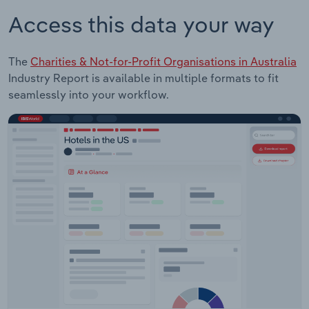
Access this data your way
The
Charities & Not-for-Profit Organisations in Australia
Industry Report is available in multiple formats to fit
seamlessly into your workflow.