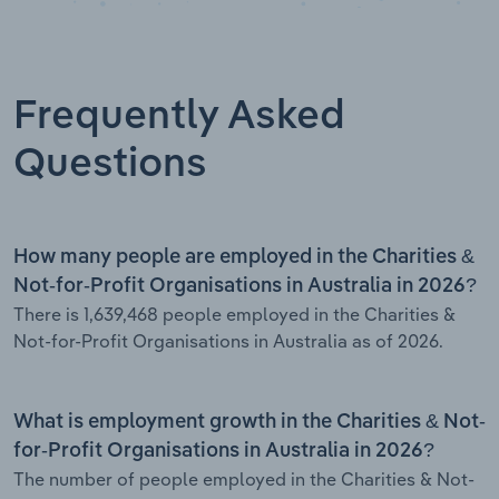
Frequently Asked
Questions
How many people are employed in the Charities &
Not-for-Profit Organisations in Australia in 2026?
There is 1,639,468 people employed in the Charities &
Not-for-Profit Organisations in Australia as of 2026.
What is employment growth in the Charities & Not-
for-Profit Organisations in Australia in 2026?
The number of people employed in the Charities & Not-