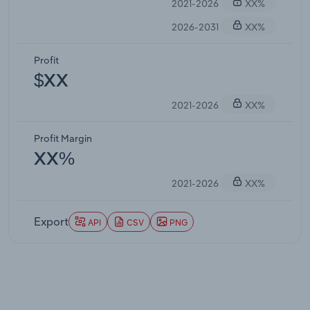
2021-2026
XX%
2026-2031
XX%
Profit
$XX
2021-2026
XX%
Profit Margin
XX%
2021-2026
XX%
Export
API
CSV
PNG