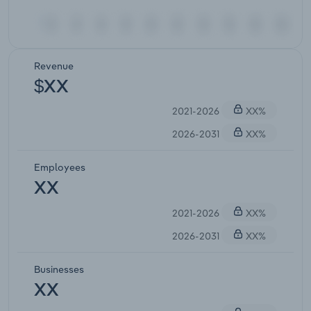
Revenue
$XX
2021-2026
XX%
2026-2031
XX%
Employees
XX
2021-2026
XX%
2026-2031
XX%
Businesses
XX