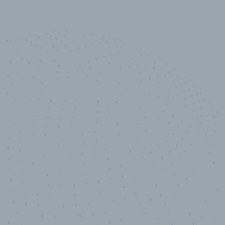
10,000,000
+
Data points