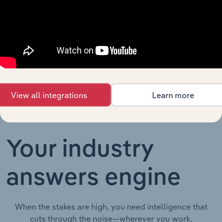
Thematic Reports
Higher
XX%
XX%
Education in
Australia
Charities in
Thematic Reports in the UK
XX%
XX%
the UK
View all integrations
Learn more
Your industry
answers engine
When the stakes are high, you need intelligence that
cuts through the noise—wherever you work.