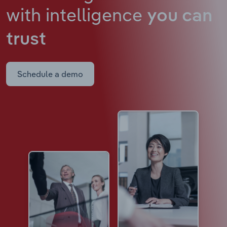
with intelligence
you can
trust
Schedule a demo