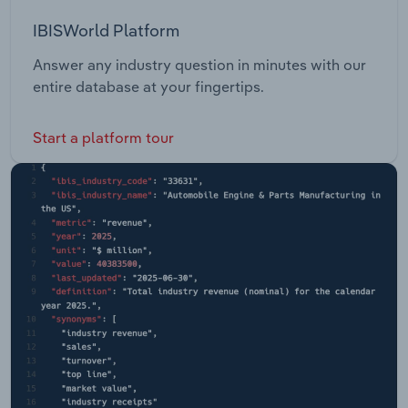
IBISWorld Platform
Answer any industry question in minutes with our
entire database at your fingertips.
Start a platform tour