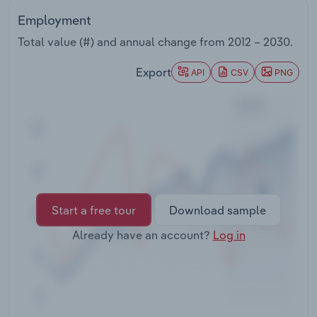
Transportation and Warehousing
Employment
Total value (#) and annual change from
2012 – 2030
.
Utilities
Export
API
CSV
PNG
Wholesale Trade
Start a free tour
Download sample
Already have an account?
Log in