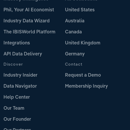
Phil, Your AI Economist
United States
Industry Data Wizard
Australia
The IBISWorld Platform
Canada
Integrations
United Kingdom
API Data Delivery
Germany
Discover
Contact
Industry Insider
Request a Demo
Data Navigator
Membership Inquiry
Help Center
Our Team
Our Founder