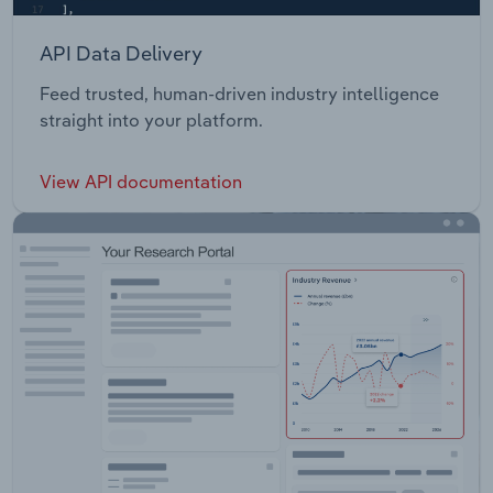
API Data Delivery
Feed trusted, human-driven industry intelligence
straight into your platform.
View API documentation