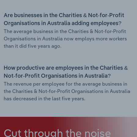
Are businesses in the Charities & Not-for-Profit
Organisations in Australia adding employees?
The average business in the Charities & Not-for-Profit
Organisations in Australia now employs more workers
than it did five years ago.
How productive are employees in the Charities &
Not-for-Profit Organisations in Australia?
The revenue per employee for the average business in
the Charities & Not-for-Profit Organisations in Australia
has decreased in the last five years.
Cut through the noise