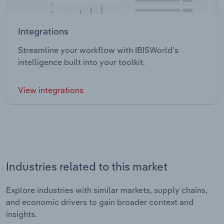
Integrations
Streamline your workflow with IBISWorld’s
intelligence built into your toolkit.
View integrations
Industries related to this market
Explore industries with similar markets, supply chains,
and economic drivers to gain broader context and
insights.