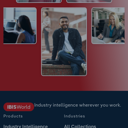
Industry intelligence wherever you work.
Products
Industries
Industry Intelligence
All Collections