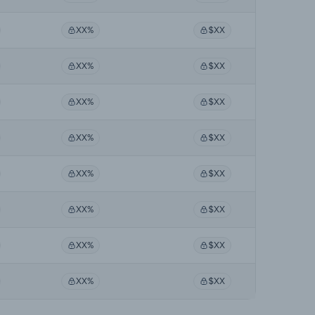
XX%
$XX
XX%
$XX
XX%
$XX
XX%
$XX
XX%
$XX
XX%
$XX
XX%
$XX
XX%
$XX