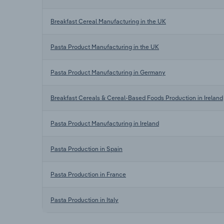
Breakfast Cereal Manufacturing in the UK
Pasta Product Manufacturing in the UK
Pasta Product Manufacturing in Germany
Breakfast Cereals & Cereal-Based Foods Production in Ireland
Pasta Product Manufacturing in Ireland
Pasta Production in Spain
Pasta Production in France
Pasta Production in Italy