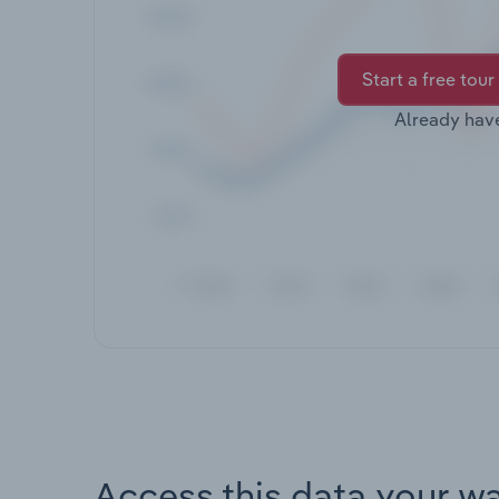
Start a free tour
Already hav
Access this data your w