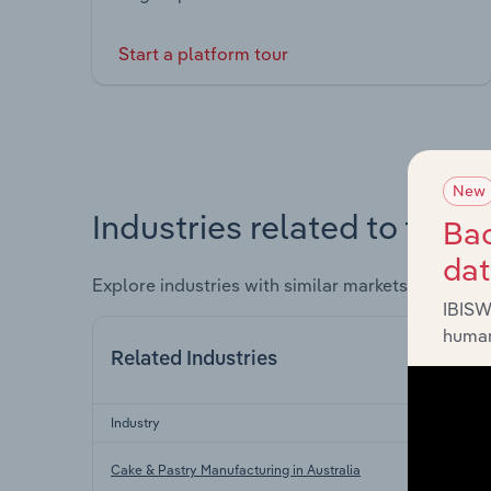
Start a platform tour
New
Industries related to this 
Bac
da
Explore industries with similar markets, supply 
IBISW
human
Related Industries
Industry
Cake & Pastry Manufacturing in Australia