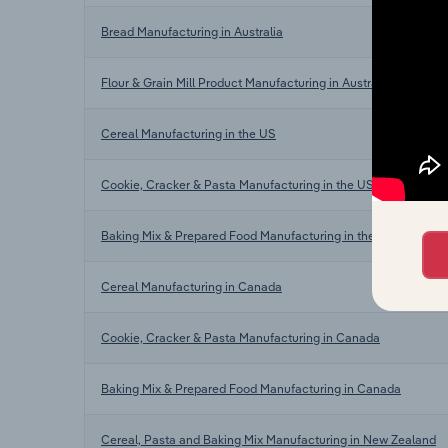
Bread Manufacturing in Australia
Flour & Grain Mill Product Manufacturing in Australia
Cereal Manufacturing in the US
Cookie, Cracker & Pasta Manufacturing in the US
Baking Mix & Prepared Food Manufacturing in the US
Cereal Manufacturing in Canada
Cookie, Cracker & Pasta Manufacturing in Canada
Baking Mix & Prepared Food Manufacturing in Canada
Cereal, Pasta and Baking Mix Manufacturing in New Zealand