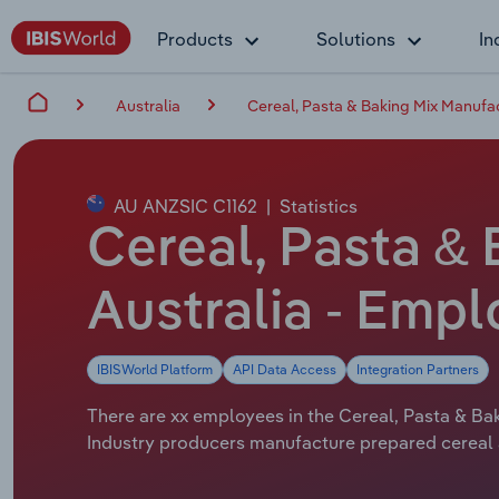
Products
Solutions
In
Australia
Cereal, Pasta & Baking Mix Manufac
AU ANZSIC C1162
|
Statistics
Cereal, Pasta & 
Australia - Emp
IBISWorld Platform
API Data Access
Integration Partners
There are xx employees in the Cereal, Pasta & Bak
Industry producers manufacture prepared cereal a