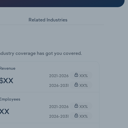
Related Industries
ndustry coverage has got you covered.
Revenue
2021-2026
XX%
$XX
2026-2031
XX%
Employees
2021-2026
XX%
XX
2026-2031
XX%