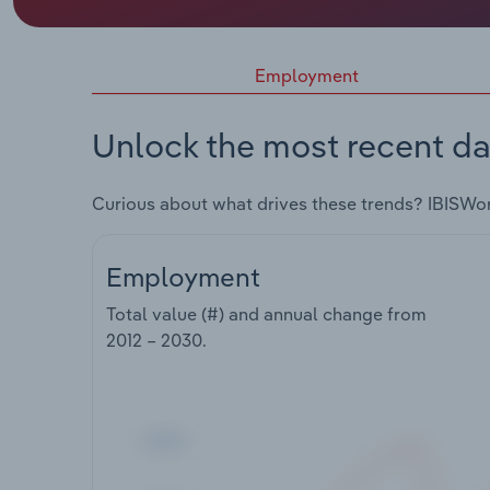
Employment
Unlock the most recent da
Curious about what drives these trends? IBISWo
Employment
Total value (#) and annual change from
2012 – 2030
.