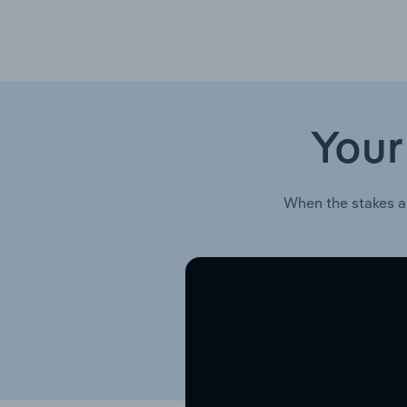
Your
When the stakes a