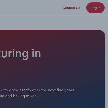
Contact Us
Log in
uring in
d to grow at xx% over the next five years.
sta and baking mixes.