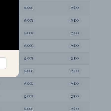
XX%
$XX
XX%
$XX
XX%
$XX
XX%
$XX
XX%
$XX
XX%
$XX
XX%
$XX
XX%
$XX
XX%
$XX