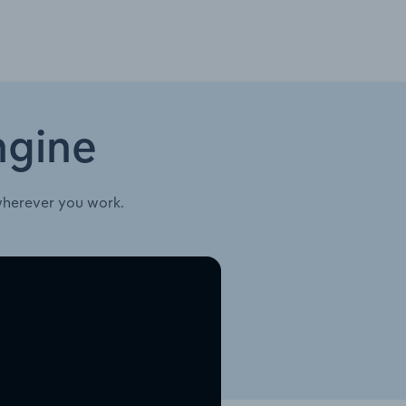
ngine
wherever you work.