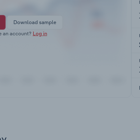
Download sample
e an account?
Log in
ay