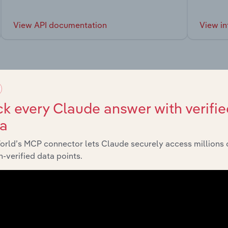
View API documentation
View in
market
k every Claude answer with verifie
ta
chains, and economic drivers to gain broader context and insi
orld’s MCP connector lets Claude securely access millions 
-verified data points.
Sector
Last 5-y
Manufacturing
XX%