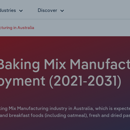
dustries
Discover
turing in Australia
Baking Mix Manufact
loyment (2021-2031)
ing Mix Manufacturing industry in Australia, which is expecte
nd breakfast foods (including oatmeal), fresh and dried pa