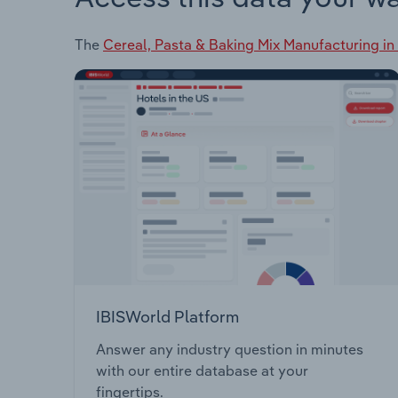
The
Cereal, Pasta & Baking Mix Manufacturing in 
IBISWorld Platform
Answer any industry question in minutes
with our entire database at your
fingertips.