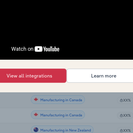
Manufacturing
XX%
Manufacturing
XX%
Manufacturing in the US
XX%
Manufacturing in the US
XX%
Manufacturing in the US
XX%
View all integrations
Learn more
Manufacturing in Canada
XX%
Manufacturing in Canada
XX%
Manufacturing in Canada
XX%
Manufacturing in New Zealand
XX%