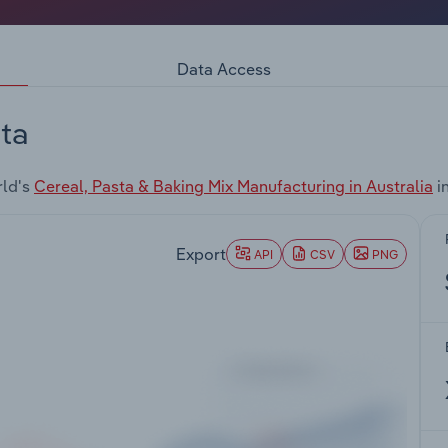
Data Access
ta
rld's
Cereal, Pasta & Baking Mix Manufacturing in Australia
i
Export
API
CSV
PNG