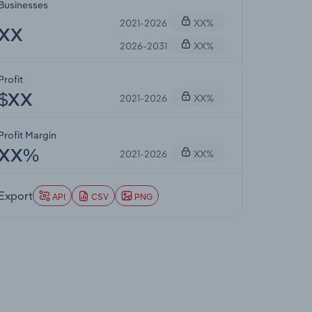
Businesses
2021-2026
XX%
XX
2026-2031
XX%
Profit
2021-2026
XX%
$XX
Profit Margin
2021-2026
XX%
XX%
Export
API
CSV
PNG