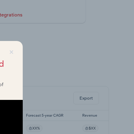
tegrations
×
d
ghts.
of
Export
r CAGR
Forecast 5-year CAGR
Revenue
XX%
$XX