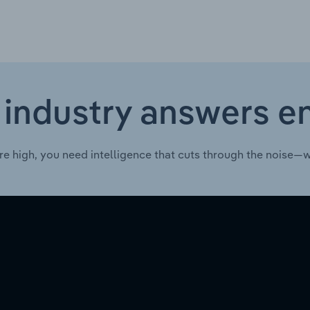
 industry answers e
re high, you need intelligence that cuts through the noise—