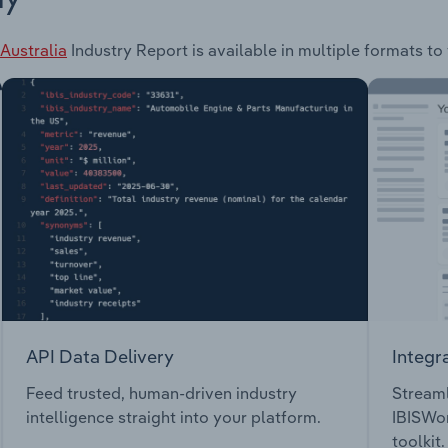
Australia
Industry Report is available in multiple formats to
API Data Delivery
Integr
Feed trusted, human-driven industry
Streaml
intelligence straight into your platform.
IBISWor
toolkit.