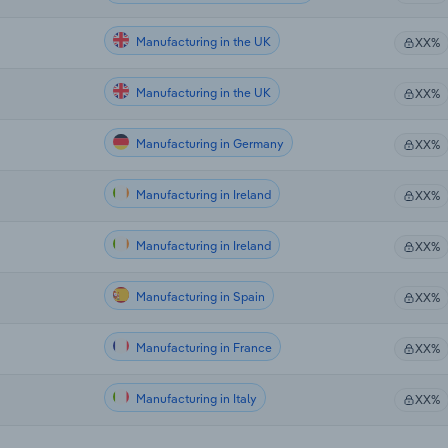
Manufacturing in the UK
XX%
Manufacturing in the UK
XX%
Manufacturing in Germany
XX%
Manufacturing in Ireland
XX%
Manufacturing in Ireland
XX%
Manufacturing in Spain
XX%
Manufacturing in France
XX%
Manufacturing in Italy
XX%