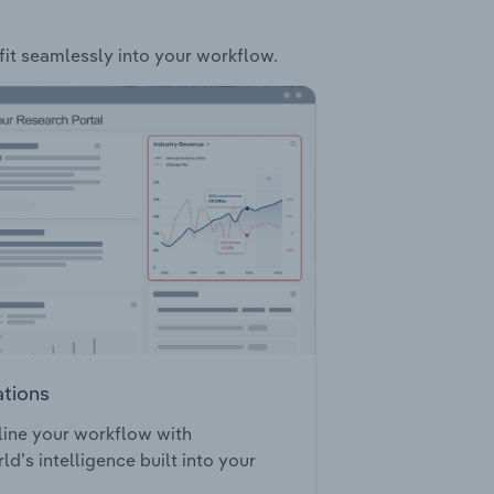
 fit seamlessly into your workflow.
ations
ine your workflow with
ld’s intelligence built into your