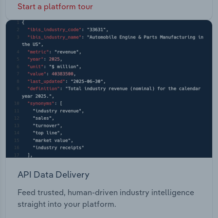
Start a platform tour
API Data Delivery
Feed trusted, human-driven industry intelligence
straight into your platform.