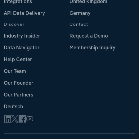
Integrations
United Kingdom
API Data Delivery
Germany
Discover
Contact
Industry Insider
Request a Demo
Data Navigator
Membership Inquiry
Help Center
Our Team
Our Founder
Our Partners
Deutsch