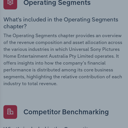
Operating Segments
What’s included in the Operating Segments
chapter?
The Operating Segments chapter provides an overview
of the revenue composition and asset allocation across
the various industries in which Universal Sony Pictures
Home Entertainment Australia Pty Limited operates. It
offers insights into how the company’s financial
performance is distributed among its core business
segments, highlighting the relative contribution of each
industry to total revenue.
Competitor Benchmarking