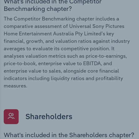
What’s included in the Competitor
Benchmarking chapter?
The Competitor Benchmarking chapter includes a
comparative assessment of Universal Sony Pictures
Home Entertainment Australia Pty Limited’s key
financial, growth, and valuation ratios against industry
averages to evaluate its competitive position. It
analyses valuation metrics such as price-to-earnings,
price-to-book, enterprise value to EBITDA, and
enterprise value to sales, alongside core financial
indicators including liquidity ratios and profitability
measures.
Shareholders
What’s included in the Shareholders chapter?