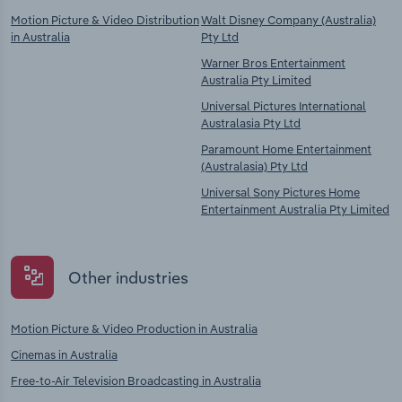
Motion Picture & Video Distribution
Walt Disney Company (Australia)
in Australia
Pty Ltd
Warner Bros Entertainment
Australia Pty Limited
Universal Pictures International
Australasia Pty Ltd
Paramount Home Entertainment
(Australasia) Pty Ltd
Universal Sony Pictures Home
Entertainment Australia Pty Limited
Other industries
Motion Picture & Video Production in Australia
Cinemas in Australia
Free-to-Air Television Broadcasting in Australia