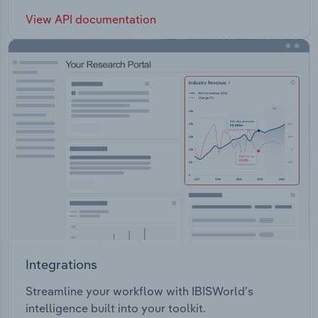
View API documentation
Integrations
Streamline your workflow with IBISWorld’s
intelligence built into your toolkit.