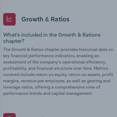
Growth & Ratios
What’s included in the Growth & Rations
chapter?
The Growth & Ratios chapter provides historical data on
key financial performance indicators, enabling an
assessment of the company’s operational efficiency,
profitability, and financial structure over time. Metrics
covered include return on equity, return on assets, profit
margins, revenue per employee, as well as gearing and
leverage ratios, offering a comprehensive view of
performance trends and capital management.