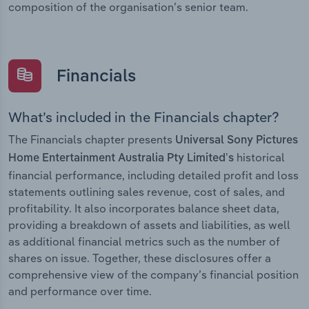
composition of the organisation’s senior team.
Financials
What’s included in the Financials chapter?
The Financials chapter presents
Universal Sony Pictures
historical
Home Entertainment Australia Pty Limited’s
financial performance, including detailed profit and loss
statements outlining sales revenue, cost of sales, and
profitability. It also incorporates balance sheet data,
providing a breakdown of assets and liabilities, as well
as additional financial metrics such as the number of
shares on issue. Together, these disclosures offer a
comprehensive view of the company’s financial position
and performance over time.