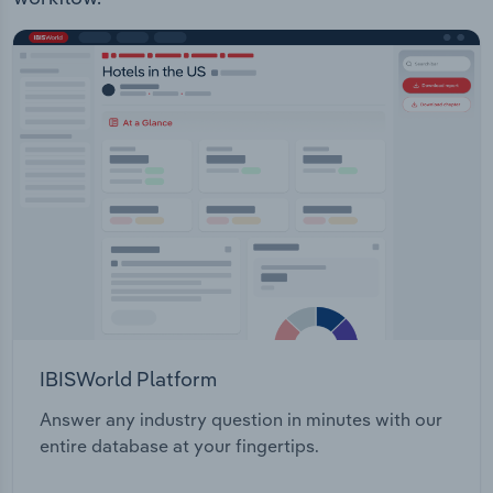
Transportation and Warehousing
Utilities
Wholesale Trade
IBISWorld Platform
Answer any industry question in minutes with our
entire database at your fingertips.