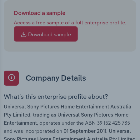
Download a sample
Access a free sample of a full enterprise profile.
Download sample
Company Details
What’s this enterprise profile about?
Universal Sony Pictures Home Entertainment Australia
, trading as
Pty Limited
Universal Sony Pictures Home
, operates under the ABN 39 152 425 735
Entertainment
and was incorporated on
.
01 September 2011
Universal
Sony Pictures Home Entertainment Australia Pty Limited