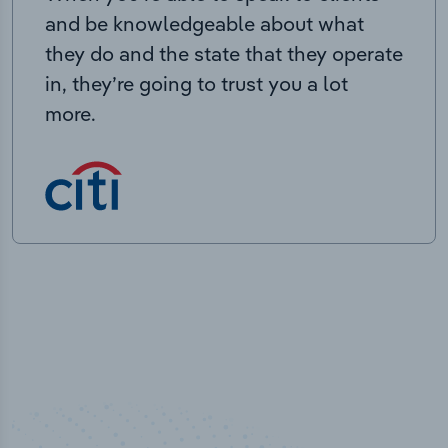
and be knowledgeable about what
they do and the state that they operate
in, they’re going to trust you a lot
more.