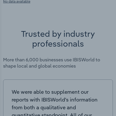
No data available
Trusted by industry
professionals
More than 6,000 businesses use IBISWorld to
shape local and global economies
We were able to supplement our
reports with IBISWorld’s information
from both a qualitative and
quantitative standpoint. All of our