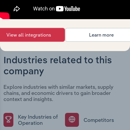
current market position.
View all integrations
Learn more
Industries related to this
company
Explore industries with similar markets, supply
chains, and economic drivers to gain broader
context and insights.
Key Industries of
Competitors
Operation