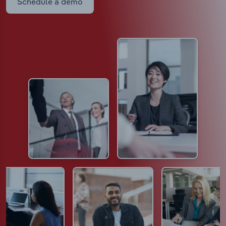
Schedule a demo