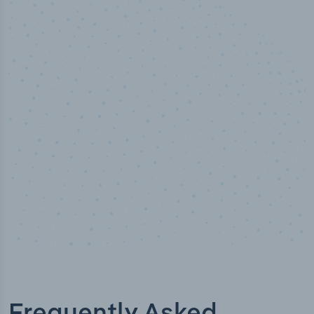
100
%
Industry analyst verified