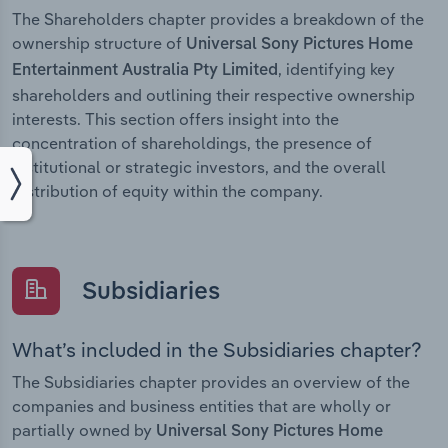
The Shareholders chapter provides a breakdown of the
ownership structure of
Universal Sony Pictures Home
, identifying key
Entertainment Australia Pty Limited
shareholders and outlining their respective ownership
interests. This section offers insight into the
concentration of shareholdings, the presence of
institutional or strategic investors, and the overall
distribution of equity within the company.
Subsidiaries
What’s included in the Subsidiaries chapter?
The Subsidiaries chapter provides an overview of the
companies and business entities that are wholly or
partially owned by
Universal Sony Pictures Home