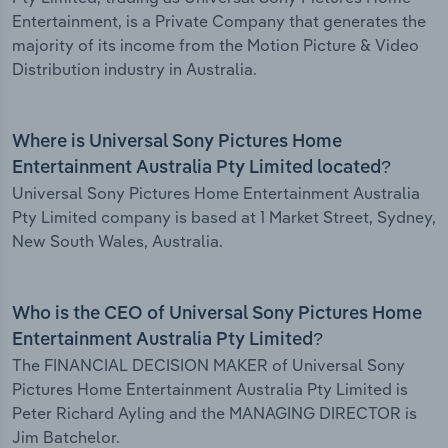
Entertainment, is a Private Company that generates the
majority of its income from the Motion Picture & Video
Distribution industry in Australia.
Where is Universal Sony Pictures Home
Entertainment Australia Pty Limited located?
Universal Sony Pictures Home Entertainment Australia
Pty Limited company is based at 1 Market Street, Sydney,
New South Wales, Australia.
Who is the CEO of Universal Sony Pictures Home
Entertainment Australia Pty Limited?
The FINANCIAL DECISION MAKER of Universal Sony
Pictures Home Entertainment Australia Pty Limited is
Peter Richard Ayling and the MANAGING DIRECTOR is
Jim Batchelor.