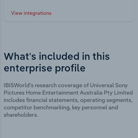
View integrations
What's included in this
enterprise profile
IBISWorld's research coverage of Universal Sony
Pictures Home Entertainment Australia Pty Limited
includes financial statements, operating segments,
competitor benchmarking, key personnel and
shareholders.