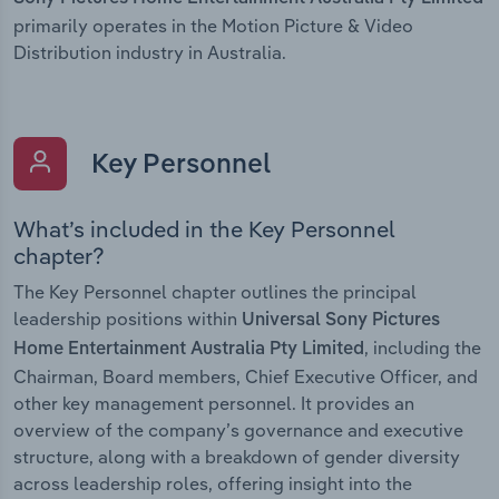
primarily operates in the Motion Picture & Video
Distribution industry in Australia.
Key Personnel
What’s included in the Key Personnel
chapter?
The Key Personnel chapter outlines the principal
leadership positions within
Universal Sony Pictures
, including the
Home Entertainment Australia Pty Limited
Chairman, Board members, Chief Executive Officer, and
other key management personnel. It provides an
overview of the company’s governance and executive
structure, along with a breakdown of gender diversity
across leadership roles, offering insight into the