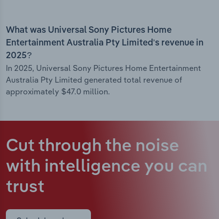
What was Universal Sony Pictures Home
Entertainment Australia Pty Limited’s revenue in
2025?
In 2025, Universal Sony Pictures Home Entertainment
Australia Pty Limited generated total revenue of
approximately $47.0 million.
Cut through the noise
with intelligence
you can
trust