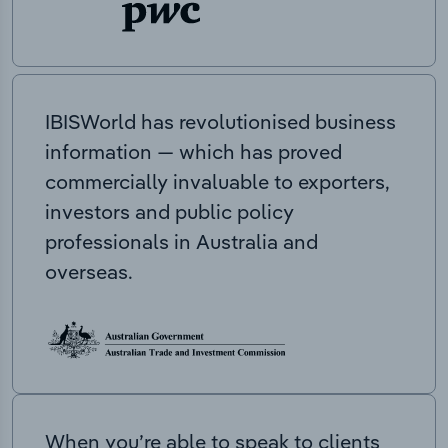
IBISWorld has revolutionised business
information — which has proved
commercially invaluable to exporters,
investors and public policy
professionals in Australia and
overseas.
When you’re able to speak to clients