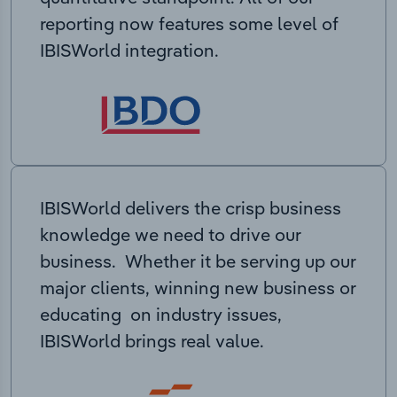
reporting now features some level of
IBISWorld integration.
IBISWorld delivers the crisp business
knowledge we need to drive our
business. Whether it be serving up our
major clients, winning new business or
educating on industry issues,
IBISWorld brings real value.