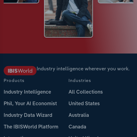
Industry intelligence wherever you work.
Products
Industries
Industry Intelligence
All Collections
Phil, Your AI Economist
United States
Industry Data Wizard
Australia
The IBISWorld Platform
Canada