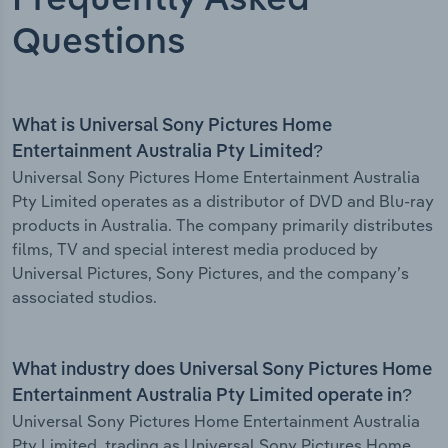
Frequently Asked
Questions
What is Universal Sony Pictures Home
Entertainment Australia Pty Limited?
Universal Sony Pictures Home Entertainment Australia
Pty Limited operates as a distributor of DVD and Blu-ray
products in Australia. The company primarily distributes
films, TV and special interest media produced by
Universal Pictures, Sony Pictures, and the company’s
associated studios.
What industry does Universal Sony Pictures Home
Entertainment Australia Pty Limited operate in?
Universal Sony Pictures Home Entertainment Australia
Pty Limited, trading as Universal Sony Pictures Home