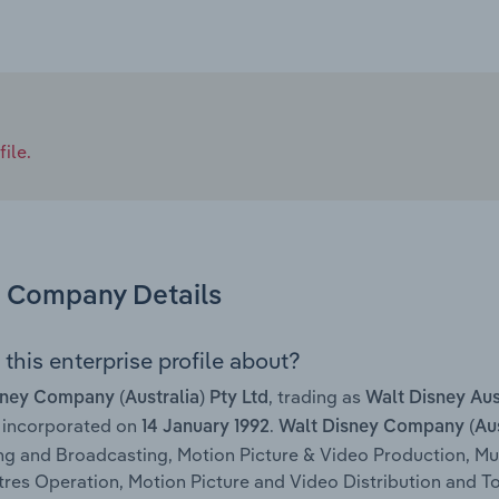
ile.
Company Details
this enterprise profile about?
, trading as
ney Company (Australia) Pty Ltd
Walt Disney Aus
 incorporated on
.
14 January 1992
Walt Disney Company (Aust
ng and Broadcasting, Motion Picture & Video Production, M
res Operation, Motion Picture and Video Distribution and Toy