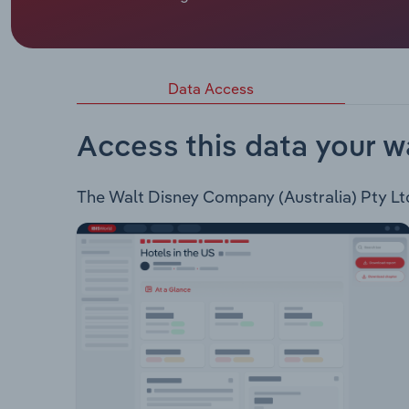
Walt Disney Company (Australia) Pty Ltd provides
streaming service. Shop – Offers Merchandise for
Movies – Distribution of Disney films to theatres
and Fetch for broadcast. Live Events – Organizes 
Data Access
– Provides digital children’s games.
Access this data your w
The Walt Disney Company (Australia) Pty Ltd 