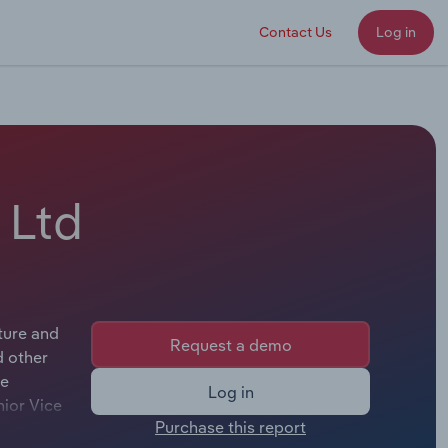
Contact Us
Log in
 Ltd
ture and
Request a demo
d other
he
Log in
nior Vice
Purchase this report
e.