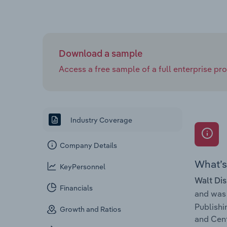
Download a sample
Access a free sample of a full enterprise prof
Industry Coverage
Company Details
What’s 
KeyPersonnel
Walt Dis
Financials
and was
Publishi
Growth and Ratios
and Cent