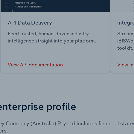
API Data Delivery
Integr
Feed trusted, human-driven industry
Streaml
intelligence straight into your platform.
IBISWor
toolkit.
View API documentation
View in
enterprise profile
ey Company (Australia) Pty Ltd includes financial sta
rs.