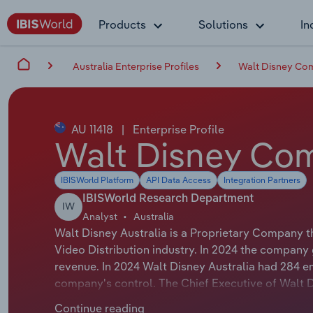
Products
Solutions
In
Australia Enterprise Profiles
Walt Disney Com
AU 11418
|
Enterprise Profile
Walt Disney Comp
IBISWorld Platform
API Data Access
Integration Partners
IBISWorld Research Department
IW
Analyst
Australia
Walt Disney Australia is a Proprietary Company t
Video Distribution industry. In 2024 the company
revenue. In 2024 Walt Disney Australia had 284 e
company's control. The Chief Executive of Walt Dis
President & Managing Director. The Chairman of Wa
Continue reading