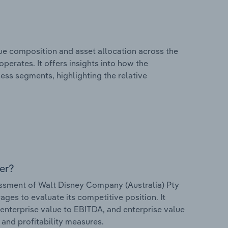
e composition and asset allocation across the
perates. It offers insights into how the
ess segments, highlighting the relative
er?
sment of Walt Disney Company (Australia) Pty
rages to evaluate its competitive position. It
 enterprise value to EBITDA, and enterprise value
s and profitability measures.