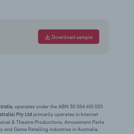
Download sample
, operates under the ABN 30 054 610 025
tralia
primarily operates in Internet
ralia) Pty Ltd
usical & Theatre Productions, Amusement Parks
 and Game Retailing industries in Australia.