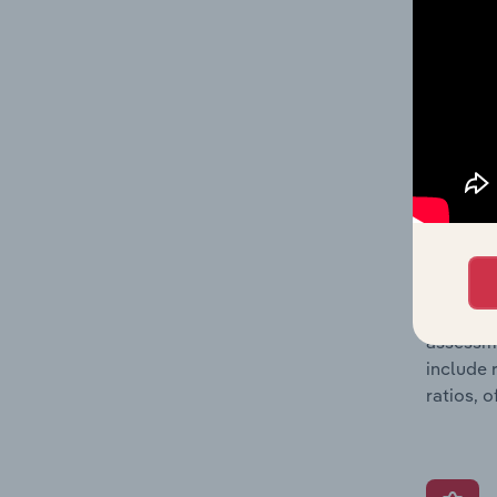
includin
incorpor
metrics 
company’
What’s
The Grow
assessme
include 
ratios, 