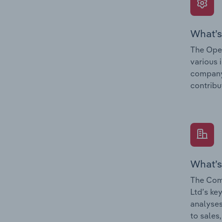
What’s
The Oper
various 
company’
contribu
What’s
The Comp
Ltd’s ke
analyses
to sales