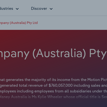
dustries
Discover
pany (Australia) Pty Ltd
any (Australia) Pty
hat generates the majority of its income from the Motion Pic
 generated total revenue of $760,057,000 including sales an
mployees including employees from all subsidiaries under t
ney Australia is Ms Kylie Wheeler whose official title is Se
lt Disney Australia is either not applicable or not availabl