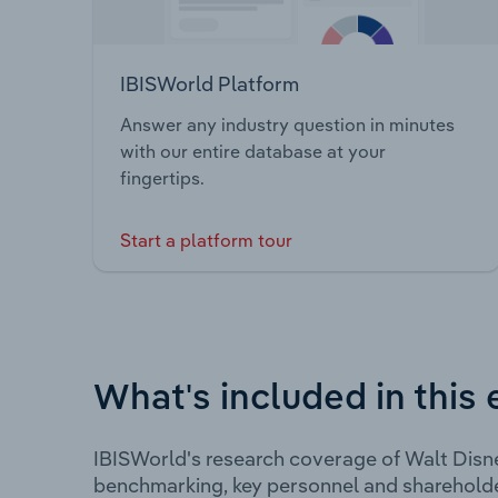
IBISWorld Platform
Answer any industry question in minutes
with our entire database at your
fingertips.
Start a platform tour
What's included in this 
IBISWorld's research coverage of Walt Disn
benchmarking, key personnel and shareholde