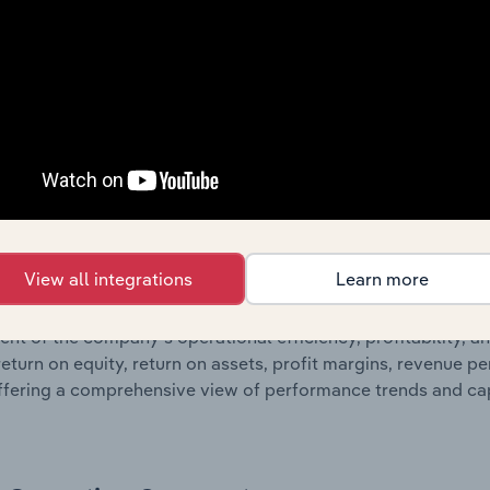
g detailed profit and loss statements outlining sales revenue, 
ates balance sheet data, providing a breakdown of assets and 
such as the number of shares on issue. Together, these disc
s financial position and performance over time.
Growth & Ratios
 included in the Growth & Rations chapter?
View all integrations
Learn more
th & Ratios chapter provides historical data on key financi
nt of the company’s operational efficiency, profitability, an
return on equity, return on assets, profit margins, revenue 
offering a comprehensive view of performance trends and c