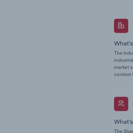
What’s
The Indu
industri
market s
context 
What’s
The Shar