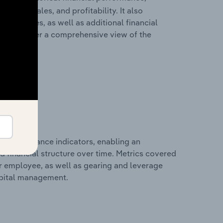
cost of sales, and profitability. It also
liabilities, as well as additional financial
losures offer a comprehensive view of the
al performance indicators, enabling an
d financial structure over time. Metrics covered
per employee, as well as gearing and leverage
apital management.