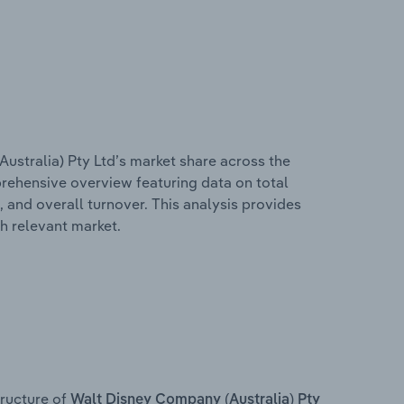
ustralia) Pty Ltd’s market share across the
mprehensive overview featuring data on total
, and overall turnover. This analysis provides
h relevant market.
ructure of
Walt Disney Company (Australia) Pty