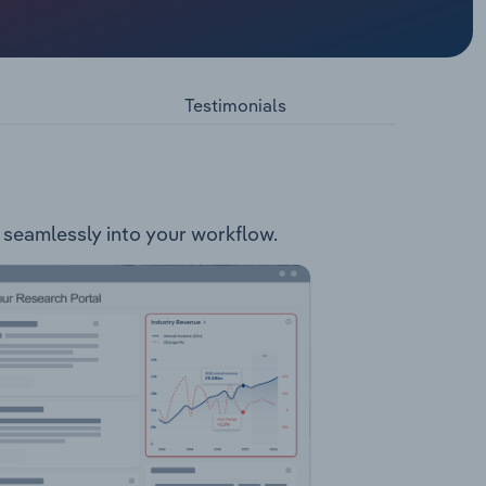
edia
ormat.
el, Sky
s. Games
Testimonials
t seamlessly into your workflow.