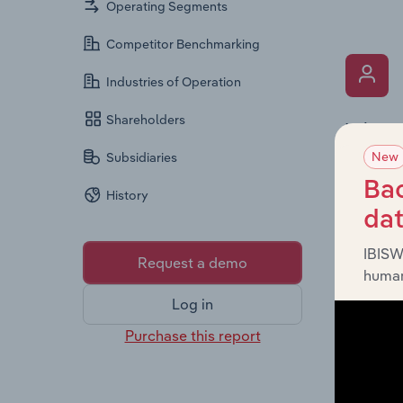
Operating Segments
Competitor Benchmarking
Industries of Operation
Shareholders
What’s
New
The Key 
Subsidiaries
, inc
Ltd
Bac
History
provides
da
diversit
IBISW
Request a demo
human
Log in
Purchase this report
What’s
The Fina