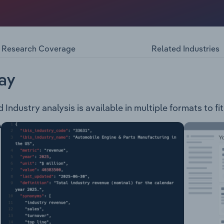
 the following products and services: Disney+ – A digital m
 Disney films as well as Disney movies in Digital and DVD f
. TV – Provides the Disney Junior and Disney Channel to Foxt
and offers tickets for live shows, concerts and other event
Research Coverage
Related Industries
ay
Industry analysis is available in multiple formats to fi