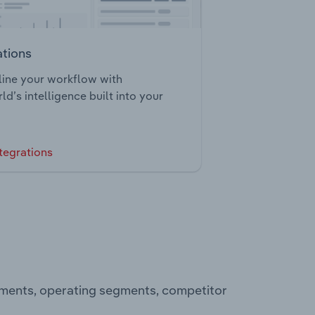
ations
ine your workflow with
ld’s intelligence built into your
tegrations
tements, operating segments, competitor