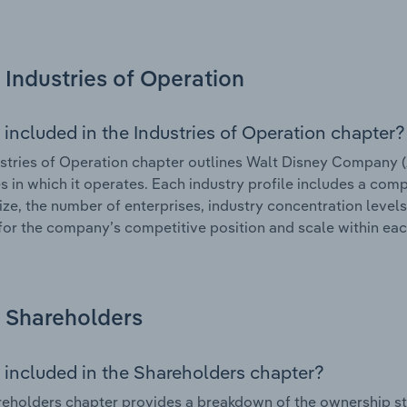
Industries of Operation
 included in the Industries of Operation chapter?
stries of Operation chapter outlines Walt Disney Company (A
es in which it operates. Each industry profile includes a co
ize, the number of enterprises, industry concentration levels
for the company’s competitive position and scale within eac
Shareholders
 included in the Shareholders chapter?
eholders chapter provides a breakdown of the ownership st