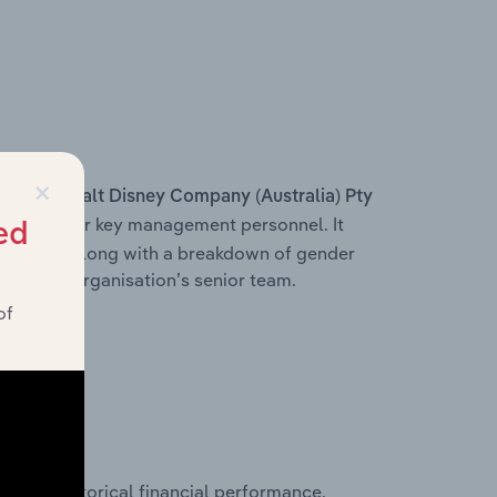
×
s within
Walt Disney Company (Australia) Pty
r, and other key management personnel. It
ed
ructure, along with a breakdown of gender
on of the organisation’s senior team.
of
historical financial performance,
y Ltd’s