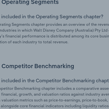
Operating Segments
 included in the Operating Segments chapter?
ating Segments chapter provides an overview of the revenu
industries in which Walt Disney Company (Australia) Pty Ltd o
s financial performance is distributed among its core busin
tion of each industry to total revenue.
Competitor Benchmarking
 included in the Competitor Benchmarking chapt
etitor Benchmarking chapter includes a comparative asses
y financial, growth, and valuation ratios against industry ave
 valuation metrics such as price-to-earnings, price-to-book,
, alongside core financial indicators including liquidity ratio