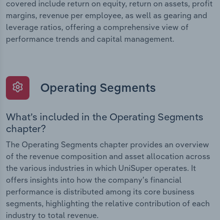
covered include return on equity, return on assets, profit
margins, revenue per employee, as well as gearing and
leverage ratios, offering a comprehensive view of
performance trends and capital management.
Operating Segments
What’s included in the Operating Segments
chapter?
The Operating Segments chapter provides an overview
of the revenue composition and asset allocation across
the various industries in which UniSuper operates. It
offers insights into how the company’s financial
performance is distributed among its core business
segments, highlighting the relative contribution of each
industry to total revenue.