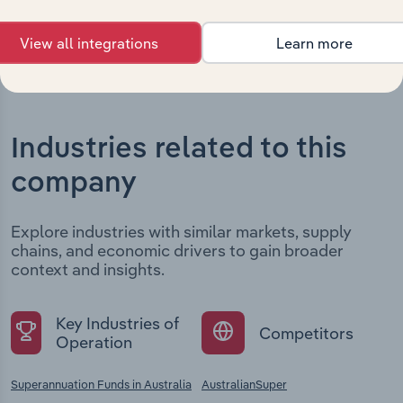
View all integrations
Learn more
Industries related to this
company
Explore industries with similar markets, supply
chains, and economic drivers to gain broader
context and insights.
Key Industries of
Competitors
Operation
Superannuation Funds in Australia
AustralianSuper