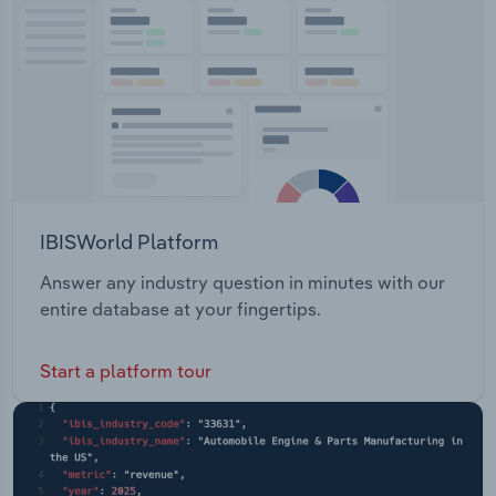
Transportation and Warehousing
Utilities
Wholesale Trade
IBISWorld Platform
Answer any industry question in minutes with our
entire database at your fingertips.
Start a platform tour