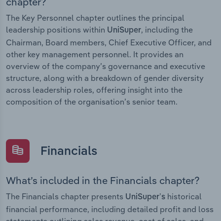
chapter?
The Key Personnel chapter outlines the principal
leadership positions within
, including the
UniSuper
Chairman, Board members, Chief Executive Officer, and
other key management personnel. It provides an
overview of the company’s governance and executive
structure, along with a breakdown of gender diversity
across leadership roles, offering insight into the
composition of the organisation’s senior team.
Financials
What’s included in the Financials chapter?
The Financials chapter presents
historical
UniSuper’s
financial performance, including detailed profit and loss
statements outlining sales revenue, cost of sales, and