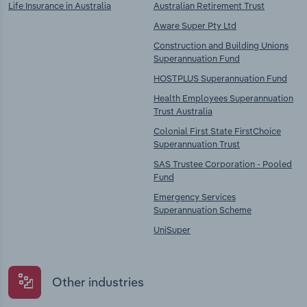
Life Insurance in Australia
Australian Retirement Trust
Aware Super Pty Ltd
Construction and Building Unions
Superannuation Fund
HOSTPLUS Superannuation Fund
Health Employees Superannuation
Trust Australia
Colonial First State FirstChoice
Superannuation Trust
SAS Trustee Corporation - Pooled
Fund
Emergency Services
Superannuation Scheme
UniSuper
Other industries