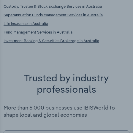
Custody, Trustee & Stock Exchange Services in Australia
Superannuation Funds Management Services in Australia
Life Insurance in Australia
Fund Management Services in Australia
Investment Banking & Securities Brokerage in Australia
Trusted by industry
professionals
More than 6,000 businesses use IBISWorld to
shape local and global economies