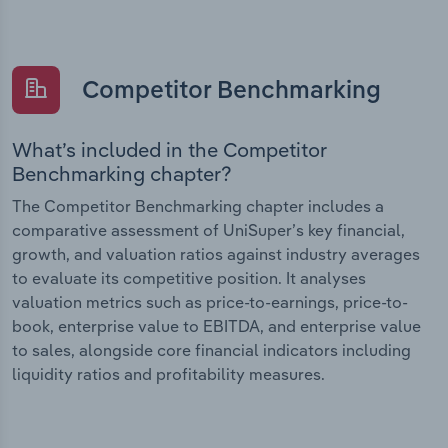
Competitor Benchmarking
What’s included in the Competitor
Benchmarking chapter?
The Competitor Benchmarking chapter includes a
comparative assessment of UniSuper’s key financial,
growth, and valuation ratios against industry averages
to evaluate its competitive position. It analyses
valuation metrics such as price-to-earnings, price-to-
book, enterprise value to EBITDA, and enterprise value
to sales, alongside core financial indicators including
liquidity ratios and profitability measures.