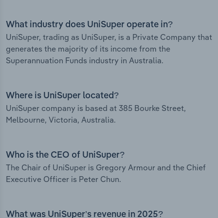
What industry does UniSuper operate in?
UniSuper, trading as UniSuper, is a Private Company that
generates the majority of its income from the
Superannuation Funds industry in Australia.
Where is UniSuper located?
UniSuper company is based at 385 Bourke Street,
Melbourne, Victoria, Australia.
Who is the CEO of UniSuper?
The Chair of UniSuper is Gregory Armour and the Chief
Executive Officer is Peter Chun.
What was UniSuper’s revenue in 2025?