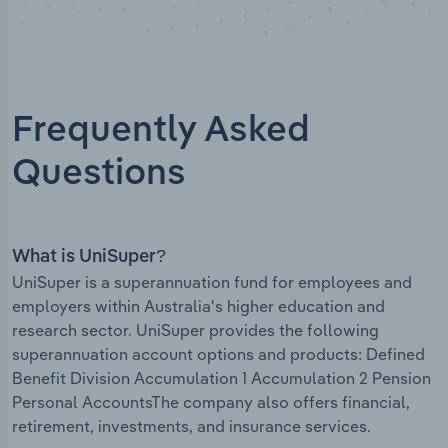
Frequently Asked
Questions
What is UniSuper?
UniSuper is a superannuation fund for employees and
employers within Australia's higher education and
research sector. UniSuper provides the following
superannuation account options and products: Defined
Benefit Division Accumulation 1 Accumulation 2 Pension
Personal AccountsThe company also offers financial,
retirement, investments, and insurance services.