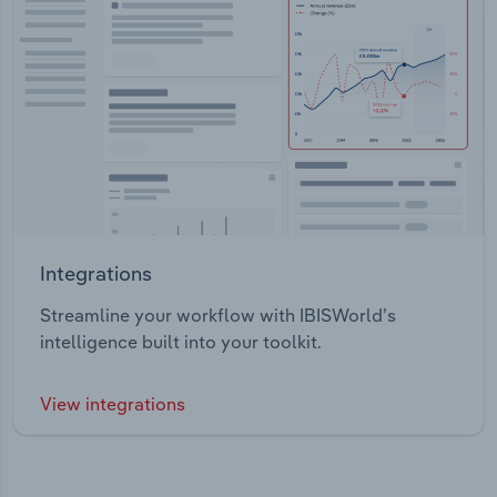
Integrations
Streamline your workflow with IBISWorld’s
intelligence built into your toolkit.
View integrations