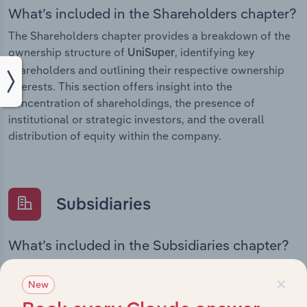
What’s included in the Shareholders chapter?
The Shareholders chapter provides a breakdown of the
ownership structure of
, identifying key
UniSuper
shareholders and outlining their respective ownership
interests. This section offers insight into the
concentration of shareholdings, the presence of
institutional or strategic investors, and the overall
distribution of equity within the company.
Subsidiaries
What’s included in the Subsidiaries chapter?
The Subsidiaries chapter provides an overview of the
×
companies and business entities that are wholly or
New
partially owned by
. It outlines the ownership
UniSuper