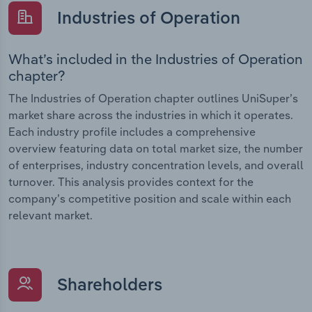
Industries of Operation
What’s included in the Industries of Operation
chapter?
The Industries of Operation chapter outlines UniSuper’s
market share across the industries in which it operates.
Each industry profile includes a comprehensive
overview featuring data on total market size, the number
of enterprises, industry concentration levels, and overall
turnover. This analysis provides context for the
company’s competitive position and scale within each
relevant market.
Shareholders