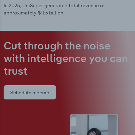
In 2025, UniSuper generated total revenue of
approximately $11.5 billion.
Cut through the noise
with intelligence
you can
trust
Schedule a demo