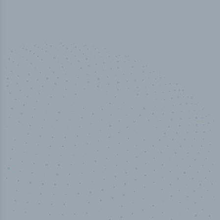
100
%
Industry analyst verified