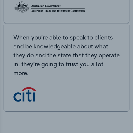
When you’re able to speak to clients
and be knowledgeable about what
they do and the state that they operate
in, they’re going to trust you a lot
more.