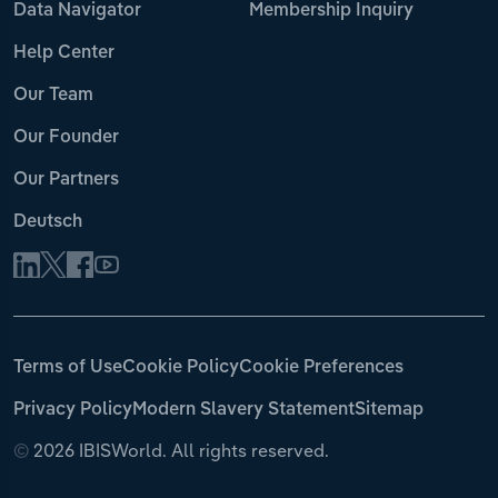
Data Navigator
Membership Inquiry
Help Center
Our Team
Our Founder
Our Partners
Deutsch
Terms of Use
Cookie Policy
Cookie Preferences
Privacy Policy
Modern Slavery Statement
Sitemap
©
2026 IBISWorld. All rights reserved.