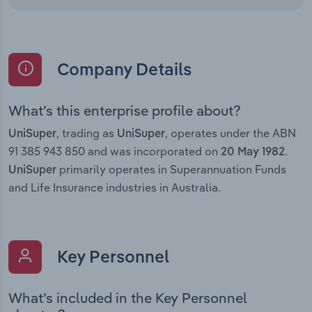
Company Details
What’s this enterprise profile about?
, trading as
, operates under the ABN
UniSuper
UniSuper
91 385 943 850 and was incorporated on
.
20 May 1982
primarily operates in Superannuation Funds
UniSuper
and Life Insurance industries in Australia.
Key Personnel
What’s included in the Key Personnel