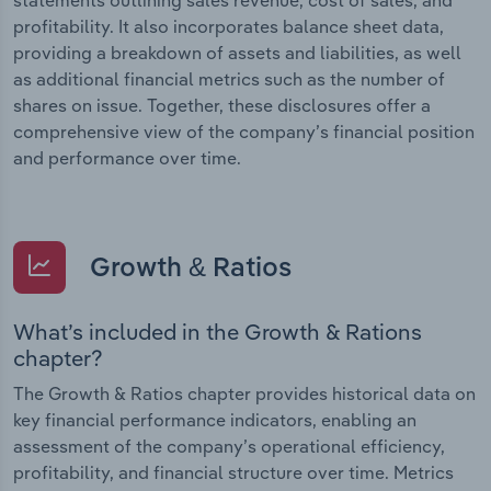
profitability. It also incorporates balance sheet data,
providing a breakdown of assets and liabilities, as well
as additional financial metrics such as the number of
shares on issue. Together, these disclosures offer a
comprehensive view of the company’s financial position
and performance over time.
Growth & Ratios
What’s included in the Growth & Rations
chapter?
The Growth & Ratios chapter provides historical data on
key financial performance indicators, enabling an
assessment of the company’s operational efficiency,
profitability, and financial structure over time. Metrics