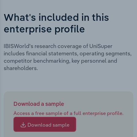
What's included in this
enterprise profile
IBISWorld's research coverage of UniSuper
includes financial statements, operating segments,
competitor benchmarking, key personnel and
shareholders.
Download a sample
Access a free sample of a full enterprise profile.
Download sample