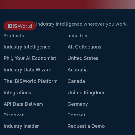
Industry intelligence wherever you work.
Products
Industries
Industry Intelligence
All Collections
Phil, Your AI Economist
United States
Industry Data Wizard
Australia
The IBISWorld Platform
Canada
Integrations
United Kingdom
API Data Delivery
Germany
Discover
Contact
Industry Insider
Request a Demo