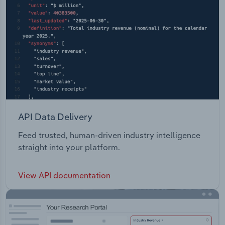
API Data Delivery
Feed trusted, human-driven industry intelligence
straight into your platform.
View API documentation