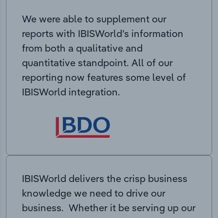
We were able to supplement our
reports with IBISWorld’s information
from both a qualitative and
quantitative standpoint. All of our
reporting now features some level of
IBISWorld integration.
IBISWorld delivers the crisp business
knowledge we need to drive our
business. Whether it be serving up our