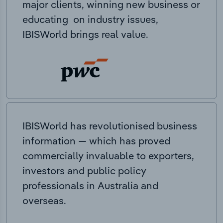
major clients, winning new business or
educating on industry issues,
IBISWorld brings real value.
IBISWorld has revolutionised business
information — which has proved
commercially invaluable to exporters,
investors and public policy
professionals in Australia and
overseas.