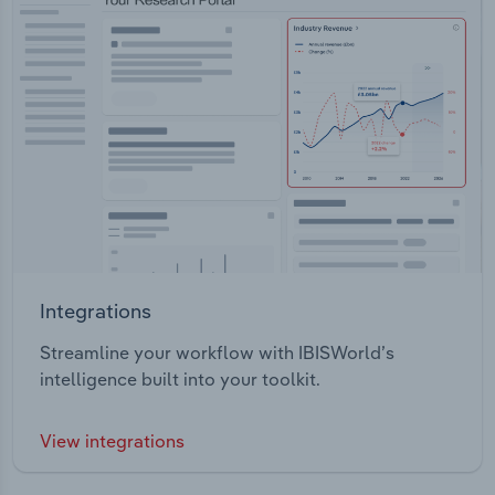
Integrations
Streamline your workflow with IBISWorld’s
intelligence built into your toolkit.
View integrations