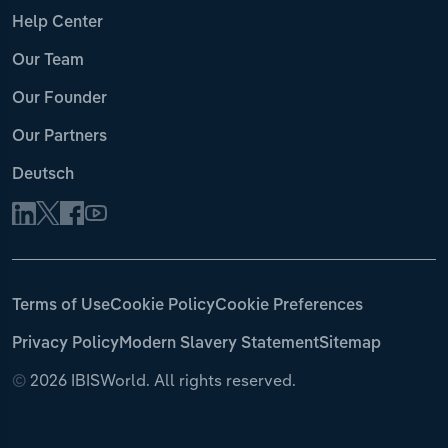
Help Center
Our Team
Our Founder
Our Partners
Deutsch
Terms of Use
Cookie Policy
Cookie Preferences
Privacy Policy
Modern Slavery Statement
Sitemap
©
2026 IBISWorld. All rights reserved.