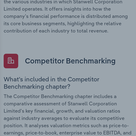
the various industries in which Stanwell Corporation
Limited operates. It offers insights into how the
company’s financial performance is distributed among
its core business segments, highlighting the relative
contribution of each industry to total revenue.
Competitor Benchmarking
What’s included in the Competitor
Benchmarking chapter?
The Competitor Benchmarking chapter includes a
comparative assessment of Stanwell Corporation
Limited’s key financial, growth, and valuation ratios
against industry averages to evaluate its competitive
position. It analyses valuation metrics such as price-to-
earnings, price-to-book, enterprise value to EBITDA, and