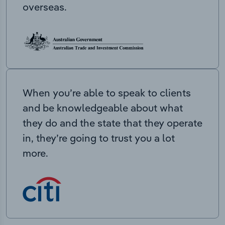
overseas.
When you’re able to speak to clients
and be knowledgeable about what
they do and the state that they operate
in, they’re going to trust you a lot
more.