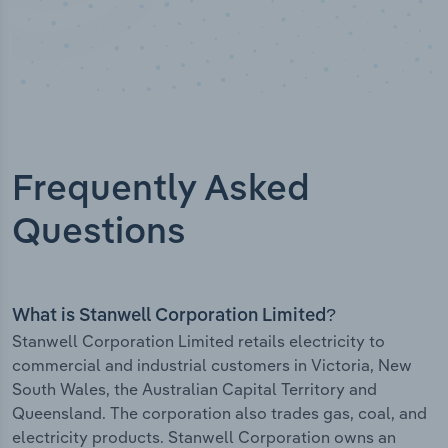
Frequently Asked
Questions
What is Stanwell Corporation Limited?
Stanwell Corporation Limited retails electricity to
commercial and industrial customers in Victoria, New
South Wales, the Australian Capital Territory and
Queensland. The corporation also trades gas, coal, and
electricity products. Stanwell Corporation owns an