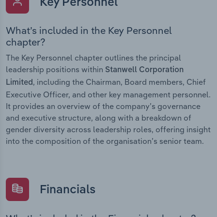
Key Personnel
What’s included in the Key Personnel
chapter?
The Key Personnel chapter outlines the principal
leadership positions within
Stanwell Corporation
, including the Chairman, Board members, Chief
Limited
Executive Officer, and other key management personnel.
It provides an overview of the company’s governance
and executive structure, along with a breakdown of
gender diversity across leadership roles, offering insight
into the composition of the organisation’s senior team.
Financials