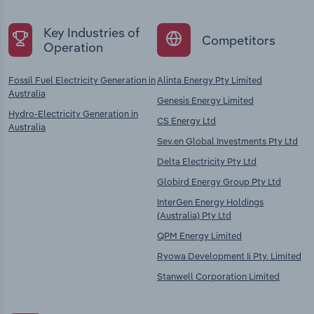
Key Industries of
Competitors
Operation
Fossil Fuel Electricity Generation in
Alinta Energy Pty Limited
Australia
Genesis Energy Limited
Hydro-Electricity Generation in
CS Energy Ltd
Australia
Sev.en Global Investments Pty Ltd
Delta Electricity Pty Ltd
Globird Energy Group Pty Ltd
InterGen Energy Holdings
(Australia) Pty Ltd
QPM Energy Limited
Ryowa Development Ii Pty. Limited
Stanwell Corporation Limited