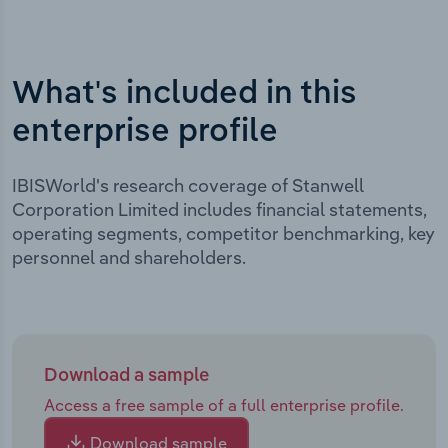
What's included in this
enterprise profile
IBISWorld's research coverage of Stanwell
Corporation Limited includes financial statements,
operating segments, competitor benchmarking, key
personnel and shareholders.
Download a sample
Access a free sample of a full enterprise profile.
Download sample