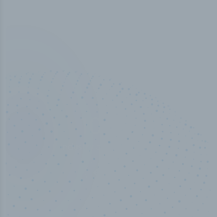
100
%
Industry analyst verified