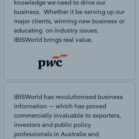
knowledge we need to drive our
business. Whether it be serving up our
major clients, winning new business or
educating on industry issues,
IBISWorld brings real value.
IBISWorld has revolutionised business
information — which has proved
commercially invaluable to exporters,
investors and public policy
professionals in Australia and