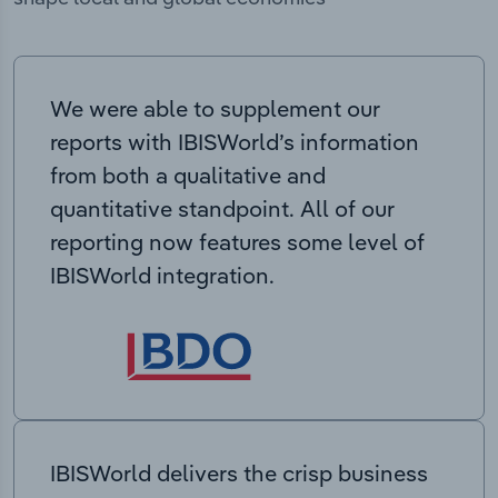
We were able to supplement our
reports with IBISWorld’s information
from both a qualitative and
quantitative standpoint. All of our
reporting now features some level of
IBISWorld integration.
IBISWorld delivers the crisp business