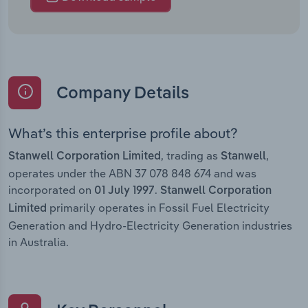
Company Details
What’s this enterprise profile about?
, trading as
,
Stanwell Corporation Limited
Stanwell
operates under the ABN 37 078 848 674 and was
incorporated on
.
01 July 1997
Stanwell Corporation
primarily operates in Fossil Fuel Electricity
Limited
Generation and Hydro-Electricity Generation industries
in Australia.