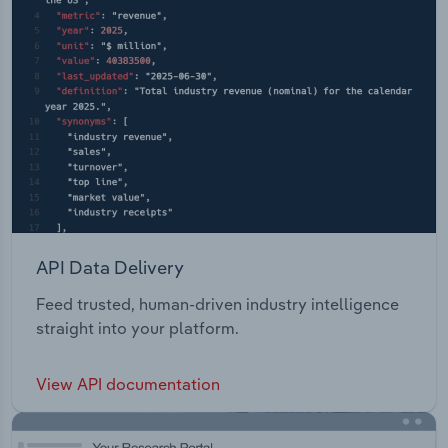
API Data Delivery
Feed trusted, human-driven industry intelligence
straight into your platform.
View API documentation