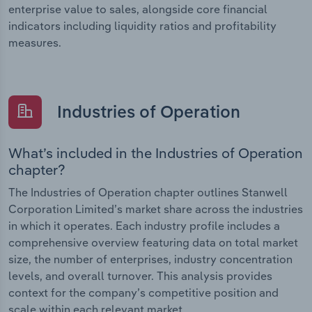
enterprise value to sales, alongside core financial
indicators including liquidity ratios and profitability
measures.
Industries of Operation
What’s included in the Industries of Operation
chapter?
The Industries of Operation chapter outlines Stanwell
Corporation Limited’s market share across the industries
in which it operates. Each industry profile includes a
comprehensive overview featuring data on total market
size, the number of enterprises, industry concentration
levels, and overall turnover. This analysis provides
context for the company’s competitive position and
scale within each relevant market.