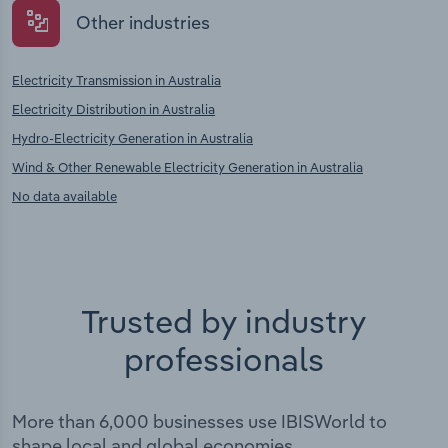
Other industries
Electricity Transmission in Australia
Electricity Distribution in Australia
Hydro-Electricity Generation in Australia
Wind & Other Renewable Electricity Generation in Australia
No data available
Trusted by industry
professionals
More than 6,000 businesses use IBISWorld to
shape local and global economies