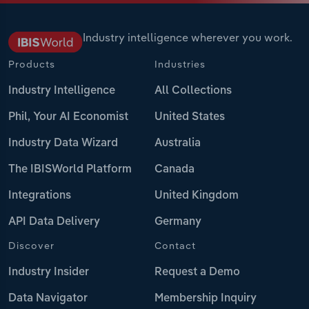
Industry intelligence wherever you work.
Products
Industries
Industry Intelligence
All Collections
Phil, Your AI Economist
United States
Industry Data Wizard
Australia
The IBISWorld Platform
Canada
Integrations
United Kingdom
API Data Delivery
Germany
Discover
Contact
Industry Insider
Request a Demo
Data Navigator
Membership Inquiry