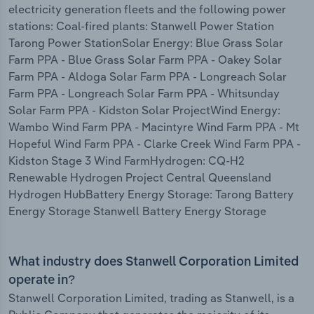
electricity generation fleets and the following power
stations: Coal-fired plants: Stanwell Power Station
Tarong Power StationSolar Energy: Blue Grass Solar
Farm PPA - Blue Grass Solar Farm PPA - Oakey Solar
Farm PPA - Aldoga Solar Farm PPA - Longreach Solar
Farm PPA - Longreach Solar Farm PPA - Whitsunday
Solar Farm PPA - Kidston Solar ProjectWind Energy:
Wambo Wind Farm PPA - Macintyre Wind Farm PPA - Mt
Hopeful Wind Farm PPA - Clarke Creek Wind Farm PPA -
Kidston Stage 3 Wind FarmHydrogen: CQ-H2
Renewable Hydrogen Project Central Queensland
Hydrogen HubBattery Energy Storage: Tarong Battery
Energy Storage Stanwell Battery Energy Storage
What industry does Stanwell Corporation Limited
operate in?
Stanwell Corporation Limited, trading as Stanwell, is a