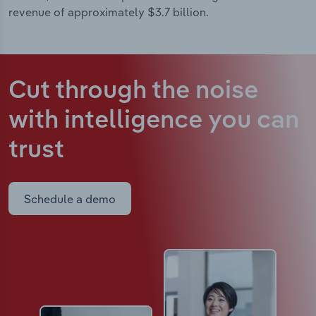
revenue of approximately $3.7 billion.
Cut through the noise
with intelligence
you can
trust
Schedule a demo