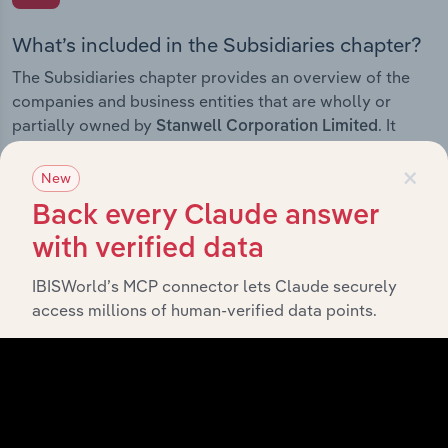
What’s included in the Subsidiaries chapter?
The Subsidiaries chapter provides an overview of the
companies and business entities that are wholly or
partially owned by
. It
Stanwell Corporation Limited
outlines the ownership structure of each subsidiary,
×
offering insight into the broader corporate group and
New
how these entities contribute to the company’s overall
Back every Claude answer
activities and performance.
with verified data
IBISWorld’s MCP connector lets Claude securely
access millions of human-verified data points.
History
What’s included in the History chapter?
The History chapter presents a overview of Stanwell
Corporation Limited’s development, highlighting key