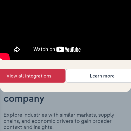
milestones and significant corporate events since its
incorporation. It includes the company’s incorporation
date and outlines major strategic, operational, and
structural developments, providing context for its
evolution and current market position.
View all integrations
Learn more
Industries related to this
company
Explore industries with similar markets, supply
chains, and economic drivers to gain broader
context and insights.