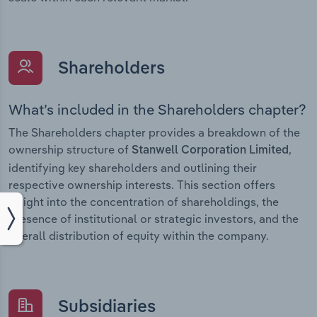
Shareholders
What’s included in the Shareholders chapter?
The Shareholders chapter provides a breakdown of the
ownership structure of
,
Stanwell Corporation Limited
identifying key shareholders and outlining their
respective ownership interests. This section offers
insight into the concentration of shareholdings, the
presence of institutional or strategic investors, and the
overall distribution of equity within the company.
Subsidiaries