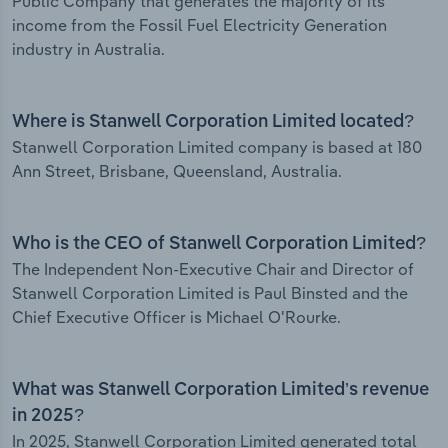
Public Company that generates the majority of its
income from the Fossil Fuel Electricity Generation
industry in Australia.
Where is Stanwell Corporation Limited located?
Stanwell Corporation Limited company is based at 180
Ann Street, Brisbane, Queensland, Australia.
Who is the CEO of Stanwell Corporation Limited?
The Independent Non-Executive Chair and Director of
Stanwell Corporation Limited is Paul Binsted and the
Chief Executive Officer is Michael O'Rourke.
What was Stanwell Corporation Limited’s revenue
in 2025?
In 2025, Stanwell Corporation Limited generated total