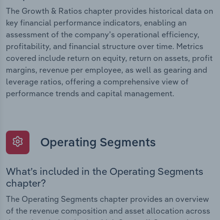
The Growth & Ratios chapter provides historical data on
key financial performance indicators, enabling an
assessment of the company’s operational efficiency,
profitability, and financial structure over time. Metrics
covered include return on equity, return on assets, profit
margins, revenue per employee, as well as gearing and
leverage ratios, offering a comprehensive view of
performance trends and capital management.
Operating Segments
What’s included in the Operating Segments
chapter?
The Operating Segments chapter provides an overview
of the revenue composition and asset allocation across