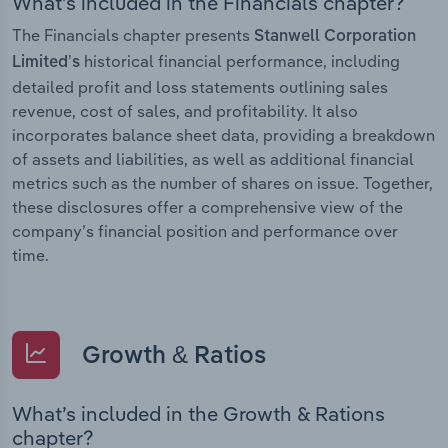
What’s included in the Financials chapter?
The Financials chapter presents
Stanwell Corporation
historical financial performance, including
Limited’s
detailed profit and loss statements outlining sales
revenue, cost of sales, and profitability. It also
incorporates balance sheet data, providing a breakdown
of assets and liabilities, as well as additional financial
metrics such as the number of shares on issue. Together,
these disclosures offer a comprehensive view of the
company’s financial position and performance over
time.
Growth & Ratios
What’s included in the Growth & Rations
chapter?