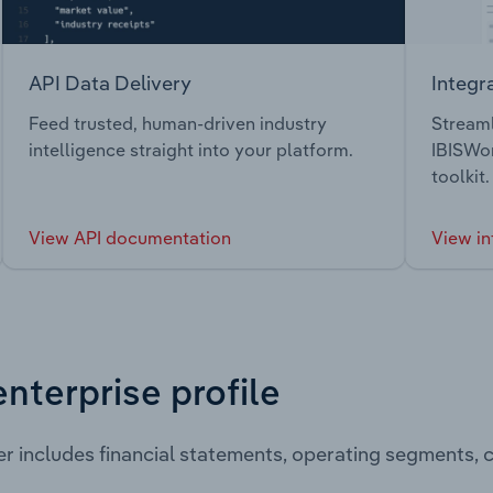
API Data Delivery
Integr
Feed trusted, human-driven industry
Streaml
intelligence straight into your platform.
IBISWor
toolkit.
View API documentation
View in
enterprise profile
er includes financial statements, operating segments,