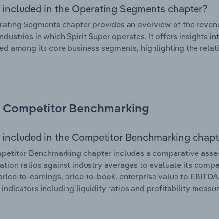
 included in the Operating Segments chapter?
ating Segments chapter provides an overview of the revenu
industries in which Spirit Super operates. It offers insights
ted among its core business segments, highlighting the relati
Competitor Benchmarking
 included in the Competitor Benchmarking chapt
etitor Benchmarking chapter includes a comparative assessm
ation ratios against industry averages to evaluate its compet
price-to-earnings, price-to-book, enterprise value to EBITDA
 indicators including liquidity ratios and profitability measur