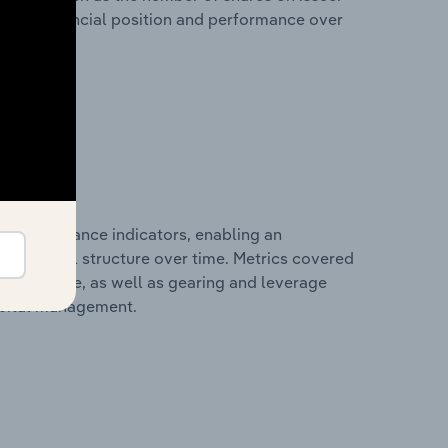
any’s financial position and performance over
al performance indicators, enabling an
d financial structure over time. Metrics covered
per employee, as well as gearing and leverage
apital management.