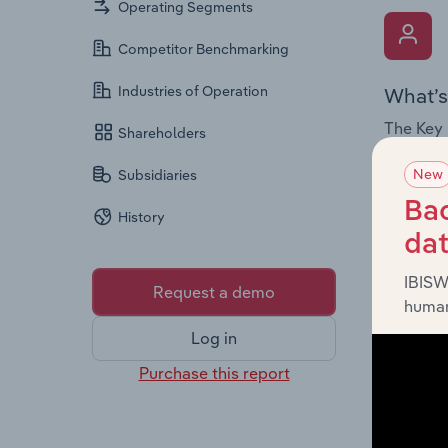
Operating Segments
Competitor Benchmarking
Industries of Operation
What’s
The Key 
Shareholders
Board me
New
Subsidiaries
company’
offering
Bac
History
da
IBISW
Request a demo
human
Log in
What’s
Purchase this report
The Fina
statemen
a breakd