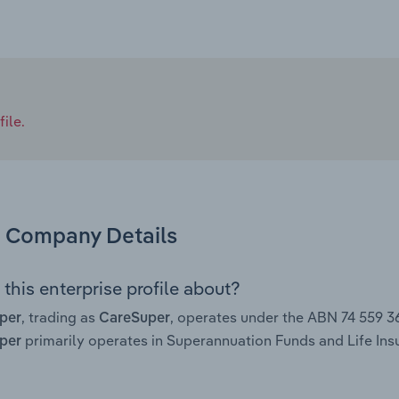
ile.
Company Details
this enterprise profile about?
, trading as
, operates under the ABN 74 559 
uper
CareSuper
primarily operates in Superannuation Funds and Life Insur
uper