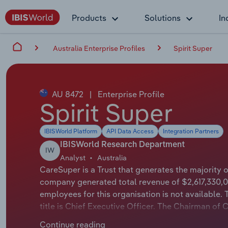
Products
Solutions
In
Australia Enterprise Profiles
Spirit Super
AU 8472
|
Enterprise Profile
Spirit Super
IBISWorld Platform
API Data Access
Integration Partners
IBISWorld Research Department
IW
Analyst
Australia
CareSuper is a Trust that generates the majority 
company generated total revenue of $2,617,330,0
employees for this organisation is not available.
title is Chief Executive Officer. The Chairman of 
Spirit Super, is a locally owned non-government 
Continue reading