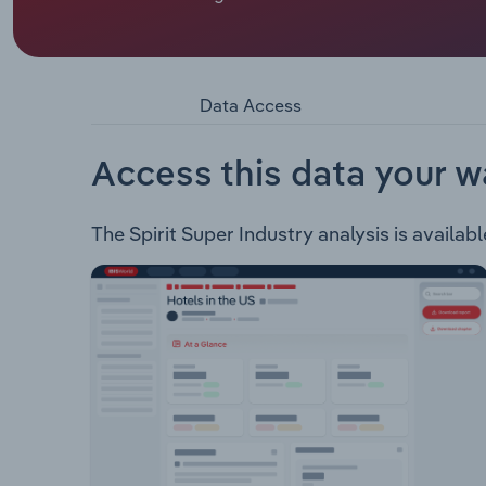
Trades Association of Australia Superannuation 
merged. The fund provides the following insura
across Australia: Asset Class Investments: Shares
Return CashTypes of Insurance Cover: Death Cov
Data Access
ProtectionSpirit Super also helps its members pl
Transition Pension Control Pension Managed Pen
Access this data your w
The Spirit Super Industry analysis is availabl