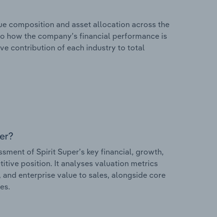
e composition and asset allocation across the
 into how the company’s financial performance is
ve contribution of each industry to total
er?
ent of Spirit Super’s key financial, growth,
itive position. It analyses valuation metrics
, and enterprise value to sales, alongside core
es.