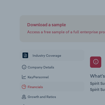
Download a sample
Access a free sample of a full enterprise prof
Industry Coverage
Company Details
What’s 
KeyPersonnel
Spirit S
Financials
Spirit S
Growth and Ratios