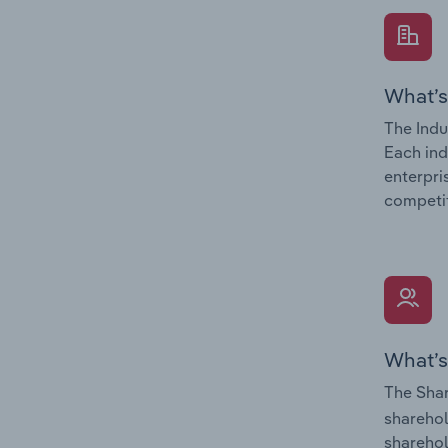
What’s
The Indu
Each ind
enterpri
competit
What’s
The Shar
sharehol
sharehol