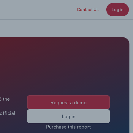
Contact Us
Log in
3 the
Request a demo
fficial
Log in
Purchase this report
or