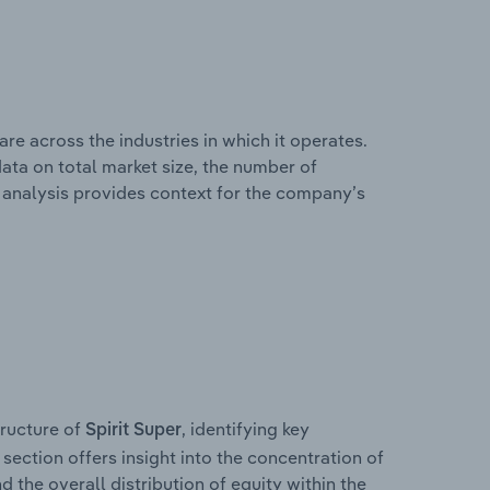
re across the industries in which it operates.
ata on total market size, the number of
is analysis provides context for the company’s
ructure of
, identifying key
Spirit Super
section offers insight into the concentration of
d the overall distribution of equity within the