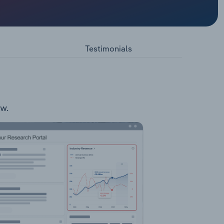
und
ers
ute
Testimonials
ts:
ow.