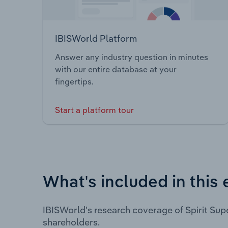
IBISWorld Platform
Answer any industry question in minutes
with our entire database at your
fingertips.
Start a platform tour
What's included in this 
IBISWorld's research coverage of Spirit Sup
shareholders.