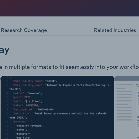
Fund, trading as MTAA Super, and Tasplan Superannuation F
nce and investment options to approximately 330,000 memb
 Infrastructure Property Private Equity Fixed Interest Absol
er Terminal Illness Total & Permanant Disablement Income
Research Coverage
Related Industries
an for retirement and provides three types of pension accoun
sion
ay
e in multiple formats to fit seamlessly into your workfl