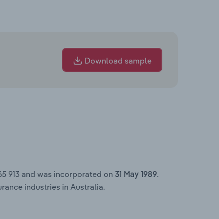
Download sample
365 913 and was incorporated on
.
31 May 1989
ance industries in Australia.