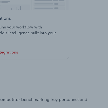
ations
ine your workflow with
ld’s intelligence built into your
tegrations
 competitor benchmarking, key personnel and