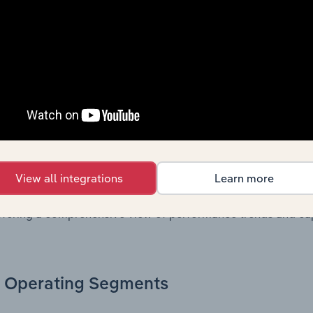
, these disclosures offer a comprehensive view of the comp
Growth & Ratios
 included in the Growth & Rations chapter?
th & Ratios chapter provides historical data on key financi
View all integrations
Learn more
nt of the company’s operational efficiency, profitability, an
return on equity, return on assets, profit margins, revenue 
offering a comprehensive view of performance trends and c
Operating Segments