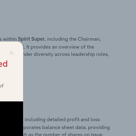
s within
, including the Chairman,
Spirit Super
ersonnel. It provides an overview of the
×
wn of gender diversity across leadership roles,
am.
ed
of
rformance, including detailed profit and loss
It also incorporates balance sheet data, providing
 metrics such as the number of shares on issue.