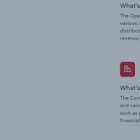
What’s
The Oper
various 
distribu
revenue.
What’s
The Comp
and valu
such as 
financial