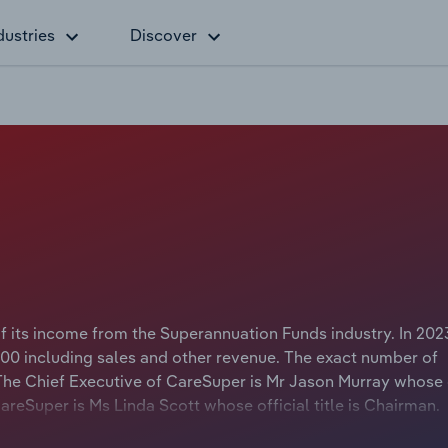
dustries
Discover
of its income from the Superannuation Funds industry. In 202
00 including sales and other revenue. The exact number of
 The Chief Executive of CareSuper is Mr Jason Murray whose o
CareSuper is Ms Linda Scott whose official title is Chairman.
superannuation fund that was formed in April 2021 when Mot