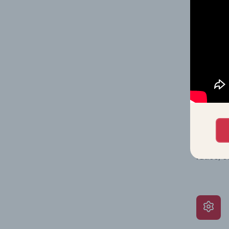
Together
time.
What’s
The Grow
assessme
include 
ratios, 