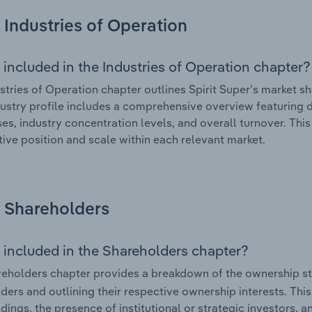
Industries of Operation
 included in the Industries of Operation chapter?
stries of Operation chapter outlines Spirit Super’s market sha
ustry profile includes a comprehensive overview featuring d
ses, industry concentration levels, and overall turnover. Th
ive position and scale within each relevant market.
Shareholders
 included in the Shareholders chapter?
eholders chapter provides a breakdown of the ownership st
ders and outlining their respective ownership interests. This 
dings, the presence of institutional or strategic investors, an