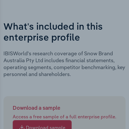
What's included in this
enterprise profile
IBISWorld's research coverage of Snow Brand
Australia Pty Ltd includes financial statements,
operating segments, competitor benchmarking, key
personnel and shareholders.
Download a sample
Access a free sample of a full enterprise profile.
Download sample