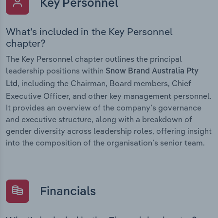
Key Personnel
What’s included in the Key Personnel
chapter?
The Key Personnel chapter outlines the principal
leadership positions within
Snow Brand Australia Pty
, including the Chairman, Board members, Chief
Ltd
Executive Officer, and other key management personnel.
It provides an overview of the company’s governance
and executive structure, along with a breakdown of
gender diversity across leadership roles, offering insight
into the composition of the organisation’s senior team.
Financials