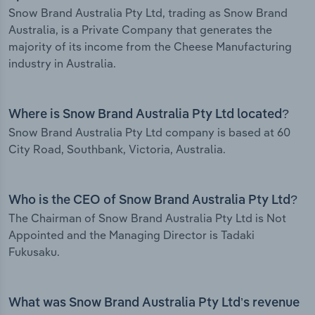
Snow Brand Australia Pty Ltd, trading as Snow Brand
Australia, is a Private Company that generates the
majority of its income from the Cheese Manufacturing
industry in Australia.
Where is Snow Brand Australia Pty Ltd located?
Snow Brand Australia Pty Ltd company is based at 60
City Road, Southbank, Victoria, Australia.
Who is the CEO of Snow Brand Australia Pty Ltd?
The Chairman of Snow Brand Australia Pty Ltd is Not
Appointed and the Managing Director is Tadaki
Fukusaku.
What was Snow Brand Australia Pty Ltd’s revenue