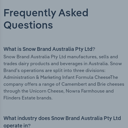
Frequently Asked
Questions
What is Snow Brand Australia Pty Ltd?
Snow Brand Australia Pty Ltd manufactures, sells and
trades dairy products and beverages in Australia. Snow
Brand's operations are split into three divisions:
Administration & Marketing Infant Formula CheeseThe
company offers a range of Camembert and Brie cheeses
through the Unicorn Cheese, Nowra Farmhouse and
Flinders Estate brands.
What industry does Snow Brand Australia Pty Ltd
operate in?