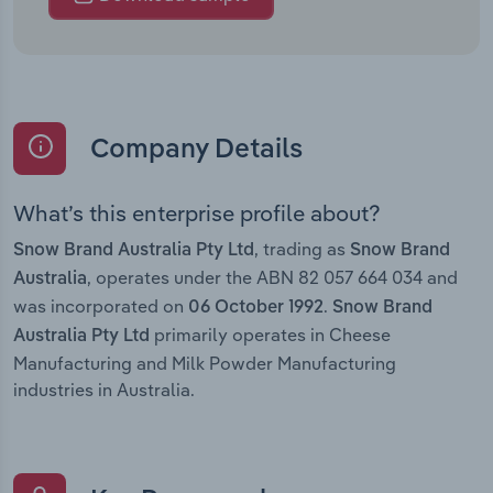
Company Details
What’s this enterprise profile about?
, trading as
Snow Brand Australia Pty Ltd
Snow Brand
, operates under the ABN 82 057 664 034 and
Australia
was incorporated on
.
06 October 1992
Snow Brand
primarily operates in Cheese
Australia Pty Ltd
Manufacturing and Milk Powder Manufacturing
industries in Australia.