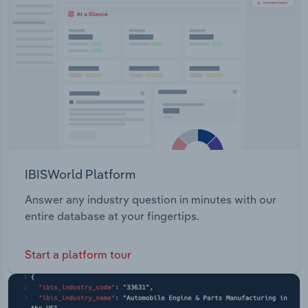
Transportation and Warehousing
Utilities
Wholesale Trade
IBISWorld Platform
Answer any industry question in minutes with our
entire database at your fingertips.
Start a platform tour