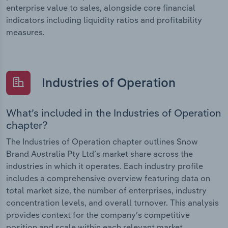
enterprise value to sales, alongside core financial
indicators including liquidity ratios and profitability
measures.
Industries of Operation
What’s included in the Industries of Operation
chapter?
The Industries of Operation chapter outlines Snow
Brand Australia Pty Ltd’s market share across the
industries in which it operates. Each industry profile
includes a comprehensive overview featuring data on
total market size, the number of enterprises, industry
concentration levels, and overall turnover. This analysis
provides context for the company’s competitive
position and scale within each relevant market.