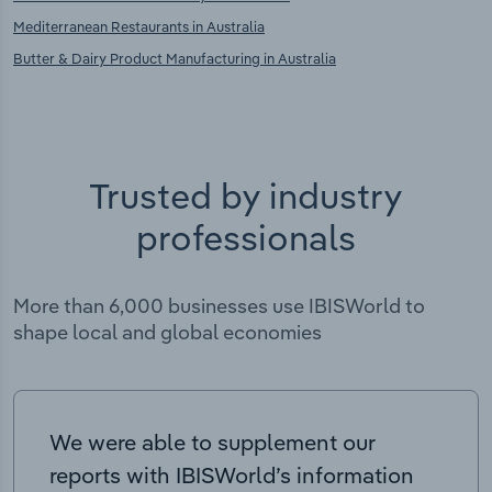
Mediterranean Restaurants in Australia
Butter & Dairy Product Manufacturing in Australia
Trusted by industry
professionals
More than 6,000 businesses use IBISWorld to
shape local and global economies
We were able to supplement our
reports with IBISWorld’s information