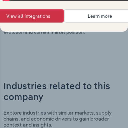
milestones and significant corporate events since its
incorporation. It includes the company’s incorporation
View all integrations
Learn more
date and outlines major strategic, operational, and
structural developments, providing context for its
evolution and current market position.
Industries related to this
company
Explore industries with similar markets, supply
chains, and economic drivers to gain broader
context and insights.