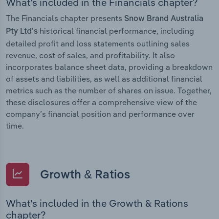
What’s included in the Financials chapter?
The Financials chapter presents
Snow Brand Australia
historical financial performance, including
Pty Ltd’s
detailed profit and loss statements outlining sales
revenue, cost of sales, and profitability. It also
incorporates balance sheet data, providing a breakdown
of assets and liabilities, as well as additional financial
metrics such as the number of shares on issue. Together,
these disclosures offer a comprehensive view of the
company’s financial position and performance over
time.
Growth & Ratios
What’s included in the Growth & Rations
chapter?