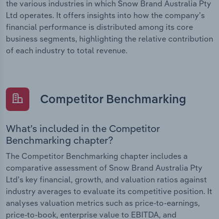
the various industries in which Snow Brand Australia Pty
Ltd operates. It offers insights into how the company’s
financial performance is distributed among its core
business segments, highlighting the relative contribution
of each industry to total revenue.
Competitor Benchmarking
What’s included in the Competitor
Benchmarking chapter?
The Competitor Benchmarking chapter includes a
comparative assessment of Snow Brand Australia Pty
Ltd’s key financial, growth, and valuation ratios against
industry averages to evaluate its competitive position. It
analyses valuation metrics such as price-to-earnings,
price-to-book, enterprise value to EBITDA, and