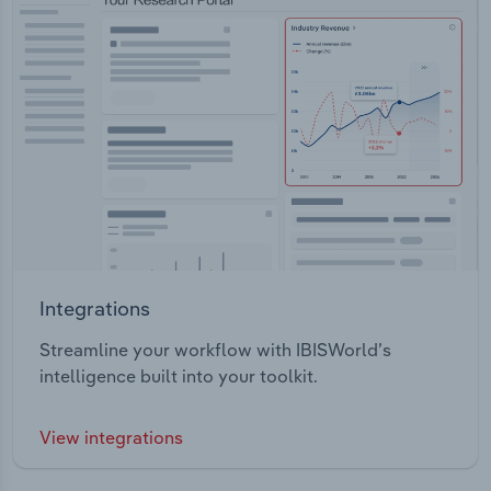
Integrations
Streamline your workflow with IBISWorld’s
intelligence built into your toolkit.
View integrations