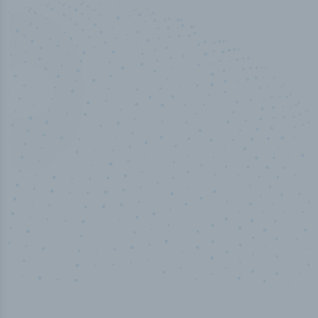
100
%
Industry analyst verified