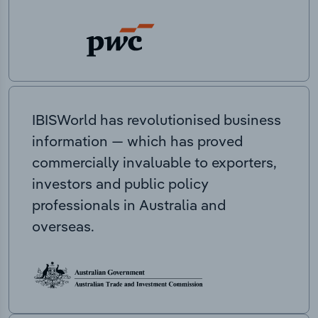
IBISWorld has revolutionised business
information — which has proved
commercially invaluable to exporters,
investors and public policy
professionals in Australia and
overseas.