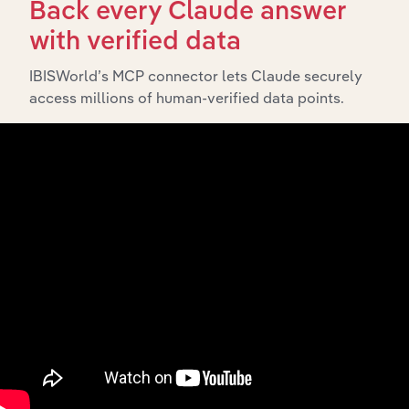
Back every Claude answer
with verified data
What’s included in the Subsidiaries chapter?
The Subsidiaries chapter provides an overview of the
IBISWorld’s MCP connector lets Claude securely
companies and business entities that are wholly or
access millions of human-verified data points.
partially owned by
. It
Snow Brand Australia Pty Ltd
outlines the ownership structure of each subsidiary,
offering insight into the broader corporate group and
how these entities contribute to the company’s overall
activities and performance.
History
What’s included in the History chapter?
The History chapter presents a overview of Snow Brand
Australia Pty Ltd’s development, highlighting key