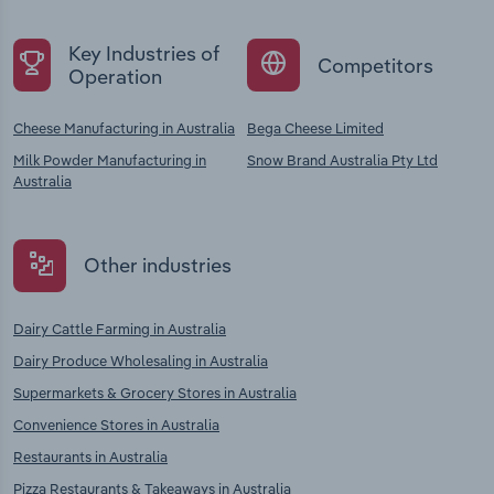
Key Industries of
Competitors
Operation
Cheese Manufacturing in Australia
Bega Cheese Limited
Milk Powder Manufacturing in
Snow Brand Australia Pty Ltd
Australia
Other industries
Dairy Cattle Farming in Australia
Dairy Produce Wholesaling in Australia
Supermarkets & Grocery Stores in Australia
Convenience Stores in Australia
Restaurants in Australia
Pizza Restaurants & Takeaways in Australia