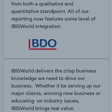
from both a qualitative and
quantitative standpoint. All of our
reporting now features some level of
IBISWorld integration.
IBISWorld delivers the crisp business
knowledge we need to drive our
business. Whether it be serving up our
major clients, winning new business or
educating on industry issues,
IBISWorld brings real value.