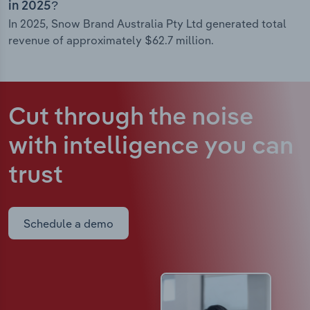
in 2025?
In 2025, Snow Brand Australia Pty Ltd generated total
revenue of approximately $62.7 million.
Cut through the noise
with intelligence
you can
trust
Schedule a demo