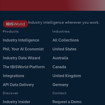
Industry intelligence wherever you work.
Products
Industries
Industry Intelligence
All Collections
Phil, Your AI Economist
United States
Industry Data Wizard
Australia
The IBISWorld Platform
Canada
Integrations
United Kingdom
API Data Delivery
Germany
Discover
Contact
Industry Insider
Request a Demo