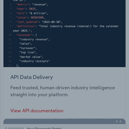
API Data Delivery
Feed trusted, human-driven industry intelligence
straight into your platform.
View API documentation