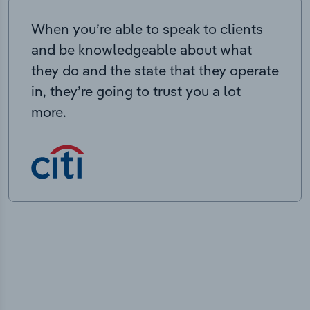
When you’re able to speak to clients
and be knowledgeable about what
they do and the state that they operate
in, they’re going to trust you a lot
more.