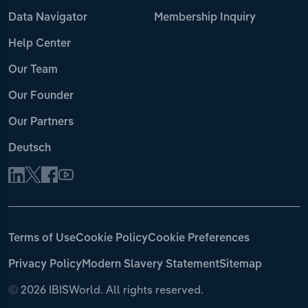
Data Navigator
Membership Inquiry
Help Center
Our Team
Our Founder
Our Partners
Deutsch
Terms of Use
Cookie Policy
Cookie Preferences
Privacy Policy
Modern Slavery Statement
Sitemap
©
2026 IBISWorld. All rights reserved.