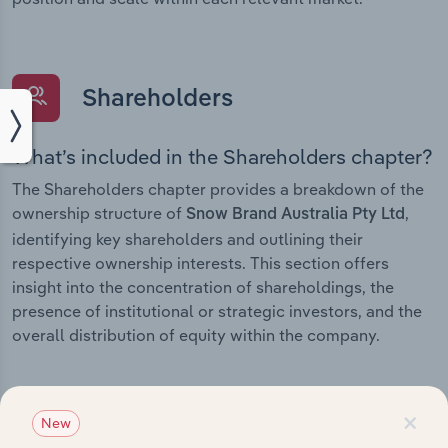
Shareholders
What’s included in the Shareholders chapter?
The Shareholders chapter provides a breakdown of the
ownership structure of
,
Snow Brand Australia Pty Ltd
identifying key shareholders and outlining their
respective ownership interests. This section offers
insight into the concentration of shareholdings, the
presence of institutional or strategic investors, and the
overall distribution of equity within the company.
×
New
Subsidiaries