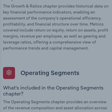
The Growth & Ratios chapter provides historical data on
key financial performance indicators, enabling an
assessment of the company’s operational efficiency,
profitability, and financial structure over time. Metrics
covered include return on equity, return on assets, profit
margins, revenue per employee, as well as gearing and
leverage ratios, offering a comprehensive view of
performance trends and capital management.
Operating Segments
What’s included in the Operating Segments
chapter?
The Operating Segments chapter provides an overview
of the revenue composition and asset allocation across