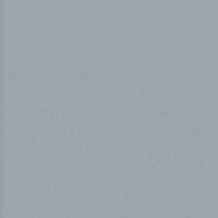
100
%
Industry analyst verified