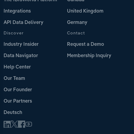
The IBISWorld Platform
Canada
Integrations
United Kingdom
API Data Delivery
Germany
Discover
Contact
Industry Insider
Request a Demo
Data Navigator
Membership Inquiry
Help Center
Our Team
Our Founder
Our Partners
Deutsch