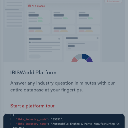
Transportation and Warehousing
Utilities
Wholesale Trade
IBISWorld Platform
Answer any industry question in minutes with our
entire database at your fingertips.
Start a platform tour