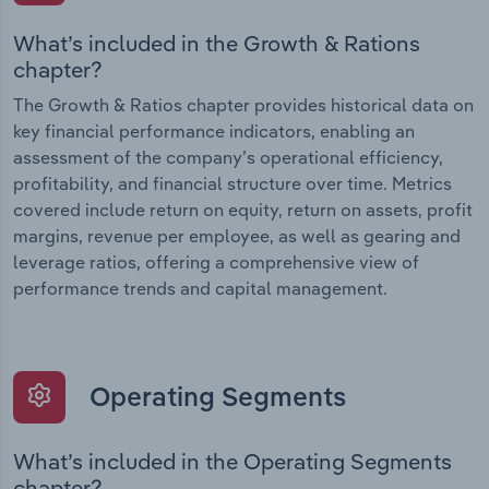
What’s included in the Growth & Rations
chapter?
The Growth & Ratios chapter provides historical data on
key financial performance indicators, enabling an
assessment of the company’s operational efficiency,
profitability, and financial structure over time. Metrics
covered include return on equity, return on assets, profit
margins, revenue per employee, as well as gearing and
leverage ratios, offering a comprehensive view of
performance trends and capital management.
Operating Segments
What’s included in the Operating Segments
chapter?