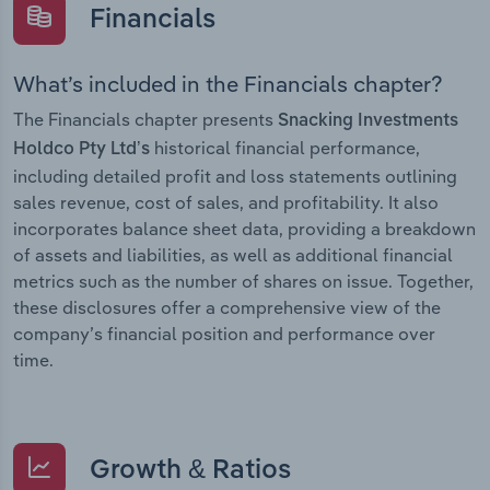
Financials
What’s included in the Financials chapter?
The Financials chapter presents
Snacking Investments
historical financial performance,
Holdco Pty Ltd’s
including detailed profit and loss statements outlining
sales revenue, cost of sales, and profitability. It also
incorporates balance sheet data, providing a breakdown
of assets and liabilities, as well as additional financial
metrics such as the number of shares on issue. Together,
these disclosures offer a comprehensive view of the
company’s financial position and performance over
time.
Growth & Ratios