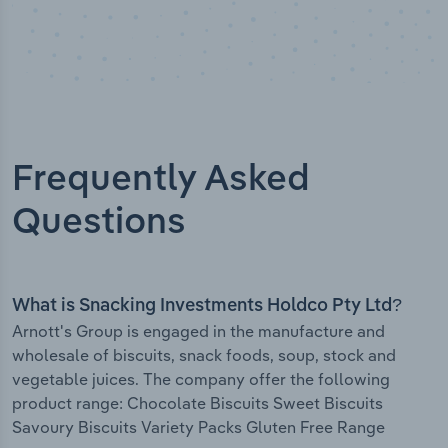
Frequently Asked
Questions
What is Snacking Investments Holdco Pty Ltd?
Arnott's Group is engaged in the manufacture and
wholesale of biscuits, snack foods, soup, stock and
vegetable juices. The company offer the following
product range: Chocolate Biscuits Sweet Biscuits
Savoury Biscuits Variety Packs Gluten Free Range