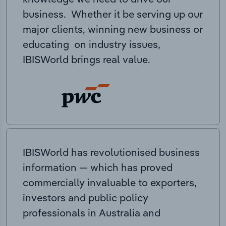
business. Whether it be serving up our
major clients, winning new business or
educating on industry issues,
IBISWorld brings real value.
IBISWorld has revolutionised business
information — which has proved
commercially invaluable to exporters,
investors and public policy
professionals in Australia and