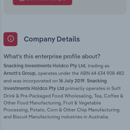
Company Details
What’s this enterprise profile about?
, trading as
Snacking Investments Holdco Pty Ltd
, operates under the ABN 64 634 908 482
Arnott's Group
and was incorporated on
.
16 July 2019
Snacking
primarily operates in Soft
Investments Holdco Pty Ltd
Drink & Pre-Packaged Food Wholesaling, Tea, Coffee &
Other Food Manufacturing, Fruit & Vegetable
Processing, Potato, Corn & Other Chip Manufacturing
and Biscuit Manufacturing industries in Australia.