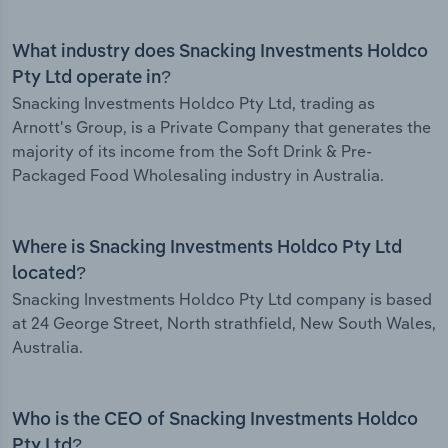
What industry does Snacking Investments Holdco
Pty Ltd operate in?
Snacking Investments Holdco Pty Ltd, trading as
Arnott's Group, is a Private Company that generates the
majority of its income from the Soft Drink & Pre-
Packaged Food Wholesaling industry in Australia.
Where is Snacking Investments Holdco Pty Ltd
located?
Snacking Investments Holdco Pty Ltd company is based
at 24 George Street, North strathfield, New South Wales,
Australia.
Who is the CEO of Snacking Investments Holdco
Pty Ltd?