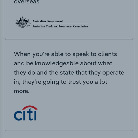
overseas.
When you’re able to speak to clients
and be knowledgeable about what
they do and the state that they operate
in, they’re going to trust you a lot
more.