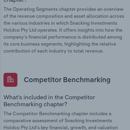
The Operating Segments chapter provides an overview
of the revenue composition and asset allocation across
the various industries in which Snacking Investments
Holdco Pty Ltd operates. It offers insights into how the
company’s financial performance is distributed among
its core business segments, highlighting the relative
contribution of each industry to total revenue.
Competitor Benchmarking
What’s included in the Competitor
Benchmarking chapter?
The Competitor Benchmarking chapter includes a
comparative assessment of Snacking Investments
Holdco Pty Ltd’s key financial, growth, and valuation