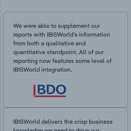
We were able to supplement our
reports with IBISWorld’s information
from both a qualitative and
quantitative standpoint. All of our
reporting now features some level of
IBISWorld integration.
IBISWorld delivers the crisp business
knowledge we need to drive our