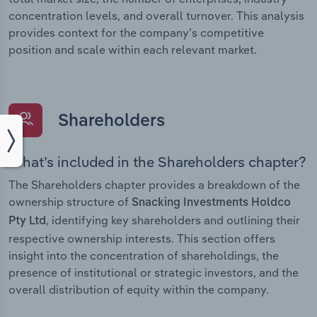
concentration levels, and overall turnover. This analysis
provides context for the company’s competitive
position and scale within each relevant market.
Shareholders
What’s included in the Shareholders chapter?
The Shareholders chapter provides a breakdown of the
ownership structure of
Snacking Investments Holdco
, identifying key shareholders and outlining their
Pty Ltd
respective ownership interests. This section offers
insight into the concentration of shareholdings, the
presence of institutional or strategic investors, and the
overall distribution of equity within the company.