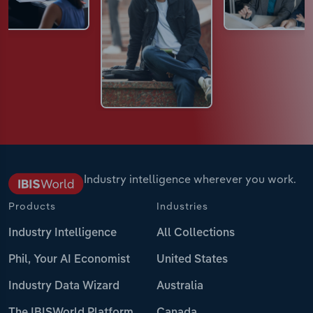
Industry intelligence wherever you work.
Products
Industries
Industry Intelligence
All Collections
Phil, Your AI Economist
United States
Industry Data Wizard
Australia