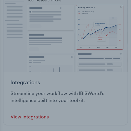
Integrations
Streamline your workflow with IBISWorld’s
intelligence built into your toolkit.
View integrations