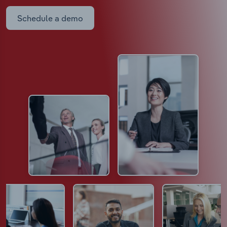
Schedule a demo