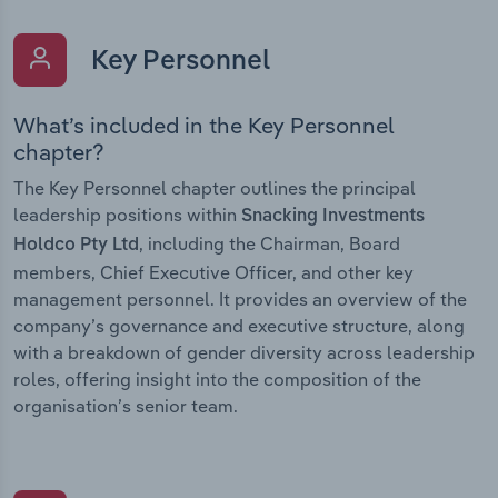
Key Personnel
What’s included in the Key Personnel
chapter?
The Key Personnel chapter outlines the principal
leadership positions within
Snacking Investments
, including the Chairman, Board
Holdco Pty Ltd
members, Chief Executive Officer, and other key
management personnel. It provides an overview of the
company’s governance and executive structure, along
with a breakdown of gender diversity across leadership
roles, offering insight into the composition of the
organisation’s senior team.