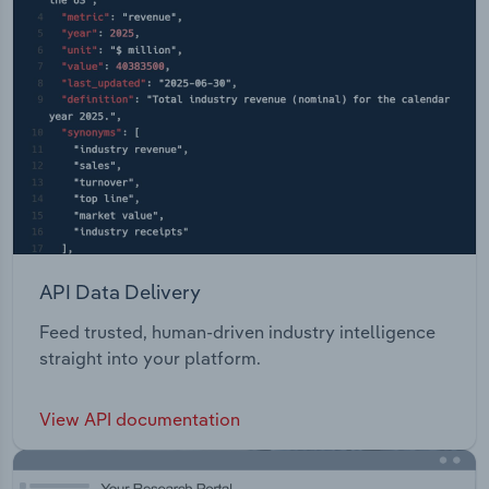
API Data Delivery
Feed trusted, human-driven industry intelligence
straight into your platform.
View API documentation