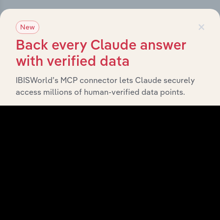
×
New
Subsidiaries
Back every Claude answer
What’s included in the Subsidiaries chapter?
with verified data
The Subsidiaries chapter provides an overview of the
IBISWorld’s MCP connector lets Claude securely
companies and business entities that are wholly or
access millions of human-verified data points.
partially owned by
Snacking Investments Holdco Pty
. It outlines the ownership structure of each
Ltd
subsidiary, offering insight into the broader corporate
group and how these entities contribute to the
company’s overall activities and performance.
History