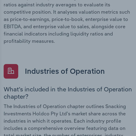
ratios against industry averages to evaluate its
competitive position. It analyses valuation metrics such
as price-to-earnings, price-to-book, enterprise value to
EBITDA, and enterprise value to sales, alongside core
financial indicators including liquidity ratios and
profitability measures.
Industries of Operation
What’s included in the Industries of Operation
chapter?
The Industries of Operation chapter outlines Snacking
Investments Holdco Pty Ltd’s market share across the
industries in which it operates. Each industry profile
includes a comprehensive overview featuring data on
total market size, the number of enterprises, industry