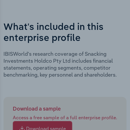
What's included in this
enterprise profile
IBISWorld's research coverage of Snacking
Investments Holdco Pty Ltd includes financial
statements, operating segments, competitor
benchmarking, key personnel and shareholders.
Download a sample
Access a free sample of a full enterprise profile.
Download sample