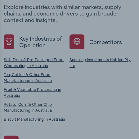
Explore industries with similar markets, supply
chains, and economic drivers to gain broader
context and insights.
Key Industries of
Competitors
Operation
Soft Drink & Pre-Packaged Food
Snacking Investments Holdco Pty
Wholesaling in Australia
Ltd
Tea, Coffee & Other Food
Manufacturing in Australia
Fruit & Vegetable Processing in
Australia
Potato, Corn & Other Chip
Manufacturing in Australia
Biscuit Manufacturing in Australia