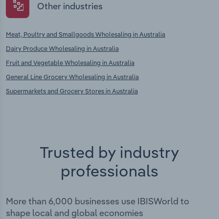
Other industries
Meat, Poultry and Smallgoods Wholesaling in Australia
Dairy Produce Wholesaling in Australia
Fruit and Vegetable Wholesaling in Australia
General Line Grocery Wholesaling in Australia
Supermarkets and Grocery Stores in Australia
Trusted by industry
professionals
More than 6,000 businesses use IBISWorld to
shape local and global economies