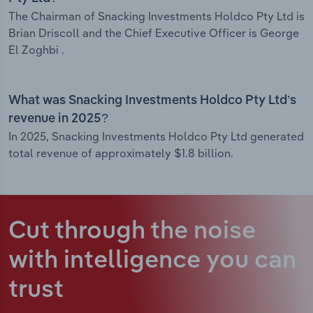
The Chairman of Snacking Investments Holdco Pty Ltd is
Brian Driscoll and the Chief Executive Officer is George
El Zoghbi .
What was Snacking Investments Holdco Pty Ltd’s
revenue in 2025?
In 2025, Snacking Investments Holdco Pty Ltd generated
total revenue of approximately $1.8 billion.
Cut through the noise
with intelligence
you can
trust