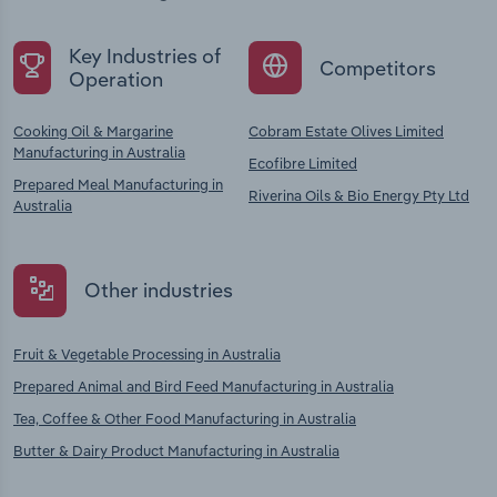
Key Industries of
Competitors
Operation
Cooking Oil & Margarine
Cobram Estate Olives Limited
Manufacturing in Australia
Ecofibre Limited
Prepared Meal Manufacturing in
Riverina Oils & Bio Energy Pty Ltd
Australia
Other industries
Fruit & Vegetable Processing in Australia
Prepared Animal and Bird Feed Manufacturing in Australia
Tea, Coffee & Other Food Manufacturing in Australia
Butter & Dairy Product Manufacturing in Australia