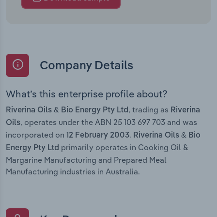
Company Details
What’s this enterprise profile about?
, trading as
Riverina Oils & Bio Energy Pty Ltd
Riverina
, operates under the ABN 25 103 697 703 and was
Oils
incorporated on
.
12 February 2003
Riverina Oils & Bio
primarily operates in Cooking Oil &
Energy Pty Ltd
Margarine Manufacturing and Prepared Meal
Manufacturing industries in Australia.