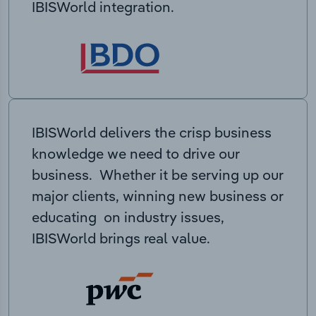
IBISWorld integration.
IBISWorld delivers the crisp business
knowledge we need to drive our
business. Whether it be serving up our
major clients, winning new business or
educating on industry issues,
IBISWorld brings real value.