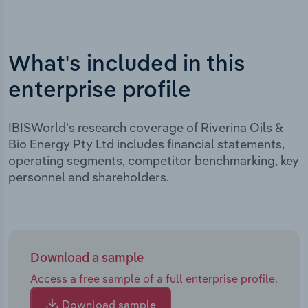
What's included in this
enterprise profile
IBISWorld's research coverage of Riverina Oils &
Bio Energy Pty Ltd includes financial statements,
operating segments, competitor benchmarking, key
personnel and shareholders.
Download a sample
Access a free sample of a full enterprise profile.
Download sample