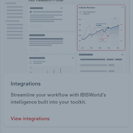
Integrations
Streamline your workflow with IBISWorld’s
intelligence built into your toolkit.
View integrations