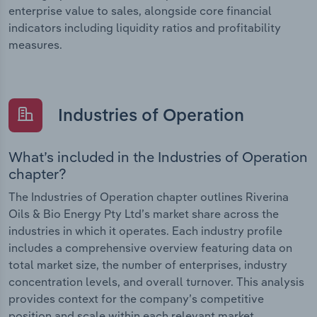
enterprise value to sales, alongside core financial
indicators including liquidity ratios and profitability
measures.
Industries of Operation
What’s included in the Industries of Operation
chapter?
The Industries of Operation chapter outlines Riverina
Oils & Bio Energy Pty Ltd’s market share across the
industries in which it operates. Each industry profile
includes a comprehensive overview featuring data on
total market size, the number of enterprises, industry
concentration levels, and overall turnover. This analysis
provides context for the company’s competitive
position and scale within each relevant market.