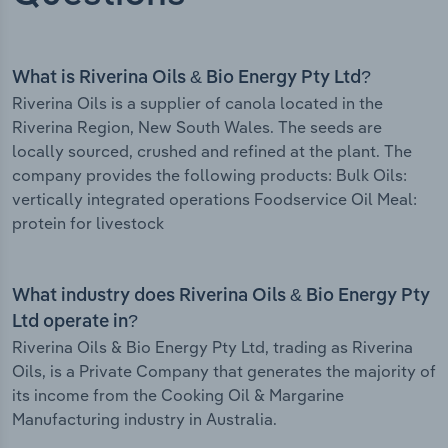
What is Riverina Oils & Bio Energy Pty Ltd?
Riverina Oils is a supplier of canola located in the
Riverina Region, New South Wales. The seeds are
locally sourced, crushed and refined at the plant. The
company provides the following products: Bulk Oils:
vertically integrated operations Foodservice Oil Meal:
protein for livestock
What industry does Riverina Oils & Bio Energy Pty
Ltd operate in?
Riverina Oils & Bio Energy Pty Ltd, trading as Riverina
Oils, is a Private Company that generates the majority of
its income from the Cooking Oil & Margarine
Manufacturing industry in Australia.