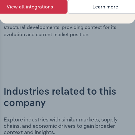
milestones and significant corporate events since its
View all integrations
Learn more
incorporation. It includes the company’s incorporation
date and outlines major strategic, operational, and
structural developments, providing context for its
evolution and current market position.
Industries related to this
company
Explore industries with similar markets, supply
chains, and economic drivers to gain broader
context and insights.