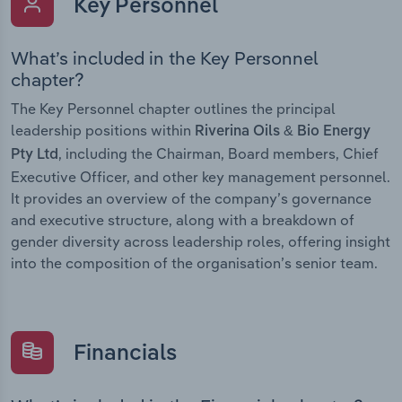
Key Personnel
What’s included in the Key Personnel
chapter?
The Key Personnel chapter outlines the principal
leadership positions within
Riverina Oils & Bio Energy
, including the Chairman, Board members, Chief
Pty Ltd
Executive Officer, and other key management personnel.
It provides an overview of the company’s governance
and executive structure, along with a breakdown of
gender diversity across leadership roles, offering insight
into the composition of the organisation’s senior team.
Financials