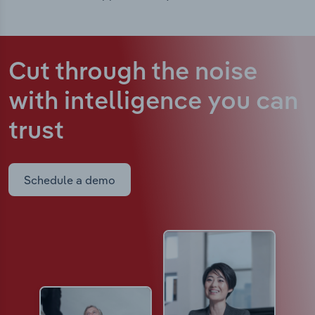
Cut through the noise
with intelligence
you can
trust
Schedule a demo