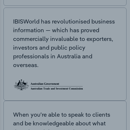
IBISWorld has revolutionised business
information — which has proved
commercially invaluable to exporters,
investors and public policy
professionals in Australia and
overseas.
When you’re able to speak to clients
and be knowledgeable about what