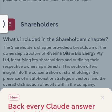
Shareholders
What’s included in the Shareholders chapter?
The Shareholders chapter provides a breakdown of the
ownership structure of
Riverina Oils & Bio Energy Pty
, identifying key shareholders and outlining their
Ltd
respective ownership interests. This section offers
insight into the concentration of shareholdings, the
presence of institutional or strategic investors, and the
overall distribution of equity within the company.
×
New
Back every Claude answer
Subsidiaries