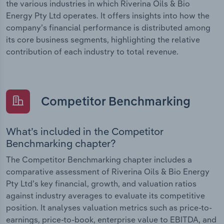
the various industries in which Riverina Oils & Bio
Energy Pty Ltd operates. It offers insights into how the
company’s financial performance is distributed among
its core business segments, highlighting the relative
contribution of each industry to total revenue.
Competitor Benchmarking
What’s included in the Competitor
Benchmarking chapter?
The Competitor Benchmarking chapter includes a
comparative assessment of Riverina Oils & Bio Energy
Pty Ltd’s key financial, growth, and valuation ratios
against industry averages to evaluate its competitive
position. It analyses valuation metrics such as price-to-
earnings, price-to-book, enterprise value to EBITDA, and