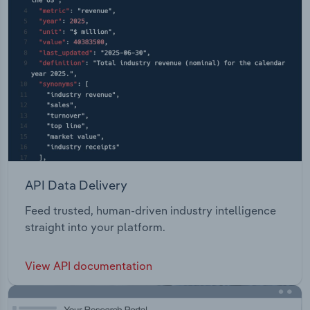
API Data Delivery
Feed trusted, human-driven industry intelligence
straight into your platform.
View API documentation