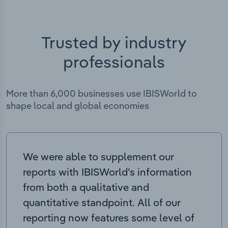
Trusted by industry
professionals
More than 6,000 businesses use IBISWorld to
shape local and global economies
We were able to supplement our
reports with IBISWorld’s information
from both a qualitative and
quantitative standpoint. All of our
reporting now features some level of