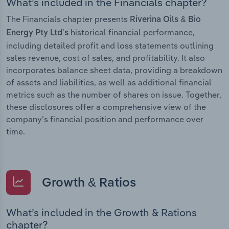
What’s included in the Financials chapter?
The Financials chapter presents
Riverina Oils & Bio
historical financial performance,
Energy Pty Ltd’s
including detailed profit and loss statements outlining
sales revenue, cost of sales, and profitability. It also
incorporates balance sheet data, providing a breakdown
of assets and liabilities, as well as additional financial
metrics such as the number of shares on issue. Together,
these disclosures offer a comprehensive view of the
company’s financial position and performance over
time.
Growth & Ratios
What’s included in the Growth & Rations
chapter?