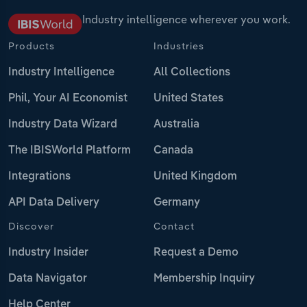
Industry intelligence wherever you work.
Products
Industries
Industry Intelligence
All Collections
Phil, Your AI Economist
United States
Industry Data Wizard
Australia
The IBISWorld Platform
Canada
Integrations
United Kingdom
API Data Delivery
Germany
Discover
Contact
Industry Insider
Request a Demo
Data Navigator
Membership Inquiry
Help Center