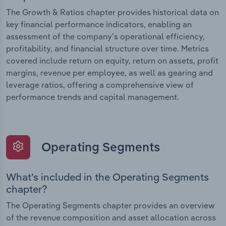
The Growth & Ratios chapter provides historical data on
key financial performance indicators, enabling an
assessment of the company’s operational efficiency,
profitability, and financial structure over time. Metrics
covered include return on equity, return on assets, profit
margins, revenue per employee, as well as gearing and
leverage ratios, offering a comprehensive view of
performance trends and capital management.
Operating Segments
What’s included in the Operating Segments
chapter?
The Operating Segments chapter provides an overview
of the revenue composition and asset allocation across