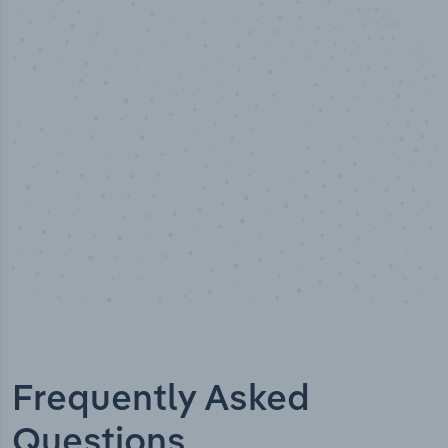
100
%
Industry analyst verified
Frequently Asked
Questions