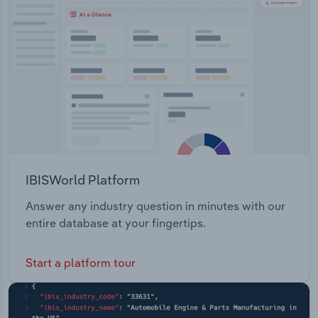
Transportation and Warehousing
Utilities
Wholesale Trade
IBISWorld Platform
Answer any industry question in minutes with our
entire database at your fingertips.
Start a platform tour