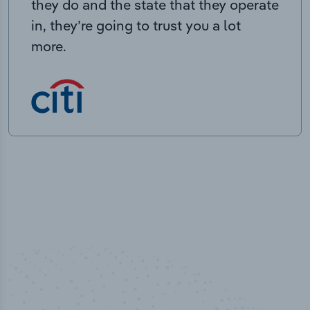
they do and the state that they operate
in, they’re going to trust you a lot
more.