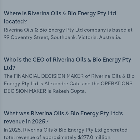
Where is Riverina Oils & Bio Energy Pty Ltd
located?
Riverina Oils & Bio Energy Pty Ltd company is based at
99 Coventry Street, Southbank, Victoria, Australia.
Who is the CEO of Riverina Oils & Bio Energy Pty
Ltd?
The FINANCIAL DECISION MAKER of Riverina Oils & Bio
Energy Pty Ltd is Alexandre Catu and the OPERATIONS
DECISION MAKER is Rakesh Gupta.
What was Riverina Oils & Bio Energy Pty Ltd’s
revenue in 2025?
In 2025, Riverina Oils & Bio Energy Pty Ltd generated
total revenue of approximately $277.0 million.