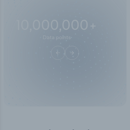
10,000,000
+
Data points