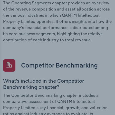
The Operating Segments chapter provides an overview
of the revenue composition and asset allocation across
the various industries in which QANTM Intellectual
Property Limited operates. It offers insights into how the
company’s financial performance is distributed among
its core business segments, highlighting the relative
contribution of each industry to total revenue.
Competitor Benchmarking
What’s included in the Competitor
Benchmarking chapter?
The Competitor Benchmarking chapter includes a
comparative assessment of QANTM Intellectual
Property Limited’s key financial, growth, and valuation
ratios against industry averages to evaluate its