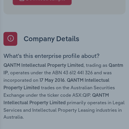
Company Details
What’s this enterprise profile about?
, trading as
QANTM Intellectual Property Limited
Qantm
, operates under the ABN 43 612 441 326 and was
IP
incorporated on
.
17 May 2016
QANTM Intellectual
trades on the Australian Securities
Property Limited
Exchange under the ticker code ASX:QIP.
QANTM
primarily operates in Legal
Intellectual Property Limited
Services and Intellectual Property Leasing industries in
Australia.