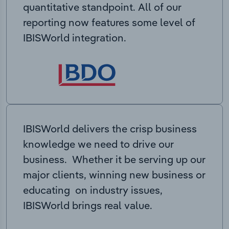
quantitative standpoint. All of our
reporting now features some level of
IBISWorld integration.
IBISWorld delivers the crisp business
knowledge we need to drive our
business. Whether it be serving up our
major clients, winning new business or
educating on industry issues,
IBISWorld brings real value.