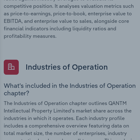
competitive position. It analyses valuation metrics such
as price-to-earnings, price-to-book, enterprise value to
EBITDA, and enterprise value to sales, alongside core
financial indicators including liquidity ratios and
profitability measures.
Industries of Operation
What’s included in the Industries of Operation
chapter?
The Industries of Operation chapter outlines QANTM
Intellectual Property Limited’s market share across the
industries in which it operates. Each industry profile
includes a comprehensive overview featuring data on
total market size, the number of enterprises, industry