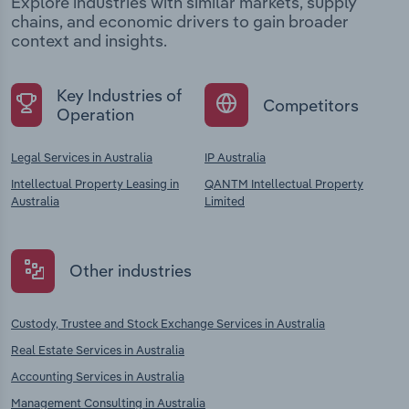
Explore industries with similar markets, supply
chains, and economic drivers to gain broader
context and insights.
Key Industries of
Competitors
Operation
Legal Services in Australia
IP Australia
Intellectual Property Leasing in
QANTM Intellectual Property
Australia
Limited
Other industries
Custody, Trustee and Stock Exchange Services in Australia
Real Estate Services in Australia
Accounting Services in Australia
Management Consulting in Australia