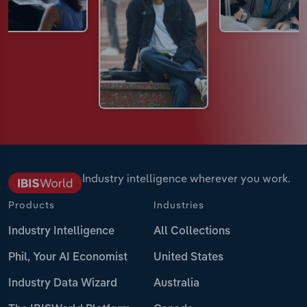
Industry intelligence wherever you work.
Products
Industries
Industry Intelligence
All Collections
Phil, Your AI Economist
United States
Industry Data Wizard
Australia