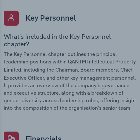
Key Personnel
What’s included in the Key Personnel
chapter?
The Key Personnel chapter outlines the principal
leadership positions within
QANTM Intellectual Property
, including the Chairman, Board members, Chief
Limited
Executive Officer, and other key management personnel.
It provides an overview of the company’s governance
and executive structure, along with a breakdown of
gender diversity across leadership roles, offering insight
into the composition of the organisation’s senior team.
Financials