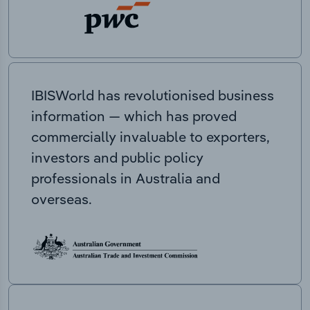
IBISWorld has revolutionised business
information — which has proved
commercially invaluable to exporters,
investors and public policy
professionals in Australia and
overseas.