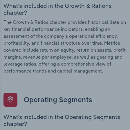
What’s included in the Growth & Rations
chapter?
The Growth & Ratios chapter provides historical data on
key financial performance indicators, enabling an
assessment of the company’s operational efficiency,
profitability, and financial structure over time. Metrics
covered include return on equity, return on assets, profit
margins, revenue per employee, as well as gearing and
leverage ratios, offering a comprehensive view of
performance trends and capital management.
Operating Segments
What’s included in the Operating Segments
chapter?