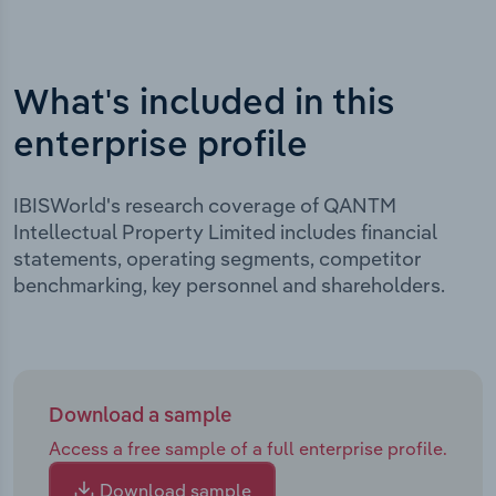
What's included in this
enterprise profile
IBISWorld's research coverage of QANTM
Intellectual Property Limited includes financial
statements, operating segments, competitor
benchmarking, key personnel and shareholders.
Download a sample
Access a free sample of a full enterprise profile.
Download sample