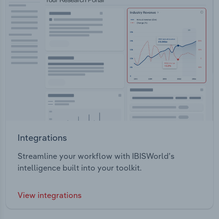
Integrations
Streamline your workflow with IBISWorld’s
intelligence built into your toolkit.
View integrations