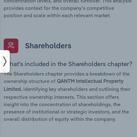
concentration levels, and overall turnover. This analysis
provides context for the company’s competitive
position and scale within each relevant market.
Shareholders
What’s included in the Shareholders chapter?
The Shareholders chapter provides a breakdown of the
ownership structure of
QANTM Intellectual Property
, identifying key shareholders and outlining their
Limited
respective ownership interests. This section offers
insight into the concentration of shareholdings, the
presence of institutional or strategic investors, and the
overall distribution of equity within the company.