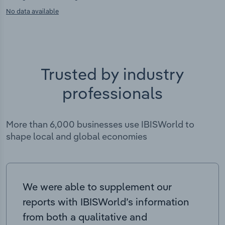
No data available
Trusted by industry
professionals
More than 6,000 businesses use IBISWorld to
shape local and global economies
We were able to supplement our
reports with IBISWorld’s information
from both a qualitative and