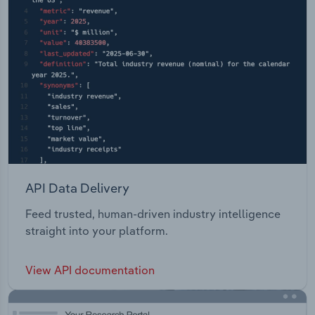
API Data Delivery
Feed trusted, human-driven industry intelligence
straight into your platform.
View API documentation