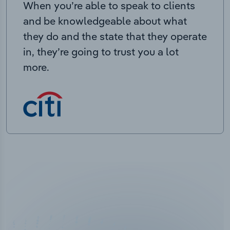
When you’re able to speak to clients
and be knowledgeable about what
they do and the state that they operate
in, they’re going to trust you a lot
more.