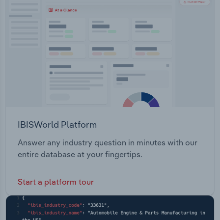
Transportation and Warehousing
IP prosecution and advisory company based in
Malaysia. Sortify.tm - A legal technology company
Utilities
based in New Zealand.
Wholesale Trade
IBISWorld Platform
Answer any industry question in minutes with our
entire database at your fingertips.
Start a platform tour