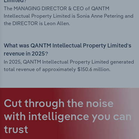
Limited?
The MANAGING DIRECTOR & CEO of QANTM
Intellectual Property Limited is Sonia Anne Petering and
the DIRECTOR is Leon Allen.
What was QANTM Intellectual Property Limited’s
revenue in 2025?
In 2025, QANTM Intellectual Property Limited generated
total revenue of approximately $150.6 million.
Cut through the noise
with intelligence
you can
trust