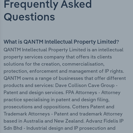
Frequently Asked
Questions
What is QANTM Intellectual Property Limited?
QANTM Intellectual Property Limited is an intellectual
property services company that offers its clients
solutions for the creation, commercialisation,
protection, enforcement and management of IP rights.
QANTM owns a range of businesses that offer different
products and services: Dave Collison Cave Group -
Patent and design services. FPA Attorneys - Attorney
practice specialising in patent and design filing,
prosecutions and oppositions. Cotters Patent and
Trademark Attorneys - Patent and trademark Attorney
based in Australia and New Zealand. Advanz Fidelis IP
Sdn Bhd - Industrial design and IP prosecution and