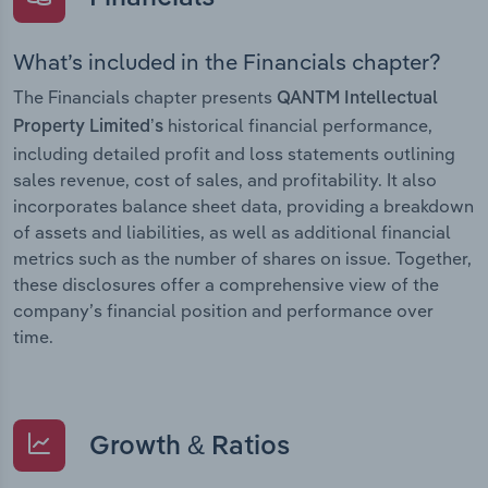
What’s included in the Financials chapter?
The Financials chapter presents
QANTM Intellectual
historical financial performance,
Property Limited’s
including detailed profit and loss statements outlining
sales revenue, cost of sales, and profitability. It also
incorporates balance sheet data, providing a breakdown
of assets and liabilities, as well as additional financial
metrics such as the number of shares on issue. Together,
these disclosures offer a comprehensive view of the
company’s financial position and performance over
time.
Growth & Ratios