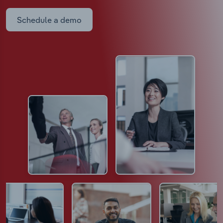
Schedule a demo