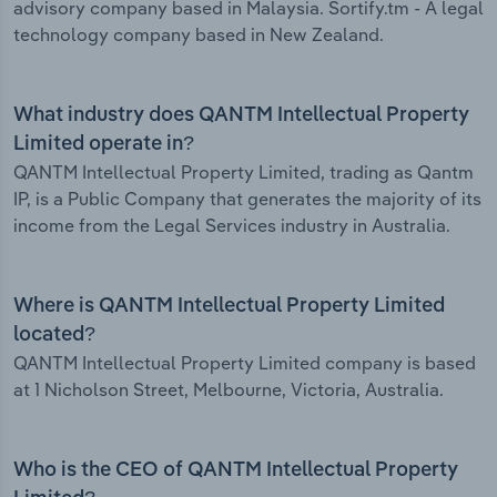
advisory company based in Malaysia. Sortify.tm - A legal
technology company based in New Zealand.
What industry does QANTM Intellectual Property
Limited operate in?
QANTM Intellectual Property Limited, trading as Qantm
IP, is a Public Company that generates the majority of its
income from the Legal Services industry in Australia.
Where is QANTM Intellectual Property Limited
located?
QANTM Intellectual Property Limited company is based
at 1 Nicholson Street, Melbourne, Victoria, Australia.
Who is the CEO of QANTM Intellectual Property