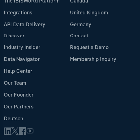
The IBISWorld Platform
Canada
Integrations
United Kingdom
API Data Delivery
Germany
Discover
Contact
Industry Insider
Request a Demo
Data Navigator
Membership Inquiry
Help Center
Our Team
Our Founder
Our Partners
Deutsch