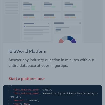
Transportation and Warehousing
Utilities
Wholesale Trade
IBISWorld Platform
Answer any industry question in minutes with our
entire database at your fingertips.
Start a platform tour