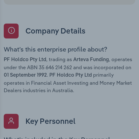
Company Details
What’s this enterprise profile about?
, trading as
, operates
PF Holdco Pty Ltd
Arteva Funding
under the ABN 35 646 214 262 and was incorporated on
.
primarily
01 September 1992
PF Holdco Pty Ltd
operates in Financial Asset Investing and Money Market
Dealers industries in Australia.
Key Personnel