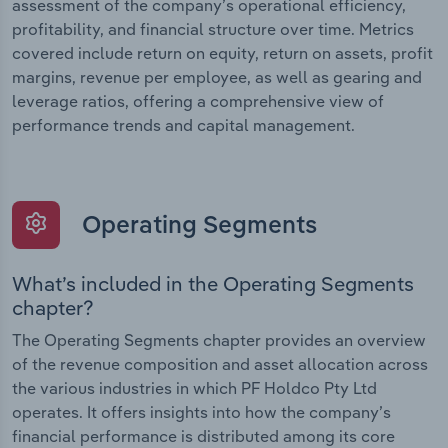
assessment of the company’s operational efficiency,
profitability, and financial structure over time. Metrics
covered include return on equity, return on assets, profit
margins, revenue per employee, as well as gearing and
leverage ratios, offering a comprehensive view of
performance trends and capital management.
Operating Segments
What’s included in the Operating Segments
chapter?
The Operating Segments chapter provides an overview
of the revenue composition and asset allocation across
the various industries in which PF Holdco Pty Ltd
operates. It offers insights into how the company’s
financial performance is distributed among its core