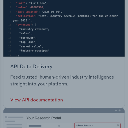
API Data Delivery
Feed trusted, human-driven industry intelligence
straight into your platform.
View API documentation