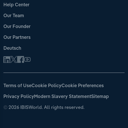
Help Center
Our Team
Our Founder
Our Partners
Deutsch
Terms of Use
Cookie Policy
Cookie Preferences
Privacy Policy
Modern Slavery Statement
Sitemap
©
2026 IBISWorld. All rights reserved.