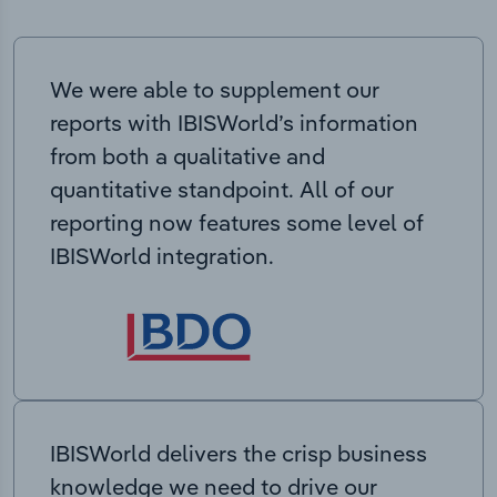
We were able to supplement our
reports with IBISWorld’s information
from both a qualitative and
quantitative standpoint. All of our
reporting now features some level of
IBISWorld integration.
IBISWorld delivers the crisp business
knowledge we need to drive our