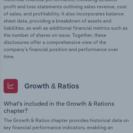
profit and loss statements outlining sales revenue, cost
of sales, and profitability. It also incorporates balance
sheet data, providing a breakdown of assets and
liabilities, as well as additional financial metrics such as
the number of shares on issue. Together, these
disclosures offer a comprehensive view of the
company’s financial position and performance over
time.
Growth & Ratios
What’s included in the Growth & Rations
chapter?
The Growth & Ratios chapter provides historical data on
key financial performance indicators, enabling an