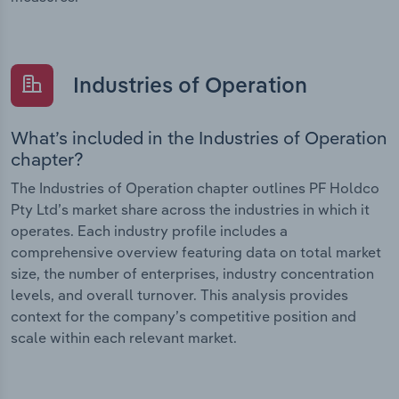
Industries of Operation
What’s included in the Industries of Operation
chapter?
The Industries of Operation chapter outlines PF Holdco
Pty Ltd’s market share across the industries in which it
operates. Each industry profile includes a
comprehensive overview featuring data on total market
size, the number of enterprises, industry concentration
levels, and overall turnover. This analysis provides
context for the company’s competitive position and
scale within each relevant market.