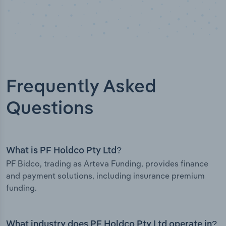
Frequently Asked
Questions
What is PF Holdco Pty Ltd?
PF Bidco, trading as Arteva Funding, provides finance
and payment solutions, including insurance premium
funding.
What industry does PF Holdco Pty Ltd operate in?