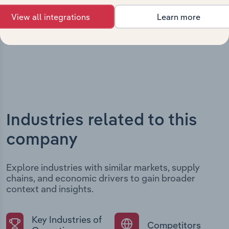
developments, providing context for its evolution and
View all integrations
Learn more
current market position.
Industries related to this
company
Explore industries with similar markets, supply
chains, and economic drivers to gain broader
context and insights.
Key Industries of
Competitors