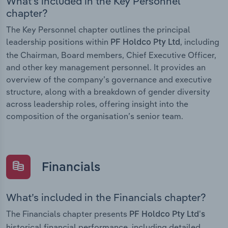
What’s included in the Key Personnel
chapter?
The Key Personnel chapter outlines the principal
leadership positions within
, including
PF Holdco Pty Ltd
the Chairman, Board members, Chief Executive Officer,
and other key management personnel. It provides an
overview of the company’s governance and executive
structure, along with a breakdown of gender diversity
across leadership roles, offering insight into the
composition of the organisation’s senior team.
Financials
What’s included in the Financials chapter?
The Financials chapter presents
PF Holdco Pty Ltd’s
historical financial performance, including detailed