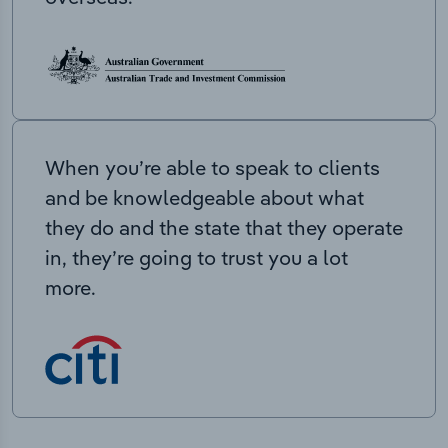
When you’re able to speak to clients
and be knowledgeable about what
they do and the state that they operate
in, they’re going to trust you a lot
more.