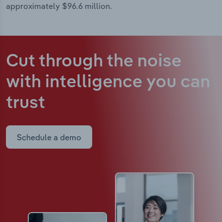
approximately $96.6 million.
Cut through the noise
with intelligence
you can
trust
Schedule a demo