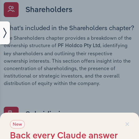
Shareholders
What’s included in the Shareholders chapter?
The Shareholders chapter provides a breakdown of the
ownership structure of
, identifying
PF Holdco Pty Ltd
key shareholders and outlining their respective
ownership interests. This section offers insight into the
concentration of shareholdings, the presence of
institutional or strategic investors, and the overall
distribution of equity within the company.
Subsidiaries
×
New
What’s included in the Subsidiaries chapter?
Back every Claude answer