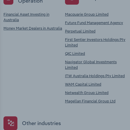
Operation
Financial Asset Investing in
Macquarie Group Limited
Australia
Future Fund Management Agency
Money Market Dealers in Australia
Perpetual Limited
First Sentier Investors Holdings Pty
Limited
QIC Limited
Navigator Global Investments
Limited
ITW Australia Holdings Pty Limited
WAM Capital Limited
Netwealth Group Limited
Magellan Financial Group Ltd
Other industries