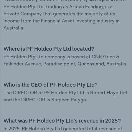
PF Holdco Pty Ltd, trading as Arteva Funding, is a
Private Company that generates the majority of its
income from the Financial Asset Investing industry in
Australia.
Where is PF Holdco Pty Ltd located?
PF Holdco Pty Ltd company is based at CNR Grice &
Falkinder Avenue, Paradise point, Queensland, Australia.
Who is the CEO of PF Holdco Pty Ltd?
The DIRECTOR of PF Holdco Pty Ltd is Robert Haybittel
and the DIRECTOR is Stephen Palyga.
What was PF Holdco Pty Ltd’s revenue in 2025?
In 2025, PF Holdco Pty Ltd generated total revenue of