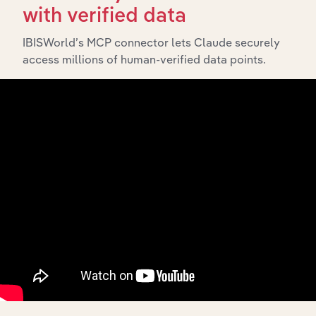
The Subsidiaries chapter provides an overview of the
with verified data
companies and business entities that are wholly or
partially owned by
. It outlines the
IBISWorld’s MCP connector lets Claude securely
PF Holdco Pty Ltd
access millions of human-verified data points.
ownership structure of each subsidiary, offering insight
into the broader corporate group and how these entities
contribute to the company’s overall activities and
performance.
History
What’s included in the History chapter?
The History chapter presents a overview of PF Holdco
Pty Ltd’s development, highlighting key milestones and
significant corporate events since its incorporation. It
includes the company’s incorporation date and outlines
major strategic, operational, and structural