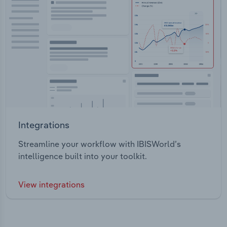
Integrations
Streamline your workflow with IBISWorld’s
intelligence built into your toolkit.
View integrations