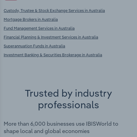
Custody, Trustee & Stock Exchange Services in Australia
Mortgage Brokers in Australia
Fund Management Services in Australia
Financial Planning & Investment Services in Australia
Superannuation Funds in Australia
Investment Banking & Securities Brokerage in Australia
Trusted by industry
professionals
More than 6,000 businesses use IBISWorld to
shape local and global economies