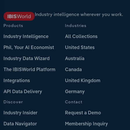
Industry intelligence wherever you work.
Products
Industries
Industry Intelligence
All Collections
Phil, Your AI Economist
United States
Industry Data Wizard
Australia
The IBISWorld Platform
Canada
Integrations
United Kingdom
API Data Delivery
Germany
Discover
Contact
Industry Insider
Request a Demo
Data Navigator
Membership Inquiry