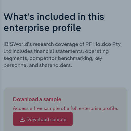
What's included in this
enterprise profile
IBISWorld's research coverage of PF Holdco Pty
Ltd includes financial statements, operating
segments, competitor benchmarking, key
personnel and shareholders.
Download a sample
Access a free sample of a full enterprise profile.
Download sample