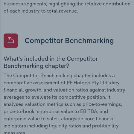
business segments, highlighting the relative contribution
of each industry to total revenue.
Competitor Benchmarking
What’s included in the Competitor
Benchmarking chapter?
The Competitor Benchmarking chapter includes a
comparative assessment of PF Holdco Pty Ltd’s key
financial, growth, and valuation ratios against industry
averages to evaluate its competitive position. It
analyses valuation metrics such as price-to-earnings,
price-to-book, enterprise value to EBITDA, and
enterprise value to sales, alongside core financial
indicators including liquidity ratios and profitability
measures.