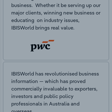
business. Whether it be serving up our
major clients, winning new business or
educating on industry issues,
IBISWorld brings real value.
IBISWorld has revolutionised business
information — which has proved
commercially invaluable to exporters,
investors and public policy
professionals in Australia and
overseas.