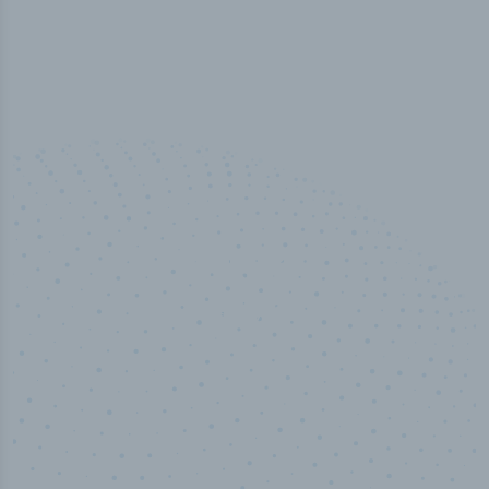
100
%
Industry analyst verified