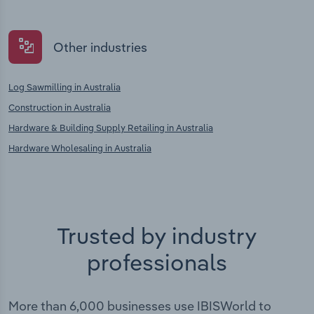
Other industries
Log Sawmilling in Australia
Construction in Australia
Hardware & Building Supply Retailing in Australia
Hardware Wholesaling in Australia
Trusted by industry
professionals
More than 6,000 businesses use IBISWorld to