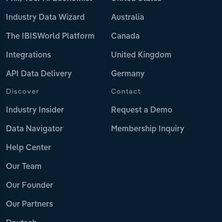
Industry Data Wizard
Australia
The IBISWorld Platform
Canada
Integrations
United Kingdom
API Data Delivery
Germany
Discover
Contact
Industry Insider
Request a Demo
Data Navigator
Membership Inquiry
Help Center
Our Team
Our Founder
Our Partners