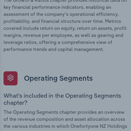
The Growth & Ratios chapter provides historical data on
key financial performance indicators, enabling an
assessment of the company’s operational efficiency,
profitability, and financial structure over time. Metrics
covered include return on equity, return on assets, profit
margins, revenue per employee, as well as gearing and
leverage ratios, offering a comprehensive view of
performance trends and capital management.
Operating Segments
What’s included in the Operating Segments
chapter?
The Operating Segments chapter provides an overview
of the revenue composition and asset allocation across
the various industries in which Onefortyone NZ Holdings