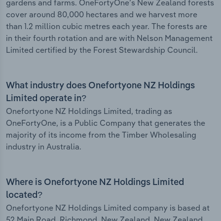
gardens and farms. OneFortyOne’s New Zealand forests
cover around 80,000 hectares and we harvest more
than 1.2 million cubic metres each year. The forests are
in their fourth rotation and are with Nelson Management
Limited certified by the Forest Stewardship Council.
What industry does Onefortyone NZ Holdings
Limited operate in?
Onefortyone NZ Holdings Limited, trading as
OneFortyOne, is a Public Company that generates the
majority of its income from the Timber Wholesaling
industry in Australia.
Where is Onefortyone NZ Holdings Limited
located?
Onefortyone NZ Holdings Limited company is based at
52 Main Road, Richmond, New Zealand, New Zealand.