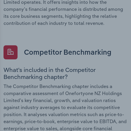
Limited operates. It offers insights into how the
company’s financial performance is distributed among
its core business segments, highlighting the relative
contribution of each industry to total revenue.
Competitor Benchmarking
What’s included in the Competitor
Benchmarking chapter?
The Competitor Benchmarking chapter includes a
comparative assessment of Onefortyone NZ Holdings
Limited’s key financial, growth, and valuation ratios
against industry averages to evaluate its competitive
position. It analyses valuation metrics such as price-to-
earnings, price-to-book, enterprise value to EBITDA, and
enterprise value to sales, alongside core financial