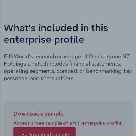
What's included in this
enterprise profile
IBISWorld's research coverage of Onefortyone NZ
Holdings Limited includes financial statements,
operating segments, competitor benchmarking, key
personnel and shareholders.
Download a sample
Access a free sample of a full enterprise profile.
Download sample