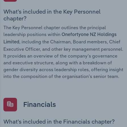
What’s included in the Key Personnel
chapter?
The Key Personnel chapter outlines the principal
leadership positions within
Onefortyone NZ Holdings
, including the Chairman, Board members, Chief
Limited
Executive Officer, and other key management personnel.
It provides an overview of the company’s governance
and executive structure, along with a breakdown of
gender diversity across leadership roles, offering insight
into the composition of the organisation’s senior team.
Financials
What’s included in the Financials chapter?