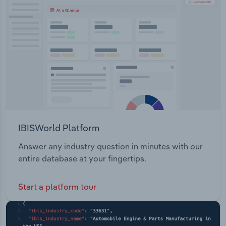
Transportation and Warehousing
Utilities
Wholesale Trade
IBISWorld Platform
Answer any industry question in minutes with our
entire database at your fingertips.
Start a platform tour