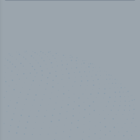
50,000
+
Industry titles