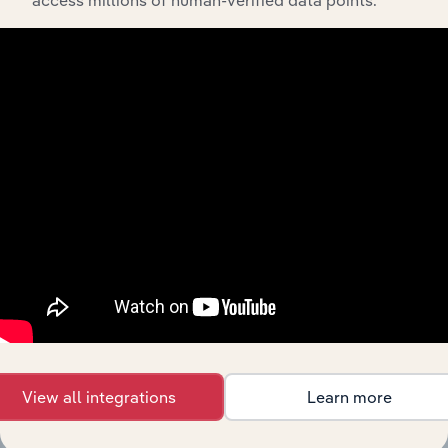
access millions of human-verified data points.
The History chapter presents a overview of Onefortyone
NZ Holdings Limited’s development, highlighting key
milestones and significant corporate events since its
incorporation. It includes the company’s incorporation
date and outlines major strategic, operational, and
structural developments, providing context for its
evolution and current market position.
Industries related to this
company
View all integrations
Learn more
Explore industries with similar markets, supply