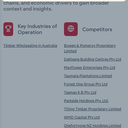
chains, and economic drivers to gain broader
context and insights.
Key Industries of
Competitors
Operation
Timber Wholesaling in Australia
Bowen & Pomeroy Proprietary
Limited
Dahlsens Building Centres Pty Ltd
Mayflower Enterprises Pty Ltd
Taumata Plantations Limited
Forest One Group Pty Ltd
Tasman K B Pty Ltd
Parkside Holdings Pty. Ltd.
Tilling Timber Proprietary Limited
WMD Capital Pty Ltd
Onefortyone NZ Holdings Limited