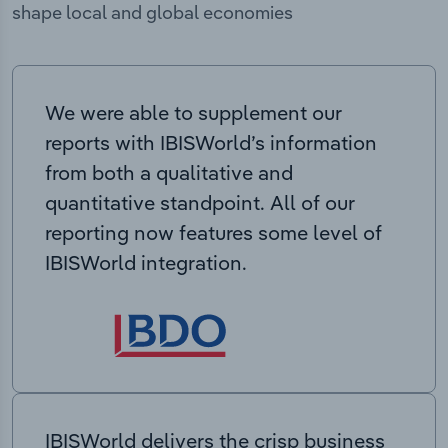
shape local and global economies
We were able to supplement our
reports with IBISWorld’s information
from both a qualitative and
quantitative standpoint. All of our
reporting now features some level of
IBISWorld integration.
IBISWorld delivers the crisp business