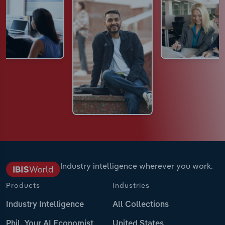
Industry intelligence wherever you work.
Products
Industries
Industry Intelligence
All Collections
Phil, Your AI Economist
United States