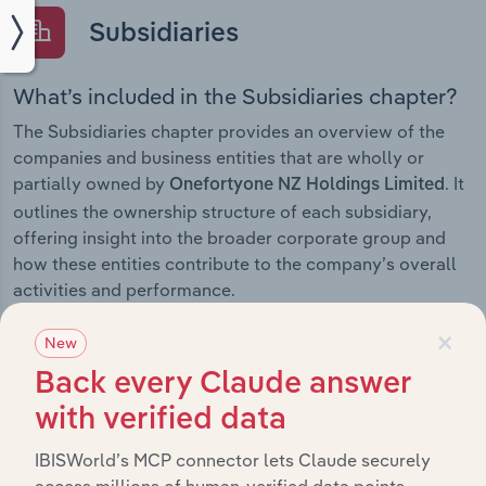
Subsidiaries
What’s included in the Subsidiaries chapter?
The Subsidiaries chapter provides an overview of the
companies and business entities that are wholly or
partially owned by
. It
Onefortyone NZ Holdings Limited
outlines the ownership structure of each subsidiary,
offering insight into the broader corporate group and
how these entities contribute to the company’s overall
activities and performance.
×
New
Back every Claude answer
History
with verified data
What’s included in the History chapter?
IBISWorld’s MCP connector lets Claude securely