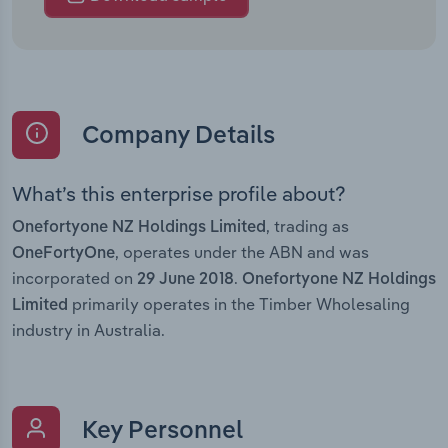
Company Details
What’s this enterprise profile about?
, trading as
Onefortyone NZ Holdings Limited
, operates under the ABN and was
OneFortyOne
incorporated on
.
29 June 2018
Onefortyone NZ Holdings
primarily operates in the Timber Wholesaling
Limited
industry in Australia.
Key Personnel