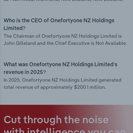
Who is the CEO of Onefortyone NZ Holdings
Limited?
The Chairman of Onefortyone NZ Holdings Limited is
John Gilleland and the Chief Executive is Not Available.
What was Onefortyone NZ Holdings Limited’s
revenue in 2025?
In 2025, Onefortyone NZ Holdings Limited generated
total revenue of approximately $200.1 million.
Cut through the noise
with intelligence
you can