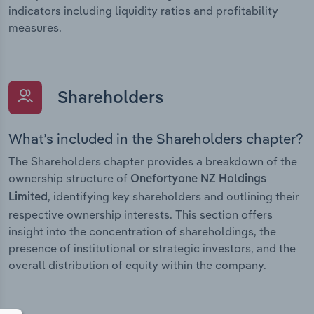
indicators including liquidity ratios and profitability
measures.
Shareholders
What’s included in the Shareholders chapter?
The Shareholders chapter provides a breakdown of the
ownership structure of
Onefortyone NZ Holdings
, identifying key shareholders and outlining their
Limited
respective ownership interests. This section offers
insight into the concentration of shareholdings, the
presence of institutional or strategic investors, and the
overall distribution of equity within the company.