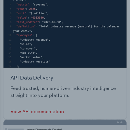
API Data Delivery
Feed trusted, human-driven industry intelligence
straight into your platform.
View API documentation