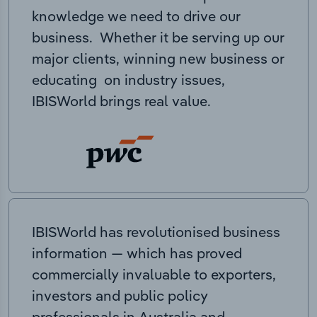
knowledge we need to drive our
business. Whether it be serving up our
major clients, winning new business or
educating on industry issues,
IBISWorld brings real value.
IBISWorld has revolutionised business
information — which has proved
commercially invaluable to exporters,
investors and public policy
professionals in Australia and