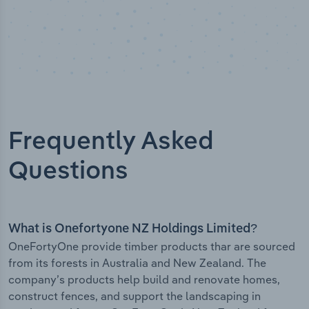
Frequently Asked
Questions
What is Onefortyone NZ Holdings Limited?
OneFortyOne provide timber products thar are sourced
from its forests in Australia and New Zealand. The
company’s products help build and renovate homes,
construct fences, and support the landscaping in