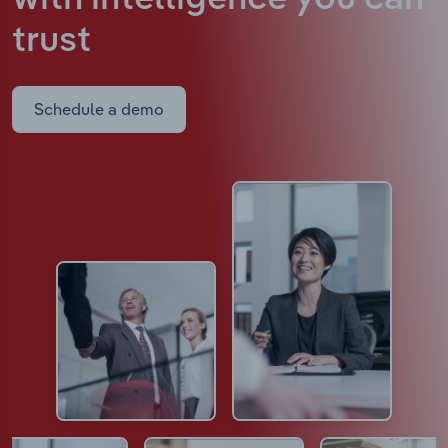
trust
Schedule a demo