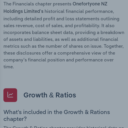
The Financials chapter presents
Onefortyone NZ
historical financial performance,
Holdings Limited’s
including detailed profit and loss statements outlining
sales revenue, cost of sales, and profitability. It also
incorporates balance sheet data, providing a breakdown
of assets and liabilities, as well as additional financial
metrics such as the number of shares on issue. Together,
these disclosures offer a comprehensive view of the
company’s financial position and performance over
time.
Growth & Ratios
What’s included in the Growth & Rations
chapter?