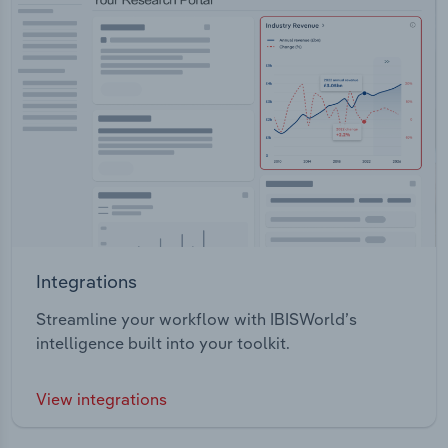
Integrations
Streamline your workflow with IBISWorld’s
intelligence built into your toolkit.
View integrations