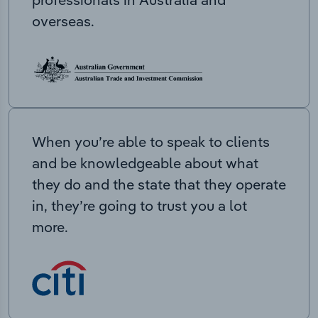
overseas.
When you’re able to speak to clients
and be knowledgeable about what
they do and the state that they operate
in, they’re going to trust you a lot
more.