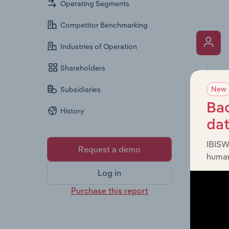
Operating Segments
Competitor Benchmarking
Industries of Operation
Shareholders
What’s
New
The Key 
Subsidiaries
includin
Bac
History
an overv
da
across l
IBISW
Request a demo
human
Log in
Purchase this report
What’s
The Fina