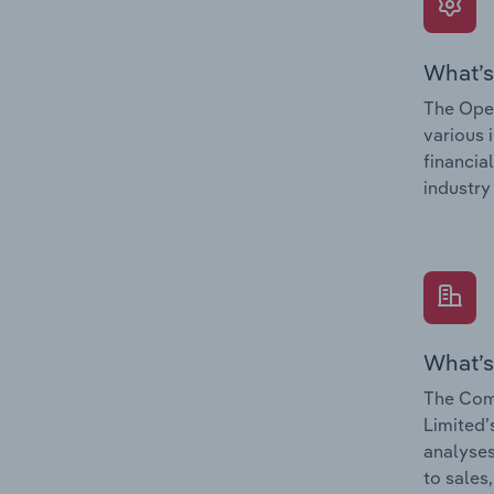
What’s
The Oper
various 
financia
industry
What’s
The Com
Limited’
analyses
to sales