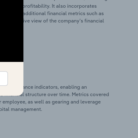
les, and profitability. It also incorporates
as well as additional financial metrics such as
comprehensive view of the company’s financial
al performance indicators, enabling an
d financial structure over time. Metrics covered
per employee, as well as gearing and leverage
apital management.