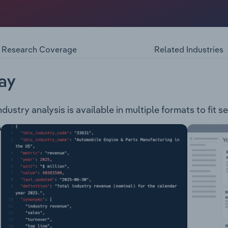
roy Pty Limited consist of the marketing, distribution, and s
stores located in Victoria. Their products include: Builders
utdoor Timbers General Hardware Fixing Hardware Lock-Up
Paint Stains Adhesives Hand & Power ToolsTheir services 
Research Coverage
Related Industries
cation Sales support AGL Premium Connections
ay
stry analysis is available in multiple formats to fit s