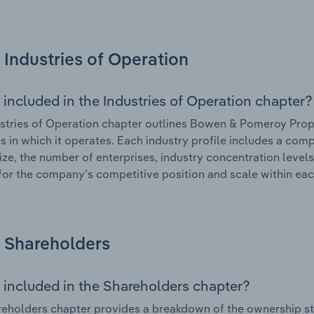
Industries of Operation
 included in the Industries of Operation chapter?
stries of Operation chapter outlines Bowen & Pomeroy Propr
es in which it operates. Each industry profile includes a co
ize, the number of enterprises, industry concentration levels
for the company’s competitive position and scale within eac
Shareholders
 included in the Shareholders chapter?
eholders chapter provides a breakdown of the ownership st