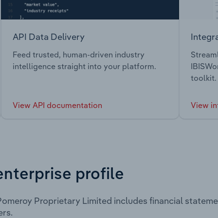
API Data Delivery
Integr
Feed trusted, human-driven industry
Streaml
intelligence straight into your platform.
IBISWor
toolkit.
View API documentation
View in
enterprise profile
omeroy Proprietary Limited includes financial statem
rs.