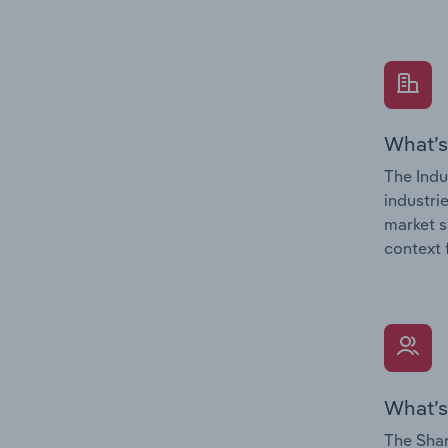
What’s
The Indu
industri
market s
context 
What’s
The Shar