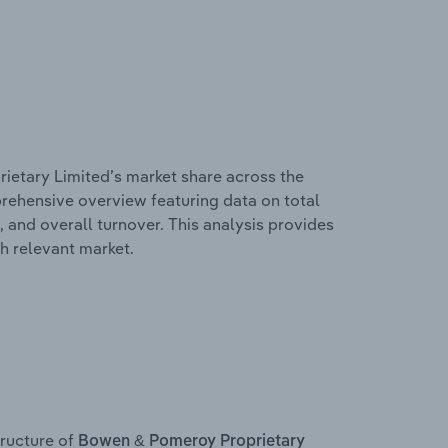
ietary Limited’s market share across the
mprehensive overview featuring data on total
, and overall turnover. This analysis provides
h relevant market.
ructure of
Bowen & Pomeroy Proprietary