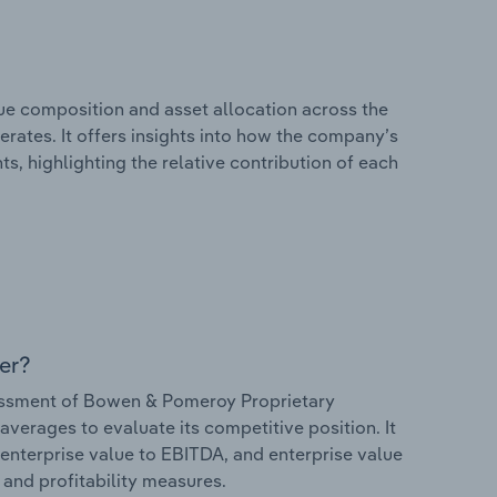
e composition and asset allocation across the
rates. It offers insights into how the company’s
s, highlighting the relative contribution of each
er?
essment of Bowen & Pomeroy Proprietary
 averages to evaluate its competitive position. It
 enterprise value to EBITDA, and enterprise value
s and profitability measures.