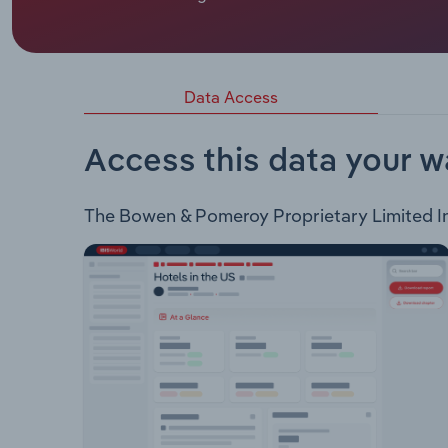
The principal business activities of Bowen & Pome
timber and building supplies products through 17 
Framing Timber Fixing Timber Lock-up Timber O
Hardware Outdoor Hardware Plumbing & PC Items 
Data Access
Call In Express Deliveries On-site hire Prefabri
Access this data your w
The Bowen & Pomeroy Proprietary Limited Indu