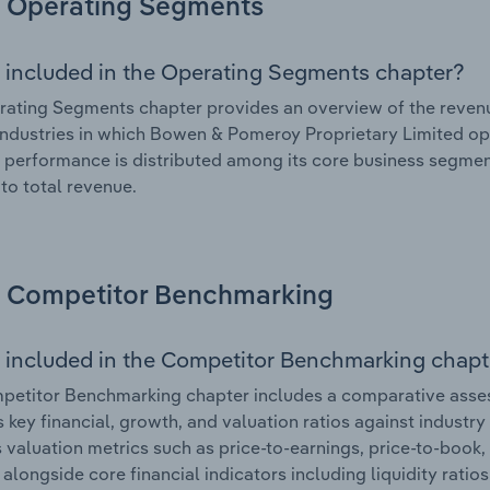
Operating Segments
 included in the Operating Segments chapter?
ating Segments chapter provides an overview of the revenu
industries in which Bowen & Pomeroy Proprietary Limited ope
l performance is distributed among its core business segment
 to total revenue.
Competitor Benchmarking
 included in the Competitor Benchmarking chapt
petitor Benchmarking chapter includes a comparative ass
s key financial, growth, and valuation ratios against industry
 valuation metrics such as price-to-earnings, price-to-book,
, alongside core financial indicators including liquidity ratio