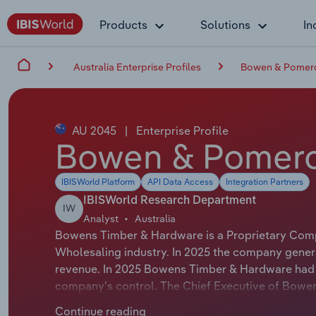
Products
Solutions
In
Australia Enterprise Profiles
Bowen & Pomeroy
AU 2045
|
Enterprise Profile
Bowen & Pomeroy
IBISWorld Platform
API Data Access
Integration Partners
IBISWorld Research Department
IW
Analyst
Australia
Bowens Timber & Hardware is a Proprietary Compa
Wholesaling industry. In 2025 the company genera
revenue. In 2025 Bowens Timber & Hardware had 1
company's control. The Chief Executive of Bowen
Managing Director. The Chairman of Bowens Timbe
Continue reading