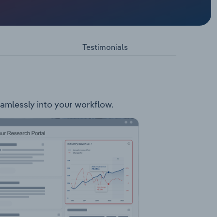
ale of
 Hardware
include:
Testimonials
eamlessly into your workflow.