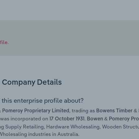
ile.
Company Details
this enterprise profile about?
, trading as
 Pomeroy Proprietary Limited
Bowens Timber &
 was incorporated on
.
17 October 1931
Bowen & Pomeroy Prop
ng Supply Retailing, Hardware Wholesaling, Wooden Struct
holesaling industries in Australia.