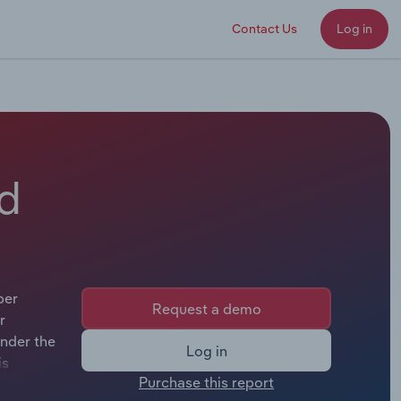
Contact Us
Log in
d
ber
Request a demo
r
nder the
Log in
is
Purchase this report
irman.