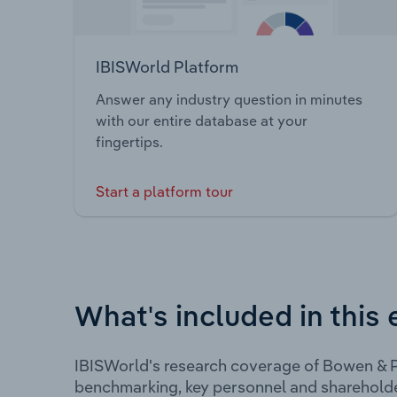
IBISWorld Platform
Answer any industry question in minutes
with our entire database at your
fingertips.
Start a platform tour
What's included in this 
IBISWorld's research coverage of Bowen & P
benchmarking, key personnel and shareholde