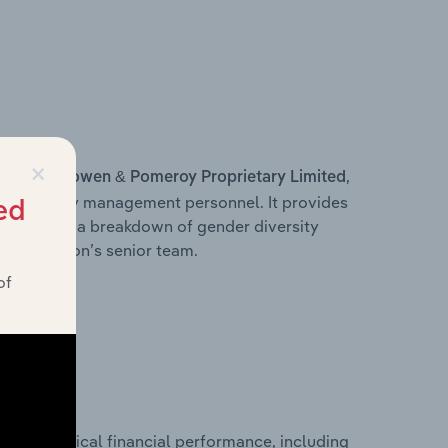
×
s within
,
Bowen & Pomeroy Proprietary Limited
d other key management personnel. It provides
ed
along with a breakdown of gender diversity
 organisation’s senior team.
of
historical financial performance, including
ed’s