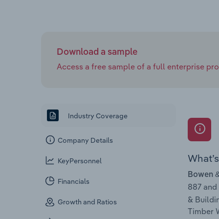
Download a sample
Access a free sample of a full enterprise prof
Industry Coverage
Company Details
What’s 
KeyPersonnel
Bowen &
Financials
887 and
& Buildi
Growth and Ratios
Timber W