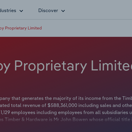
dustries
Discover
 Proprietary Limited
 Proprietary Limite
ny that generates the majority of its income from the Tim
ted total revenue of $588,361,000 including sales and othe
,129 employees including employees from all subsidiaries u
s Timber & Hardware is Mr John Bowen whose official title 
r & Hardware is Mr Jack Bowen whose official title is Cha