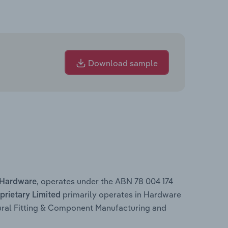
Download sample
, operates under the ABN 78 004 174
 Hardware
primarily operates in Hardware
rietary Limited
ural Fitting & Component Manufacturing and