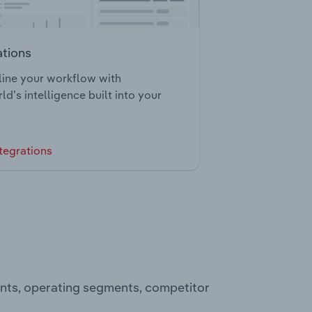
ations
ine your workflow with
ld’s intelligence built into your
tegrations
ents, operating segments, competitor