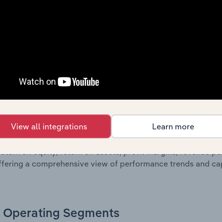
sheet data, providing a breakdown of assets and liabilities, 
er of shares on issue. Together, these disclosures offer a 
 and performance over time.
Growth & Ratios
 included in the Growth & Rations chapter?
View all integrations
Learn more
th & Ratios chapter provides historical data on key financi
nt of the company’s operational efficiency, profitability, an
return on equity, return on assets, profit margins, revenue 
offering a comprehensive view of performance trends and c
Operating Segments