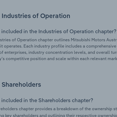
Industries of Operation
 included in the Industries of Operation chapter?
stries of Operation chapter outlines Mitsubishi Motors Austr
 it operates. Each industry profile includes a comprehensive 
f enterprises, industry concentration levels, and overall tur
s competitive position and scale within each relevant mark
Shareholders
 included in the Shareholders chapter?
eholders chapter provides a breakdown of the ownership st
ing key shareholders and outlining their respective ownership 