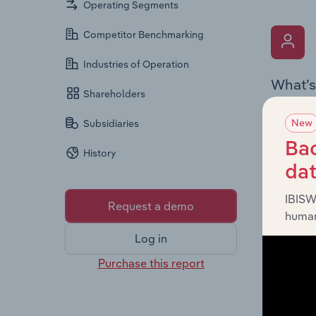
Operating Segments
Competitor Benchmarking
Industries of Operation
What’s
Shareholders
The Key 
New
Subsidiaries
includin
an overv
Bac
History
across l
da
IBISW
Request a demo
human
Log in
Purchase this report
What’s
The Fina
detailed