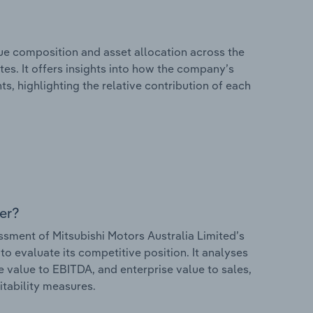
e composition and asset allocation across the
tes. It offers insights into how the company’s
s, highlighting the relative contribution of each
er?
ment of Mitsubishi Motors Australia Limited’s
to evaluate its competitive position. It analyses
e value to EBITDA, and enterprise value to sales,
itability measures.