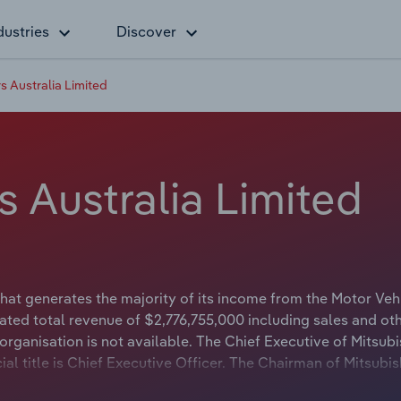
dustries
Discover
s Australia Limited
s Australia Limited
hat generates the majority of its income from the Motor Veh
ted total revenue of $2,776,755,000 including sales and ot
rganisation is not available. The Chief Executive of Mitsubi
ial title is Chief Executive Officer. The Chairman of Mitsubis
cial title is Chairman.