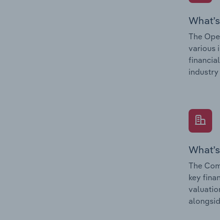
What’s
The Oper
various 
financia
industry
What’s
The Comp
key fina
valuatio
alongsid