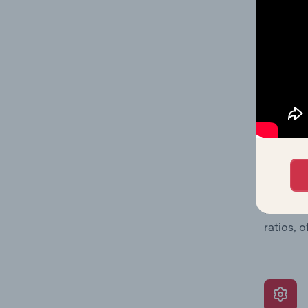
balance 
the numb
position
What’s
The Grow
assessme
include 
ratios, 