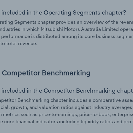
 included in the Operating Segments chapter?
ating Segments chapter provides an overview of the revenu
industries in which Mitsubishi Motors Australia Limited opera
l performance is distributed among its core business segment
 to total revenue.
Competitor Benchmarking
 included in the Competitor Benchmarking chapt
etitor Benchmarking chapter includes a comparative assess
ncial, growth, and valuation ratios against industry averages 
n metrics such as price-to-earnings, price-to-book, enterpris
e core financial indicators including liquidity ratios and prof