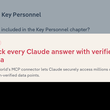
Key Personnel
 included in the Key Personnel chapter?
Personnel chapter outlines the principal leadership position
g the Chairman, Board members, Chief Executive Officer, an
iew of the company’s governance and executive structure, 
k every Claude answer with verifi
eadership roles, offering insight into the composition of the
ta
orld’s MCP connector lets Claude securely access millions 
-verified data points.
Financials
 included in the Financials chapter?
ncials chapter presents
Mitsubishi Motors Australia Limited’
 profit and loss statements outlining sales revenue, cost of sa