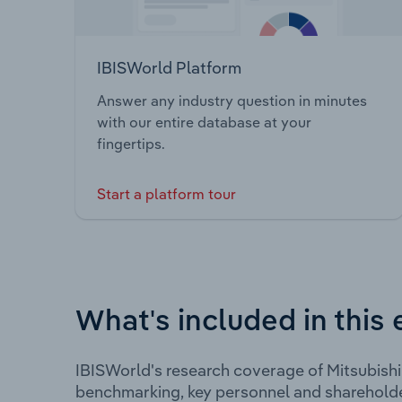
IBISWorld Platform
Answer any industry question in minutes
with our entire database at your
fingertips.
Start a platform tour
What's included in this 
IBISWorld's research coverage of Mitsubishi
benchmarking, key personnel and shareholde