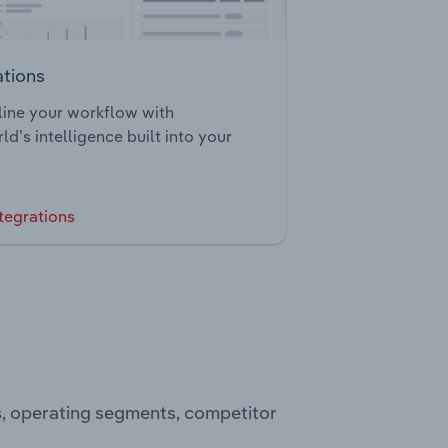
ations
ine your workflow with
ld’s intelligence built into your
tegrations
ts, operating segments, competitor