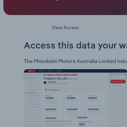
Mitsubishi Motors Australia Limited provides pass
accessories in Australia. The company offers the 
ASX Plug-in Hybrid EV Technology Outlander Plug
Australia also provides customer assistance, busi
Data Access
Access this data your w
The Mitsubishi Motors Australia Limited Indus