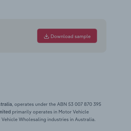
Download sample
, operates under the ABN 53 007 870 395
tralia
primarily operates in Motor Vehicle
mited
ehicle Wholesaling industries in Australia.