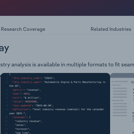
enger, sports utility and commercial vehicles and related p
following range of cars: Triton Pajero Sport Outlander Ecli
-in Hybrid EV Eclipse Cross Plug-in HybridMitsubishi Moto
ness fleet and car warranty services.
Research Coverage
Related Industries
ay
try analysis is available in multiple formats to fit sea