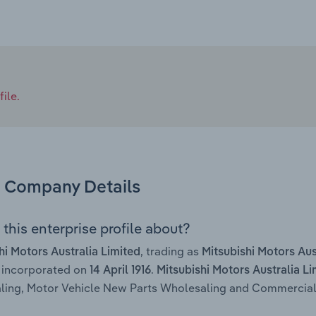
ile.
Company Details
this enterprise profile about?
, trading as
hi Motors Australia Limited
Mitsubishi Motors Aus
 incorporated on
.
14 April 1916
Mitsubishi Motors Australia Li
ing, Motor Vehicle New Parts Wholesaling and Commercial V