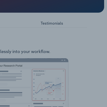
arts and
pse Cross
rs
Testimonials
mlessly into your workflow.