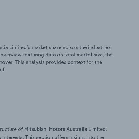
alia Limited’s market share across the industries
overview featuring data on total market size, the
nover. This analysis provides context for the
et.
ructure of
,
Mitsubishi Motors Australia Limited
interests. This section offers insight into the