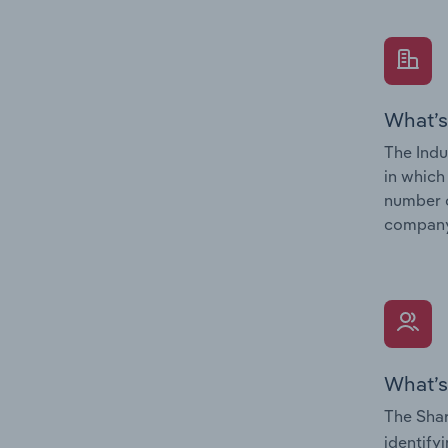
What’s
The Indu
in which
number o
company’
What’s
The Shar
identify