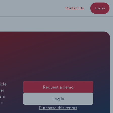
Contact Us
Log in
icle
Request a demo
her
shi
Log in
hi
Purchase this report