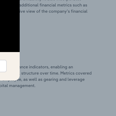
as well as additional financial metrics such as
comprehensive view of the company’s financial
al performance indicators, enabling an
d financial structure over time. Metrics covered
per employee, as well as gearing and leverage
apital management.