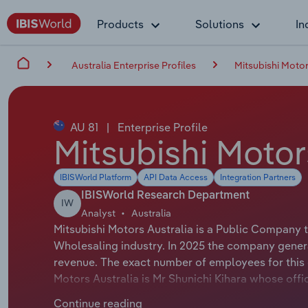
Products
Solutions
In
Australia Enterprise Profiles
Mitsubishi Motor
AU 81
|
Enterprise Profile
Mitsubishi Motor
IBISWorld Platform
API Data Access
Integration Partners
IBISWorld Research Department
IW
Analyst
Australia
Mitsubishi Motors Australia is a Public Company t
Wholesaling industry. In 2025 the company genera
revenue. The exact number of employees for this o
Motors Australia is Mr Shunichi Kihara whose offic
Motors Australia is Mr John Signoriello whose offi
Continue reading