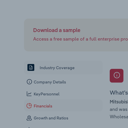
Download a sample
Access a free sample of a full enterprise prof
Industry Coverage
Company Details
What’s 
KeyPersonnel
Mitsubis
Financials
and was
Wholesal
Growth and Ratios