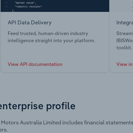
API Data Delivery
Integr
Feed trusted, human-driven industry
Streaml
intelligence straight into your platform.
IBISWor
toolkit.
View API documentation
View in
enterprise profile
 Motors Australia Limited includes financial statemen
rs.