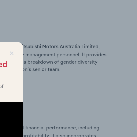
s within
,
Mitsubishi Motors Australia Limited
×
d other key management personnel. It provides
along with a breakdown of gender diversity
ed
 organisation’s senior team.
of
historical financial performance, including
s
les, and profitability. It also incorporates